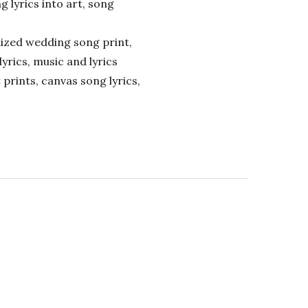
ng lyrics into art, song
alized wedding song print,
lyrics, music and lyrics
 prints, canvas song lyrics,