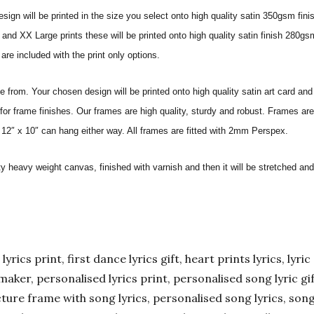
sign will be printed in the size you select onto high quality satin 350gsm fini
nd XX Large prints these will be printed onto high quality satin finish 280gsm
re included with the print only options.
from. Your chosen design will be printed onto high quality satin art card and
for frame finishes. Our frames are high quality, sturdy and robust. Frames are
 12″ x 10″ can hang either way. All frames are fitted with 2mm Perspex.
ity heavy weight canvas, finished with varnish and then it will be stretched
yrics print, first dance lyrics gift, heart prints lyrics, lyric 
er maker, personalised lyrics print, personalised song lyric g
ture frame with song lyrics, personalised song lyrics, song l