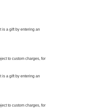
t is a gift by entering an
bject to custom charges, for
t is a gift by entering an
bject to custom charges, for