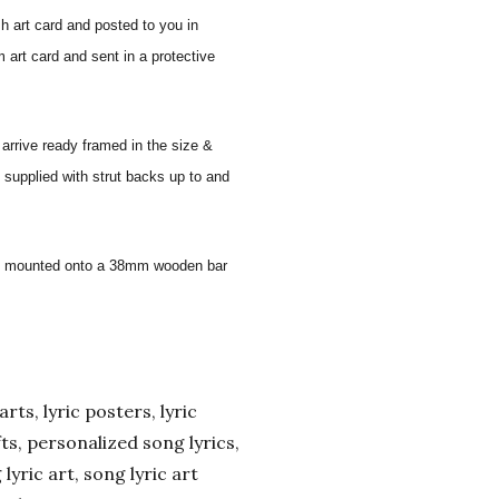
sh art card and posted to you in
 art card and sent in a protective
 arrive ready framed in the size &
 supplied with strut backs up to and
 and mounted onto a 38mm wooden bar
arts, lyric posters, lyric
ifts, personalized song lyrics,
yric art, song lyric art