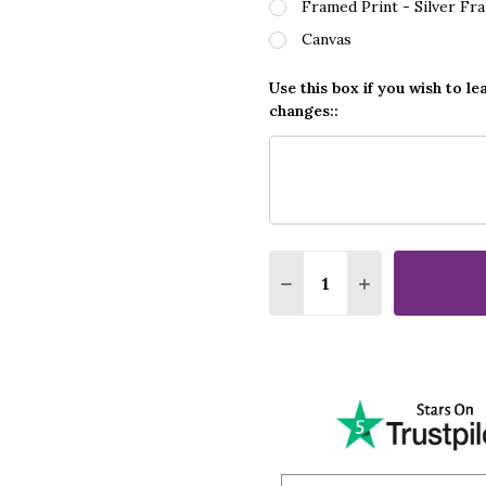
Framed Print - Silver Fr
Canvas
Use this box if you wish to le
changes::
Quantity:
DECREASE QUANTITY O
INCREASE QUA