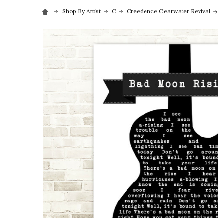
Shop By Artist
C
Creedence Clearwater Revival