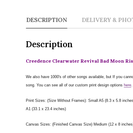
DESCRIPTION
DELIVERY & PHO
Description
Creedence Clearwater Revival Bad Moon Risi
We also have 1000's of other songs available, but If you canno
song. You can see all of our custom print design options
here
.
Print Sizes: (Size Without Frames): Small A5 (8.3 x 5.8 inches
A1 (33.1 x 23.4 inches)
Canvas Sizes: (Finished Canvas Size) Medium (12 x 8 inches) |