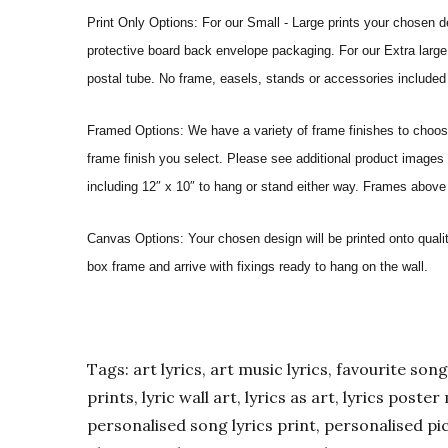
Print Only Options: For our Small - Large prints your chosen de
protective board back envelope packaging. For our Extra large a
postal tube. No frame, easels, stands or accessories included a
Framed Options: We have a variety of frame finishes to choose 
frame finish you select. Please see additional product images 
including 12″ x 10″ to hang or stand either way. Frames above
Canvas Options: Your chosen design will be printed onto qual
box frame and arrive with fixings ready to hang on the wall.
Tags: art lyrics, art music lyrics, favourite song l
prints, lyric wall art, lyrics as art, lyrics post
personalised song lyrics print, personalised pic