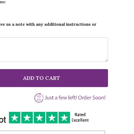
ame
ave us a note with any additional instructions or
ADD TO CART
F CREEDENCE CLEARWATER REVIVAL BAD MOON RISING
NTITY OF CREEDENCE CLEARWATER REVIVAL BAD MOON