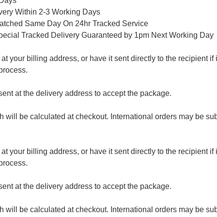
 Days
ivery Within 2-3 Working Days
patched Same Day On 24hr Tracked Service
pecial Tracked Delivery Guaranteed by 1pm Next Working Day
 your billing address, or have it sent directly to the recipient if i
process.
nt at the delivery address to accept the package.
ch will be calculated at checkout. International orders may be su
 your billing address, or have it sent directly to the recipient if i
process.
nt at the delivery address to accept the package.
ch will be calculated at checkout. International orders may be su