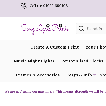
Call us: 01933 689106
Search
Create A Custom Print
Your Pho
Music Night Lights
Personalised Clocks
Frames & Accesories
FAQ's & Info
Sh
We are upgrading our machinery! This means although we will be ar