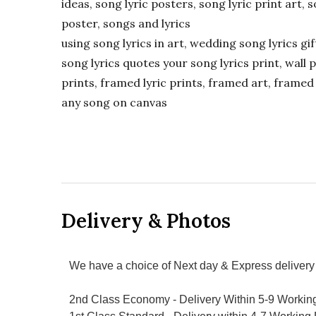
ideas, song lyric posters, song lyric print art, s
poster, songs and lyrics
using song lyrics in art, wedding song lyrics g
song lyrics quotes your song lyrics print, wall pr
prints, framed lyric prints, framed art, framed 
any song on canvas
Delivery & Photos
We have a choice of Next day & Express delivery 
2nd Class Economy - Delivery Within 5-9 Workin