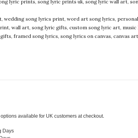
ong lyric prints, song lyric prints uk, song lyric wall art, so
ift, wedding song lyrics print, word art song lyrics, person
int, wall art, song lyric gifts, custom song lyric art, music 
gifts, framed song lyrics, song lyrics on canvas, canvas art
options available for UK customers at checkout.
g Days