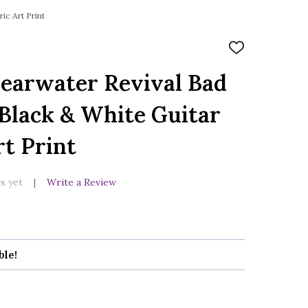
ic Art Print
ADD
TO
WISH
earwater Revival Bad
LIST
Black & White Guitar
rt Print
s yet
Write a Review
ble!