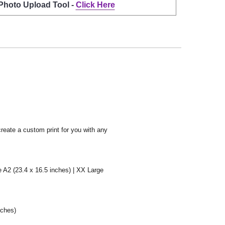
 Photo Upload Tool -
Click Here
create a custom print for you with any
e A2 (23.4 x 16.5 inches) | XX Large
nches)