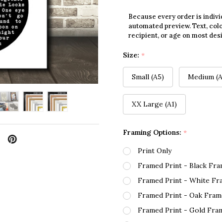
Because every order is indivi
automated preview. Text, colo
recipient, or age on most des
Size:
*
Small (A5)
Medium (A
XX Large (A1)
Framing Options:
*
Print Only
Framed Print - Black Fr
Framed Print - White Fr
Framed Print - Oak Fram
Framed Print - Gold Fra