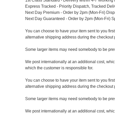
1st Class Standard - Delivery within 4-7 Working
Express Tracked - Priority Dispatch, Tracked Del
Next Day Premium - Order by 2pm (Mon-Fri) Dis
Next Day Guaranteed - Order by 2pm (Mon-Fri) S
You can choose to have your item sent to you first at
alternative shipping address during the checkout 
Some larger items may need somebody to be prese
We post internationally at an additional cost, whi
which the customer is responsible for.
You can choose to have your item sent to you first at
alternative shipping address during the checkout 
Some larger items may need somebody to be prese
We post internationally at an additional cost, whi