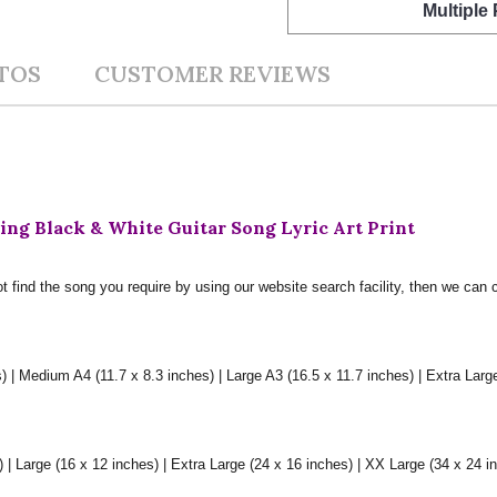
Multiple
TOS
CUSTOMER REVIEWS
ng Black & White Guitar Song Lyric Art Print
t find the song you require by using our website search facility, then we can 
) | Medium A4 (11.7 x 8.3 inches) | Large A3 (16.5 x 11.7 inches) | Extra Larg
 Large (16 x 12 inches) | Extra Large (24 x 16 inches) | XX Large (34 x 24 i