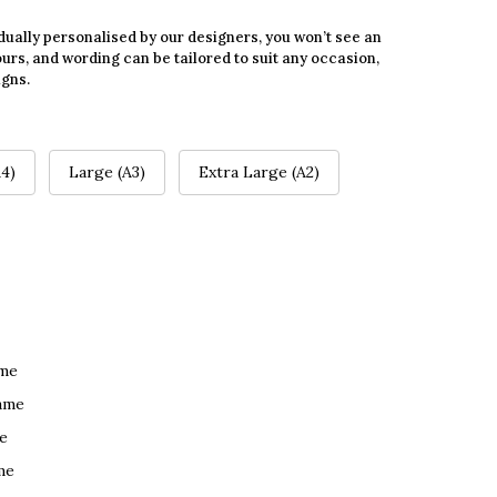
dually personalised by our designers, you won’t see an
urs, and wording can be tailored to suit any occasion,
igns.
4)
Large (A3)
Extra Large (A2)
ame
ame
e
me