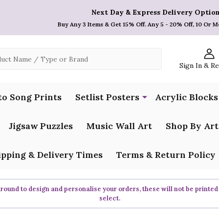
Next Day & Express Delivery Option
Buy Any 3 Items & Get 15% Off. Any 5 - 20% Off, 10 Or M
Sign In & R
to Song Prints
Setlist Posters
Acrylic Blocks
Jigsaw Puzzles
Music Wall Art
Shop By Art
ipping & Delivery Times
Terms & Return Policy
ound to design and personalise your orders, these will not be printed
select.