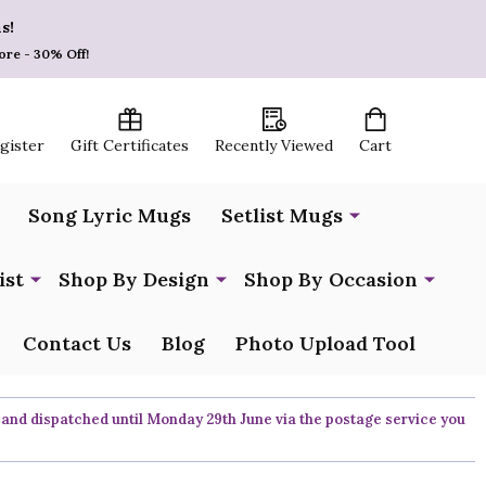
s!
ore - 30% Off!
egister
Gift Certificates
Recently Viewed
Cart
Song Lyric Mugs
Setlist Mugs
ist
Shop By Design
Shop By Occasion
Contact Us
Blog
Photo Upload Tool
 and dispatched until Monday 29th June via the postage service you