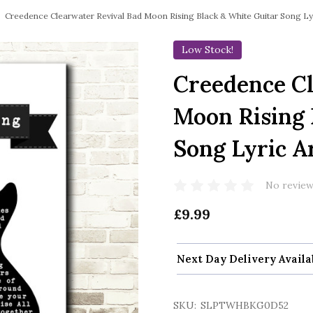
Creedence Clearwater Revival Bad Moon Rising Black & White Guitar Song Lyr
Low Stock!
Creedence Cl
Moon Rising 
Song Lyric A
No review
£9.99
Next Day Delivery Availa
SKU:
SLPTWHBKG0D52