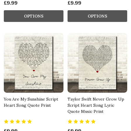
£9.99
£9.99
OPTIONS
OPTIONS
You Are My Sunshine Script
Taylor Swift Never Grow Up
Heart Song Quote Print
Script Heart Song Lyric
Quote Music Print
£9.99
£9.99