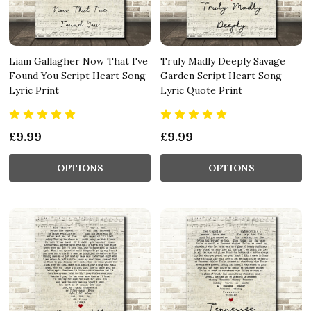
Liam Gallagher Now That I've
Truly Madly Deeply Savage
Found You Script Heart Song
Garden Script Heart Song
Lyric Print
Lyric Quote Print
£9.99
£9.99
OPTIONS
OPTIONS