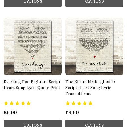
OPTIONS
OPTIONS
Everlong Foo Fighters Script
The Killers Mr Brightside
Heart Song Lyric Quote Print
Script Heart Song Lyric
Framed Print
£9.99
£9.99
OPTIONS
OPTIONS