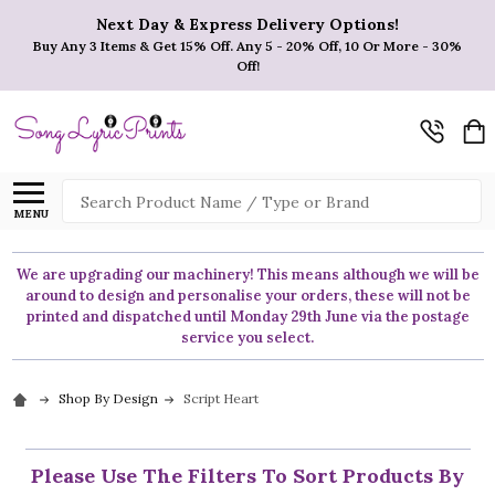
Next Day & Express Delivery Options!
Buy Any 3 Items & Get 15% Off. Any 5 - 20% Off, 10 Or More - 30%
Off!
Search
MENU
We are upgrading our machinery! This means although we will be
around to design and personalise your orders, these will not be
printed and dispatched until Monday 29th June via the postage
service you select.
Shop By Design
Script Heart
Please Use The Filters To Sort Products By