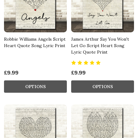
Robbie Williams Angels Script
James Arthur Say You Won't
Heart Quote Song Lyric Print
Let Go Script Heart Song
Lyric Quote Print
£9.99
£9.99
OPTIONS
OPTIONS