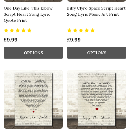
One Day Like This Elbow
Biffy Clyro Space Script Heart
Script Heart Song Lyric
Song Lyric Music Art Print
Quote Print
£9.99
£9.99
OPTIONS
OPTIONS