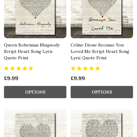
Queen Bohemian Rhapsody
Celine Dione Because You
Script Heart Song Lyric
Loved Me Script Heart Song
Quote Print
Lyric Quote Print
£9.99
£9.99
OPTIONS
OPTIONS