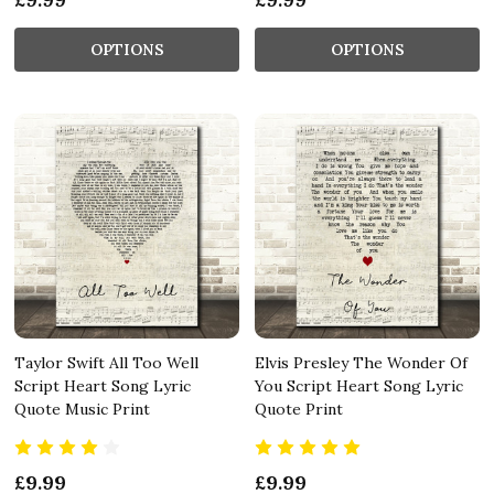
OPTIONS
OPTIONS
Taylor Swift All Too Well
Elvis Presley The Wonder Of
Script Heart Song Lyric
You Script Heart Song Lyric
Quote Music Print
Quote Print
£9.99
£9.99