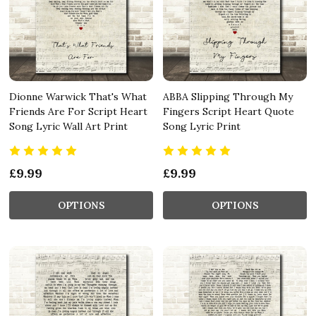
Dionne Warwick That's What
ABBA Slipping Through My
Friends Are For Script Heart
Fingers Script Heart Quote
Song Lyric Wall Art Print
Song Lyric Print
£9.99
£9.99
OPTIONS
OPTIONS