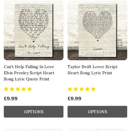
Can't Help Falling In Love
Taylor Swift Lover Script
Elvis Presley Script Heart
Heart Song Lyric Print
Song Lyric Quote Print
£9.99
£9.99
OPTIONS
OPTIONS