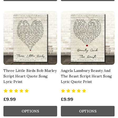
Three Little Birds Bob Marley
Angela Lansbury Beauty And
Script Heart Quote Song
The Beast Script Heart Song
Lyric Print
Lyric Quote Print
£9.99
£9.99
OPTIONS
OPTIONS