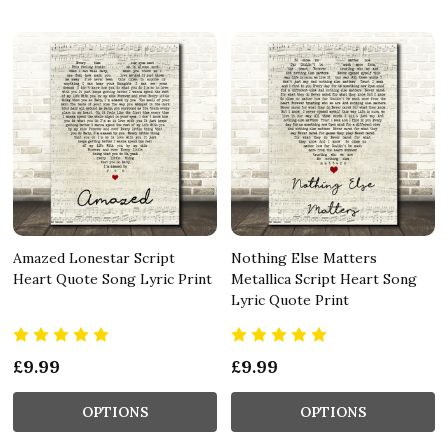
Amazed Lonestar Script
Nothing Else Matters
Heart Quote Song Lyric Print
Metallica Script Heart Song
Lyric Quote Print
£9.99
£9.99
OPTIONS
OPTIONS