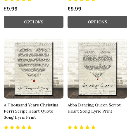
£9.99
£9.99
OPTIONS
OPTIONS
A Thousand Years Christina
Abba Dancing Queen Script
Perri Script Heart Quote
Heart Song Lyric Print
Song Lyric Print