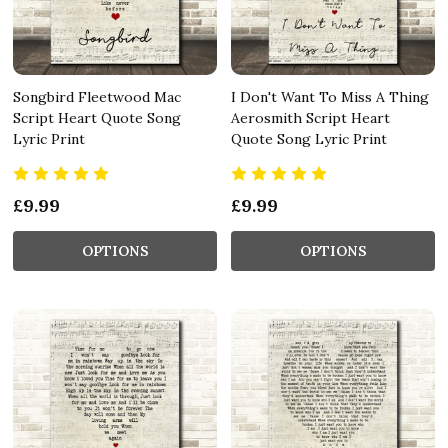
Songbird Fleetwood Mac
I Don't Want To Miss A Thing
Script Heart Quote Song
Aerosmith Script Heart
Lyric Print
Quote Song Lyric Print
£9.99
£9.99
OPTIONS
OPTIONS