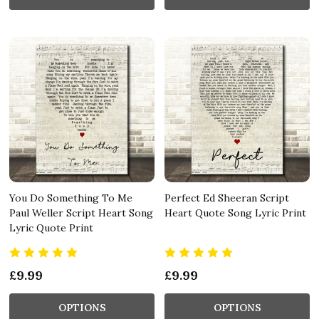
You Do Something To Me
Perfect Ed Sheeran Script
Paul Weller Script Heart Song
Heart Quote Song Lyric Print
Lyric Quote Print
£9.99
£9.99
OPTIONS
OPTIONS