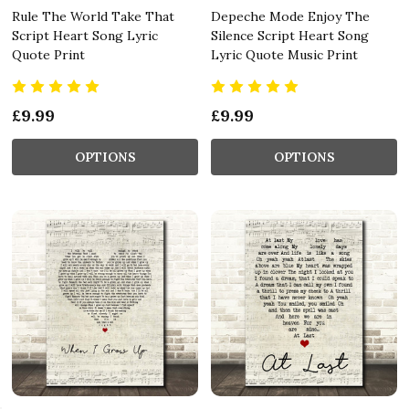
Rule The World Take That
Depeche Mode Enjoy The
Script Heart Song Lyric
Silence Script Heart Song
Quote Print
Lyric Quote Music Print
£9.99
£9.99
OPTIONS
OPTIONS