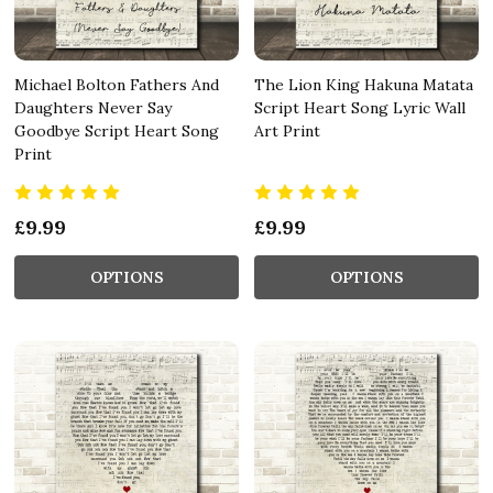
Michael Bolton Fathers And
The Lion King Hakuna Matata
Daughters Never Say
Script Heart Song Lyric Wall
Goodbye Script Heart Song
Art Print
Print
£9.99
£9.99
OPTIONS
OPTIONS