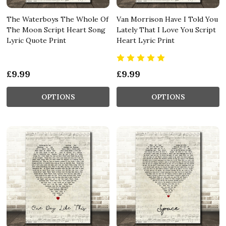
The Waterboys The Whole Of
Van Morrison Have I Told You
The Moon Script Heart Song
Lately That I Love You Script
Lyric Quote Print
Heart Lyric Print
£9.99
£9.99
OPTIONS
OPTIONS