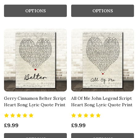
OPTIONS
OPTIONS
Gerry Cinnamon Belter Script
All Of Me John Legend Script
Heart Song Lyric Quote Print
Heart Song Lyric Quote Print
£9.99
£9.99