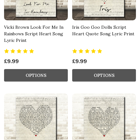
Vicki Brown Look For Me In
Iris Goo Goo Dolls Script
Rainbows Script Heart Song
Heart Quote Song Lyric Print
Lyric Print
£9.99
£9.99
OPTIONS
OPTIONS