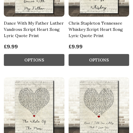
Dance With My Father Luther
Chris Stapleton Tennessee
Vandross Script Heart Song
Whiskey Script Heart Song
Lyric Quote Print
Lyric Quote Print
£9.99
£9.99
OPTIONS
OPTIONS