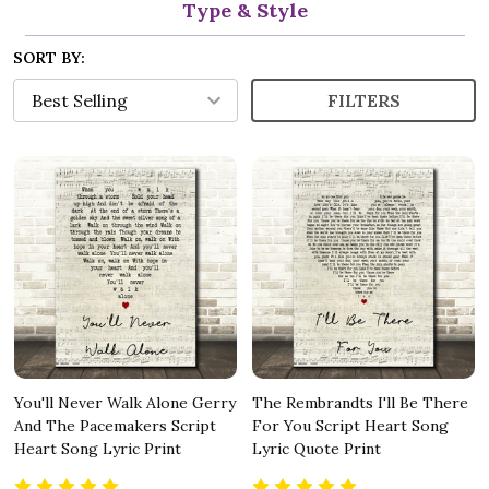
Type & Style
SORT BY:
FILTERS
You'll Never Walk Alone Gerry
The Rembrandts I'll Be There
And The Pacemakers Script
For You Script Heart Song
Heart Song Lyric Print
Lyric Quote Print