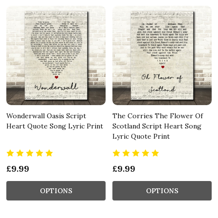
Wonderwall Oasis Script
The Corries The Flower Of
Heart Quote Song Lyric Print
Scotland Script Heart Song
Lyric Quote Print
£9.99
£9.99
OPTIONS
OPTIONS