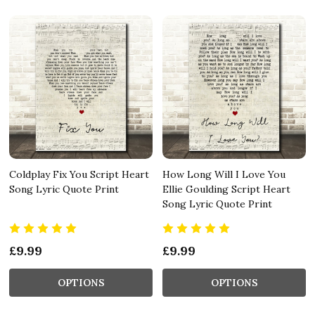
Coldplay Fix You Script Heart
How Long Will I Love You
Song Lyric Quote Print
Ellie Goulding Script Heart
Song Lyric Quote Print
£9.99
£9.99
OPTIONS
OPTIONS