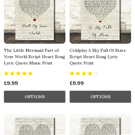
The Little Mermaid Part of
Coldplay A Sky Full Of Stars
Your World Script Heart Song
Script Heart Song Lyric
Lyric Quote Music Print
Quote Print
£9.99
£9.99
OPTIONS
OPTIONS