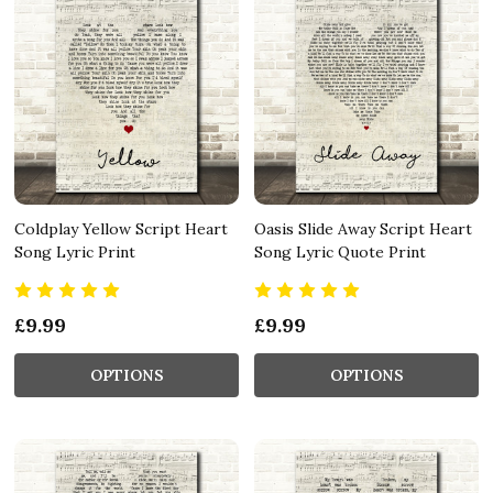
Coldplay Yellow Script Heart
Oasis Slide Away Script Heart
Song Lyric Print
Song Lyric Quote Print
£9.99
£9.99
OPTIONS
OPTIONS