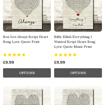
Bon Jovi Always Script Heart
Billie Eilish Everything I
Song Lyric Quote Print
Wanted Script Heart Song
Lyric Quote Music Print
£9.99
£9.99
OPTIONS
OPTIONS