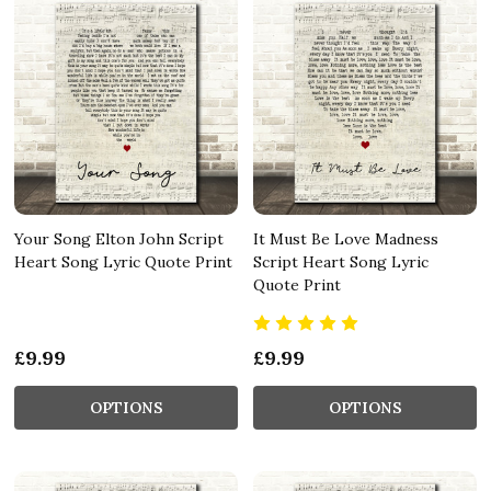
Your Song Elton John Script
It Must Be Love Madness
Heart Song Lyric Quote Print
Script Heart Song Lyric
Quote Print
£9.99
£9.99
OPTIONS
OPTIONS