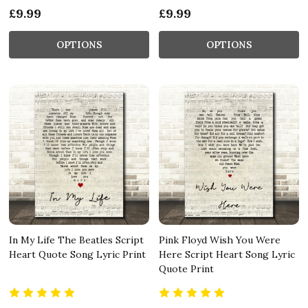
£9.99
£9.99
OPTIONS
OPTIONS
In My Life The Beatles Script
Pink Floyd Wish You Were
Heart Quote Song Lyric Print
Here Script Heart Song Lyric
Quote Print