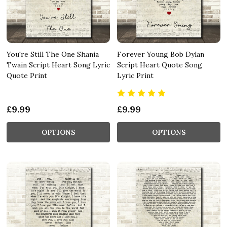
You're Still The One Shania
Forever Young Bob Dylan
Twain Script Heart Song Lyric
Script Heart Quote Song
Quote Print
Lyric Print
£9.99
£9.99
OPTIONS
OPTIONS