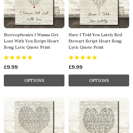
Stereophonics I Wanna Get
Have I Told You Lately Rod
Lost With You Script Heart
Stewart Script Heart Song
Song Lyric Quote Print
Lyric Quote Print
£9.99
£9.99
OPTIONS
OPTIONS