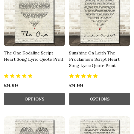
The One Kodaline Script
Sunshine On Leith The
Heart Song Lyric Quote Print
Proclaimers Script Heart
Song Lyric Quote Print
£9.99
£9.99
OPTIONS
OPTIONS