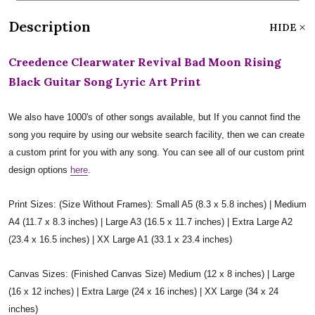
Description
HIDE
Creedence Clearwater Revival Bad Moon Rising
Black Guitar Song Lyric Art Print
We also have 1000's of other songs available, but If you cannot find the
song you require by using our website search facility, then we can create
a custom print for you with any song. You can see all of our custom print
design options
here
.
Print Sizes: (Size Without Frames): Small A5 (8.3 x 5.8 inches) | Medium
A4 (11.7 x 8.3 inches) | Large A3 (16.5 x 11.7 inches) | Extra Large A2
(23.4 x 16.5 inches) | XX Large A1 (33.1 x 23.4 inches)
Canvas Sizes: (Finished Canvas Size) Medium (12 x 8 inches) | Large
(16 x 12 inches) | Extra Large (24 x 16 inches) | XX Large (34 x 24
inches)