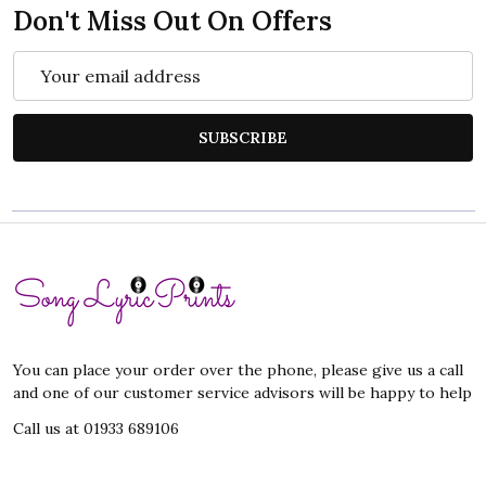
Don't Miss Out On Offers
Email
Address
SUBSCRIBE
Footer
Start
You can place your order over the phone, please give us a call
and one of our customer service advisors will be happy to help
Call us at 01933 689106