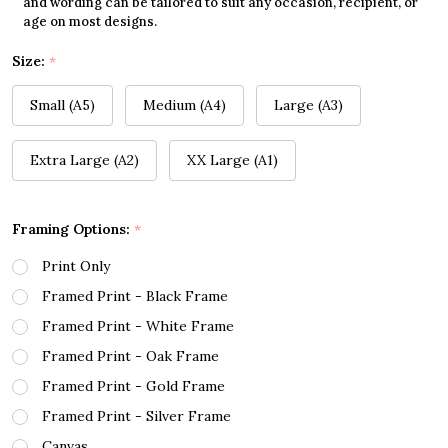
and wording can be tailored to suit any occasion, recipient, or
age on most designs.
Size:
*
Small (A5)
Medium (A4)
Large (A3)
Extra Large (A2)
XX Large (A1)
Framing Options:
*
Print Only
Framed Print - Black Frame
Framed Print - White Frame
Framed Print - Oak Frame
Framed Print - Gold Frame
Framed Print - Silver Frame
Canvas