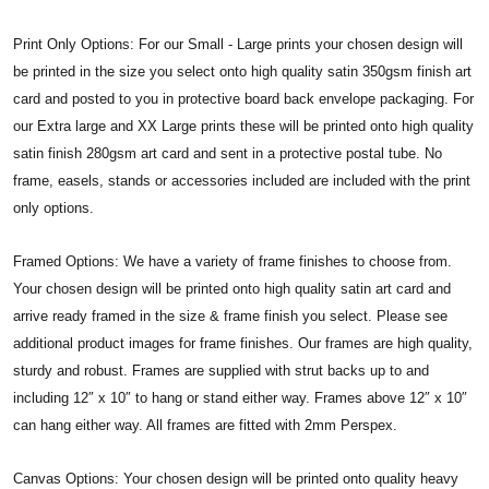
Print Only Options: For our Small - Large prints your chosen design will
be printed in the size you select onto high quality satin 350gsm finish art
card and posted to you in protective board back envelope packaging. For
our Extra large and XX Large prints these will be printed onto high quality
satin finish 280gsm art card and sent in a protective postal tube. No
frame, easels, stands or accessories included are included with the print
only options.
Framed Options: We have a variety of frame finishes to choose from.
Your chosen design will be printed onto high quality satin art card and
arrive ready framed in the size & frame finish you select. Please see
additional product images for frame finishes. Our frames are high quality,
sturdy and robust. Frames are supplied with strut backs up to and
including 12″ x 10″ to hang or stand either way. Frames above 12″ x 10″
can hang either way. All frames are fitted with 2mm Perspex.
Canvas Options: Your chosen design will be printed onto quality heavy