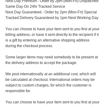
Next Day Premium - Order by 2pm (Mon-Fri) Dispatched
Same Day On 24hr Tracked Service
Next Day Guaranteed - Order by 2pm (Mon-Fri) Special
Tracked Delivery Guaranteed by 1pm Next Working Day
You can choose to have your item sent to you first at your
billing address, or have it sent directly to the recipient if it
is a gift by entering an alternative shipping address
during the checkout process.
Some larger items may need somebody to be present at
the delivery address to accept the package.
We post internationally at an additional cost, which will
be calculated at checkout. International orders may be
subject to custom charges, for which the customer is
responsible for.
You can choose to have your item sent to you first at your