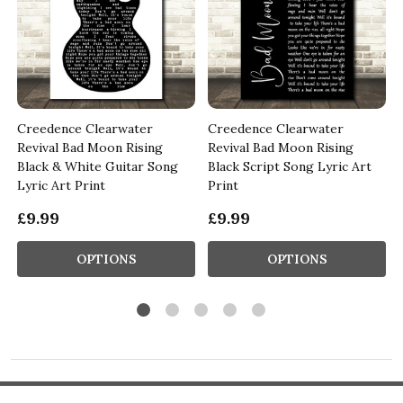
Creedence Clearwater
Creedence Clearwater
Revival Bad Moon Rising
Revival Bad Moon Rising
Black & White Guitar Song
Black Script Song Lyric Art
Lyric Art Print
Print
£9.99
£9.99
OPTIONS
OPTIONS