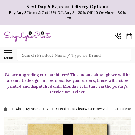
Next Day & Express Delivery Options!
Buy Any 3 Items & Get 15% Off. Any 5 - 20% Off, 10 Or More - 30%
Off!
Search
MENU
We are upgrading our machinery! This means although we will be
around to design and personalise your orders, these will not be
printed and dispatched until Monday 29th June via the postage
service you select.
Shop By Artist
C
Creedence Clearwater Revival
Creedence C