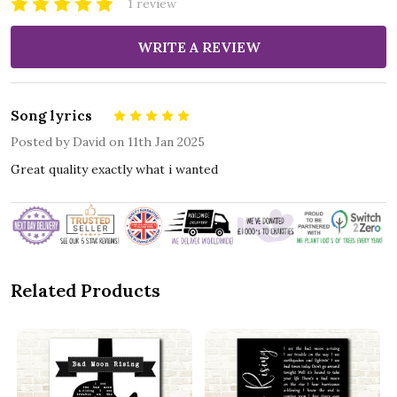
1 review
WRITE A REVIEW
Song lyrics
5
Posted by
David
on 11th Jan 2025
Great quality exactly what i wanted
Related Products