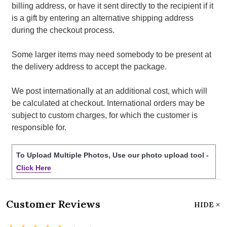
billing address, or have it sent directly to the recipient if it
is a gift by entering an alternative shipping address
during the checkout process.
Some larger items may need somebody to be present at
the delivery address to accept the package.
We post internationally at an additional cost, which will
be calculated at checkout. International orders may be
subject to custom charges, for which the customer is
responsible for.
To Upload Multiple Photos, Use our photo upload tool -
Click Here
Customer Reviews
HIDE