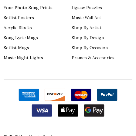
Your Photo Song Prints
Jigsaw Puzzles
Setlist Posters
Music Wall Art
Acrylic Blocks
Shop By Artist
Song Lyric Mugs
Shop By Design
Setlist Mugs
Shop By Occasion
Music Night Lights
Frames & Accesories