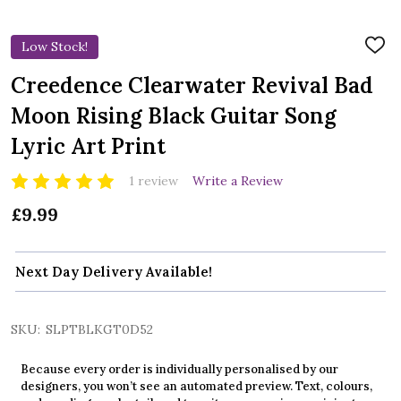
Low Stock!
ADD
TO
WIS
Creedence Clearwater Revival Bad
LIST
Moon Rising Black Guitar Song
Lyric Art Print
1 review
Write a Review
£9.99
Next Day Delivery Available!
SKU:
SLPTBLKGT0D52
Because every order is individually personalised by our
designers, you won’t see an automated preview. Text, colours,