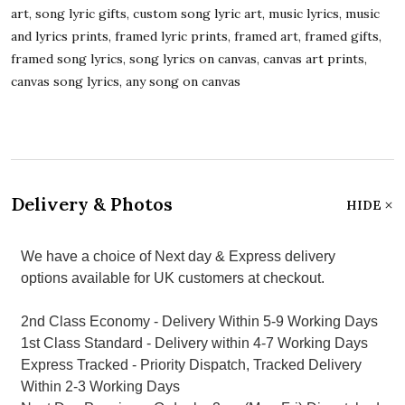
art, song lyric gifts, custom song lyric art, music lyrics, music
and lyrics prints, framed lyric prints, framed art, framed gifts,
framed song lyrics, song lyrics on canvas, canvas art prints,
canvas song lyrics, any song on canvas
Delivery & Photos
HIDE
We have a choice of Next day & Express delivery
options available for UK customers at checkout.
2nd Class Economy - Delivery Within 5-9 Working Days
1st Class Standard - Delivery within 4-7 Working Days
Express Tracked - Priority Dispatch, Tracked Delivery
Within 2-3 Working Days