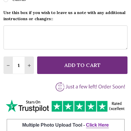
Use this box if you wish to leave us a note with any additional
instructions or changes::
Quantity:
ADD TO CART
DECREASE QUANTITY OF CREEDENCE CLEARWATER R
INCREASE QUANTITY OF CREEDENCE CLEAR
Multiple Photo Upload Tool -
Click Here