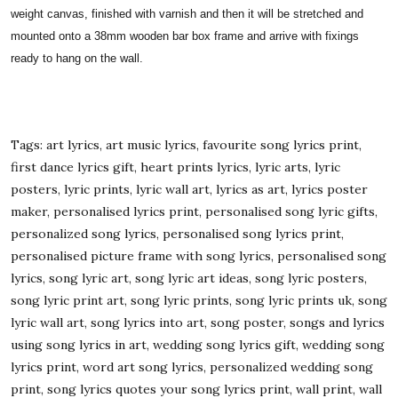
weight canvas, finished with varnish and then it will be stretched and
mounted onto a 38mm wooden bar box frame and arrive with fixings
ready to hang on the wall.
Tags: art lyrics, art music lyrics, favourite song lyrics print,
first dance lyrics gift, heart prints lyrics, lyric arts, lyric
posters, lyric prints, lyric wall art, lyrics as art, lyrics poster
maker, personalised lyrics print, personalised song lyric gifts,
personalized song lyrics, personalised song lyrics print,
personalised picture frame with song lyrics, personalised song
lyrics, song lyric art, song lyric art ideas, song lyric posters,
song lyric print art, song lyric prints, song lyric prints uk, song
lyric wall art, song lyrics into art, song poster, songs and lyrics
using song lyrics in art, wedding song lyrics gift, wedding song
lyrics print, word art song lyrics, personalized wedding song
print, song lyrics quotes your song lyrics print, wall print, wall