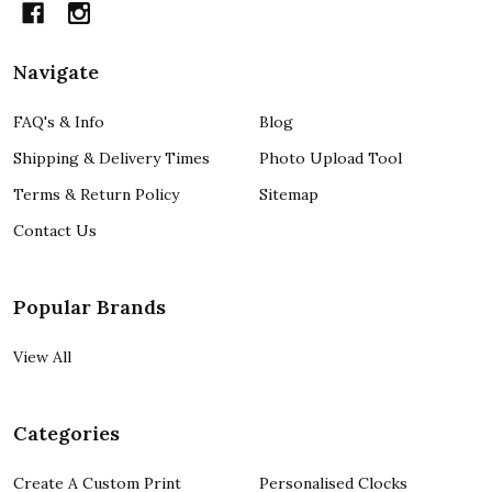
Navigate
FAQ's & Info
Blog
Shipping & Delivery Times
Photo Upload Tool
Terms & Return Policy
Sitemap
Contact Us
Popular Brands
View All
Categories
Create A Custom Print
Personalised Clocks