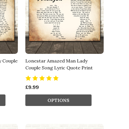
y Couple
Lonestar Amazed Man Lady
Couple Song Lyric Quote Print
£9.99
OPTIONS