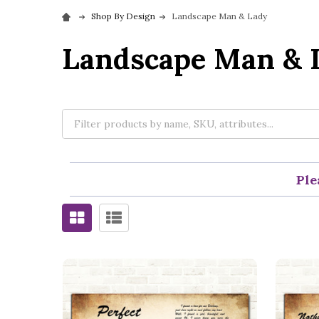
Shop By Design
Landscape Man & Lady
Landscape Man & 
Ple