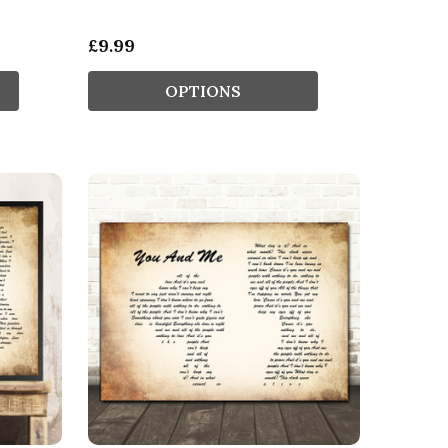
£9.99
OPTIONS