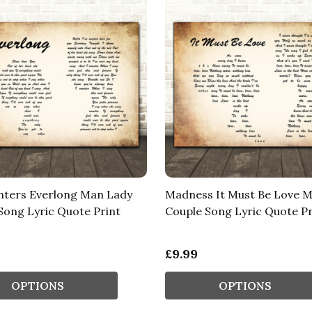
hters Everlong Man Lady
Madness It Must Be Love 
Song Lyric Quote Print
Couple Song Lyric Quote Pr
£9.99
OPTIONS
OPTIONS