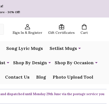
s!
ore - 30% Off!
Sign In & Register
Gift Certificates
Cart
Song Lyric Mugs
Setlist Mugs
ist
Shop By Design
Shop By Occasion
Contact Us
Blog
Photo Upload Tool
 and dispatched until Monday 29th June via the postage service you