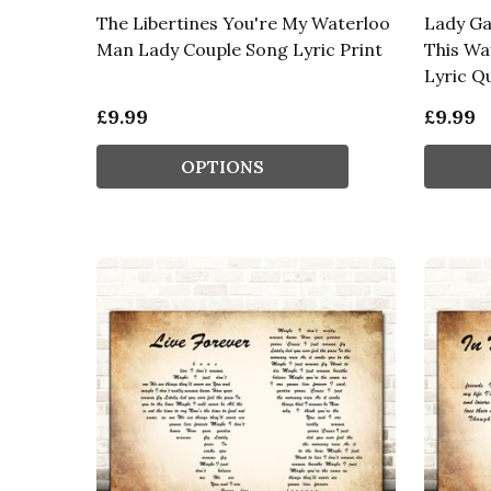
The Libertines You're My Waterloo
Lady G
Man Lady Couple Song Lyric Print
This Wa
Lyric Q
£9.99
£9.99
OPTIONS