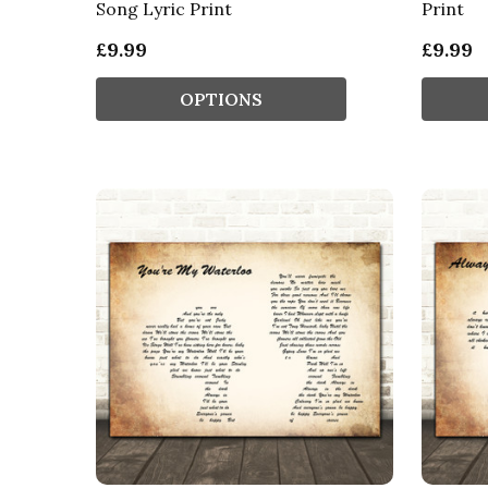
Song Lyric Print
Print
£9.99
£9.99
OPTIONS