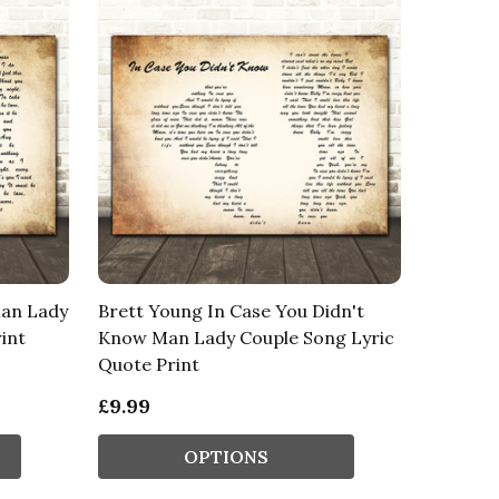
Man Lady
Brett Young In Case You Didn't
int
Know Man Lady Couple Song Lyric
Quote Print
£9.99
OPTIONS