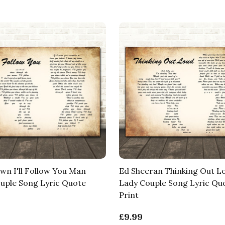
wn I'll Follow You Man
Ed Sheeran Thinking Out 
uple Song Lyric Quote
Lady Couple Song Lyric Qu
Print
£9.99