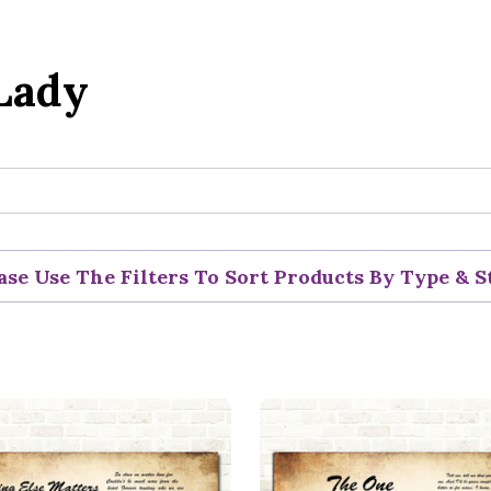
Lady
ase Use The Filters To Sort Products By Type & S