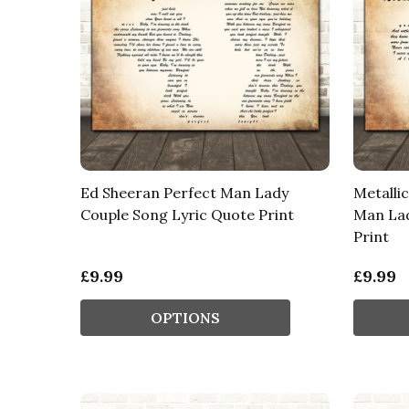
Ed Sheeran Perfect Man Lady
Metalli
Couple Song Lyric Quote Print
Man Lad
Print
£9.99
£9.99
OPTIONS