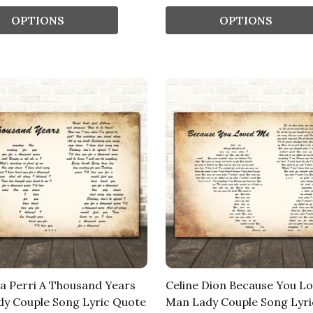
OPTIONS
OPTIONS
na Perri A Thousand Years
Celine Dion Because You L
y Couple Song Lyric Quote
Man Lady Couple Song Lyri