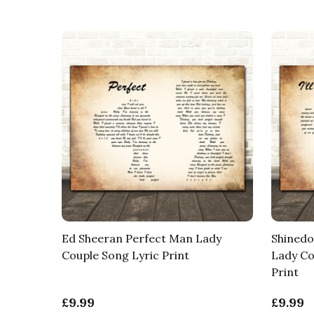
Ed Sheeran Perfect Man Lady
Shinedo
Couple Song Lyric Print
Lady Co
Print
£9.99
£9.99