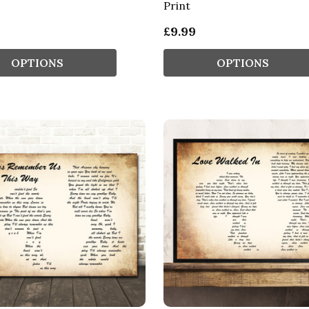
Print
£9.99
OPTIONS
OPTIONS