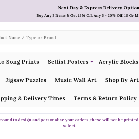
Next Day & Express Delivery Option
Buy Any 3 Items & Get 15% Off. Any 5 - 20% Off, 10 Or M
to Song Prints
Setlist Posters
Acrylic Blocks
Jigsaw Puzzles
Music Wall Art
Shop By Art
ipping & Delivery Times
Terms & Return Policy
ound to design and personalise your orders, these will not be printed
select.