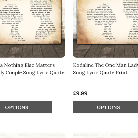
ca Nothing Else Matters
Kodaline The One Man Lad
y Couple Song Lyric Quote
Song Lyric Quote Print
£9.99
OPTIONS
OPTIONS