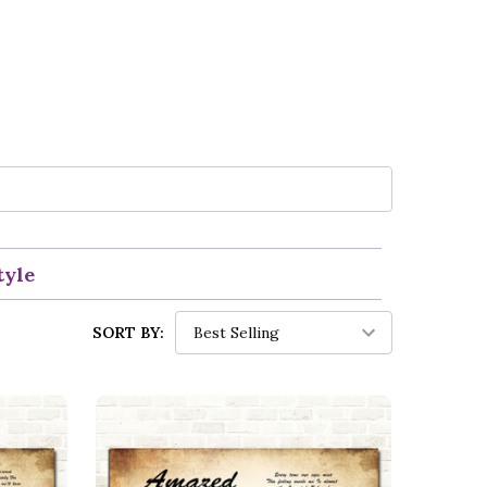
tyle
SORT BY: