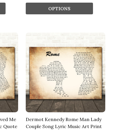
OPTIONS
oved Me
Dermot Kennedy Rome Man Lady
c Quote
Couple Song Lyric Music Art Print