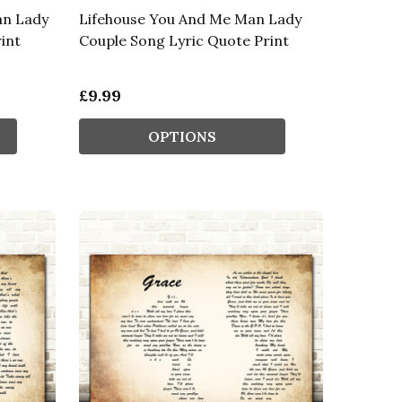
an Lady
Lifehouse You And Me Man Lady
int
Couple Song Lyric Quote Print
£9.99
OPTIONS