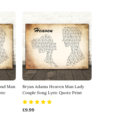
Loud Man
Bryan Adams Heaven Man Lady
ote
Couple Song Lyric Quote Print
£9.99