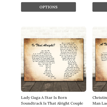
OPTIONS
Lady Gaga A Star Is Born
Christi
Soundtrack Is That Alright Couple
Man Lad