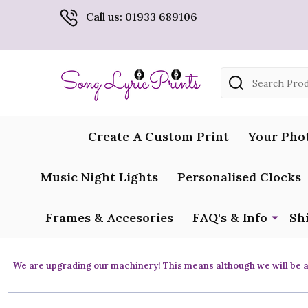
Call us: 01933 689106
Search
Create A Custom Print
Your Pho
Music Night Lights
Personalised Clocks
Frames & Accesories
FAQ's & Info
Sh
We are upgrading our machinery! This means although we will be ar