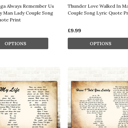
aga Always Remember Us
Thunder Love Walked In M
y Man Lady Couple Song
Couple Song Lyric Quote Pr
uote Print
£9.99
OPTIONS
OPTIONS