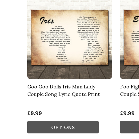
Goo Goo Dolls Iris Man Lady
Foo Fig
Couple Song Lyric Quote Print
Couple 
£9.99
£9.99
OPTIONS