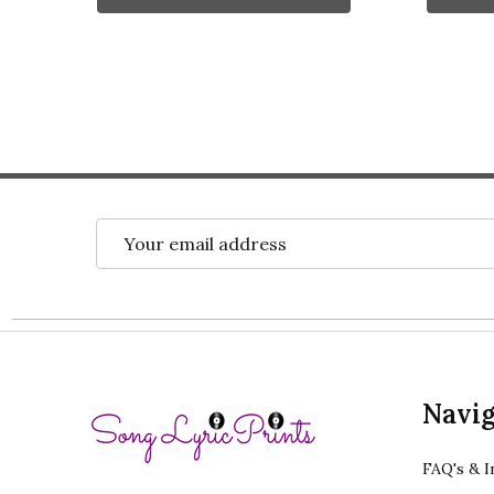
Email
Address
Footer
Navig
Start
FAQ's & I