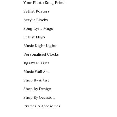
Your Photo Song Prints
Setlist Posters
Acrylic Blocks
Song Lyric Mugs
Setlist Mugs
Music Night Lights
Personalised Clocks
Jigsaw Puzzles
Music Wall Art
Shop By Artist
Shop By Design
Shop By Occasion
Frames & Accesories