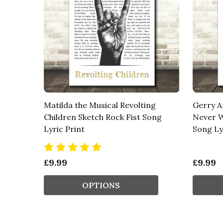
Matilda the Musical Revolting
Gerry A
Children Sketch Rock Fist Song
Never W
Lyric Print
Song Ly
£9.99
£9.99
OPTIONS