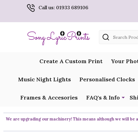
Call us: 01933 689106
Search
Create A Custom Print
Your Pho
Music Night Lights
Personalised Clocks
Frames & Accesories
FAQ's & Info
Sh
We are upgrading our machinery! This means although we will be ar