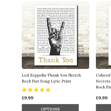
Led Zeppelin Thank You Sketch
Coheed 
Rock Fist Song Lyric Print
Secrets 
Rock Fis
£9.99
£9.99
OPTIONS