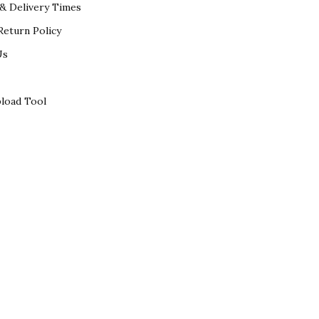
& Delivery Times
eturn Policy
Us
load Tool