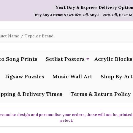
Next Day & Express Delivery Option
Buy Any 3 Items & Get 15% Off. Any 5 - 20% Off, 10 Or M
to Song Prints
Setlist Posters
Acrylic Blocks
Jigsaw Puzzles
Music Wall Art
Shop By Art
ipping & Delivery Times
Terms & Return Policy
ound to design and personalise your orders, these will not be printed
select.