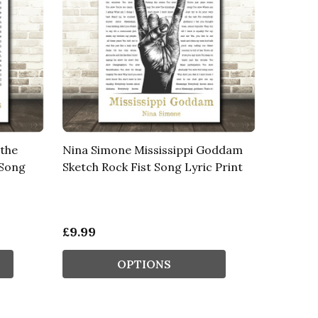
 the
Nina Simone Mississippi Goddam
 Song
Sketch Rock Fist Song Lyric Print
£9.99
OPTIONS