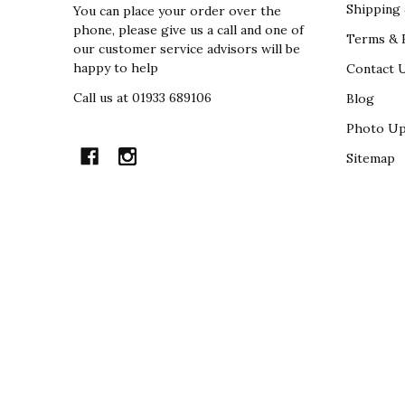
Shipping 
You can place your order over the
phone, please give us a call and one of
Terms & R
our customer service advisors will be
happy to help
Contact 
Call us at 01933 689106
Blog
Photo Up
Sitemap