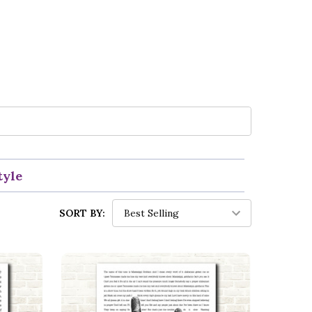
tyle
SORT BY: