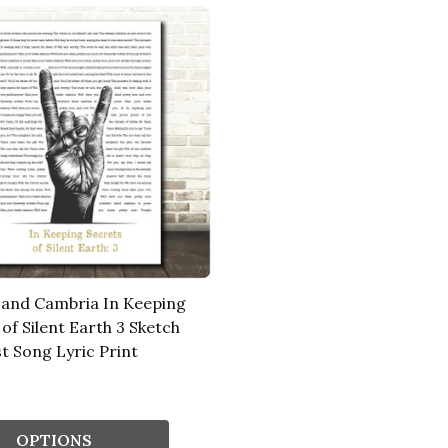
and Cambria In Keeping
of Silent Earth 3 Sketch
t Song Lyric Print
OPTIONS