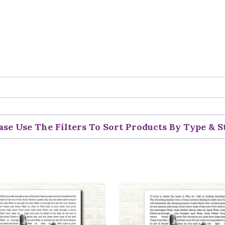
ase Use The Filters To Sort Products By Type & S