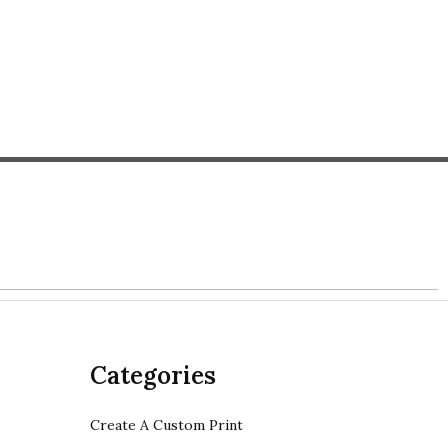
Categories
Create A Custom Print