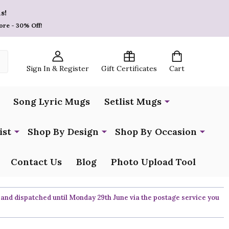
s!
ore - 30% Off!
Sign In & Register
Gift Certificates
Cart
Song Lyric Mugs
Setlist Mugs
ist
Shop By Design
Shop By Occasion
Contact Us
Blog
Photo Upload Tool
 and dispatched until Monday 29th June via the postage service you