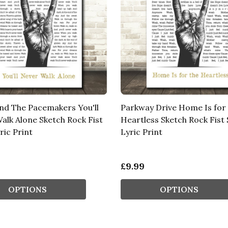
nd The Pacemakers You'll
Parkway Drive Home Is for
alk Alone Sketch Rock Fist
Heartless Sketch Rock Fist
ric Print
Lyric Print
£9.99
OPTIONS
OPTIONS