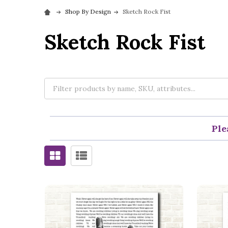
Shop By Design
Sketch Rock Fist
Sketch Rock Fist
Ple