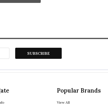
SUBSCRIBE
ate
Popular Brands
nfo
View All