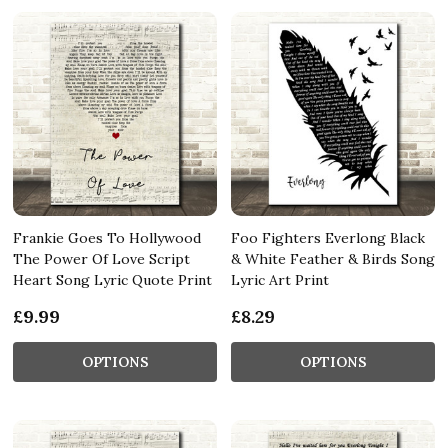
Frankie Goes To Hollywood
Foo Fighters Everlong Black
The Power Of Love Script
& White Feather & Birds Song
Heart Song Lyric Quote Print
Lyric Art Print
£9.99
£8.29
OPTIONS
OPTIONS