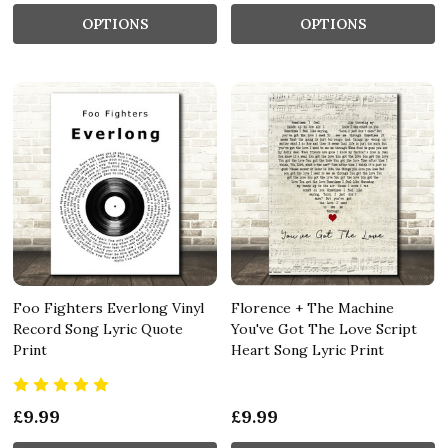
OPTIONS
OPTIONS
Foo Fighters Everlong Vinyl
Florence + The Machine
Record Song Lyric Quote
You've Got The Love Script
Print
Heart Song Lyric Print
£9.99
£9.99