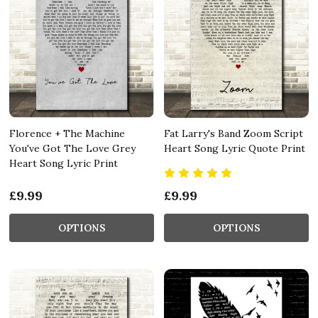
Florence + The Machine
Fat Larry's Band Zoom Script
You've Got The Love Grey
Heart Song Lyric Quote Print
Heart Song Lyric Print
£9.99
£9.99
OPTIONS
OPTIONS