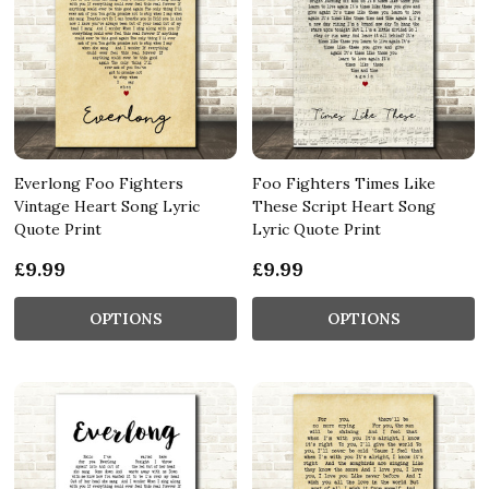
Everlong Foo Fighters
Foo Fighters Times Like
Vintage Heart Song Lyric
These Script Heart Song
Quote Print
Lyric Quote Print
£9.99
£9.99
OPTIONS
OPTIONS