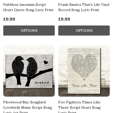
Faithless Insomnia Script
Frank Sinatra That's Life Vinyl
Heart Quote Song Lyric Print
Record Song Lyric Print
£9.99
£9.99
OPTIONS
OPTIONS
Fleetwood Mac Songbird
Foo Fighters Times Like
Lovebirds Music Script Song
These Script Heart Song
Lyric Art Print
Lyric Print