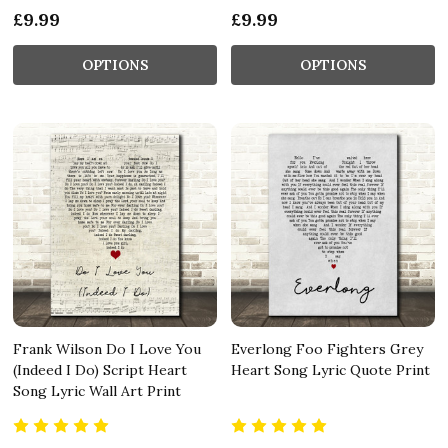
£9.99
£9.99
OPTIONS
OPTIONS
Frank Wilson Do I Love You
Everlong Foo Fighters Grey
(Indeed I Do) Script Heart
Heart Song Lyric Quote Print
Song Lyric Wall Art Print