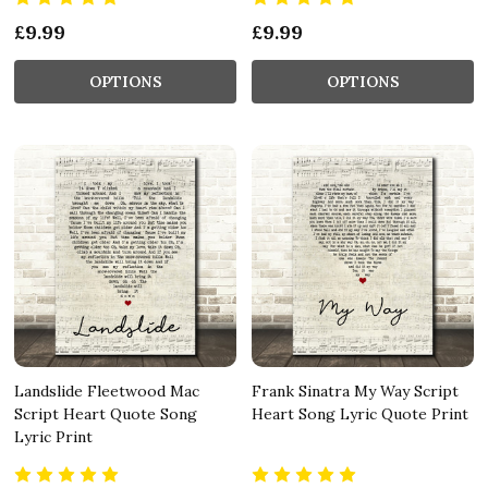
£9.99
£9.99
OPTIONS
OPTIONS
Landslide Fleetwood Mac
Frank Sinatra My Way Script
Script Heart Quote Song
Heart Song Lyric Quote Print
Lyric Print