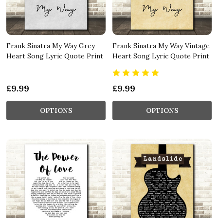
Frank Sinatra My Way Grey
Frank Sinatra My Way Vintage
Heart Song Lyric Quote Print
Heart Song Lyric Quote Print
£9.99
£9.99
OPTIONS
OPTIONS