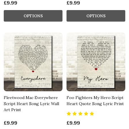
£9.99
£9.99
OPTIONS
OPTIONS
Fleetwood Mac Everywhere
Foo Fighters My Hero Script
Script Heart Song Lyric Wall
Heart Quote Song Lyric Print
Art Print
£9.99
£9.99