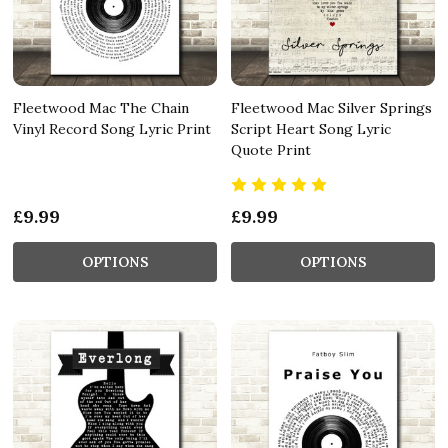
Fleetwood Mac The Chain
Fleetwood Mac Silver Springs
Vinyl Record Song Lyric Print
Script Heart Song Lyric
Quote Print
£9.99
£9.99
OPTIONS
OPTIONS