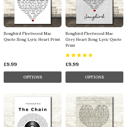
Songbird Fleetwood Mac
Songbird Fleetwood Mac
Quote Song Lyric Heart Print
Grey Heart Song Lyric Quote
Print
£9.99
£9.99
OPTIONS
OPTIONS