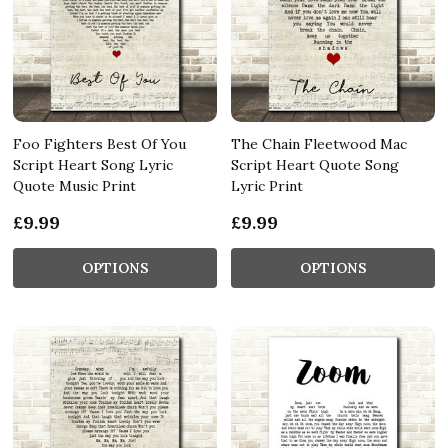
Foo Fighters Best Of You
The Chain Fleetwood Mac
Script Heart Song Lyric
Script Heart Quote Song
Quote Music Print
Lyric Print
£9.99
£9.99
OPTIONS
OPTIONS