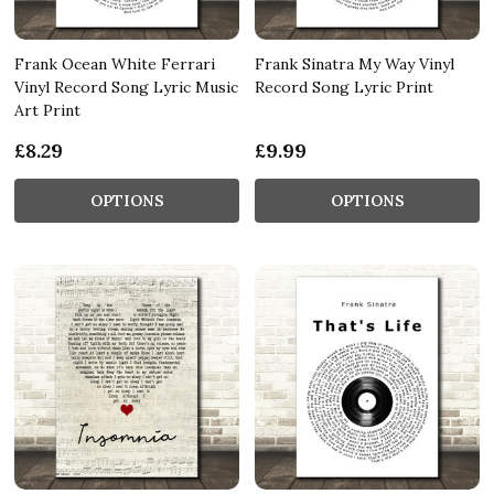
Frank Ocean White Ferrari
Frank Sinatra My Way Vinyl
Vinyl Record Song Lyric Music
Record Song Lyric Print
Art Print
£8.29
£9.99
OPTIONS
OPTIONS