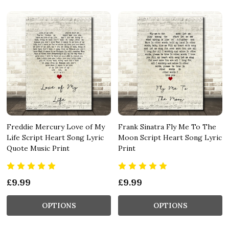
Freddie Mercury Love of My
Frank Sinatra Fly Me To The
Life Script Heart Song Lyric
Moon Script Heart Song Lyric
Quote Music Print
Print
£9.99
£9.99
OPTIONS
OPTIONS