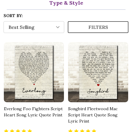
Type & Style
SORT BY:
FILTERS
Everlong Foo Fighters Script
Songbird Fleetwood Mac
Heart Song Lyric Quote Print
Script Heart Quote Song
Lyric Print