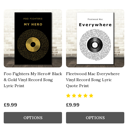
Foo Fighters My Hero# Black
Fleetwood Mac Everywhere
& Gold Vinyl Record Song
Vinyl Record Song Lyric
Lyric Print
Quote Print
£9.99
£9.99
OPTIONS
OPTIONS