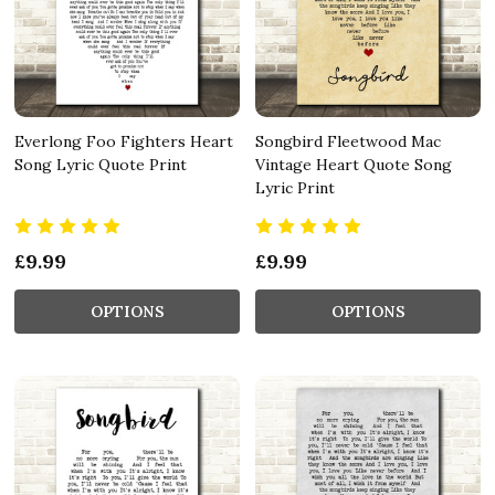
Everlong Foo Fighters Heart
Songbird Fleetwood Mac
Song Lyric Quote Print
Vintage Heart Quote Song
Lyric Print
£9.99
£9.99
OPTIONS
OPTIONS