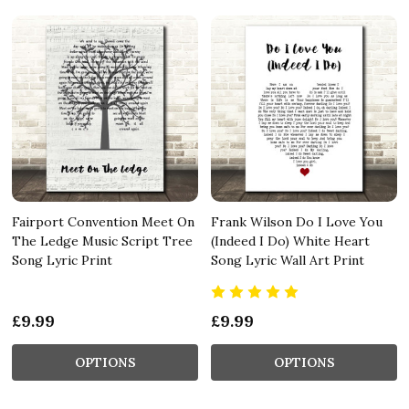
Fairport Convention Meet On
Frank Wilson Do I Love You
The Ledge Music Script Tree
(Indeed I Do) White Heart
Song Lyric Print
Song Lyric Wall Art Print
£9.99
£9.99
OPTIONS
OPTIONS