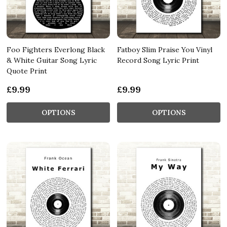
Foo Fighters Everlong Black
Fatboy Slim Praise You Vinyl
& White Guitar Song Lyric
Record Song Lyric Print
Quote Print
£9.99
£9.99
OPTIONS
OPTIONS