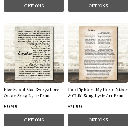
OPTIONS
OPTIONS
Fleetwood Mac Everywhere
Foo Fighters My Hero Father
Quote Song Lyric Print
& Child Song Lyric Art Print
£9.99
£9.99
OPTIONS
OPTIONS