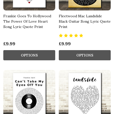
Frankie Goes To Hollywood
Fleetwood Mac Landslide
The Power Of Love Heart
Black Guitar Song Lyric Quote
Song Lyric Quote Print
Print
£9.99
£9.99
OPTIONS
OPTIONS