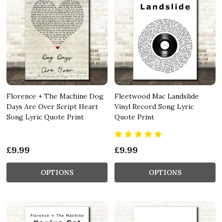
Florence + The Machine Dog
Fleetwood Mac Landslide
Days Are Over Script Heart
Vinyl Record Song Lyric
Song Lyric Quote Print
Quote Print
£9.99
£9.99
OPTIONS
OPTIONS