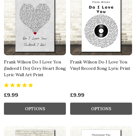
Frank Wilson Do I Love You
Frank Wilson Do I Love You
(Indeed I Do) Grey Heart Song
Vinyl Record Song Lyric Print
Lyric Wall Art Print
£9.99
£9.99
OPTIONS
OPTIONS