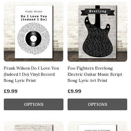
Frank Wilson Do I Love You
Foo Fighters Everlong
(Indeed I Do) Vinyl Record
Electric Guitar Music Script
Song Lyric Print
Song Lyric Art Print
£9.99
£9.99
OPTIONS
OPTIONS