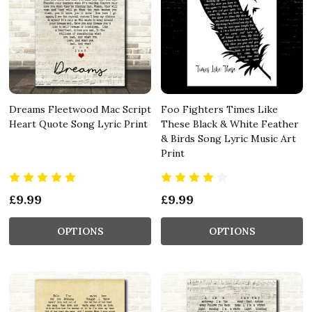
Dreams Fleetwood Mac Script
Foo Fighters Times Like
Heart Quote Song Lyric Print
These Black & White Feather
& Birds Song Lyric Music Art
Print
£9.99
£9.99
OPTIONS
OPTIONS