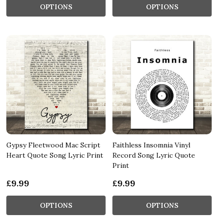
OPTIONS
OPTIONS
Gypsy Fleetwood Mac Script
Faithless Insomnia Vinyl
Heart Quote Song Lyric Print
Record Song Lyric Quote
Print
£9.99
£9.99
OPTIONS
OPTIONS