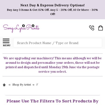
Next Day & Express Delivery Options!
Buy Any 3 Items & Get 15% Off. Any 5 - 20% Off, 10 Or More - 30%
Off!
Search
MENU
We are upgrading our machinery! This means although we will be
around to design and personalise your orders, these will not be
printed and dispatched until Monday 29th June via the postage
service you select.
Shop By Artist
F
Please Use The Filters To Sort Products By