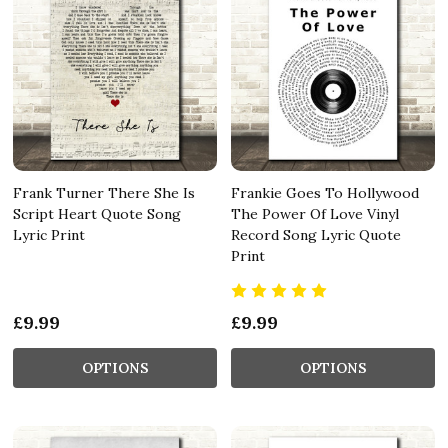
Frank Turner There She Is
Frankie Goes To Hollywood
Script Heart Quote Song
The Power Of Love Vinyl
Lyric Print
Record Song Lyric Quote
Print
£9.99
£9.99
OPTIONS
OPTIONS