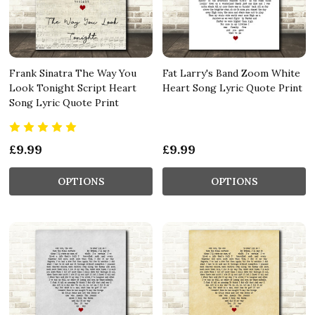
Frank Sinatra The Way You
Fat Larry's Band Zoom White
Look Tonight Script Heart
Heart Song Lyric Quote Print
Song Lyric Quote Print
£9.99
£9.99
OPTIONS
OPTIONS