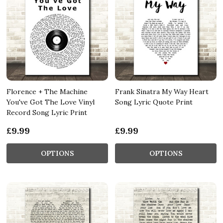
Florence + The Machine
Frank Sinatra My Way Heart
You've Got The Love Vinyl
Song Lyric Quote Print
Record Song Lyric Print
£9.99
£9.99
OPTIONS
OPTIONS