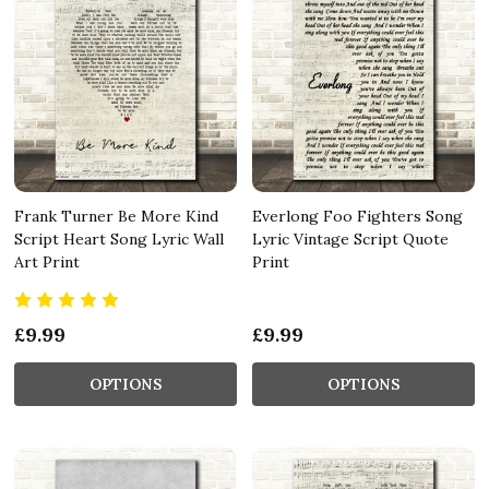
Frank Turner Be More Kind
Everlong Foo Fighters Song
Script Heart Song Lyric Wall
Lyric Vintage Script Quote
Art Print
Print
£9.99
£9.99
OPTIONS
OPTIONS