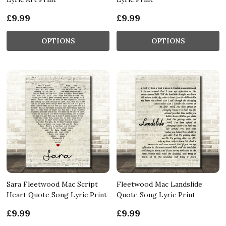
£9.99
£9.99
OPTIONS
OPTIONS
Sara Fleetwood Mac Script
Fleetwood Mac Landslide
Heart Quote Song Lyric Print
Quote Song Lyric Print
£9.99
£9.99