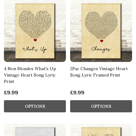
4 Non Blondes What's Up
2Pac Changes Vintage Heart
Vintage Heart Song Lyric
Song Lyric Framed Print
Print
£9.99
£9.99
OPTIONS
OPTIONS