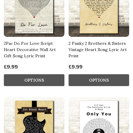
2Pac Do For Love Script
2 Funky 2 Brothers & Sisters
Heart Decorative Wall Art
Vintage Heart Song Lyric Art
Gift Song Lyric Print
Print
£9.99
£9.99
OPTIONS
OPTIONS