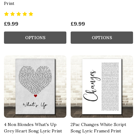
Print
£9.99
£9.99
OPTIONS
OPTIONS
4 Non Blondes What's Up
2Pac Changes White Script
Grey Heart Song Lyric Print
Song Lyric Framed Print