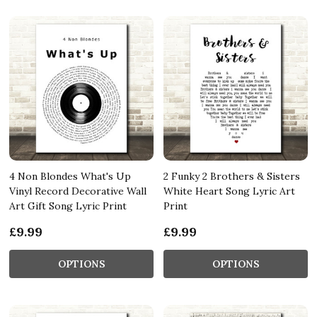
4 Non Blondes What's Up
2 Funky 2 Brothers & Sisters
Vinyl Record Decorative Wall
White Heart Song Lyric Art
Art Gift Song Lyric Print
Print
£9.99
£9.99
OPTIONS
OPTIONS