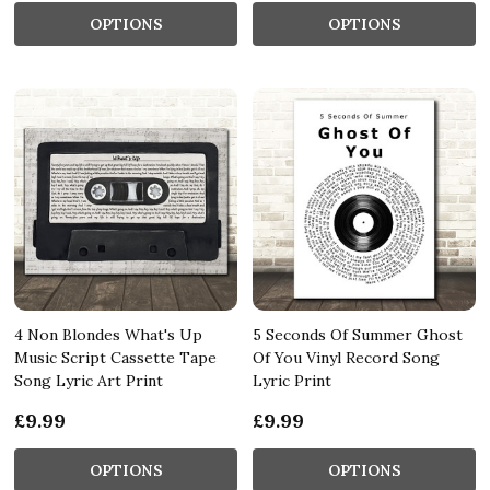
OPTIONS
OPTIONS
4 Non Blondes What's Up
5 Seconds Of Summer Ghost
Music Script Cassette Tape
Of You Vinyl Record Song
Song Lyric Art Print
Lyric Print
£9.99
£9.99
OPTIONS
OPTIONS