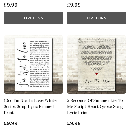
£9.99
£9.99
OPTIONS
OPTIONS
10cc I'm Not In Love White
5 Seconds Of Summer Lie To
Script Song Lyric Framed
Me Script Heart Quote Song
Print
Lyric Print
£9.99
£9.99