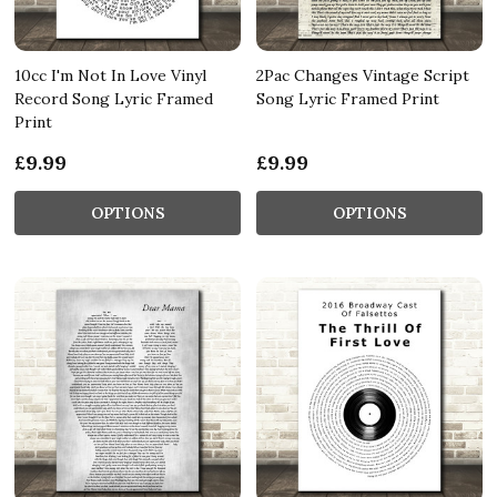
10cc I'm Not In Love Vinyl
2Pac Changes Vintage Script
Record Song Lyric Framed
Song Lyric Framed Print
Print
£9.99
£9.99
OPTIONS
OPTIONS