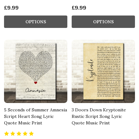
£9.99
£9.99
OPTIONS
OPTIONS
5 Seconds of Summer Amnesia
3 Doors Down Kryptonite
Script Heart Song Lyric
Rustic Script Song Lyric
Quote Music Print
Quote Music Print