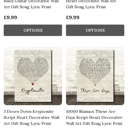
Black Guitar Decorative Wall
Heart Decorative Wall Art
Art Gift Song Lyric Print
Gift Song Lyric Print
£9.99
£9.99
OPTIONS
OPTIONS
3 Doors Down Kryptonite
10000 Maniacs These Are
Script Heart Decorative Wall
Days Script Heart Decorative
Art Gift Song Lyric Print
Wall Art Gift Song Lyric Print