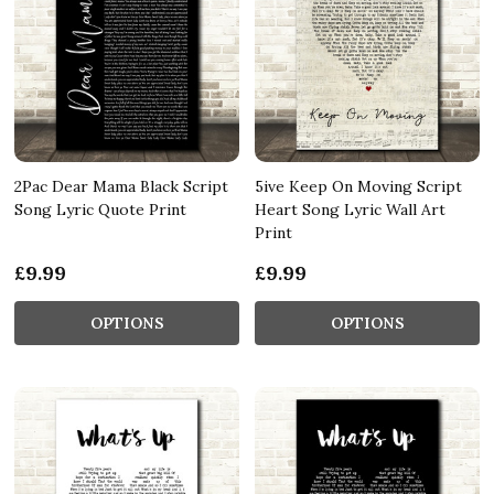
2Pac Dear Mama Black Script
5ive Keep On Moving Script
Song Lyric Quote Print
Heart Song Lyric Wall Art
Print
£9.99
£9.99
OPTIONS
OPTIONS