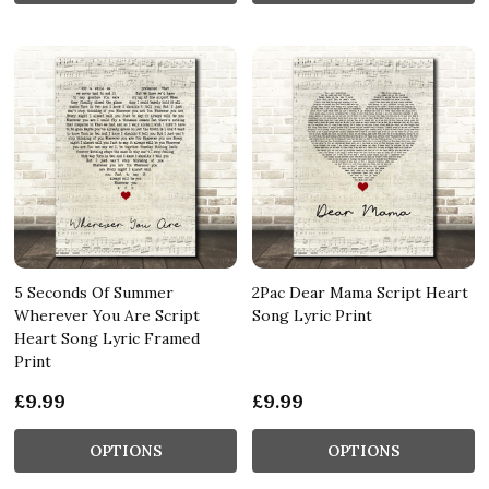
5 Seconds Of Summer
2Pac Dear Mama Script Heart
Wherever You Are Script
Song Lyric Print
Heart Song Lyric Framed
Print
£9.99
£9.99
OPTIONS
OPTIONS