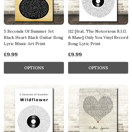
5 Seconds Of Summer Jet
112 [feat. The Notorious B.I.G.
Black Heart Black Guitar Song
& Mase] Only You Vinyl Record
Lyric Music Art Print
Song Lyric Print
£9.99
£9.99
OPTIONS
OPTIONS