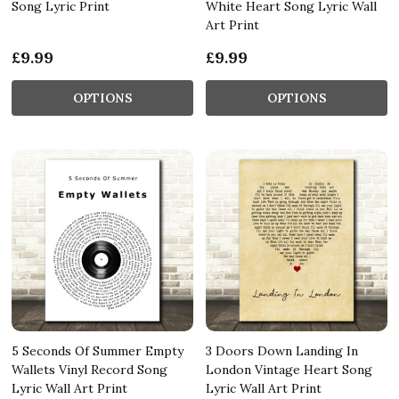
Song Lyric Print
White Heart Song Lyric Wall
Art Print
£9.99
£9.99
OPTIONS
OPTIONS
5 Seconds Of Summer Empty
3 Doors Down Landing In
Wallets Vinyl Record Song
London Vintage Heart Song
Lyric Wall Art Print
Lyric Wall Art Print