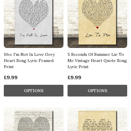
10cc I'm Not In Love Grey
5 Seconds Of Summer Lie To
Heart Song Lyric Framed
Me Vintage Heart Quote Song
Print
Lyric Print
£9.99
£9.99
OPTIONS
OPTIONS