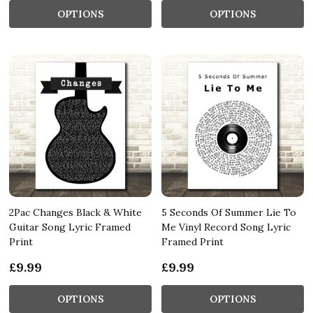
OPTIONS
OPTIONS
2Pac Changes Black & White
5 Seconds Of Summer Lie To
Guitar Song Lyric Framed
Me Vinyl Record Song Lyric
Print
Framed Print
£9.99
£9.99
OPTIONS
OPTIONS