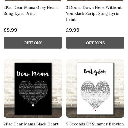
2Pac Dear Mama Grey Heart
3 Doors Down Here Without
Song Lyric Print
You Black Script Song Lyric
Print
£9.99
£9.99
OPTIONS
OPTIONS
2Pac Dear Mama Black Heart
5 Seconds Of Summer Babylon