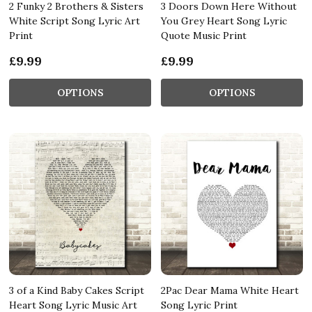
2 Funky 2 Brothers & Sisters
3 Doors Down Here Without
White Script Song Lyric Art
You Grey Heart Song Lyric
Print
Quote Music Print
£9.99
£9.99
OPTIONS
OPTIONS
3 of a Kind Baby Cakes Script
2Pac Dear Mama White Heart
Heart Song Lyric Music Art
Song Lyric Print