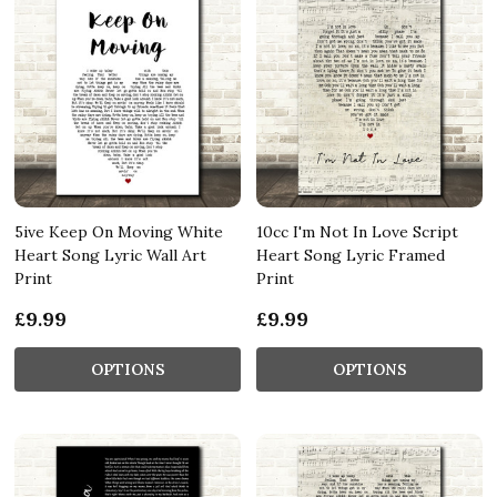
5ive Keep On Moving White
10cc I'm Not In Love Script
Heart Song Lyric Wall Art
Heart Song Lyric Framed
Print
Print
£9.99
£9.99
OPTIONS
OPTIONS