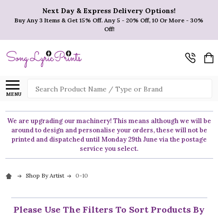
Next Day & Express Delivery Options!
Buy Any 3 Items & Get 15% Off. Any 5 - 20% Off, 10 Or More - 30%
Off!
Search
MENU
We are upgrading our machinery! This means although we will be
around to design and personalise your orders, these will not be
printed and dispatched until Monday 29th June via the postage
service you select.
Shop By Artist
0-10
Please Use The Filters To Sort Products By