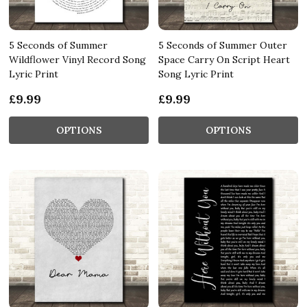
5 Seconds of Summer
5 Seconds of Summer Outer
Wildflower Vinyl Record Song
Space Carry On Script Heart
Lyric Print
Song Lyric Print
£9.99
£9.99
OPTIONS
OPTIONS