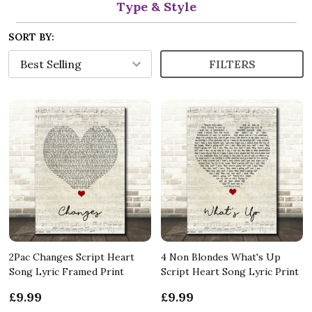
Type & Style
SORT BY:
FILTERS
2Pac Changes Script Heart
4 Non Blondes What's Up
Song Lyric Framed Print
Script Heart Song Lyric Print
£9.99
£9.99