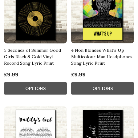
5 Seconds of Summer Good
4 Non Blondes What's Up
Girls Black & Gold Vinyl
Multicolour Man Headphones
Record Song Lyric Print
Song Lyric Print
£9.99
£9.99
OPTIONS
OPTIONS