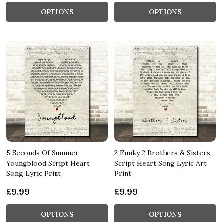
OPTIONS
OPTIONS
5 Seconds Of Summer
2 Funky 2 Brothers & Sisters
Youngblood Script Heart
Script Heart Song Lyric Art
Song Lyric Print
Print
£9.99
£9.99
OPTIONS
OPTIONS