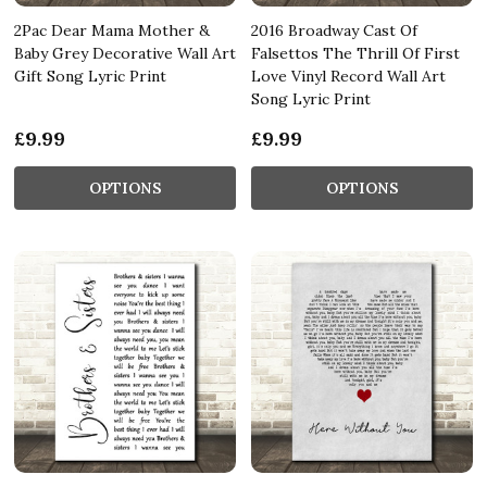
2Pac Dear Mama Mother &
2016 Broadway Cast Of
Baby Grey Decorative Wall Art
Falsettos The Thrill Of First
Gift Song Lyric Print
Love Vinyl Record Wall Art
Song Lyric Print
£9.99
£9.99
OPTIONS
OPTIONS