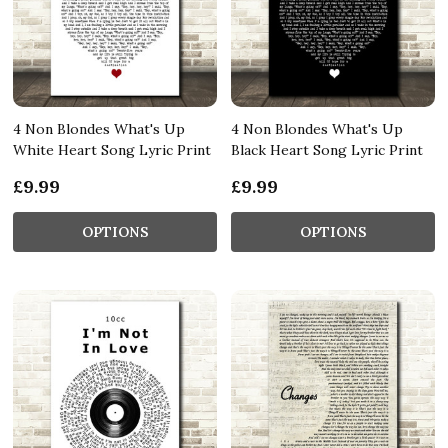
4 Non Blondes What's Up
4 Non Blondes What's Up
White Heart Song Lyric Print
Black Heart Song Lyric Print
£9.99
£9.99
OPTIONS
OPTIONS