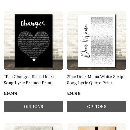
2Pac Changes Black Heart
2Pac Dear Mama White Script
Song Lyric Framed Print
Song Lyric Quote Print
£9.99
£9.99
OPTIONS
OPTIONS