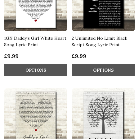
1GN Daddy's Girl White Heart
2 Unlimited No Limit Black
Song Lyric Print
Script Song Lyric Print
£9.99
£9.99
OPTIONS
OPTIONS