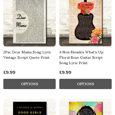
2Pac Dear Mama Song Lyric
4 Non Blondes What's Up
Vintage Script Quote Print
Floral Rose Guitar Script
Song Lyric Print
£9.99
£9.99
OPTIONS
OPTIONS