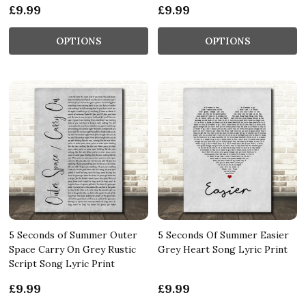
£9.99
£9.99
OPTIONS
OPTIONS
5 Seconds of Summer Outer
5 Seconds Of Summer Easier
Space Carry On Grey Rustic
Grey Heart Song Lyric Print
Script Song Lyric Print
£9.99
£9.99