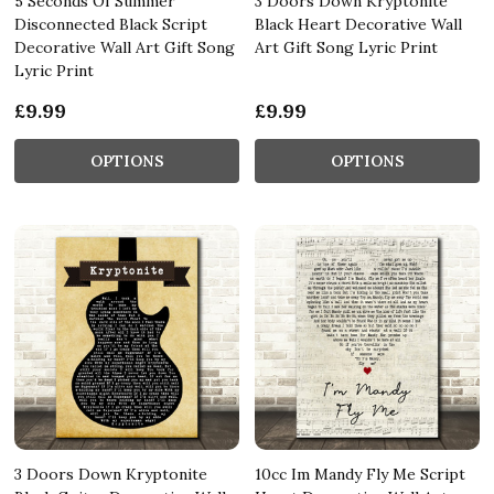
5 Seconds Of Summer
3 Doors Down Kryptonite
Disconnected Black Script
Black Heart Decorative Wall
Decorative Wall Art Gift Song
Art Gift Song Lyric Print
Lyric Print
£9.99
£9.99
OPTIONS
OPTIONS
3 Doors Down Kryptonite
10cc Im Mandy Fly Me Script