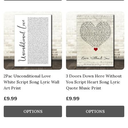
2Pac Unconditional Love
3 Doors Down Here Without
White Script Song Lyric Wall
You Script Heart Song Lyric
Art Print
Quote Music Print
£9.99
£9.99
OPTIONS
OPTIONS