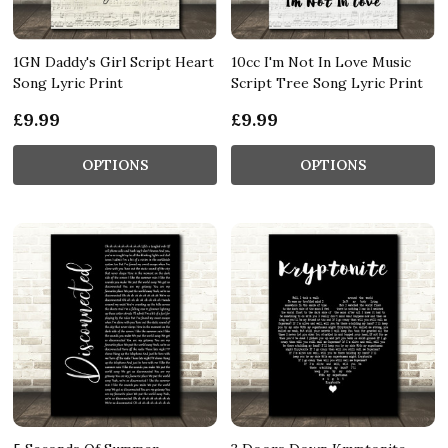
1GN Daddy's Girl Script Heart
10cc I'm Not In Love Music
Song Lyric Print
Script Tree Song Lyric Print
£9.99
£9.99
OPTIONS
OPTIONS