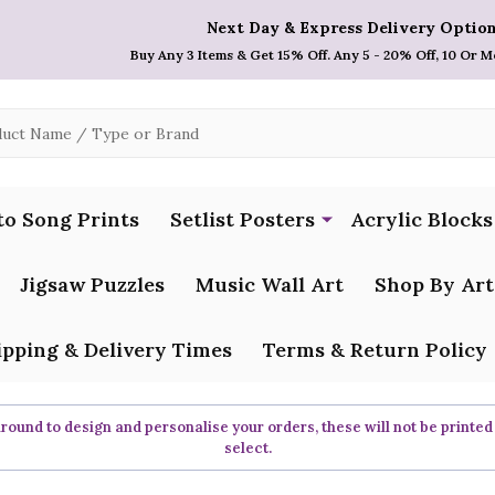
Next Day & Express Delivery Option
Buy Any 3 Items & Get 15% Off. Any 5 - 20% Off, 10 Or M
to Song Prints
Setlist Posters
Acrylic Blocks
Jigsaw Puzzles
Music Wall Art
Shop By Art
ipping & Delivery Times
Terms & Return Policy
ound to design and personalise your orders, these will not be printed
select.