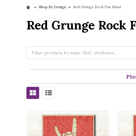
Shop By Design
Red Grunge Rock Fist Hand
Red Grunge Rock F
Ple