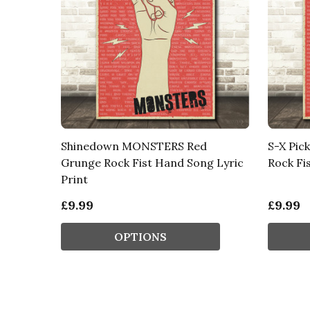
Shinedown MONSTERS Red
S-X Pic
Grunge Rock Fist Hand Song Lyric
Rock Fi
Print
£9.99
£9.99
OPTIONS