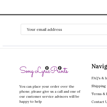
Email
Address
Footer
Navig
Start
FAQ's & I
Shipping 
You can place your order over the
phone, please give us a call and one of
Terms & R
our customer service advisors will be
happy to help
Contact 