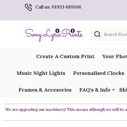
Call us: 01933 689106
Search
Create A Custom Print
Your Pho
Music Night Lights
Personalised Clocks
Frames & Accesories
FAQ's & Info
Sh
We are upgrading our machinery! This means although we will be ar