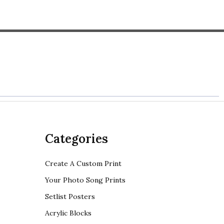
Categories
Create A Custom Print
Your Photo Song Prints
Setlist Posters
Acrylic Blocks