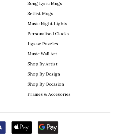
Song Lyric Mugs
Setlist Mugs
Music Night Lights
Personalised Clocks
Jigsaw Puzzles
Music Wall Art
Shop By Artist
Shop By Design
Shop By Occasion
Frames & Accesories