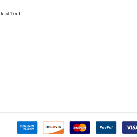
load Tool