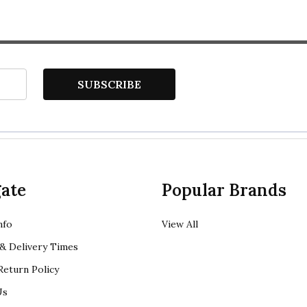
SUBSCRIBE
ate
Popular Brands
nfo
View All
& Delivery Times
eturn Policy
Us