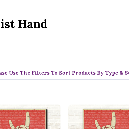
ist Hand
ase Use The Filters To Sort Products By Type & S