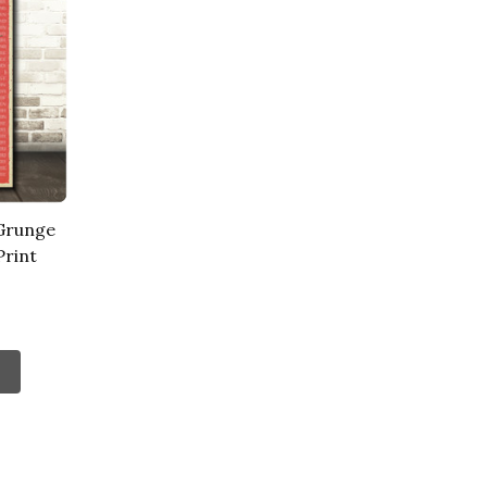
 Grunge
Print