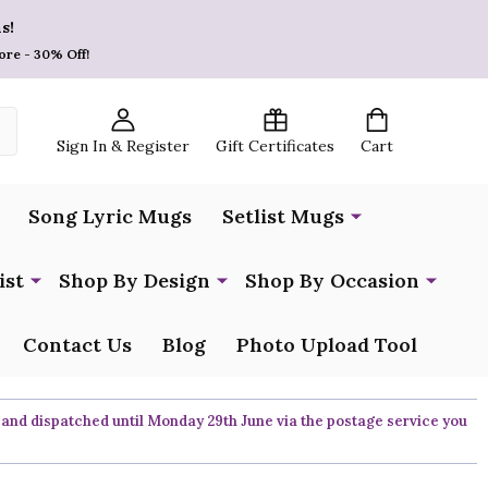
s!
ore - 30% Off!
Sign In & Register
Gift Certificates
Cart
Song Lyric Mugs
Setlist Mugs
ist
Shop By Design
Shop By Occasion
Contact Us
Blog
Photo Upload Tool
 and dispatched until Monday 29th June via the postage service you