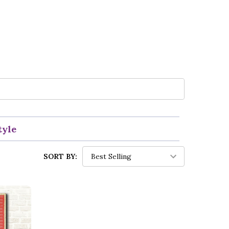
tyle
SORT BY: