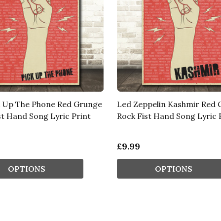
k Up The Phone Red Grunge
Led Zeppelin Kashmir Red
st Hand Song Lyric Print
Rock Fist Hand Song Lyric 
£9.99
OPTIONS
OPTIONS