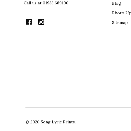
Call us at 01933 689106
Blog
Photo Up
Sitemap
©
2026
Song Lyric Prints.