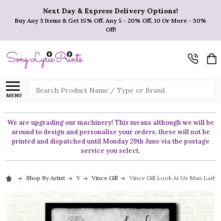
Next Day & Express Delivery Options!
Buy Any 3 Items & Get 15% Off. Any 5 - 20% Off, 10 Or More - 30%
Off!
Search
MENU
We are upgrading our machinery! This means although we will be
around to design and personalise your orders, these will not be
printed and dispatched until Monday 29th June via the postage
service you select.
Shop By Artist
V
Vince Gill
Vince Gill Look At Us Man Lady 