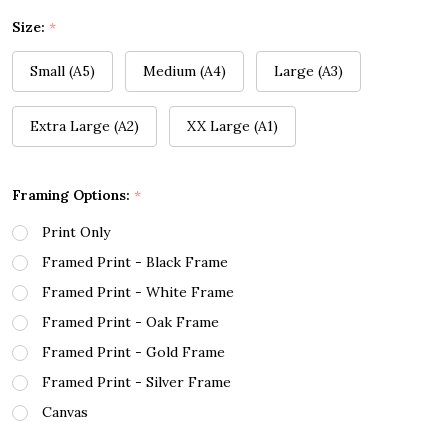
Size:
*
Small (A5)
Medium (A4)
Large (A3)
Extra Large (A2)
XX Large (A1)
Framing Options:
*
Print Only
Framed Print - Black Frame
Framed Print - White Frame
Framed Print - Oak Frame
Framed Print - Gold Frame
Framed Print - Silver Frame
Canvas