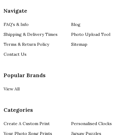
Navigate
FAQ's & Info
Blog
Shipping & Delivery Times
Photo Upload Tool
Terms & Return Policy
Sitemap
Contact Us
Popular Brands
View All
Categories
Create A Custom Print
Personalised Clocks
Your Photo Song Prints
Jigsaw Puzzles