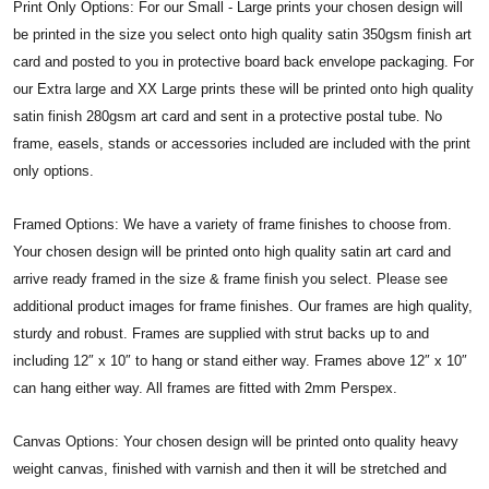
Print Only Options: For our Small - Large prints your chosen design will
be printed in the size you select onto high quality satin 350gsm finish art
card and posted to you in protective board back envelope packaging. For
our Extra large and XX Large prints these will be printed onto high quality
satin finish 280gsm art card and sent in a protective postal tube. No
frame, easels, stands or accessories included are included with the print
only options.
Framed Options: We have a variety of frame finishes to choose from.
Your chosen design will be printed onto high quality satin art card and
arrive ready framed in the size & frame finish you select. Please see
additional product images for frame finishes. Our frames are high quality,
sturdy and robust. Frames are supplied with strut backs up to and
including 12″ x 10″ to hang or stand either way. Frames above 12″ x 10″
can hang either way. All frames are fitted with 2mm Perspex.
Canvas Options: Your chosen design will be printed onto quality heavy
weight canvas, finished with varnish and then it will be stretched and