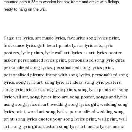
mounted onto a 38mm wooden bar box frame and arrive with fixings
ready to hang on the wall.
Tags: art lyrics, art music lyrics, favourite song lyrics print,
first dance lyrics gift, heart prints lyrics, lyric arts, lyric
posters, lyric prints, lyric wall art, lyrics as art, lyrics poster
maker, personalised lyrics print, personalised song lyric gifts,
personalized song lyrics, personalised song lyrics print,
personalised picture frame with song lyrics, personalised song
lyrics, song lyric art, song lyric art ideas, song lyric posters,
song lyric print art, song lyric prints, song lyric prints uk, song
lyric wall art, song lyrics into art, song poster, songs and lyrics
using song lyrics in art, wedding song lyrics gift, wedding song
lyrics print, word art song lyrics, personalized wedding song
print, song lyrics quotes your song lyrics print, wall print, wall
art, song lyric gifts, custom song lyric art, music lyrics, music