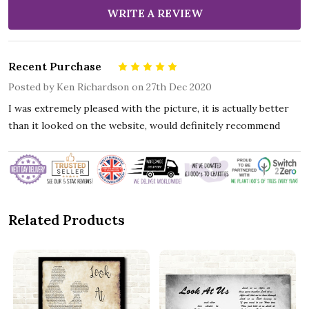
WRITE A REVIEW
Recent Purchase
5
Posted by
Ken Richardson
on 27th Dec 2020
I was extremely pleased with the picture, it is actually better
than it looked on the website, would definitely recommend
Related Products