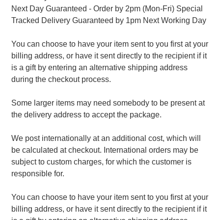
Next Day Guaranteed - Order by 2pm (Mon-Fri) Special
Tracked Delivery Guaranteed by 1pm Next Working Day
You can choose to have your item sent to you first at your
billing address, or have it sent directly to the recipient if it
is a gift by entering an alternative shipping address
during the checkout process.
Some larger items may need somebody to be present at
the delivery address to accept the package.
We post internationally at an additional cost, which will
be calculated at checkout. International orders may be
subject to custom charges, for which the customer is
responsible for.
You can choose to have your item sent to you first at your
billing address, or have it sent directly to the recipient if it