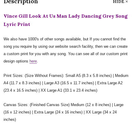
Description
HIDE
Vince Gill Look At Us Man Lady Dancing Grey Song
Lyric Print
We also have 1000's of other songs available, but If you cannot find the
song you require by using our website search facility, then we can create
a custom print for you with any song. You can see all of our custom print
design options
here
.
Print Sizes: (Size Without Frames): Small A5 (8.3 x 5.8 inches) | Medium
A4 (11.7 x 8.3 inches) | Large A3 (16.5 x 11.7 inches) | Extra Large A2
(23.4 x 16.5 inches) | XX Large A1 (33.1 x 23.4 inches)
Canvas Sizes: (Finished Canvas Size) Medium (12 x 8 inches) | Large
(16 x 12 inches) | Extra Large (24 x 16 inches) | XX Large (34 x 24
inches)