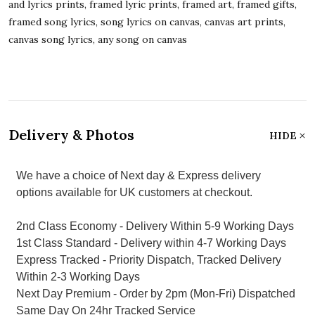
and lyrics prints, framed lyric prints, framed art, framed gifts,
framed song lyrics, song lyrics on canvas, canvas art prints,
canvas song lyrics, any song on canvas
Delivery & Photos
HIDE
We have a choice of Next day & Express delivery
options available for UK customers at checkout.
2nd Class Economy - Delivery Within 5-9 Working Days
1st Class Standard - Delivery within 4-7 Working Days
Express Tracked - Priority Dispatch, Tracked Delivery
Within 2-3 Working Days
Next Day Premium - Order by 2pm (Mon-Fri) Dispatched
Same Day On 24hr Tracked Service