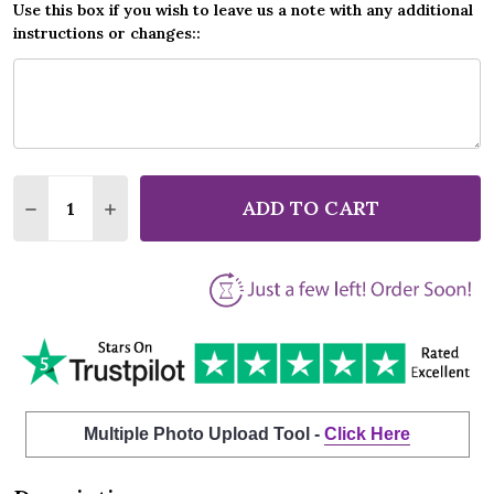
Use this box if you wish to leave us a note with any additional
instructions or changes::
Quantity:
ADD TO CART
DECREASE QUANTITY OF VINCE GILL LOOK AT US M
INCREASE QUANTITY OF VINCE GILL LOOK 
Multiple Photo Upload Tool -
Click Here