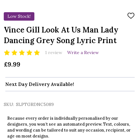
Low Stock!
ADD
TO
WIS
Vince Gill Look At Us Man Lady
LIST
Dancing Grey Song Lyric Print
1 review
Write a Review
£9.99
Next Day Delivery Available!
SKU:
SLPTGRDNC5089
Because every order is individually personalised by our
designers, you won’t see an automated preview. Text, colours,
and wording can be tailored to suit any occasion, recipient, or
age on most designs.