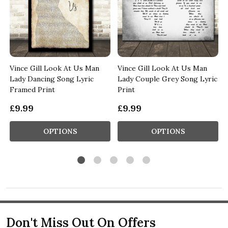
Vince Gill Look At Us Man
Vince Gill Look At Us Man
g
Lady Dancing Song Lyric
Lady Couple Grey Song Lyric
Framed Print
Print
£9.99
£9.99
OPTIONS
OPTIONS
Don't Miss Out On Offers