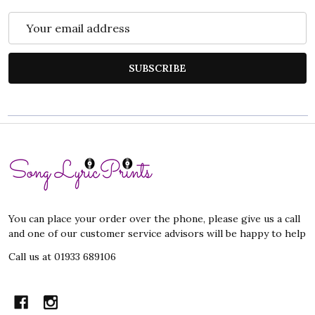
Email
Address
SUBSCRIBE
Footer
Start
You can place your order over the phone, please give us a call
and one of our customer service advisors will be happy to help
Call us at 01933 689106