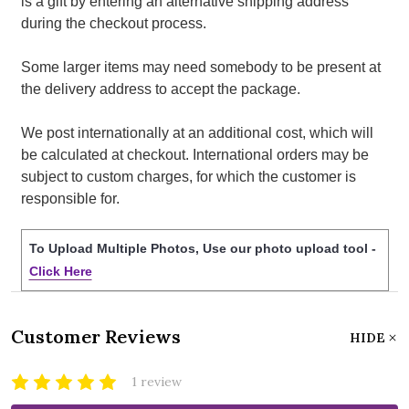
is a gift by entering an alternative shipping address
during the checkout process.
Some larger items may need somebody to be present at
the delivery address to accept the package.
We post internationally at an additional cost, which will
be calculated at checkout. International orders may be
subject to custom charges, for which the customer is
responsible for.
To Upload Multiple Photos, Use our photo upload tool -
Click Here
Customer Reviews
HIDE
1 review