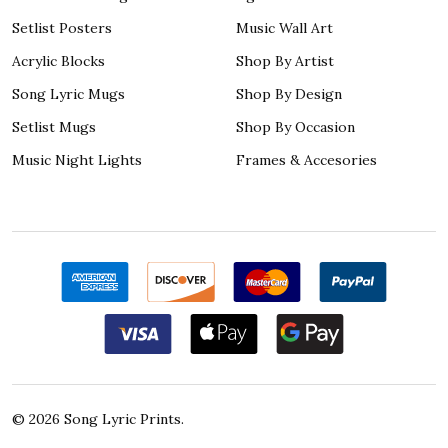
Setlist Posters
Music Wall Art
Acrylic Blocks
Shop By Artist
Song Lyric Mugs
Shop By Design
Setlist Mugs
Shop By Occasion
Music Night Lights
Frames & Accesories
©
2026
Song Lyric Prints.