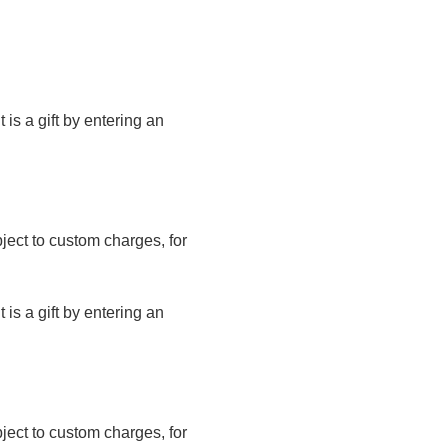
t is a gift by entering an
bject to custom charges, for
t is a gift by entering an
bject to custom charges, for