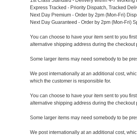
1st Class Standard - Delivery within 4-7 Working
Express Tracked - Priority Dispatch, Tracked Del
Next Day Premium - Order by 2pm (Mon-Fri) Dis
Next Day Guaranteed - Order by 2pm (Mon-Fri) S
You can choose to have your item sent to you first at
alternative shipping address during the checkout 
Some larger items may need somebody to be prese
We post internationally at an additional cost, whi
which the customer is responsible for.
You can choose to have your item sent to you first at
alternative shipping address during the checkout 
Some larger items may need somebody to be prese
We post internationally at an additional cost, whi