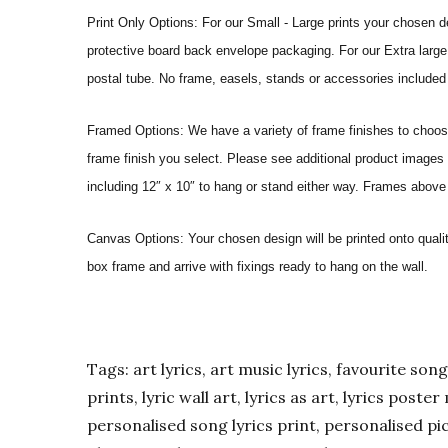
Print Only Options: For our Small - Large prints your chosen de
protective board back envelope packaging. For our Extra large a
postal tube. No frame, easels, stands or accessories included a
Framed Options: We have a variety of frame finishes to choose 
frame finish you select. Please see additional product images 
including 12″ x 10″ to hang or stand either way. Frames above
Canvas Options: Your chosen design will be printed onto qual
box frame and arrive with fixings ready to hang on the wall.
Tags: art lyrics, art music lyrics, favourite song l
prints, lyric wall art, lyrics as art, lyrics post
personalised song lyrics print, personalised pic