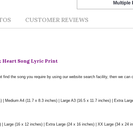
Multiple
TOS
CUSTOMER REVIEWS
 Heart Song Lyric Print
t find the song you require by using our website search facility, then we can 
) | Medium A4 (11.7 x 8.3 inches) | Large A3 (16.5 x 11.7 inches) | Extra Larg
 Large (16 x 12 inches) | Extra Large (24 x 16 inches) | XX Large (34 x 24 i