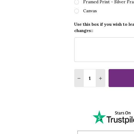
Framed Print - Silver Fr
Canvas
Use this box if you wish to le
changes::
Quantity:
DECREASE QUANTITY O
INCREASE QUA