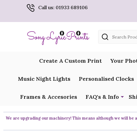
Call us: 01933 689106
Search
Create A Custom Print
Your Pho
Music Night Lights
Personalised Clocks
Frames & Accesories
FAQ's & Info
Sh
We are upgrading our machinery! This means although we will be ar