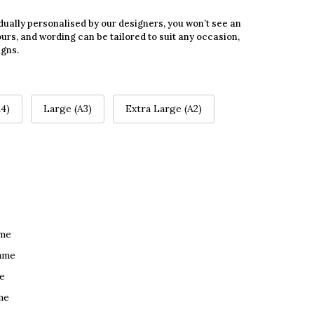
dually personalised by our designers, you won’t see an
urs, and wording can be tailored to suit any occasion,
igns.
4)
Large (A3)
Extra Large (A2)
ame
ame
e
me