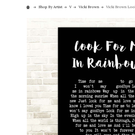
Shop By Artist
V
Vicki Brown
Vicki Brown Look