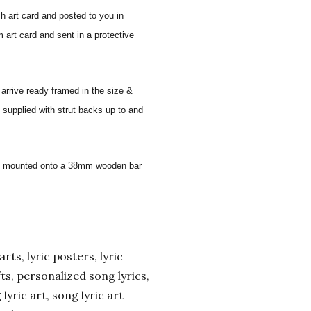
sh art card and posted to you in
 art card and sent in a protective
 arrive ready framed in the size &
 supplied with strut backs up to and
 and mounted onto a 38mm wooden bar
arts, lyric posters, lyric
ifts, personalized song lyrics,
yric art, song lyric art