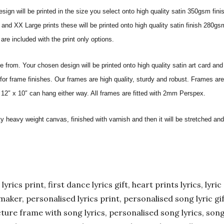
sign will be printed in the size you select onto high quality satin 350gsm fini
nd XX Large prints these will be printed onto high quality satin finish 280gsm
re included with the print only options.
from. Your chosen design will be printed onto high quality satin art card and
for frame finishes. Our frames are high quality, sturdy and robust. Frames are
 12″ x 10″ can hang either way. All frames are fitted with 2mm Perspex.
ity heavy weight canvas, finished with varnish and then it will be stretched
yrics print, first dance lyrics gift, heart prints lyrics, lyric 
er maker, personalised lyrics print, personalised song lyric g
ture frame with song lyrics, personalised song lyrics, song l