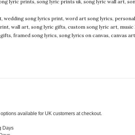
ong lyric prints, song lyric prints uk, song lyric wall art, so
ift, wedding song lyrics print, word art song lyrics, person
int, wall art, song lyric gifts, custom song lyric art, music 
gifts, framed song lyrics, song lyrics on canvas, canvas art
options available for UK customers at checkout.
g Days