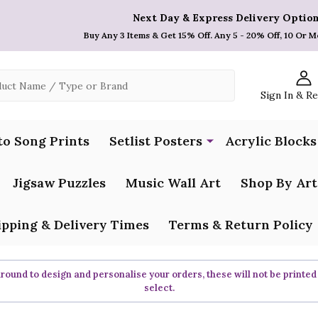
Next Day & Express Delivery Option
Buy Any 3 Items & Get 15% Off. Any 5 - 20% Off, 10 Or M
Sign In & R
to Song Prints
Setlist Posters
Acrylic Blocks
Jigsaw Puzzles
Music Wall Art
Shop By Art
ipping & Delivery Times
Terms & Return Policy
ound to design and personalise your orders, these will not be printed
select.