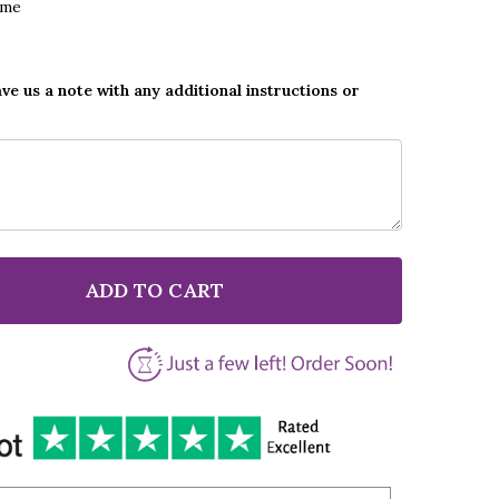
ame
ave us a note with any additional instructions or
ADD TO CART
F VICKI BROWN LOOK FOR ME IN RAINBOWS BLACK HE
NTITY OF VICKI BROWN LOOK FOR ME IN RAINBOWS B