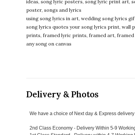
ideas, song lyric posters, song lyric print art, s
poster, songs and lyrics
using song lyrics in art, wedding song lyrics g
song lyrics quotes your song lyrics print, wall pr
prints, framed lyric prints, framed art, framed 
any song on canvas
Delivery & Photos
We have a choice of Next day & Express delivery 
2nd Class Economy - Delivery Within 5-9 Workin