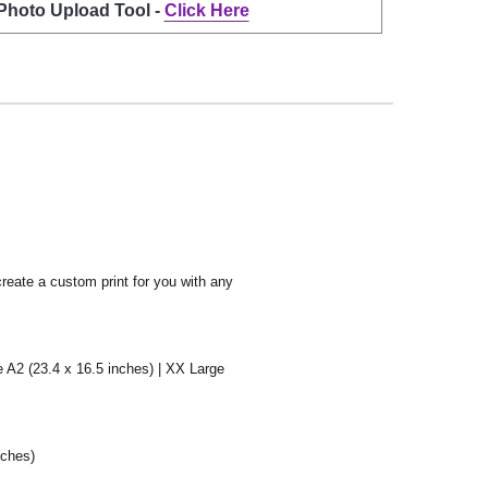
 Photo Upload Tool -
Click Here
create a custom print for you with any
e A2 (23.4 x 16.5 inches) | XX Large
nches)