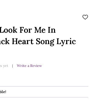
ADD
TO
WISH
Look For Me In
LIST
ck Heart Song Lyric
s yet
Write a Review
ble!