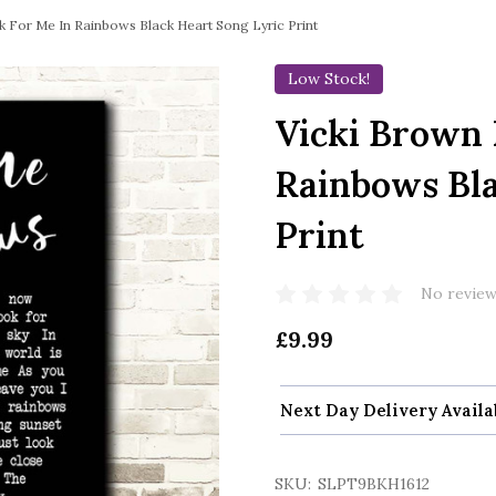
 For Me In Rainbows Black Heart Song Lyric Print
Low Stock!
Vicki Brown 
Rainbows Bla
Print
No review
£9.99
Next Day Delivery Availa
SKU:
SLPT9BKH1612