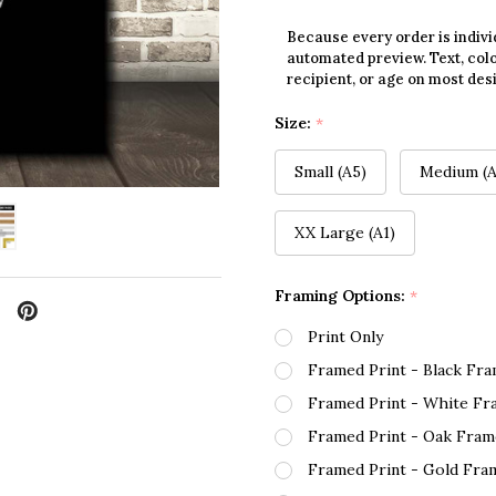
Because every order is indivi
automated preview. Text, colo
recipient, or age on most des
Size:
*
Small (A5)
Medium (A
XX Large (A1)
Framing Options:
*
Print Only
Framed Print - Black Fr
Framed Print - White Fr
Framed Print - Oak Fram
Framed Print - Gold Fra