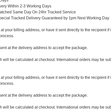
 Days
ivery Within 2-3 Working Days
patched Same Day On 24hr Tracked Service
pecial Tracked Delivery Guaranteed by 1pm Next Working Day
 your billing address, or have it sent directly to the recipient if i
process.
nt at the delivery address to accept the package.
ch will be calculated at checkout. International orders may be su
 your billing address, or have it sent directly to the recipient if i
process.
nt at the delivery address to accept the package.
ch will be calculated at checkout. International orders may be su