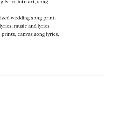
ng lyrics into art, song
alized wedding song print,
lyrics, music and lyrics
 prints, canvas song lyrics,