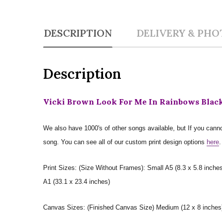
DESCRIPTION
DELIVERY & PHO
Description
Vicki Brown Look For Me In Rainbows Black
We also have 1000's of other songs available, but If you canno
song. You can see all of our custom print design options
here
.
Print Sizes: (Size Without Frames): Small A5 (8.3 x 5.8 inches
A1 (33.1 x 23.4 inches)
Canvas Sizes: (Finished Canvas Size) Medium (12 x 8 inches) |