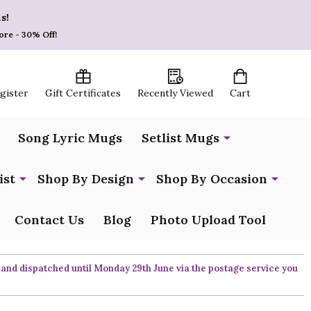
s!
ore - 30% Off!
egister
Gift Certificates
Recently Viewed
Cart
Song Lyric Mugs
Setlist Mugs
ist
Shop By Design
Shop By Occasion
Contact Us
Blog
Photo Upload Tool
 and dispatched until Monday 29th June via the postage service you