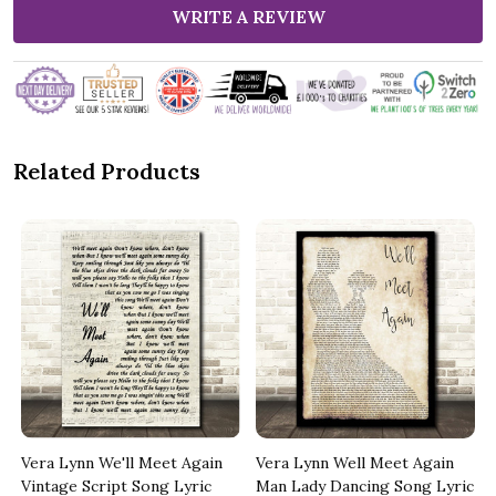
WRITE A REVIEW
Related Products
Vera Lynn We'll Meet Again
Vera Lynn Well Meet Again
Vintage Script Song Lyric
Man Lady Dancing Song Lyric