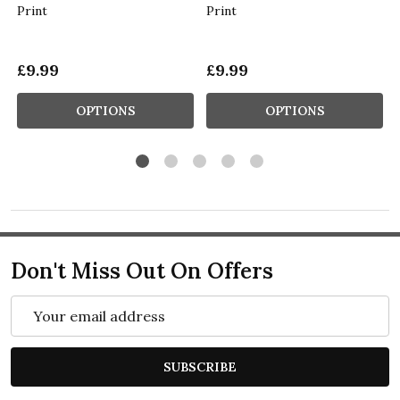
Print
Print
£9.99
£9.99
OPTIONS
OPTIONS
Don't Miss Out On Offers
Email
Address
SUBSCRIBE