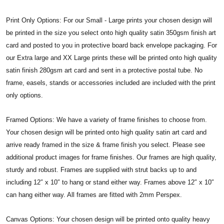
Print Only Options: For our Small - Large prints your chosen design will
be printed in the size you select onto high quality satin 350gsm finish art
card and posted to you in protective board back envelope packaging. For
our Extra large and XX Large prints these will be printed onto high quality
satin finish 280gsm art card and sent in a protective postal tube. No
frame, easels, stands or accessories included are included with the print
only options.
Framed Options: We have a variety of frame finishes to choose from.
Your chosen design will be printed onto high quality satin art card and
arrive ready framed in the size & frame finish you select. Please see
additional product images for frame finishes. Our frames are high quality,
sturdy and robust. Frames are supplied with strut backs up to and
including 12″ x 10″ to hang or stand either way. Frames above 12″ x 10″
can hang either way. All frames are fitted with 2mm Perspex.
Canvas Options: Your chosen design will be printed onto quality heavy