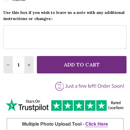
Use this box if you wish to leave us a note with any additional
instructions or changes::
Quantity:
ADD TO CART
DECREASE QUANTITY OF VERA LYNN WELL MEET AGA
INCREASE QUANTITY OF VERA LYNN WELL M
Multiple Photo Upload Tool -
Click Here