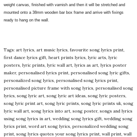
weight canvas, finished with varnish and then it will be stretched and
mounted onto a 38mm wooden bar box frame and arrive with fixings
ready to hang on the wall.
Tags: art lyrics, art music lyrics, favourite song lyrics print,
first dance lyrics gift, heart prints lyrics, lyric arts, lyric
posters, lyric prints, lyric wall art, lyrics as art, lyrics poster
maker, personalised lyrics print, personalised song lyric gifts,
personalized song lyrics, personalised song lyrics print,
personalised picture frame with song lyrics, personalised song
lyrics, song lyric art, song lyric art ideas, song lyric posters,
song lyric print art, song lyric prints, song lyric prints uk, song
lyric wall art, song lyrics into art, song poster, songs and lyrics
using song lyrics in art, wedding song lyrics gift, wedding song
lyrics print, word art song lyrics, personalized wedding song
print, song lyrics quotes your song lyrics print, wall print, wall