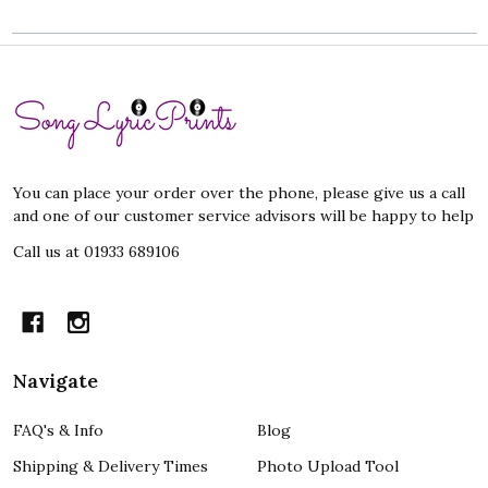
Footer
Start
You can place your order over the phone, please give us a call
and one of our customer service advisors will be happy to help
Call us at 01933 689106
Navigate
FAQ's & Info
Blog
Shipping & Delivery Times
Photo Upload Tool