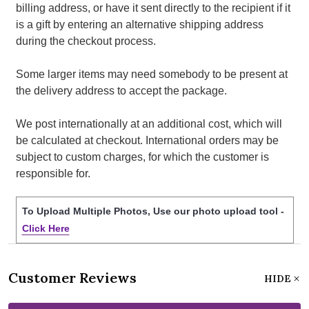
billing address, or have it sent directly to the recipient if it
is a gift by entering an alternative shipping address
during the checkout process.
Some larger items may need somebody to be present at
the delivery address to accept the package.
We post internationally at an additional cost, which will
be calculated at checkout. International orders may be
subject to custom charges, for which the customer is
responsible for.
To Upload Multiple Photos, Use our photo upload tool -
Click Here
Customer Reviews
HIDE