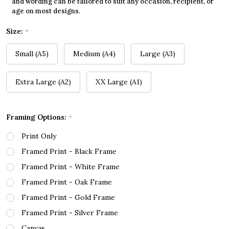
and wording can be tailored to suit any occasion, recipient, or
age on most designs.
Size:
*
Small (A5)
Medium (A4)
Large (A3)
Extra Large (A2)
XX Large (A1)
Framing Options:
*
Print Only
Framed Print - Black Frame
Framed Print - White Frame
Framed Print - Oak Frame
Framed Print - Gold Frame
Framed Print - Silver Frame
Canvas