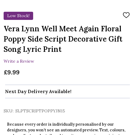
Low Stock!
ADD
TO
WIS
Vera Lynn Well Meet Again Floral
LIST
Poppy Side Script Decorative Gift
Song Lyric Print
Write a Review
£9.99
Next Day Delivery Available!
SKU:
SLPTSCRIPTPOPPYJN15
Because every order is individually personalised by our
designers, you won’t see an automated preview. Text, colours,