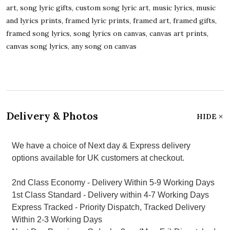
art, song lyric gifts, custom song lyric art, music lyrics, music
and lyrics prints, framed lyric prints, framed art, framed gifts,
framed song lyrics, song lyrics on canvas, canvas art prints,
canvas song lyrics, any song on canvas
Delivery & Photos
HIDE
We have a choice of Next day & Express delivery
options available for UK customers at checkout.
2nd Class Economy - Delivery Within 5-9 Working Days
1st Class Standard - Delivery within 4-7 Working Days
Express Tracked - Priority Dispatch, Tracked Delivery
Within 2-3 Working Days