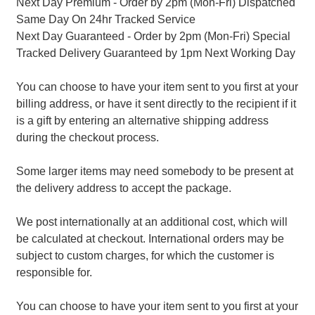
Next Day Premium - Order by 2pm (Mon-Fri) Dispatched
Same Day On 24hr Tracked Service
Next Day Guaranteed - Order by 2pm (Mon-Fri) Special
Tracked Delivery Guaranteed by 1pm Next Working Day
You can choose to have your item sent to you first at your
billing address, or have it sent directly to the recipient if it
is a gift by entering an alternative shipping address
during the checkout process.
Some larger items may need somebody to be present at
the delivery address to accept the package.
We post internationally at an additional cost, which will
be calculated at checkout. International orders may be
subject to custom charges, for which the customer is
responsible for.
You can choose to have your item sent to you first at your