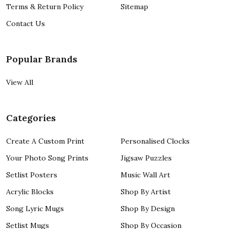
Terms & Return Policy
Sitemap
Contact Us
Popular Brands
View All
Categories
Create A Custom Print
Personalised Clocks
Your Photo Song Prints
Jigsaw Puzzles
Setlist Posters
Music Wall Art
Acrylic Blocks
Shop By Artist
Song Lyric Mugs
Shop By Design
Setlist Mugs
Shop By Occasion