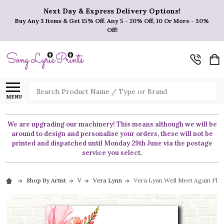
Next Day & Express Delivery Options!
Buy Any 3 Items & Get 15% Off. Any 5 - 20% Off, 10 Or More - 30%
Off!
Search
MENU
We are upgrading our machinery! This means although we will be
around to design and personalise your orders, these will not be
printed and dispatched until Monday 29th June via the postage
service you select.
Shop By Artist
V
Vera Lynn
Vera Lynn Well Meet Again Flora