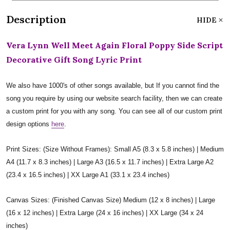
Description
HIDE
Vera Lynn Well Meet Again Floral Poppy Side Script
Decorative Gift Song Lyric Print
We also have 1000's of other songs available, but If you cannot find the
song you require by using our website search facility, then we can create
a custom print for you with any song. You can see all of our custom print
design options
here
.
Print Sizes: (Size Without Frames): Small A5 (8.3 x 5.8 inches) | Medium
A4 (11.7 x 8.3 inches) | Large A3 (16.5 x 11.7 inches) | Extra Large A2
(23.4 x 16.5 inches) | XX Large A1 (33.1 x 23.4 inches)
Canvas Sizes: (Finished Canvas Size) Medium (12 x 8 inches) | Large
(16 x 12 inches) | Extra Large (24 x 16 inches) | XX Large (34 x 24
inches)