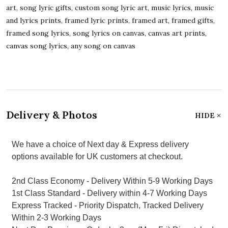
art, song lyric gifts, custom song lyric art, music lyrics, music
and lyrics prints, framed lyric prints, framed art, framed gifts,
framed song lyrics, song lyrics on canvas, canvas art prints,
canvas song lyrics, any song on canvas
Delivery & Photos
HIDE
We have a choice of Next day & Express delivery
options available for UK customers at checkout.
2nd Class Economy - Delivery Within 5-9 Working Days
1st Class Standard - Delivery within 4-7 Working Days
Express Tracked - Priority Dispatch, Tracked Delivery
Within 2-3 Working Days