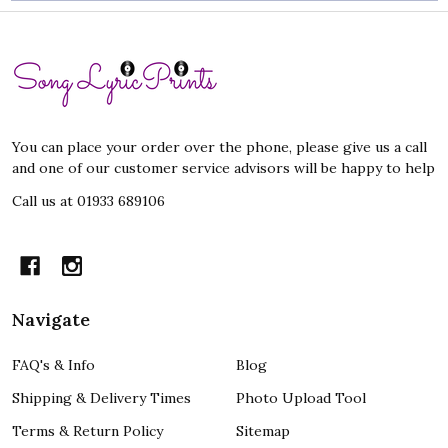
Footer
Start
You can place your order over the phone, please give us a call
and one of our customer service advisors will be happy to help
Call us at 01933 689106
Navigate
FAQ's & Info
Blog
Shipping & Delivery Times
Photo Upload Tool
Terms & Return Policy
Sitemap