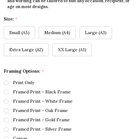
and wording can be tailored to suit any occasion, recipient, or
age on most designs.
Size:
*
Small (A5)
Medium (A4)
Large (A3)
Extra Large (A2)
XX Large (A1)
Framing Options:
*
Print Only
Framed Print - Black Frame
Framed Print - White Frame
Framed Print - Oak Frame
Framed Print - Gold Frame
Framed Print - Silver Frame
Canvas