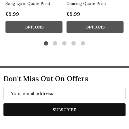
Song Lyric Quote Print
Dancing Quote Print
£9.99
£9.99
OPTIONS
OPTIONS
Don't Miss Out On Offers
Email
Address
SUBSCRIBE