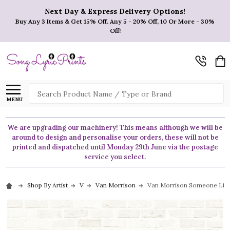
Next Day & Express Delivery Options!
Buy Any 3 Items & Get 15% Off. Any 5 - 20% Off, 10 Or More - 30%
Off!
Search
MENU
We are upgrading our machinery! This means although we will be
around to design and personalise your orders, these will not be
printed and dispatched until Monday 29th June via the postage
service you select.
Shop By Artist
V
Van Morrison
Van Morrison Someone Like