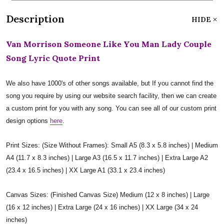
Description
HIDE
Van Morrison Someone Like You Man Lady Couple
Song Lyric Quote Print
We also have 1000's of other songs available, but If you cannot find the
song you require by using our website search facility, then we can create
a custom print for you with any song. You can see all of our custom print
design options
here
.
Print Sizes: (Size Without Frames): Small A5 (8.3 x 5.8 inches) | Medium
A4 (11.7 x 8.3 inches) | Large A3 (16.5 x 11.7 inches) | Extra Large A2
(23.4 x 16.5 inches) | XX Large A1 (33.1 x 23.4 inches)
Canvas Sizes: (Finished Canvas Size) Medium (12 x 8 inches) | Large
(16 x 12 inches) | Extra Large (24 x 16 inches) | XX Large (34 x 24
inches)