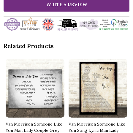
WRITE A REVIEW
Related Products
Van Morrison Someone Like
Van Morrison Someone Like
You Man Lady Couple Grey
You Song Lyric Man Lady