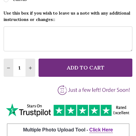
Use this box if you wish to leave us a note with any additional
instructions or changes::
Quantity:
ADD TO CART
DECREASE QUANTITY OF VAN MORRISON SOMEONE 
INCREASE QUANTITY OF VAN MORRISON S
Multiple Photo Upload Tool -
Click Here