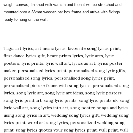
weight canvas, finished with varnish and then it will be stretched and
mounted onto a 38mm wooden bar box frame and arrive with fixings
ready to hang on the wall.
Tags: art lyrics, art music lyrics, favourite song lyrics print,
first dance lyrics gift, heart prints lyrics, lyric arts, lyric
posters, lyric prints, lyric wall art, lyrics as art, lyrics poster
maker, personalised lyrics print, personalised song lyric gifts,
personalized song lyrics, personalised song lyrics print,
personalised picture frame with song lyrics, personalised song
lyrics, song lyric art, song lyric art ideas, song lyric posters,
song lyric print art, song lyric prints, song lyric prints uk, song
lyric wall art, song lyrics into art, song poster, songs and lyrics
using song lyrics in art, wedding song lyrics gift, wedding song
lyrics print, word art song lyrics, personalized wedding song
print, song lyrics quotes your song lyrics print, wall print, wall