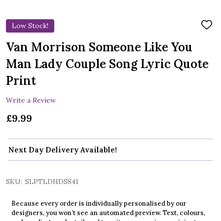
Low Stock!
ADD
TO
WIS
Van Morrison Someone Like You
LIST
Man Lady Couple Song Lyric Quote
Print
Write a Review
£9.99
Next Day Delivery Available!
SKU:
SLPTLDHDS841
Because every order is individually personalised by our
designers, you won’t see an automated preview. Text, colours,