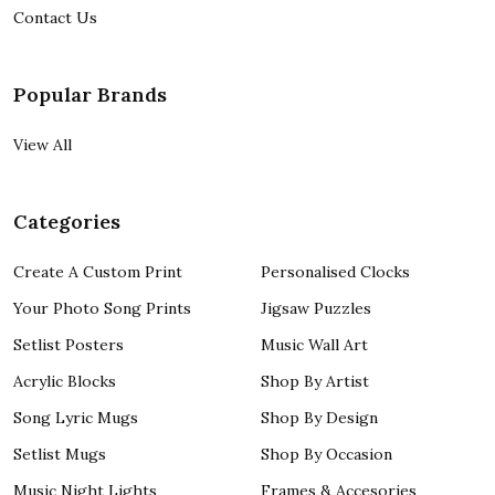
Contact Us
Popular Brands
View All
Categories
Create A Custom Print
Personalised Clocks
Your Photo Song Prints
Jigsaw Puzzles
Setlist Posters
Music Wall Art
Acrylic Blocks
Shop By Artist
Song Lyric Mugs
Shop By Design
Setlist Mugs
Shop By Occasion
Music Night Lights
Frames & Accesories