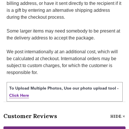
billing address, or have it sent directly to the recipient if it
is a gift by entering an alternative shipping address
during the checkout process.
Some larger items may need somebody to be present at
the delivery address to accept the package.
We post internationally at an additional cost, which will
be calculated at checkout. International orders may be
subject to custom charges, for which the customer is
responsible for.
To Upload Multiple Photos, Use our photo upload tool -
Click Here
Customer Reviews
HIDE