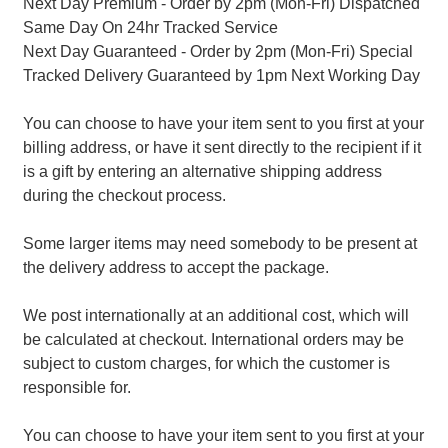
Next Day Premium - Order by 2pm (Mon-Fri) Dispatched
Same Day On 24hr Tracked Service
Next Day Guaranteed - Order by 2pm (Mon-Fri) Special
Tracked Delivery Guaranteed by 1pm Next Working Day
You can choose to have your item sent to you first at your
billing address, or have it sent directly to the recipient if it
is a gift by entering an alternative shipping address
during the checkout process.
Some larger items may need somebody to be present at
the delivery address to accept the package.
We post internationally at an additional cost, which will
be calculated at checkout. International orders may be
subject to custom charges, for which the customer is
responsible for.
You can choose to have your item sent to you first at your