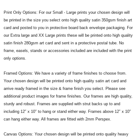
Print Only Options: For our Small - Large prints your chosen design will
be printed in the size you select onto high quality satin 350gsm finish art
card and posted to you in protective board back envelope packaging. For
our Extra large and XX Large prints these will be printed onto high quality
satin finish 280gsm art card and sent in a protective postal tube. No
frame, easels, stands or accessories included are included with the print
only options.
Framed Options: We have a variety of frame finishes to choose from.
Your chosen design will be printed onto high quality satin art card and
arrive ready framed in the size & frame finish you select. Please see
additional product images for frame finishes. Our frames are high quality,
sturdy and robust. Frames are supplied with strut backs up to and
including 12″ x 10″ to hang or stand either way. Frames above 12″ x 10″
can hang either way. All frames are fitted with 2mm Perspex.
Canvas Options: Your chosen design will be printed onto quality heavy