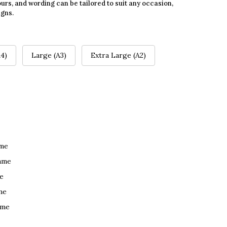
urs, and wording can be tailored to suit any occasion,
igns.
4)
Large (A3)
Extra Large (A2)
ame
ame
e
me
ame