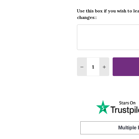
Use this box if you wish to le
changes::
Quantity:
DECREASE QUANTITY O
INCREASE QUA
Multiple