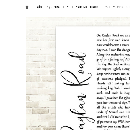
Shop By Artist
V
Van Morrison
Van Morrison R