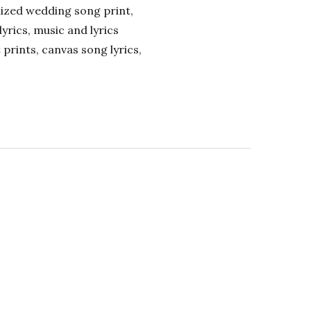
alized wedding song print,
lyrics, music and lyrics
 prints, canvas song lyrics,