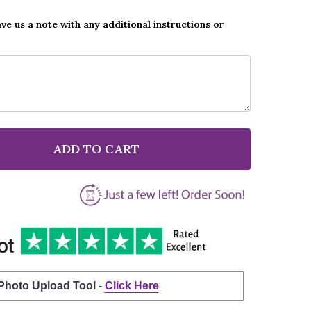
ave us a note with any additional instructions or
ADD TO CART
F VAN MORRISON RAGLAN ROAD WHITE SCRIPT SONG L
NTITY OF VAN MORRISON RAGLAN ROAD WHITE SCRIPT
 Photo Upload Tool -
Click Here