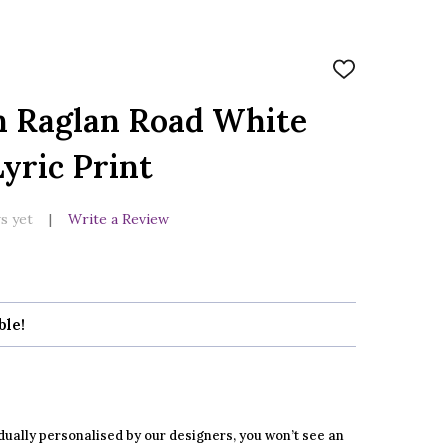
ADD
TO
WISH
n Raglan Road White
LIST
yric Print
s yet
Write a Review
ble!
dually personalised by our designers, you won’t see an