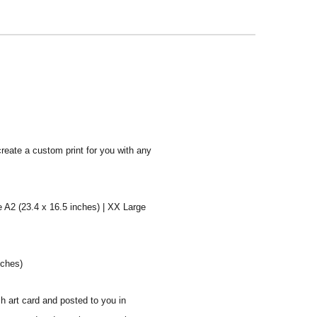
create a custom print for you with any
e A2 (23.4 x 16.5 inches) | XX Large
nches)
sh art card and posted to you in