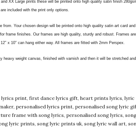
nd XX Large prints these will be printed onto high quality satin finish 280gsm
re included with the print only options.
from. Your chosen design will be printed onto high quality satin art card and
for frame finishes. Our frames are high quality, sturdy and robust. Frames are
 12″ x 10″ can hang either way. All frames are fitted with 2mm Perspex.
ity heavy weight canvas, finished with varnish and then it will be stretched
yrics print, first dance lyrics gift, heart prints lyrics, lyric 
er maker, personalised lyrics print, personalised song lyric g
ture frame with song lyrics, personalised song lyrics, song l
ong lyric prints, song lyric prints uk, song lyric wall art, so