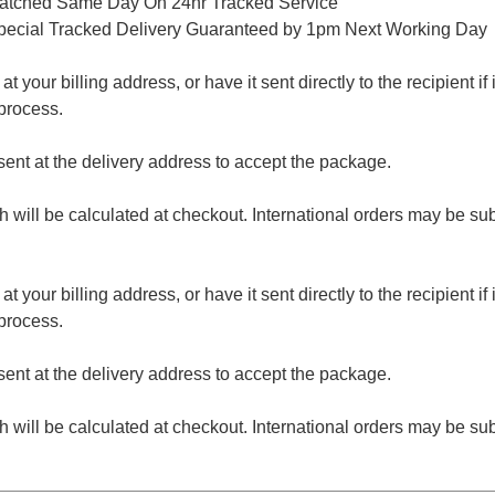
patched Same Day On 24hr Tracked Service
pecial Tracked Delivery Guaranteed by 1pm Next Working Day
 your billing address, or have it sent directly to the recipient if i
process.
nt at the delivery address to accept the package.
ch will be calculated at checkout. International orders may be su
 your billing address, or have it sent directly to the recipient if i
process.
nt at the delivery address to accept the package.
ch will be calculated at checkout. International orders may be su