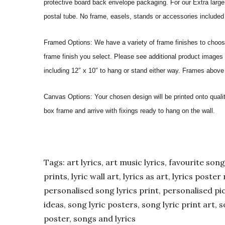
protective board back envelope packaging. For our Extra large a
postal tube. No frame, easels, stands or accessories included a
Framed Options: We have a variety of frame finishes to choose 
frame finish you select. Please see additional product images 
including 12″ x 10″ to hang or stand either way. Frames above
Canvas Options: Your chosen design will be printed onto qual
box frame and arrive with fixings ready to hang on the wall.
Tags: art lyrics, art music lyrics, favourite song l
prints, lyric wall art, lyrics as art, lyrics post
personalised song lyrics print, personalised pic
ideas, song lyric posters, song lyric print art, s
poster, songs and lyrics