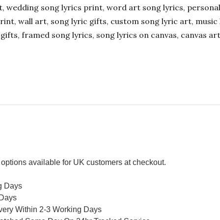
ift, wedding song lyrics print, word art song lyrics, person
int, wall art, song lyric gifts, custom song lyric art, music 
gifts, framed song lyrics, song lyrics on canvas, canvas art
options available for UK customers at checkout.
g Days
 Days
ivery Within 2-3 Working Days