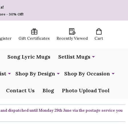
s!
ore - 30% Off!
egister
Gift Certificates
Recently Viewed
Cart
Song Lyric Mugs
Setlist Mugs
ist
Shop By Design
Shop By Occasion
Contact Us
Blog
Photo Upload Tool
 and dispatched until Monday 29th June via the postage service you