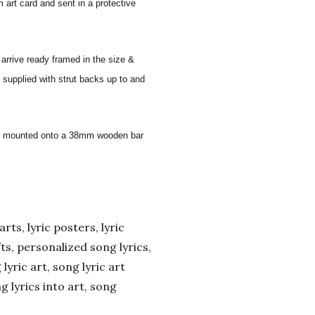
 art card and sent in a protective
 arrive ready framed in the size &
 supplied with strut backs up to and
 and mounted onto a 38mm wooden bar
arts, lyric posters, lyric
ifts, personalized song lyrics,
yric art, song lyric art
ng lyrics into art, song