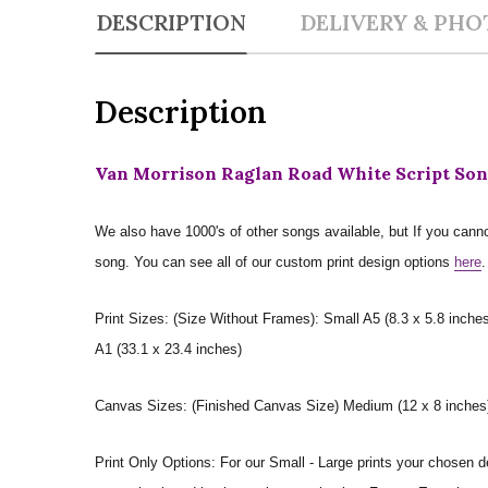
DESCRIPTION
DELIVERY & PHO
Description
Van Morrison Raglan Road White Script Son
We also have 1000's of other songs available, but If you canno
song. You can see all of our custom print design options
here
.
Print Sizes: (Size Without Frames): Small A5 (8.3 x 5.8 inches
A1 (33.1 x 23.4 inches)
Canvas Sizes: (Finished Canvas Size) Medium (12 x 8 inches) |
Print Only Options: For our Small - Large prints your chosen de