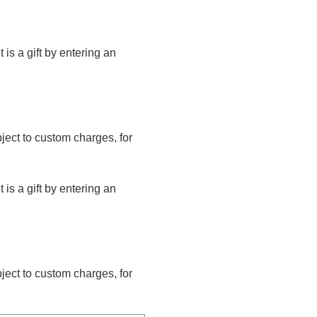
t is a gift by entering an
bject to custom charges, for
t is a gift by entering an
bject to custom charges, for