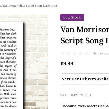
aglan Road White Script Song Lyric Print
Low Stock!
Van Morriso
Script Song L
No review
£9.99
Next Day Delivery Availa
SKU:
SLPTSM8591
Because every order is indivi