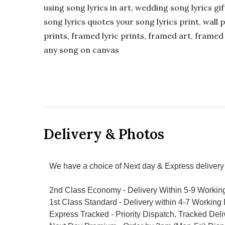
using song lyrics in art, wedding song lyrics g
song lyrics quotes your song lyrics print, wall pr
prints, framed lyric prints, framed art, framed 
any song on canvas
Delivery & Photos
We have a choice of Next day & Express delivery 
2nd Class Economy - Delivery Within 5-9 Workin
1st Class Standard - Delivery within 4-7 Working
Express Tracked - Priority Dispatch, Tracked Del