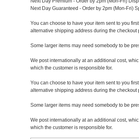
Next Day Premium - Order by 2pm (Mon-Fri) Dis
Next Day Guaranteed - Order by 2pm (Mon-Fri) S
You can choose to have your item sent to you first at
alternative shipping address during the checkout 
Some larger items may need somebody to be prese
We post internationally at an additional cost, whi
which the customer is responsible for.
You can choose to have your item sent to you first at
alternative shipping address during the checkout 
Some larger items may need somebody to be prese
We post internationally at an additional cost, whi
which the customer is responsible for.