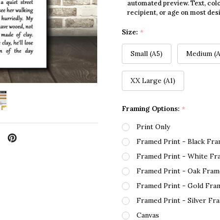
automated preview. Text, colo
recipient, or age on most des
Size:
*
Small (A5)
Medium (A
XX Large (A1)
Framing Options:
*
Print Only
Framed Print - Black Fr
Framed Print - White Fr
Framed Print - Oak Fram
Framed Print - Gold Fra
Framed Print - Silver Fr
Canvas