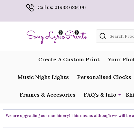
Call us: 01933 689106
Search
Create A Custom Print
Your Pho
Music Night Lights
Personalised Clocks
Frames & Accesories
FAQ's & Info
Sh
We are upgrading our machinery! This means although we will be ar