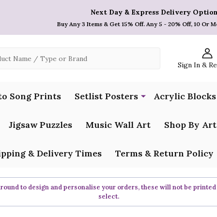
Next Day & Express Delivery Option
Buy Any 3 Items & Get 15% Off. Any 5 - 20% Off, 10 Or M
Sign In & R
to Song Prints
Setlist Posters
Acrylic Blocks
Jigsaw Puzzles
Music Wall Art
Shop By Art
ipping & Delivery Times
Terms & Return Policy
ound to design and personalise your orders, these will not be printed
select.