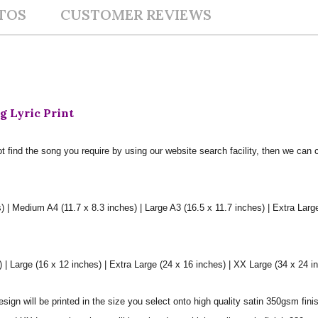
TOS
CUSTOMER REVIEWS
g Lyric Print
t find the song you require by using our website search facility, then we can 
) | Medium A4 (11.7 x 8.3 inches) | Large A3 (16.5 x 11.7 inches) | Extra Larg
 Large (16 x 12 inches) | Extra Large (24 x 16 inches) | XX Large (34 x 24 i
sign will be printed in the size you select onto high quality satin 350gsm fini