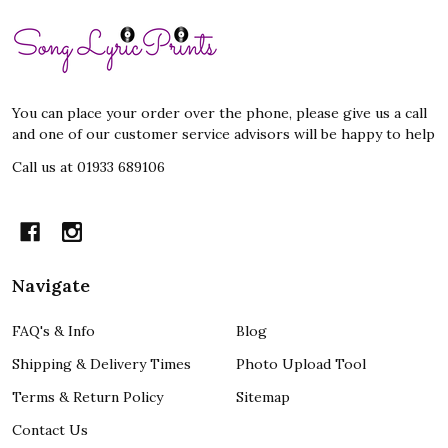
Footer
Start
You can place your order over the phone, please give us a call
and one of our customer service advisors will be happy to help
Call us at 01933 689106
Navigate
FAQ's & Info
Blog
Shipping & Delivery Times
Photo Upload Tool
Terms & Return Policy
Sitemap
Contact Us