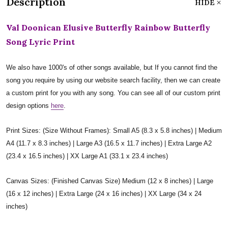
Description
HIDE
Val Doonican Elusive Butterfly Rainbow Butterfly
Song Lyric Print
We also have 1000's of other songs available, but If you cannot find the
song you require by using our website search facility, then we can create
a custom print for you with any song. You can see all of our custom print
design options
here
.
Print Sizes: (Size Without Frames): Small A5 (8.3 x 5.8 inches) | Medium
A4 (11.7 x 8.3 inches) | Large A3 (16.5 x 11.7 inches) | Extra Large A2
(23.4 x 16.5 inches) | XX Large A1 (33.1 x 23.4 inches)
Canvas Sizes: (Finished Canvas Size) Medium (12 x 8 inches) | Large
(16 x 12 inches) | Extra Large (24 x 16 inches) | XX Large (34 x 24
inches)