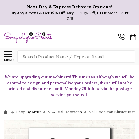
Next Day & Express Delivery Options!
Buy Any 3 Items & Get 15% Off. Any 5 - 20% Off, 10 Or More - 30%
Off!
Search
MENU
We are upgrading our machinery! This means although we will be
around to design and personalise your orders, these will not be
printed and dispatched until Monday 29th June via the postage
service you select.
Shop By Artist
V
Val Doonican
Val Doonican Elusive Butter