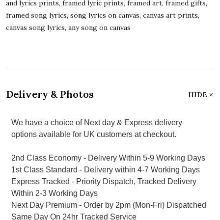
and lyrics prints, framed lyric prints, framed art, framed gifts,
framed song lyrics, song lyrics on canvas, canvas art prints,
canvas song lyrics, any song on canvas
Delivery & Photos
HIDE
We have a choice of Next day & Express delivery
options available for UK customers at checkout.
2nd Class Economy - Delivery Within 5-9 Working Days
1st Class Standard - Delivery within 4-7 Working Days
Express Tracked - Priority Dispatch, Tracked Delivery
Within 2-3 Working Days
Next Day Premium - Order by 2pm (Mon-Fri) Dispatched
Same Day On 24hr Tracked Service