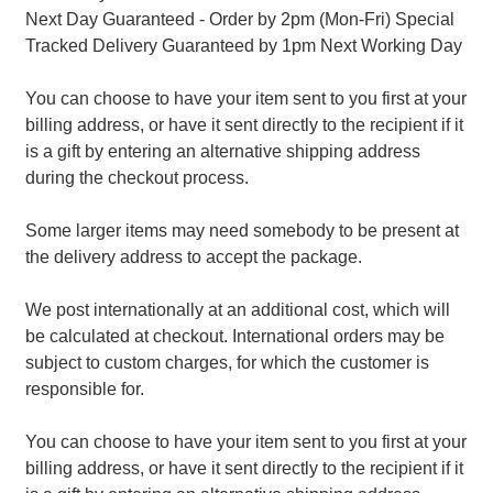
Next Day Guaranteed - Order by 2pm (Mon-Fri) Special
Tracked Delivery Guaranteed by 1pm Next Working Day
You can choose to have your item sent to you first at your
billing address, or have it sent directly to the recipient if it
is a gift by entering an alternative shipping address
during the checkout process.
Some larger items may need somebody to be present at
the delivery address to accept the package.
We post internationally at an additional cost, which will
be calculated at checkout. International orders may be
subject to custom charges, for which the customer is
responsible for.
You can choose to have your item sent to you first at your
billing address, or have it sent directly to the recipient if it