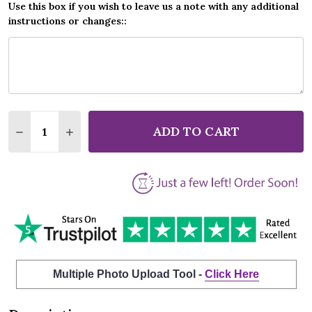
Use this box if you wish to leave us a note with any additional
instructions or changes::
Quantity:
ADD TO CART
DECREASE QUANTITY OF VAL DOONICAN ELUSIVE B
INCREASE QUANTITY OF VAL DOONICAN EL
Multiple Photo Upload Tool -
Click Here