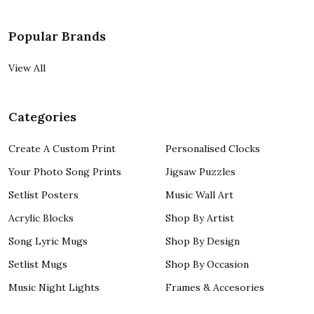
Popular Brands
View All
Categories
Create A Custom Print
Personalised Clocks
Your Photo Song Prints
Jigsaw Puzzles
Setlist Posters
Music Wall Art
Acrylic Blocks
Shop By Artist
Song Lyric Mugs
Shop By Design
Setlist Mugs
Shop By Occasion
Music Night Lights
Frames & Accesories