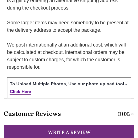
is a gift by entering an alternative shipping address
during the checkout process.
Some larger items may need somebody to be present at
the delivery address to accept the package.
We post internationally at an additional cost, which will
be calculated at checkout. International orders may be
subject to custom charges, for which the customer is
responsible for.
To Upload Multiple Photos, Use our photo upload tool -
Click Here
Customer Reviews
HIDE
WRITE A REVIEW