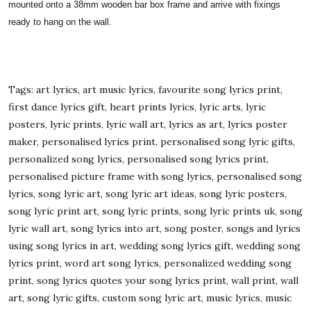
mounted onto a 38mm wooden bar box frame and arrive with fixings
ready to hang on the wall.
Tags: art lyrics, art music lyrics, favourite song lyrics print,
first dance lyrics gift, heart prints lyrics, lyric arts, lyric
posters, lyric prints, lyric wall art, lyrics as art, lyrics poster
maker, personalised lyrics print, personalised song lyric gifts,
personalized song lyrics, personalised song lyrics print,
personalised picture frame with song lyrics, personalised song
lyrics, song lyric art, song lyric art ideas, song lyric posters,
song lyric print art, song lyric prints, song lyric prints uk, song
lyric wall art, song lyrics into art, song poster, songs and lyrics
using song lyrics in art, wedding song lyrics gift, wedding song
lyrics print, word art song lyrics, personalized wedding song
print, song lyrics quotes your song lyrics print, wall print, wall
art, song lyric gifts, custom song lyric art, music lyrics, music