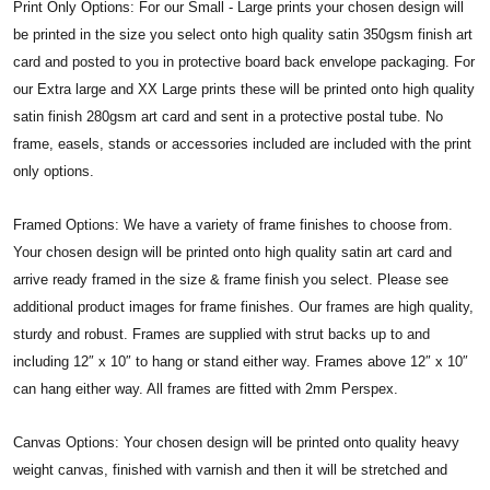
Print Only Options: For our Small - Large prints your chosen design will
be printed in the size you select onto high quality satin 350gsm finish art
card and posted to you in protective board back envelope packaging. For
our Extra large and XX Large prints these will be printed onto high quality
satin finish 280gsm art card and sent in a protective postal tube. No
frame, easels, stands or accessories included are included with the print
only options.
Framed Options: We have a variety of frame finishes to choose from.
Your chosen design will be printed onto high quality satin art card and
arrive ready framed in the size & frame finish you select. Please see
additional product images for frame finishes. Our frames are high quality,
sturdy and robust. Frames are supplied with strut backs up to and
including 12″ x 10″ to hang or stand either way. Frames above 12″ x 10″
can hang either way. All frames are fitted with 2mm Perspex.
Canvas Options: Your chosen design will be printed onto quality heavy
weight canvas, finished with varnish and then it will be stretched and