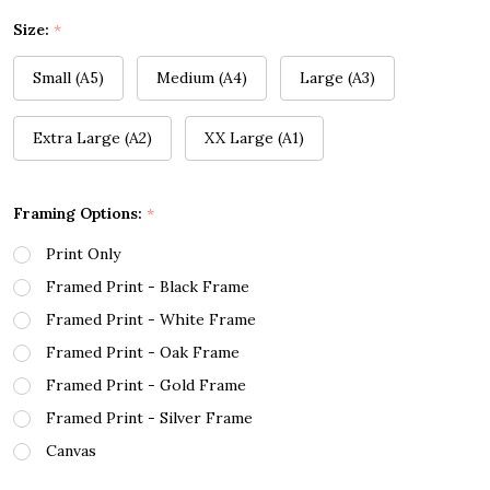
Size:
*
Small (A5)
Medium (A4)
Large (A3)
Extra Large (A2)
XX Large (A1)
Framing Options:
*
Print Only
Framed Print - Black Frame
Framed Print - White Frame
Framed Print - Oak Frame
Framed Print - Gold Frame
Framed Print - Silver Frame
Canvas