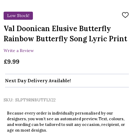
Low Stock!
ADD
TO
WIS
Val Doonican Elusive Butterfly
LIST
Rainbow Butterfly Song Lyric Print
Write a Review
£9.99
Next Day Delivery Available!
SKU:
SLPT9RNBUTFLY22
Because every order is individually personalised by our
designers, you won’t see an automated preview. Text, colours,
and wording can be tailored to suit any occasion, recipient, or
age on most designs.