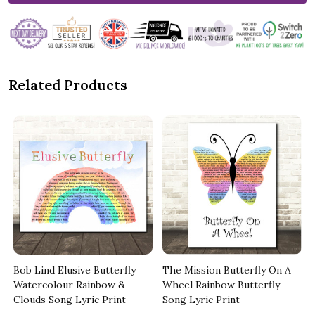
Related Products
Bob Lind Elusive Butterfly
The Mission Butterfly On A
t
Watercolour Rainbow &
Wheel Rainbow Butterfly
Clouds Song Lyric Print
Song Lyric Print