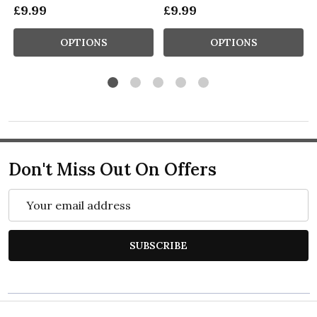
£9.99
£9.99
OPTIONS
OPTIONS
Don't Miss Out On Offers
Email
Address
SUBSCRIBE