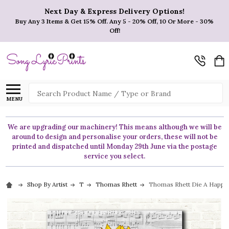
Next Day & Express Delivery Options!
Buy Any 3 Items & Get 15% Off. Any 5 - 20% Off, 10 Or More - 30%
Off!
Search
MENU
We are upgrading our machinery! This means although we will be
around to design and personalise your orders, these will not be
printed and dispatched until Monday 29th June via the postage
service you select.
Shop By Artist
T
Thomas Rhett
Thomas Rhett Die A Happy 