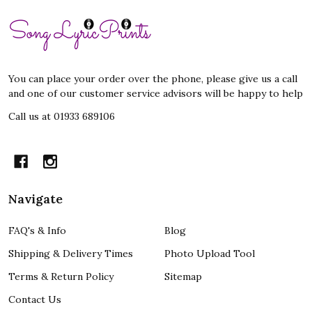
Footer
Start
You can place your order over the phone, please give us a call
and one of our customer service advisors will be happy to help
Call us at 01933 689106
Navigate
FAQ's & Info
Blog
Shipping & Delivery Times
Photo Upload Tool
Terms & Return Policy
Sitemap
Contact Us