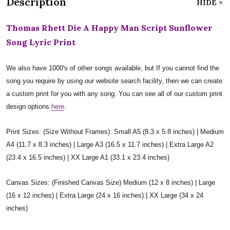
Description
HIDE
Thomas Rhett Die A Happy Man Script Sunflower
Song Lyric Print
We also have 1000's of other songs available, but If you cannot find the
song you require by using our website search facility, then we can create
a custom print for you with any song. You can see all of our custom print
design options
here
.
Print Sizes: (Size Without Frames): Small A5 (8.3 x 5.8 inches) | Medium
A4 (11.7 x 8.3 inches) | Large A3 (16.5 x 11.7 inches) | Extra Large A2
(23.4 x 16.5 inches) | XX Large A1 (33.1 x 23.4 inches)
Canvas Sizes: (Finished Canvas Size) Medium (12 x 8 inches) | Large
(16 x 12 inches) | Extra Large (24 x 16 inches) | XX Large (34 x 24
inches)