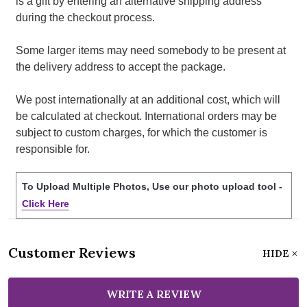
is a gift by entering an alternative shipping address
during the checkout process.
Some larger items may need somebody to be present at
the delivery address to accept the package.
We post internationally at an additional cost, which will
be calculated at checkout. International orders may be
subject to custom charges, for which the customer is
responsible for.
To Upload Multiple Photos, Use our photo upload tool -
Click Here
Customer Reviews
HIDE
WRITE A REVIEW