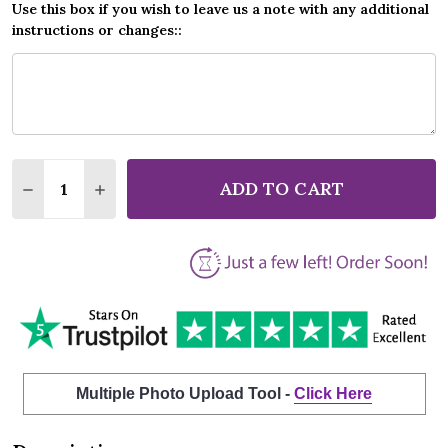
Use this box if you wish to leave us a note with any additional
instructions or changes::
Quantity:
ADD TO CART
DECREASE QUANTITY OF THOMAS RHETT DIE A HAP
INCREASE QUANTITY OF THOMAS RHETT DI
Multiple Photo Upload Tool -
Click Here