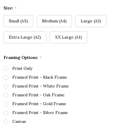
Size:
*
Small (A5)
Medium (A4)
Large (A3)
Extra Large (A2)
XX Large (A1)
Framing Options:
*
Print Only
Framed Print - Black Frame
Framed Print - White Frame
Framed Print - Oak Frame
Framed Print - Gold Frame
Framed Print - Silver Frame
Canvas