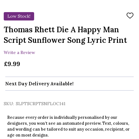
Low Stock!
ADD
TO
WIS
Thomas Rhett Die A Happy Man
LIST
Script Sunflower Song Lyric Print
Write a Review
£9.99
Next Day Delivery Available!
SKU:
SLPTSCRPTSNFLOC141
Because every order is individually personalised by our
designers, you won’t see an automated preview. Text, colours,
and wording can be tailored to suit any occasion, recipient, or
age on most designs.