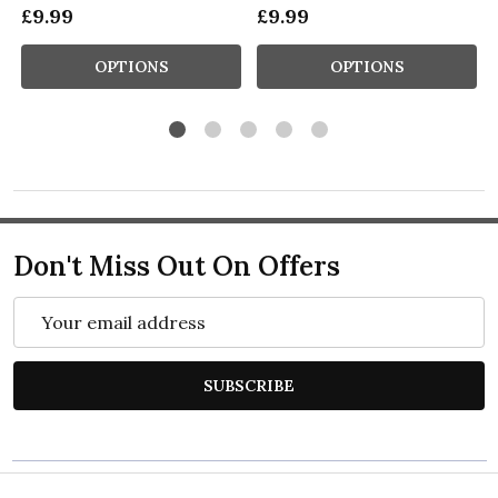
£9.99
£9.99
OPTIONS
OPTIONS
Don't Miss Out On Offers
Email
Address
SUBSCRIBE