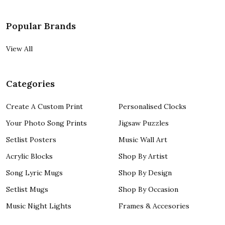
Popular Brands
View All
Categories
Create A Custom Print
Personalised Clocks
Your Photo Song Prints
Jigsaw Puzzles
Setlist Posters
Music Wall Art
Acrylic Blocks
Shop By Artist
Song Lyric Mugs
Shop By Design
Setlist Mugs
Shop By Occasion
Music Night Lights
Frames & Accesories