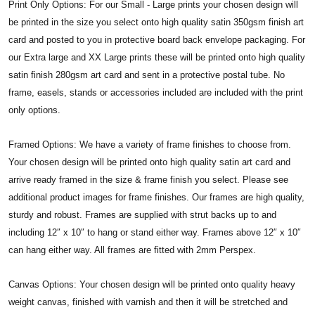
Print Only Options: For our Small - Large prints your chosen design will
be printed in the size you select onto high quality satin 350gsm finish art
card and posted to you in protective board back envelope packaging. For
our Extra large and XX Large prints these will be printed onto high quality
satin finish 280gsm art card and sent in a protective postal tube. No
frame, easels, stands or accessories included are included with the print
only options.
Framed Options: We have a variety of frame finishes to choose from.
Your chosen design will be printed onto high quality satin art card and
arrive ready framed in the size & frame finish you select. Please see
additional product images for frame finishes. Our frames are high quality,
sturdy and robust. Frames are supplied with strut backs up to and
including 12″ x 10″ to hang or stand either way. Frames above 12″ x 10″
can hang either way. All frames are fitted with 2mm Perspex.
Canvas Options: Your chosen design will be printed onto quality heavy
weight canvas, finished with varnish and then it will be stretched and