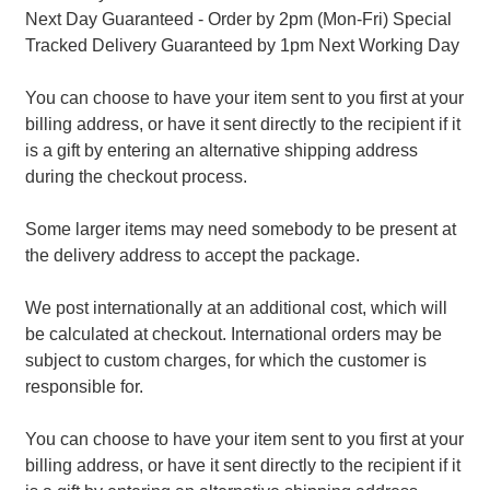
Next Day Guaranteed - Order by 2pm (Mon-Fri) Special
Tracked Delivery Guaranteed by 1pm Next Working Day
You can choose to have your item sent to you first at your
billing address, or have it sent directly to the recipient if it
is a gift by entering an alternative shipping address
during the checkout process.
Some larger items may need somebody to be present at
the delivery address to accept the package.
We post internationally at an additional cost, which will
be calculated at checkout. International orders may be
subject to custom charges, for which the customer is
responsible for.
You can choose to have your item sent to you first at your
billing address, or have it sent directly to the recipient if it