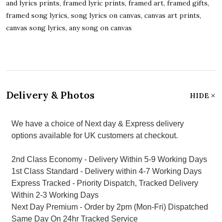
and lyrics prints, framed lyric prints, framed art, framed gifts,
framed song lyrics, song lyrics on canvas, canvas art prints,
canvas song lyrics, any song on canvas
Delivery & Photos
HIDE
We have a choice of Next day & Express delivery
options available for UK customers at checkout.
2nd Class Economy - Delivery Within 5-9 Working Days
1st Class Standard - Delivery within 4-7 Working Days
Express Tracked - Priority Dispatch, Tracked Delivery
Within 2-3 Working Days
Next Day Premium - Order by 2pm (Mon-Fri) Dispatched
Same Day On 24hr Tracked Service