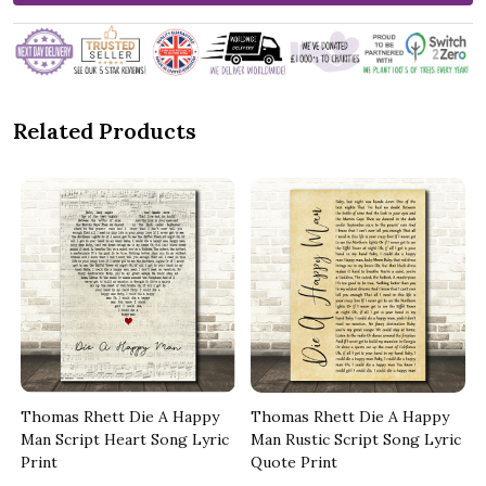
Related Products
Thomas Rhett Die A Happy
Thomas Rhett Die A Happy
Man Script Heart Song Lyric
Man Rustic Script Song Lyric
Print
Quote Print