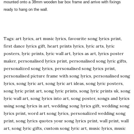
mounted onto a 38mm wooden bar box frame and arrive with fixings
ready to hang on the wall.
Tags: art lyrics, art music lyrics, favourite song lyrics print,
first dance lyrics gift, heart prints lyrics, lyric arts, lyric
posters, lyric prints, lyric wall art, lyrics as art, lyrics poster
maker, personalised lyrics print, personalised song lyric gifts,
personalized song lyrics, personalised song lyrics print,
personalised picture frame with song lyrics, personalised song
lyrics, song lyric art, song lyric art ideas, song lyric posters,
song lyric print art, song lyric prints, song lyric prints uk, song
lyric wall art, song lyrics into art, song poster, songs and lyrics
using song lyrics in art, wedding song lyrics gift, wedding song
lyrics print, word art song lyrics, personalized wedding song
print, song lyrics quotes your song lyrics print, wall print, wall
art, song lyric gifts, custom song lyric art, music lyrics, music