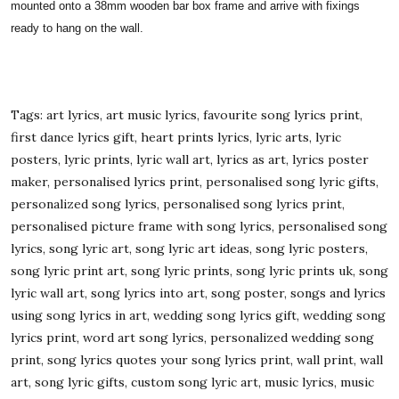
mounted onto a 38mm wooden bar box frame and arrive with fixings
ready to hang on the wall.
Tags: art lyrics, art music lyrics, favourite song lyrics print,
first dance lyrics gift, heart prints lyrics, lyric arts, lyric
posters, lyric prints, lyric wall art, lyrics as art, lyrics poster
maker, personalised lyrics print, personalised song lyric gifts,
personalized song lyrics, personalised song lyrics print,
personalised picture frame with song lyrics, personalised song
lyrics, song lyric art, song lyric art ideas, song lyric posters,
song lyric print art, song lyric prints, song lyric prints uk, song
lyric wall art, song lyrics into art, song poster, songs and lyrics
using song lyrics in art, wedding song lyrics gift, wedding song
lyrics print, word art song lyrics, personalized wedding song
print, song lyrics quotes your song lyrics print, wall print, wall
art, song lyric gifts, custom song lyric art, music lyrics, music