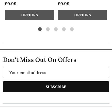
£9.99
£9.99
OPTIONS
OPTIONS
Don't Miss Out On Offers
Email
Address
SUBSCRIBE