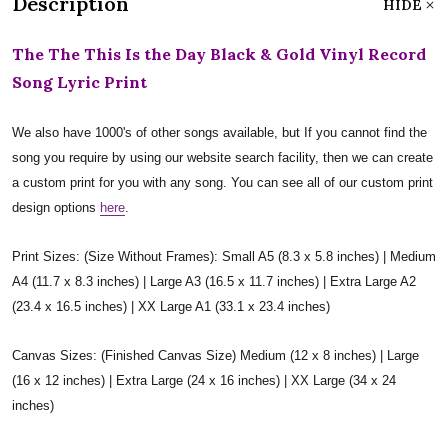
Description
HIDE
The The This Is the Day Black & Gold Vinyl Record
Song Lyric Print
We also have 1000's of other songs available, but If you cannot find the
song you require by using our website search facility, then we can create
a custom print for you with any song. You can see all of our custom print
design options
here
.
Print Sizes: (Size Without Frames): Small A5 (8.3 x 5.8 inches) | Medium
A4 (11.7 x 8.3 inches) | Large A3 (16.5 x 11.7 inches) | Extra Large A2
(23.4 x 16.5 inches) | XX Large A1 (33.1 x 23.4 inches)
Canvas Sizes: (Finished Canvas Size) Medium (12 x 8 inches) | Large
(16 x 12 inches) | Extra Large (24 x 16 inches) | XX Large (34 x 24
inches)