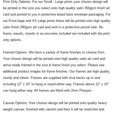
Print Only Options: For our Small - Large prints your chosen design will
be printed in the size you select onto high quality satin 350gsm finish art
card and posted to you in protective board back envelope packaging. For
our Extra large and XX Large prints these will be printed onto high quality
satin finish 280gsm art card and sent in a protective postal tube. No
frame, easels, stands or accessories included are included with the print
only options.
Framed Options: We have a variety of frame finishes to choose from.
Your chosen design will be printed onto high quality satin art card and
arrive ready framed in the size & frame finish you select. Please see
additional product images for frame finishes. Our frames are high quality,
sturdy and robust. Frames are supplied with strut backs up to and
including 12″ x 10″ to hang or stand either way. Frames above 12″ x 10″
can hang either way. All frames are fitted with 2mm Perspex.
Canvas Options: Your chosen design will be printed onto quality heavy
weight canvas, finished with varnish and then it will be stretched and