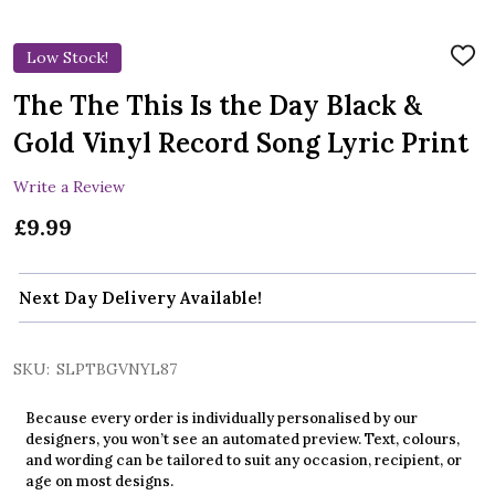
Low Stock!
ADD
TO
WIS
The The This Is the Day Black &
LIST
Gold Vinyl Record Song Lyric Print
Write a Review
£9.99
Next Day Delivery Available!
SKU:
SLPTBGVNYL87
Because every order is individually personalised by our
designers, you won’t see an automated preview. Text, colours,
and wording can be tailored to suit any occasion, recipient, or
age on most designs.