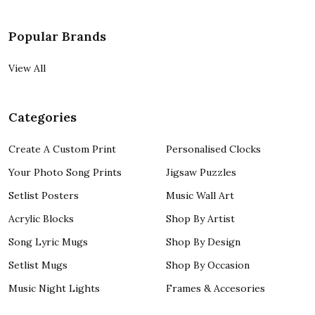
Popular Brands
View All
Categories
Create A Custom Print
Personalised Clocks
Your Photo Song Prints
Jigsaw Puzzles
Setlist Posters
Music Wall Art
Acrylic Blocks
Shop By Artist
Song Lyric Mugs
Shop By Design
Setlist Mugs
Shop By Occasion
Music Night Lights
Frames & Accesories