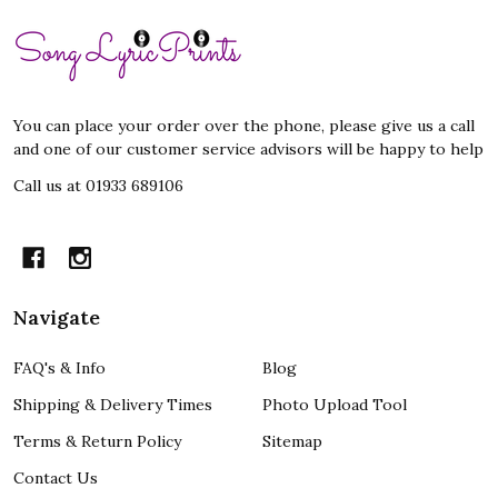
Footer
Start
You can place your order over the phone, please give us a call
and one of our customer service advisors will be happy to help
Call us at 01933 689106
Navigate
FAQ's & Info
Blog
Shipping & Delivery Times
Photo Upload Tool
Terms & Return Policy
Sitemap
Contact Us