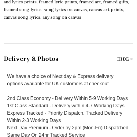
and lyrics prints, framed lyric prints, framed art, framed gifts,
framed song lyrics, song lyrics on canvas, canvas art prints,
canvas song lyrics, any song on canvas
Delivery & Photos
HIDE
We have a choice of Next day & Express delivery
options available for UK customers at checkout.
2nd Class Economy - Delivery Within 5-9 Working Days
1st Class Standard - Delivery within 4-7 Working Days
Express Tracked - Priority Dispatch, Tracked Delivery
Within 2-3 Working Days
Next Day Premium - Order by 2pm (Mon-Fri) Dispatched
Same Day On 24hr Tracked Service