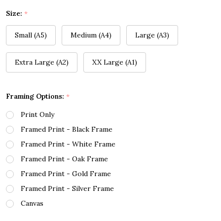
Size:
*
Small (A5)
Medium (A4)
Large (A3)
Extra Large (A2)
XX Large (A1)
Framing Options:
*
Print Only
Framed Print - Black Frame
Framed Print - White Frame
Framed Print - Oak Frame
Framed Print - Gold Frame
Framed Print - Silver Frame
Canvas