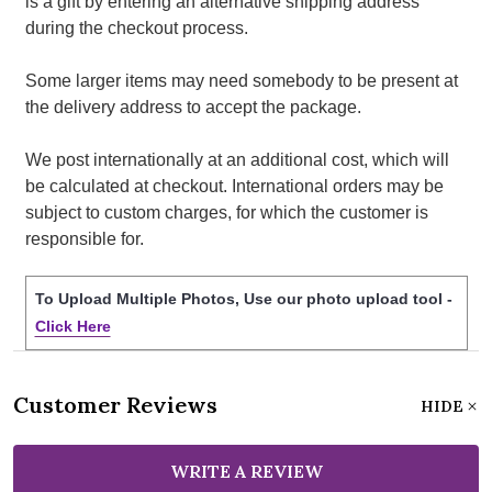
is a gift by entering an alternative shipping address
during the checkout process.
Some larger items may need somebody to be present at
the delivery address to accept the package.
We post internationally at an additional cost, which will
be calculated at checkout. International orders may be
subject to custom charges, for which the customer is
responsible for.
To Upload Multiple Photos, Use our photo upload tool -
Click Here
Customer Reviews
HIDE
WRITE A REVIEW