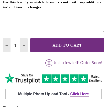
Use this box if you wish to leave us a note with any additional
instructions or changes::
Quantity:
ADD TO CART
DECREASE QUANTITY OF THE THE THIS IS THE DAY 
INCREASE QUANTITY OF THE THE THIS IS 
Multiple Photo Upload Tool -
Click Here