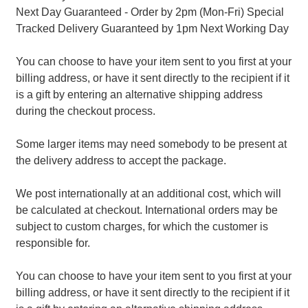
Next Day Guaranteed - Order by 2pm (Mon-Fri) Special
Tracked Delivery Guaranteed by 1pm Next Working Day
You can choose to have your item sent to you first at your
billing address, or have it sent directly to the recipient if it
is a gift by entering an alternative shipping address
during the checkout process.
Some larger items may need somebody to be present at
the delivery address to accept the package.
We post internationally at an additional cost, which will
be calculated at checkout. International orders may be
subject to custom charges, for which the customer is
responsible for.
You can choose to have your item sent to you first at your
billing address, or have it sent directly to the recipient if it