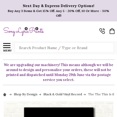
Next Day & Express Delivery Options!
Buy Any 3 Items & Get 15% Off. Any 5 - 20% Off, 10 Or More - 30%
Off!
Search
MENU
We are upgrading our machinery! This means although we will be
around to design and personalise your orders, these will not be
printed and dispatched until Monday 29th June via the postage
service you select.
Shop By Design
Black & Gold Vinyl Record
The The This Is the