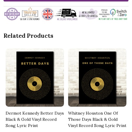
Related Products
Dermot Kennedy Better Days
Whitney Houston One Of
t
Black & Gold Vinyl Record
Those Days Black & Gold
Song Lyric Print
Vinyl Record Song Lyric Print