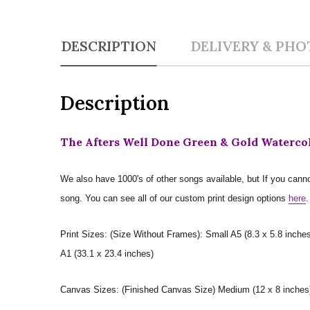
DESCRIPTION
DELIVERY & PHO
Description
The Afters Well Done Green & Gold Watercol
We also have 1000's of other songs available, but If you canno
song. You can see all of our custom print design options
here
.
Print Sizes: (Size Without Frames): Small A5 (8.3 x 5.8 inches
A1 (33.1 x 23.4 inches)
Canvas Sizes: (Finished Canvas Size) Medium (12 x 8 inches) |