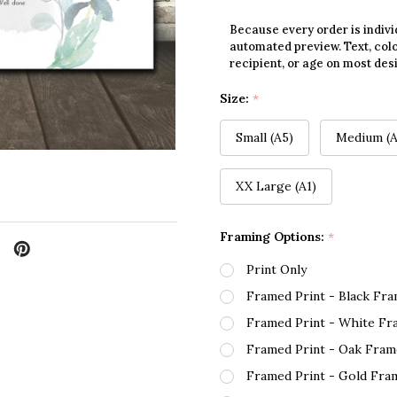
Because every order is indivi
automated preview. Text, colo
recipient, or age on most des
Size:
*
Small (A5)
Medium (A
XX Large (A1)
Framing Options:
*
Print Only
Framed Print - Black Fr
Framed Print - White Fr
Framed Print - Oak Fram
Framed Print - Gold Fra