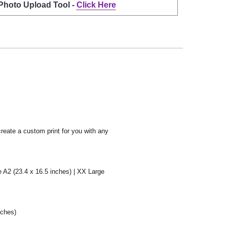
 Photo Upload Tool -
Click Here
create a custom print for you with any
e A2 (23.4 x 16.5 inches) | XX Large
nches)