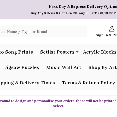
Next Day & Express Delivery Option
Buy Any 3 Items & Get 15% Off. Any 5 - 20% Off, 10 Or M
Sign In & R
to Song Prints
Setlist Posters
Acrylic Blocks
Jigsaw Puzzles
Music Wall Art
Shop By Art
ipping & Delivery Times
Terms & Return Policy
ound to design and personalise your orders, these will not be printed
select.