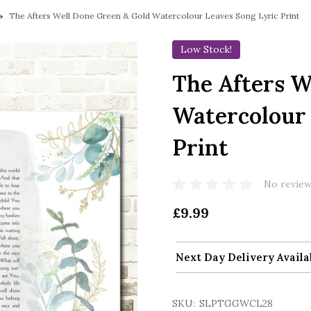
The Afters Well Done Green & Gold Watercolour Leaves Song Lyric Print
Low Stock!
The Afters W
Watercolour 
Print
No review
£9.99
Next Day Delivery Availa
SKU:
SLPTGGWCL28