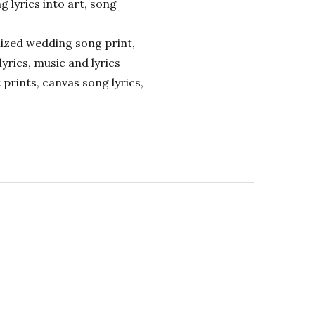
ng lyrics into art, song
alized wedding song print,
lyrics, music and lyrics
 prints, canvas song lyrics,