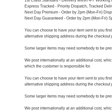
1st Class Standard - Delivery within 4-7 Working
Express Tracked - Priority Dispatch, Tracked Del
Next Day Premium - Order by 2pm (Mon-Fri) Dis
Next Day Guaranteed - Order by 2pm (Mon-Fri) S
You can choose to have your item sent to you first at
alternative shipping address during the checkout 
Some larger items may need somebody to be prese
We post internationally at an additional cost, whi
which the customer is responsible for.
You can choose to have your item sent to you first at
alternative shipping address during the checkout 
Some larger items may need somebody to be prese
We post internationally at an additional cost, whi