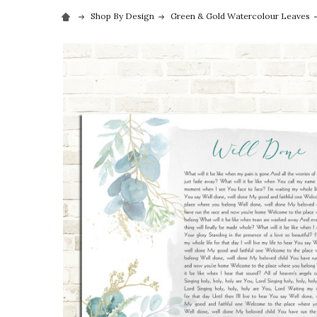
Shop By Design
Green & Gold Watercolour Leaves