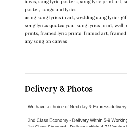
ideas, song lyric posters, song lyric print art, s
poster, songs and lyrics
using song lyrics in art, wedding song lyrics g
song lyrics quotes your song lyrics print, wall pr
prints, framed lyric prints, framed art, framed 
any song on canvas
Delivery & Photos
We have a choice of Next day & Express delivery 
2nd Class Economy - Delivery Within 5-9 Workin