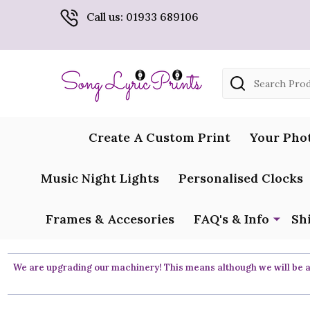
Call us: 01933 689106
Search
Create A Custom Print
Your Pho
Music Night Lights
Personalised Clocks
Frames & Accesories
FAQ's & Info
Sh
We are upgrading our machinery! This means although we will be ar