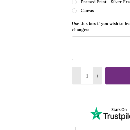
Framed Print - Silver Fr
Canvas
Use this box if you wish to le
changes::
Quantity:
DECREASE QUANTITY O
INCREASE QUA