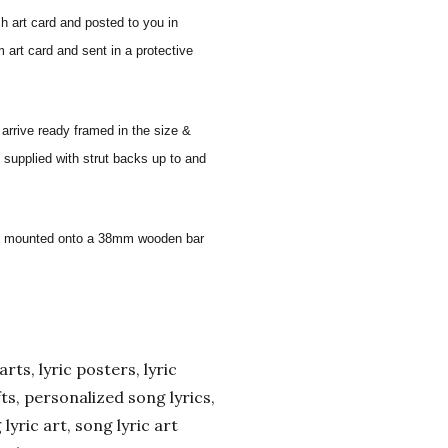
sh art card and posted to you in
 art card and sent in a protective
 arrive ready framed in the size &
 supplied with strut backs up to and
 and mounted onto a 38mm wooden bar
arts, lyric posters, lyric
ifts, personalized song lyrics,
yric art, song lyric art