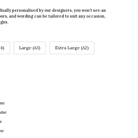
dually personalised by our designers, you won’t see an
urs, and wording can be tailored to suit any occasion,
igns.
4)
Large (A3)
Extra Large (A2)
ame
ame
e
me