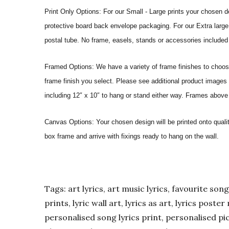
Print Only Options: For our Small - Large prints your chosen de
protective board back envelope packaging. For our Extra large a
postal tube. No frame, easels, stands or accessories included a
Framed Options: We have a variety of frame finishes to choose 
frame finish you select. Please see additional product images 
including 12″ x 10″ to hang or stand either way. Frames above
Canvas Options: Your chosen design will be printed onto qual
box frame and arrive with fixings ready to hang on the wall.
Tags: art lyrics, art music lyrics, favourite song l
prints, lyric wall art, lyrics as art, lyrics post
personalised song lyrics print, personalised pic