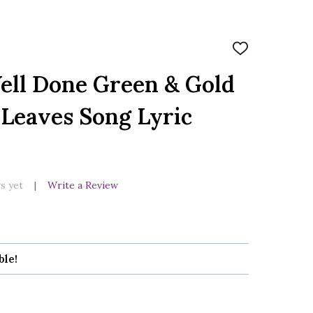
ADD
TO
WISH
ell Done Green & Gold
LIST
Leaves Song Lyric
s yet
Write a Review
ble!