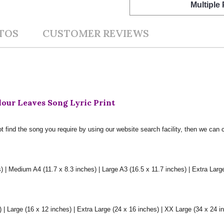
Multiple
TOS
CUSTOMER REVIEWS
our Leaves Song Lyric Print
t find the song you require by using our website search facility, then we can 
) | Medium A4 (11.7 x 8.3 inches) | Large A3 (16.5 x 11.7 inches) | Extra Larg
 Large (16 x 12 inches) | Extra Large (24 x 16 inches) | XX Large (34 x 24 i