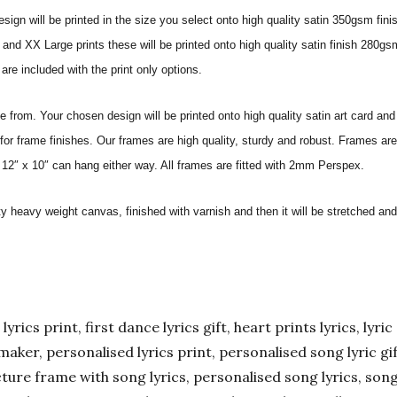
sign will be printed in the size you select onto high quality satin 350gsm fini
nd XX Large prints these will be printed onto high quality satin finish 280gsm
re included with the print only options.
from. Your chosen design will be printed onto high quality satin art card and
for frame finishes. Our frames are high quality, sturdy and robust. Frames are
 12″ x 10″ can hang either way. All frames are fitted with 2mm Perspex.
ity heavy weight canvas, finished with varnish and then it will be stretched
yrics print, first dance lyrics gift, heart prints lyrics, lyric 
er maker, personalised lyrics print, personalised song lyric g
ture frame with song lyrics, personalised song lyrics, song l