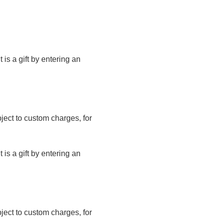
t is a gift by entering an
bject to custom charges, for
t is a gift by entering an
bject to custom charges, for