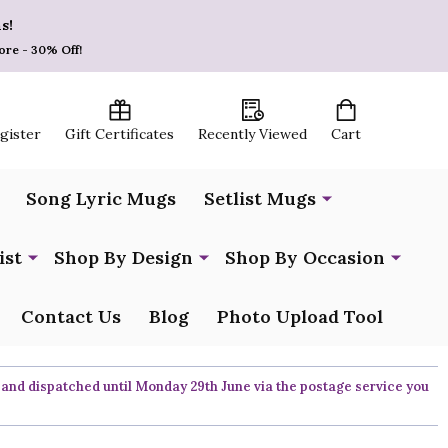
s!
ore - 30% Off!
egister
Gift Certificates
Recently Viewed
Cart
Song Lyric Mugs
Setlist Mugs
ist
Shop By Design
Shop By Occasion
Contact Us
Blog
Photo Upload Tool
 and dispatched until Monday 29th June via the postage service you