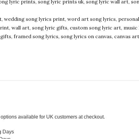
ong lyric prints, song lyric prints uk, song lyric wall art, so
ift, wedding song lyrics print, word art song lyrics, person
int, wall art, song lyric gifts, custom song lyric art, music 
gifts, framed song lyrics, song lyrics on canvas, canvas art
options available for UK customers at checkout.
g Days