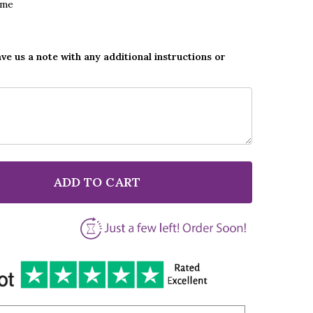
ame
ave us a note with any additional instructions or
ADD TO CART
F THE AFTERS WELL DONE GREEN & GOLD WATERCOLO
NTITY OF THE AFTERS WELL DONE GREEN & GOLD WA