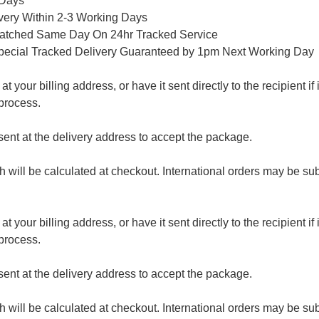
 Days
ivery Within 2-3 Working Days
patched Same Day On 24hr Tracked Service
pecial Tracked Delivery Guaranteed by 1pm Next Working Day
 your billing address, or have it sent directly to the recipient if i
process.
nt at the delivery address to accept the package.
ch will be calculated at checkout. International orders may be su
 your billing address, or have it sent directly to the recipient if i
process.
nt at the delivery address to accept the package.
ch will be calculated at checkout. International orders may be su