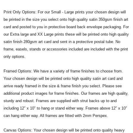
Print Only Options: For our Small - Large prints your chosen design will
be printed in the size you select onto high quality satin 350gsm finish art
card and posted to you in protective board back envelope packaging. For
our Extra large and XX Large prints these will be printed onto high quality
satin finish 280gsm art card and sent in a protective postal tube. No
frame, easels, stands or accessories included are included with the print
only options.
Framed Options: We have a variety of frame finishes to choose from.
Your chosen design will be printed onto high quality satin art card and
arrive ready framed in the size & frame finish you select. Please see
additional product images for frame finishes. Our frames are high quality,
sturdy and robust. Frames are supplied with strut backs up to and
including 12″ x 10″ to hang or stand either way. Frames above 12″ x 10″
can hang either way. All frames are fitted with 2mm Perspex.
Canvas Options: Your chosen design will be printed onto quality heavy