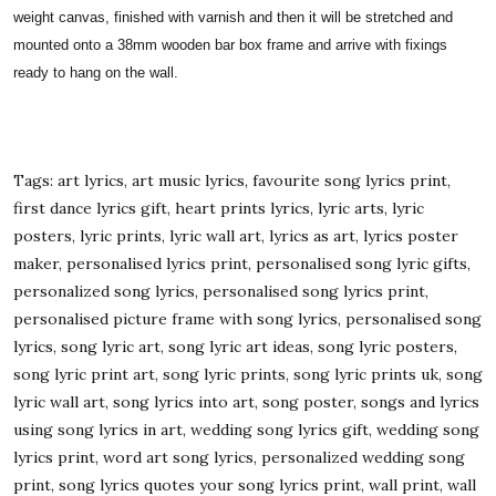
weight canvas, finished with varnish and then it will be stretched and
mounted onto a 38mm wooden bar box frame and arrive with fixings
ready to hang on the wall.
Tags: art lyrics, art music lyrics, favourite song lyrics print,
first dance lyrics gift, heart prints lyrics, lyric arts, lyric
posters, lyric prints, lyric wall art, lyrics as art, lyrics poster
maker, personalised lyrics print, personalised song lyric gifts,
personalized song lyrics, personalised song lyrics print,
personalised picture frame with song lyrics, personalised song
lyrics, song lyric art, song lyric art ideas, song lyric posters,
song lyric print art, song lyric prints, song lyric prints uk, song
lyric wall art, song lyrics into art, song poster, songs and lyrics
using song lyrics in art, wedding song lyrics gift, wedding song
lyrics print, word art song lyrics, personalized wedding song
print, song lyrics quotes your song lyrics print, wall print, wall