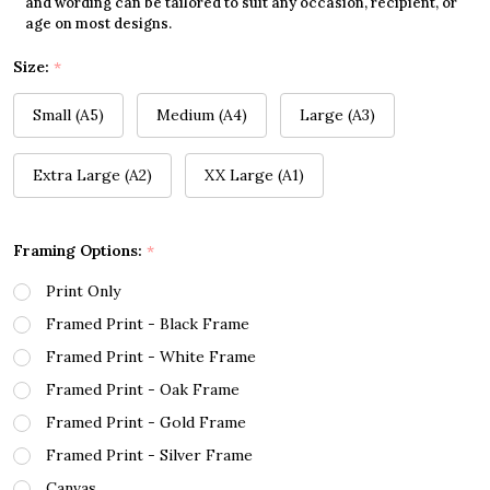
and wording can be tailored to suit any occasion, recipient, or
age on most designs.
Size:
*
Small (A5)
Medium (A4)
Large (A3)
Extra Large (A2)
XX Large (A1)
Framing Options:
*
Print Only
Framed Print - Black Frame
Framed Print - White Frame
Framed Print - Oak Frame
Framed Print - Gold Frame
Framed Print - Silver Frame
Canvas