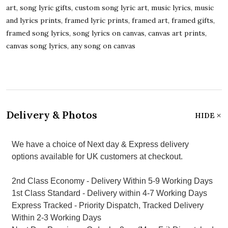
art, song lyric gifts, custom song lyric art, music lyrics, music
and lyrics prints, framed lyric prints, framed art, framed gifts,
framed song lyrics, song lyrics on canvas, canvas art prints,
canvas song lyrics, any song on canvas
Delivery & Photos
HIDE
We have a choice of Next day & Express delivery
options available for UK customers at checkout.
2nd Class Economy - Delivery Within 5-9 Working Days
1st Class Standard - Delivery within 4-7 Working Days
Express Tracked - Priority Dispatch, Tracked Delivery
Within 2-3 Working Days