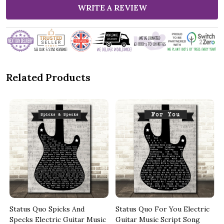
WRITE A REVIEW
Related Products
Status Quo Spicks And
Status Quo For You Electric
Specks Electric Guitar Music
Guitar Music Script Song