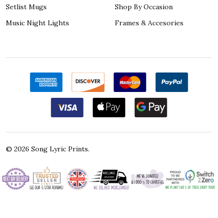
Setlist Mugs
Shop By Occasion
Music Night Lights
Frames & Accesories
©
2026
Song Lyric Prints.