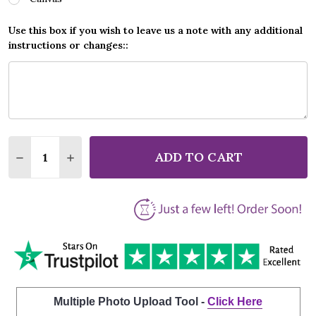
Use this box if you wish to leave us a note with any additional
instructions or changes::
Quantity:
ADD TO CART
DECREASE QUANTITY OF STATUS QUO CAROLINE ELE
INCREASE QUANTITY OF STATUS QUO CAROL
Multiple Photo Upload Tool -
Click Here