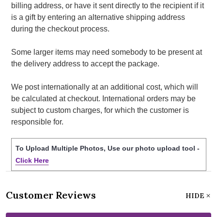
billing address, or have it sent directly to the recipient if it
is a gift by entering an alternative shipping address
during the checkout process.
Some larger items may need somebody to be present at
the delivery address to accept the package.
We post internationally at an additional cost, which will
be calculated at checkout. International orders may be
subject to custom charges, for which the customer is
responsible for.
To Upload Multiple Photos, Use our photo upload tool -
Click Here
Customer Reviews
HIDE