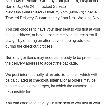
Next Day Premium - Order by 2pm (Mon-Fri) Dispatched
Same Day On 24hr Tracked Service
Next Day Guaranteed - Order by 2pm (Mon-Fri) Special
Tracked Delivery Guaranteed by 1pm Next Working Day
You can choose to have your item sent to you first at your
billing address, or have it sent directly to the recipient if it
is a gift by entering an alternative shipping address
during the checkout process.
Some larger items may need somebody to be present at
the delivery address to accept the package.
We post internationally at an additional cost, which will
be calculated at checkout. International orders may be
subject to custom charges, for which the customer is
responsible for.
You can choose to have your item sent to you first at your