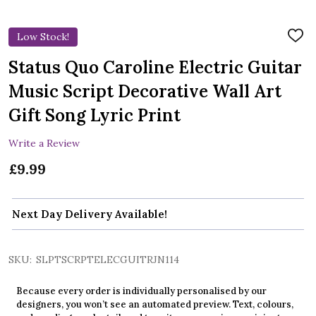
Low Stock!
ADD
TO
WIS
Status Quo Caroline Electric Guitar
LIST
Music Script Decorative Wall Art
Gift Song Lyric Print
Write a Review
£9.99
Next Day Delivery Available!
SKU:
SLPTSCRPTELECGUITRJN114
Because every order is individually personalised by our
designers, you won’t see an automated preview. Text, colours,