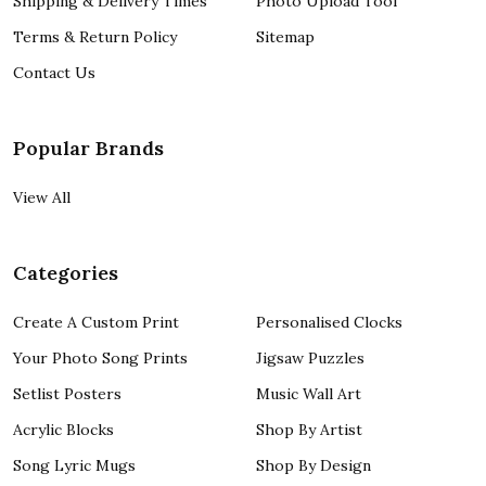
Shipping & Delivery Times
Photo Upload Tool
Terms & Return Policy
Sitemap
Contact Us
Popular Brands
View All
Categories
Create A Custom Print
Personalised Clocks
Your Photo Song Prints
Jigsaw Puzzles
Setlist Posters
Music Wall Art
Acrylic Blocks
Shop By Artist
Song Lyric Mugs
Shop By Design