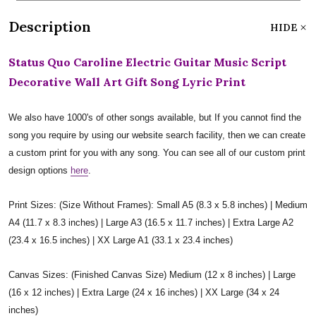
Description
HIDE
Status Quo Caroline Electric Guitar Music Script
Decorative Wall Art Gift Song Lyric Print
We also have 1000's of other songs available, but If you cannot find the
song you require by using our website search facility, then we can create
a custom print for you with any song. You can see all of our custom print
design options
here
.
Print Sizes: (Size Without Frames): Small A5 (8.3 x 5.8 inches) | Medium
A4 (11.7 x 8.3 inches) | Large A3 (16.5 x 11.7 inches) | Extra Large A2
(23.4 x 16.5 inches) | XX Large A1 (33.1 x 23.4 inches)
Canvas Sizes: (Finished Canvas Size) Medium (12 x 8 inches) | Large
(16 x 12 inches) | Extra Large (24 x 16 inches) | XX Large (34 x 24
inches)