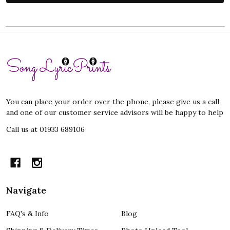
Footer
Start
You can place your order over the phone, please give us a call
and one of our customer service advisors will be happy to help
Call us at 01933 689106
Navigate
FAQ's & Info
Blog