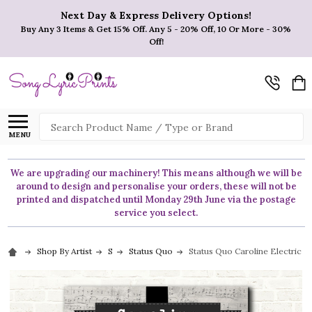
Next Day & Express Delivery Options!
Buy Any 3 Items & Get 15% Off. Any 5 - 20% Off, 10 Or More - 30%
Off!
Search
MENU
We are upgrading our machinery! This means although we will be
around to design and personalise your orders, these will not be
printed and dispatched until Monday 29th June via the postage
service you select.
Shop By Artist
S
Status Quo
Status Quo Caroline Electric Gu