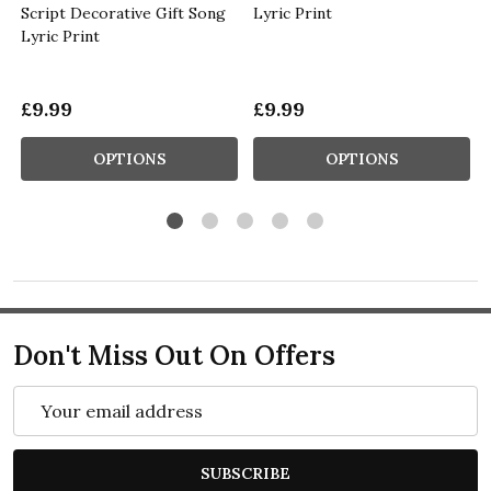
Script Decorative Gift Song
Lyric Print
Lyric Print
£9.99
£9.99
OPTIONS
OPTIONS
Don't Miss Out On Offers
Email
Address
SUBSCRIBE