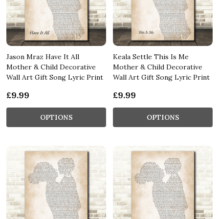
Jason Mraz Have It All
Keala Settle This Is Me
Mother & Child Decorative
Mother & Child Decorative
Wall Art Gift Song Lyric Print
Wall Art Gift Song Lyric Print
£9.99
£9.99
OPTIONS
OPTIONS