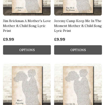
Jim Brickman A Mother's Love
Jeremy Camp Keep Me In The
Mother & Child Song Lyric
Moment Mother & Child Song
Print
Lyric Print
£9.99
£9.99
OPTIONS
OPTIONS