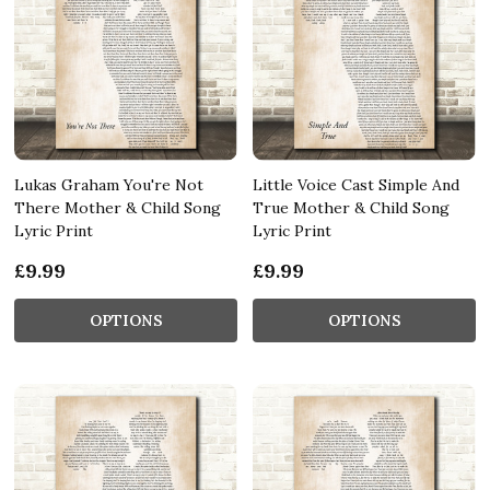
Lukas Graham You're Not
Little Voice Cast Simple And
There Mother & Child Song
True Mother & Child Song
Lyric Print
Lyric Print
£9.99
£9.99
OPTIONS
OPTIONS