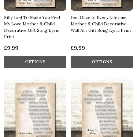
Billy Joel To Make You Feel
Jem Once In Every Lifetime
My Love Mother & Child
Mother & Child Decorative
Decorative Gift Song Lyric
Wall Art Gift Song Lyric Print
Print
£9.99
£9.99
OPTIONS
OPTIONS