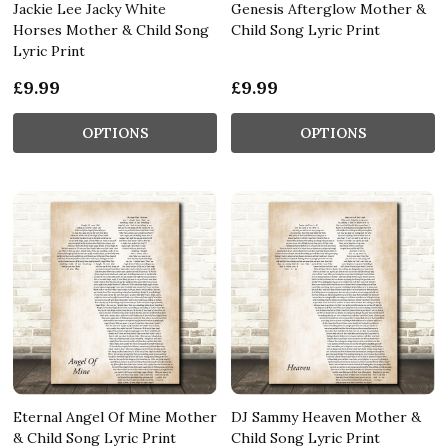
Jackie Lee Jacky White
Genesis Afterglow Mother &
Horses Mother & Child Song
Child Song Lyric Print
Lyric Print
£9.99
£9.99
OPTIONS
OPTIONS
Eternal Angel Of Mine Mother
DJ Sammy Heaven Mother &
& Child Song Lyric Print
Child Song Lyric Print