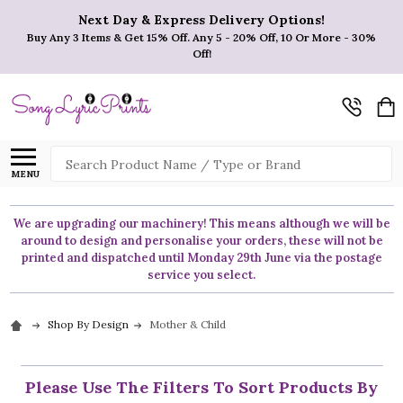
Next Day & Express Delivery Options!
Buy Any 3 Items & Get 15% Off. Any 5 - 20% Off, 10 Or More - 30%
Off!
Search
MENU
We are upgrading our machinery! This means although we will be
around to design and personalise your orders, these will not be
printed and dispatched until Monday 29th June via the postage
service you select.
Shop By Design
Mother & Child
Please Use The Filters To Sort Products By