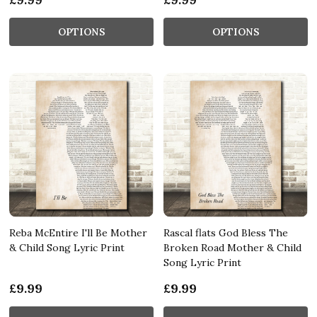
OPTIONS
OPTIONS
Reba McEntire I'll Be Mother
Rascal flats God Bless The
& Child Song Lyric Print
Broken Road Mother & Child
Song Lyric Print
£9.99
£9.99