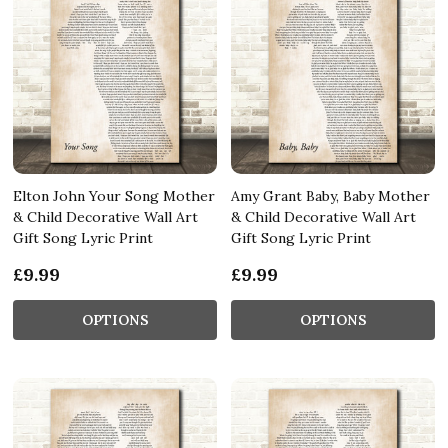
Elton John Your Song Mother
Amy Grant Baby, Baby Mother
& Child Decorative Wall Art
& Child Decorative Wall Art
Gift Song Lyric Print
Gift Song Lyric Print
£9.99
£9.99
OPTIONS
OPTIONS