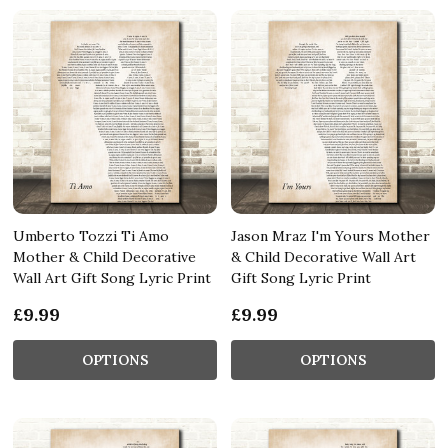
Umberto Tozzi Ti Amo
Jason Mraz I'm Yours Mother
Mother & Child Decorative
& Child Decorative Wall Art
Wall Art Gift Song Lyric Print
Gift Song Lyric Print
£9.99
£9.99
OPTIONS
OPTIONS