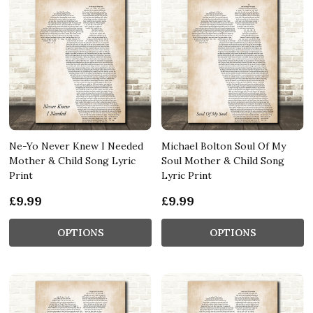
Ne-Yo Never Knew I Needed
Michael Bolton Soul Of My
Mother & Child Song Lyric
Soul Mother & Child Song
Print
Lyric Print
£9.99
£9.99
OPTIONS
OPTIONS