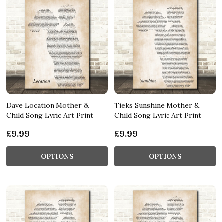
Dave Location Mother &
Tieks Sunshine Mother &
Child Song Lyric Art Print
Child Song Lyric Art Print
£9.99
£9.99
OPTIONS
OPTIONS