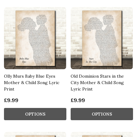
Olly Murs Baby Blue Eyes
Old Dominion Stars in the
Mother & Child Song Lyric
City Mother & Child Song
Print
Lyric Print
£9.99
£9.99
OPTIONS
OPTIONS