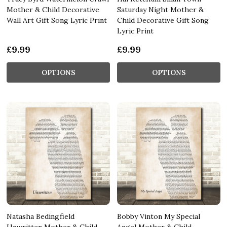
Mother & Child Decorative
Saturday Night Mother &
Wall Art Gift Song Lyric Print
Child Decorative Gift Song
Lyric Print
£9.99
£9.99
OPTIONS
OPTIONS
Natasha Bedingfield
Bobby Vinton My Special
Unwritten Mother & Child
Angel Mother & Child