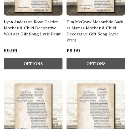
Lynn Anderson Rose Garden
Tim McGraw Meanwhile Back
Mother & Child Decorative
at Mamas Mother & Child
Wall Art Gift Song Lyric Print
Decorative Gift Song Lyric
Print
£9.99
£9.99
OPTIONS
OPTIONS