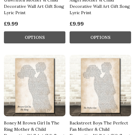
Decorative Wall Art Gift Song
Decorative Wall Art Gift Song
Lyric Print
Lyric Print
£9.99
£9.99
OPTIONS
OPTIONS
Boney M Brown Girl In The
Backstreet Boys The Perfect
Ring Mother & Child
Fan Mother & Child