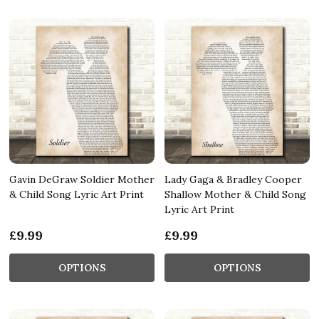
Gavin DeGraw Soldier Mother
Lady Gaga & Bradley Cooper
& Child Song Lyric Art Print
Shallow Mother & Child Song
Lyric Art Print
£9.99
£9.99
OPTIONS
OPTIONS