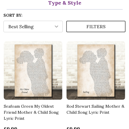
Type & Style
SORT BY:
FILTERS
Seafoam Green My Oldest
Rod Stewart Sailing Mother &
Friend Mother & Child Song
Child Song Lyric Print
Lyric Print
£9.99
£9.99