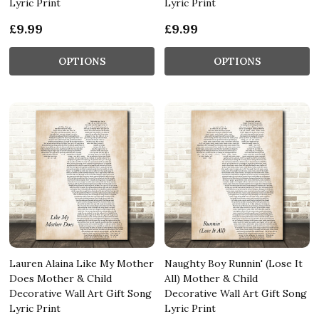
Lyric Print
Lyric Print
£9.99
£9.99
OPTIONS
OPTIONS
Lauren Alaina Like My Mother
Naughty Boy Runnin' (Lose It
Does Mother & Child
All) Mother & Child
Decorative Wall Art Gift Song
Decorative Wall Art Gift Song
Lyric Print
Lyric Print