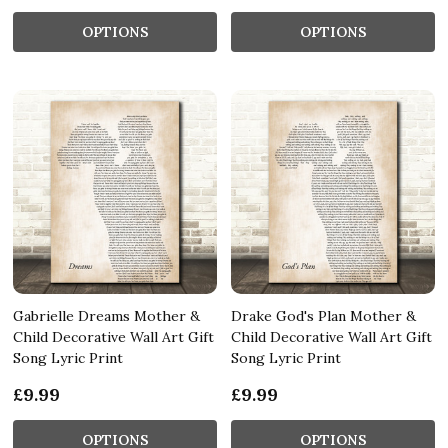
OPTIONS
OPTIONS
Gabrielle Dreams Mother &
Drake God's Plan Mother &
Child Decorative Wall Art Gift
Child Decorative Wall Art Gift
Song Lyric Print
Song Lyric Print
£9.99
£9.99
OPTIONS
OPTIONS