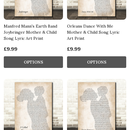
Manfred Mann's Earth Band
Orleans Dance With Me
Joybringer Mother & Child
Mother & Child Song Lyric
Song Lyric Art Print
Art Print
£9.99
£9.99
OPTIONS
OPTIONS