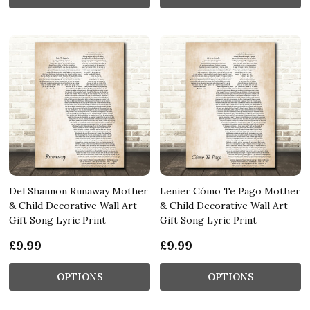
Del Shannon Runaway Mother
Lenier Cómo Te Pago Mother
& Child Decorative Wall Art
& Child Decorative Wall Art
Gift Song Lyric Print
Gift Song Lyric Print
£9.99
£9.99
OPTIONS
OPTIONS