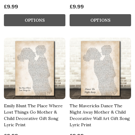
£9.99
£9.99
OPTIONS
OPTIONS
Emily Blunt The Place Where
The Mavericks Dance The
Lost Things Go Mother &
Night Away Mother & Child
Child Decorative Gift Song
Decorative Wall Art Gift Song
Lyric Print
Lyric Print