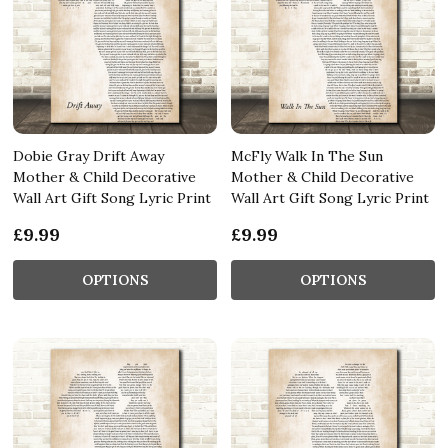
Dobie Gray Drift Away
McFly Walk In The Sun
Mother & Child Decorative
Mother & Child Decorative
Wall Art Gift Song Lyric Print
Wall Art Gift Song Lyric Print
£9.99
£9.99
OPTIONS
OPTIONS