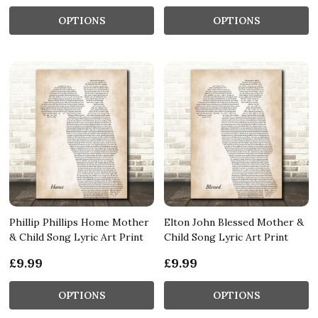
OPTIONS
OPTIONS
Phillip Phillips Home Mother
Elton John Blessed Mother &
& Child Song Lyric Art Print
Child Song Lyric Art Print
£9.99
£9.99
OPTIONS
OPTIONS