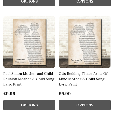
OPTIONS
OPTIONS
Paul Simon Mother and Child
Otis Redding These Arms Of
Reunion Mother & Child Song
Mine Mother & Child Song
Lyric Print
Lyric Print
£9.99
£9.99
OPTIONS
OPTIONS