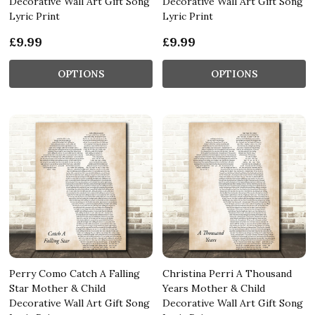
Decorative Wall Art Gift Song
Decorative Wall Art Gift Song
Lyric Print
Lyric Print
£9.99
£9.99
OPTIONS
OPTIONS
Perry Como Catch A Falling
Christina Perri A Thousand
Star Mother & Child
Years Mother & Child
Decorative Wall Art Gift Song
Decorative Wall Art Gift Song