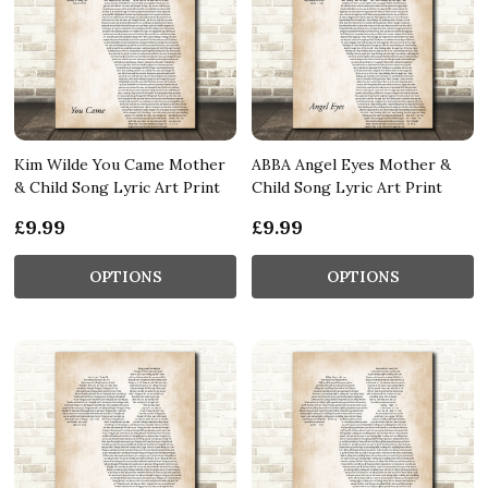
Kim Wilde You Came Mother
ABBA Angel Eyes Mother &
& Child Song Lyric Art Print
Child Song Lyric Art Print
£9.99
£9.99
OPTIONS
OPTIONS