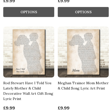
£9.99
£9.99
OPTIONS
OPTIONS
Rod Stewart Have I Told You
Meghan Trainor Mom Mother
Lately Mother & Child
& Child Song Lyric Art Print
Decorative Wall Art Gift Song
Lyric Print
£9.99
£9.99