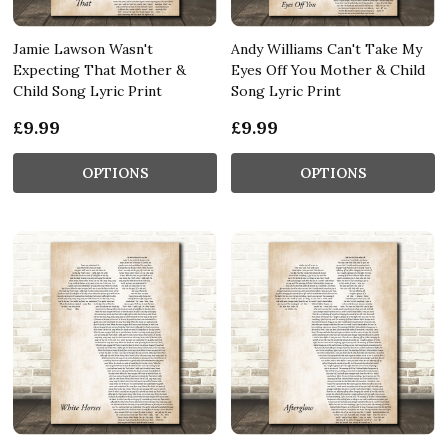
Jamie Lawson Wasn't
Andy Williams Can't Take My
Expecting That Mother &
Eyes Off You Mother & Child
Child Song Lyric Print
Song Lyric Print
£9.99
£9.99
OPTIONS
OPTIONS