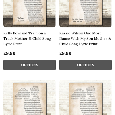
Kelly Rowland Train on a
Kassie Wilson One More
Track Mother & Child Song
Dance With My Son Mother &
Lyric Print
Child Song Lyric Print
£9.99
£9.99
OPTIONS
OPTIONS