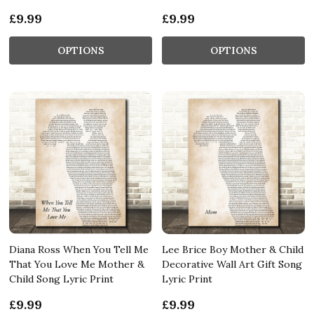
£9.99
£9.99
OPTIONS
OPTIONS
Diana Ross When You Tell Me
Lee Brice Boy Mother & Child
That You Love Me Mother &
Decorative Wall Art Gift Song
Child Song Lyric Print
Lyric Print
£9.99
£9.99