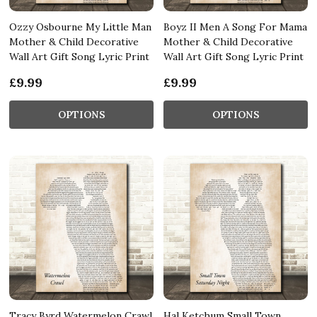
Ozzy Osbourne My Little Man
Boyz II Men A Song For Mama
Mother & Child Decorative
Mother & Child Decorative
Wall Art Gift Song Lyric Print
Wall Art Gift Song Lyric Print
£9.99
£9.99
OPTIONS
OPTIONS
Tracy Byrd Watermelon Crawl
Hal Ketchum Small Town