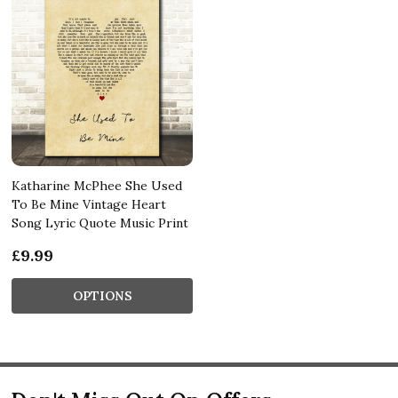
Katharine McPhee She Used
To Be Mine Vintage Heart
Song Lyric Quote Music Print
£9.99
OPTIONS