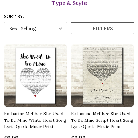
Type & Style
SORT BY:
FILTERS
Katharine McPhee She Used
Katharine McPhee She Used
To Be Mine White Heart Song
To Be Mine Script Heart Song
Lyric Quote Music Print
Lyric Quote Music Print
£9.99
£9.99