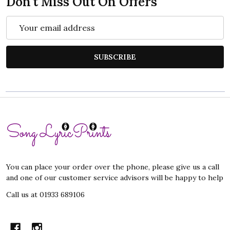
Don't Miss Out On Offers
Email
Address
SUBSCRIBE
Footer
Start
You can place your order over the phone, please give us a call
and one of our customer service advisors will be happy to help
Call us at 01933 689106