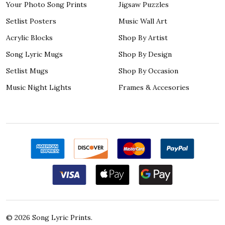
Your Photo Song Prints
Jigsaw Puzzles
Setlist Posters
Music Wall Art
Acrylic Blocks
Shop By Artist
Song Lyric Mugs
Shop By Design
Setlist Mugs
Shop By Occasion
Music Night Lights
Frames & Accesories
©
2026
Song Lyric Prints.