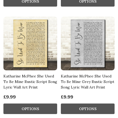
OPTIONS
OPTIONS
Katharine McPhee She Used
Katharine McPhee She Used
To Be Mine Rustic Script Song
To Be Mine Grey Rustic Script
Lyric Wall Art Print
Song Lyric Wall Art Print
£9.99
£9.99
OPTIONS
OPTIONS