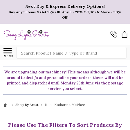
Next Day & Express Delivery Options!
Buy Any 3 Items & Get 15% Off. Any 5 - 20% Off, 10 Or More - 30%
Off!
Search
MENU
We are upgrading our machinery! This means although we will be
around to design and personalise your orders, these will not be
printed and dispatched until Monday 29th June via the postage
service you select.
Shop By Artist
K
Katharine McPhee
Please Use The Filters To Sort Products By