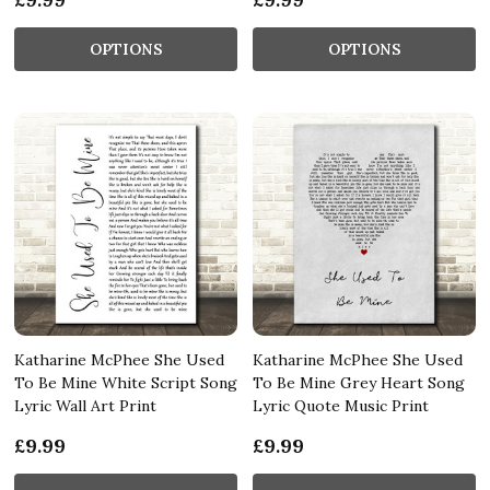
OPTIONS
OPTIONS
Katharine McPhee She Used
Katharine McPhee She Used
To Be Mine White Script Song
To Be Mine Grey Heart Song
Lyric Wall Art Print
Lyric Quote Music Print
£9.99
£9.99