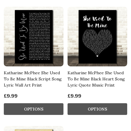
Katharine McPhee She Used
Katharine McPhee She Used
To Be Mine Black Script Song
To Be Mine Black Heart Song
Lyric Wall Art Print
Lyric Quote Music Print
£9.99
£9.99
OPTIONS
OPTIONS