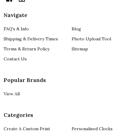
Navigate
FAQ's & Info
Blog
Shipping & Delivery Times
Photo Upload Tool
Terms & Return Policy
Sitemap
Contact Us
Popular Brands
View All
Categories
Create A Custom Print
Personalised Clocks