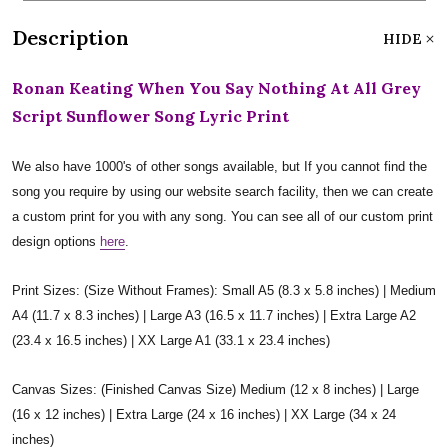
Description
HIDE
Ronan Keating When You Say Nothing At All Grey
Script Sunflower Song Lyric Print
We also have 1000's of other songs available, but If you cannot find the
song you require by using our website search facility, then we can create
a custom print for you with any song. You can see all of our custom print
design options
here
.
Print Sizes: (Size Without Frames): Small A5 (8.3 x 5.8 inches) | Medium
A4 (11.7 x 8.3 inches) | Large A3 (16.5 x 11.7 inches) | Extra Large A2
(23.4 x 16.5 inches) | XX Large A1 (33.1 x 23.4 inches)
Canvas Sizes: (Finished Canvas Size) Medium (12 x 8 inches) | Large
(16 x 12 inches) | Extra Large (24 x 16 inches) | XX Large (34 x 24
inches)