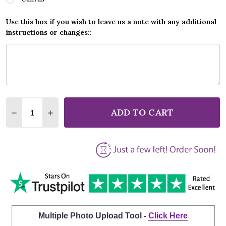
Use this box if you wish to leave us a note with any additional
instructions or changes::
Quantity:
ADD TO CART
DECREASE QUANTITY OF RONAN KEATING WHEN YOU
INCREASE QUANTITY OF RONAN KEATING W
Multiple Photo Upload Tool -
Click Here