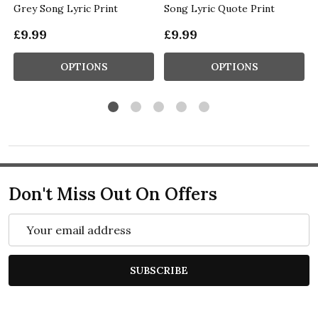
Grey Song Lyric Print
Song Lyric Quote Print
£9.99
£9.99
OPTIONS
OPTIONS
Don't Miss Out On Offers
Email
Address
SUBSCRIBE