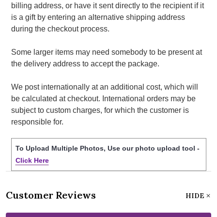
billing address, or have it sent directly to the recipient if it
is a gift by entering an alternative shipping address
during the checkout process.
Some larger items may need somebody to be present at
the delivery address to accept the package.
We post internationally at an additional cost, which will
be calculated at checkout. International orders may be
subject to custom charges, for which the customer is
responsible for.
To Upload Multiple Photos, Use our photo upload tool -
Click Here
Customer Reviews
HIDE