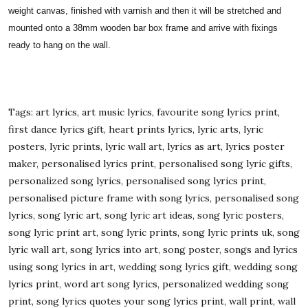
weight canvas, finished with varnish and then it will be stretched and
mounted onto a 38mm wooden bar box frame and arrive with fixings
ready to hang on the wall.
Tags: art lyrics, art music lyrics, favourite song lyrics print,
first dance lyrics gift, heart prints lyrics, lyric arts, lyric
posters, lyric prints, lyric wall art, lyrics as art, lyrics poster
maker, personalised lyrics print, personalised song lyric gifts,
personalized song lyrics, personalised song lyrics print,
personalised picture frame with song lyrics, personalised song
lyrics, song lyric art, song lyric art ideas, song lyric posters,
song lyric print art, song lyric prints, song lyric prints uk, song
lyric wall art, song lyrics into art, song poster, songs and lyrics
using song lyrics in art, wedding song lyrics gift, wedding song
lyrics print, word art song lyrics, personalized wedding song
print, song lyrics quotes your song lyrics print, wall print, wall