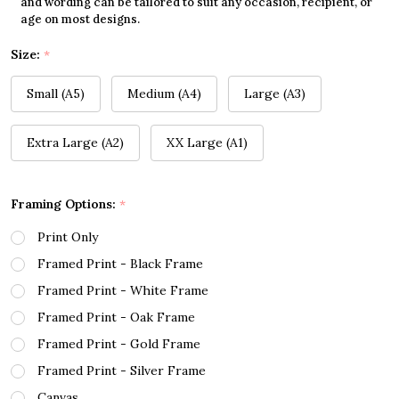
and wording can be tailored to suit any occasion, recipient, or
age on most designs.
Size:
*
Small (A5)
Medium (A4)
Large (A3)
Extra Large (A2)
XX Large (A1)
Framing Options:
*
Print Only
Framed Print - Black Frame
Framed Print - White Frame
Framed Print - Oak Frame
Framed Print - Gold Frame
Framed Print - Silver Frame
Canvas