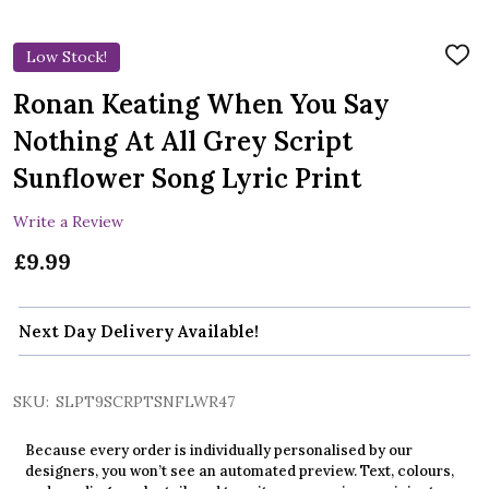
Low Stock!
ADD
TO
WIS
Ronan Keating When You Say
LIST
Nothing At All Grey Script
Sunflower Song Lyric Print
Write a Review
£9.99
Next Day Delivery Available!
SKU:
SLPT9SCRPTSNFLWR47
Because every order is individually personalised by our
designers, you won’t see an automated preview. Text, colours,