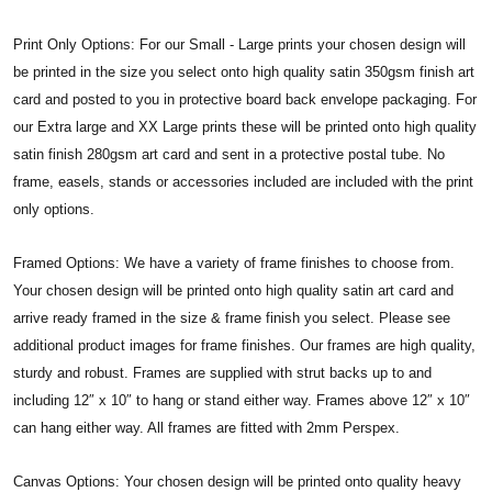
Print Only Options: For our Small - Large prints your chosen design will
be printed in the size you select onto high quality satin 350gsm finish art
card and posted to you in protective board back envelope packaging. For
our Extra large and XX Large prints these will be printed onto high quality
satin finish 280gsm art card and sent in a protective postal tube. No
frame, easels, stands or accessories included are included with the print
only options.
Framed Options: We have a variety of frame finishes to choose from.
Your chosen design will be printed onto high quality satin art card and
arrive ready framed in the size & frame finish you select. Please see
additional product images for frame finishes. Our frames are high quality,
sturdy and robust. Frames are supplied with strut backs up to and
including 12″ x 10″ to hang or stand either way. Frames above 12″ x 10″
can hang either way. All frames are fitted with 2mm Perspex.
Canvas Options: Your chosen design will be printed onto quality heavy