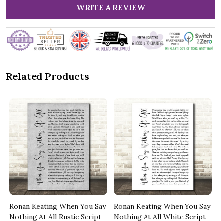
WRITE A REVIEW
Related Products
y
Ronan Keating When You Say
Ronan Keating When You Say
Nothing At All Rustic Script
Nothing At All White Script