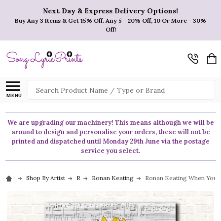
Next Day & Express Delivery Options!
Buy Any 3 Items & Get 15% Off. Any 5 - 20% Off, 10 Or More - 30%
Off!
Search
MENU
We are upgrading our machinery! This means although we will be
around to design and personalise your orders, these will not be
printed and dispatched until Monday 29th June via the postage
service you select.
Shop By Artist
R
Ronan Keating
Ronan Keating When You Say