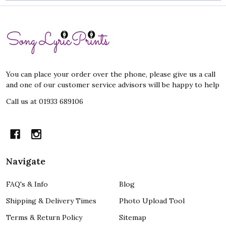
Footer
Start
You can place your order over the phone, please give us a call
and one of our customer service advisors will be happy to help
Call us at 01933 689106
Navigate
FAQ's & Info
Blog
Shipping & Delivery Times
Photo Upload Tool
Terms & Return Policy
Sitemap