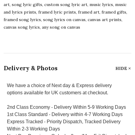
art, song lyric gifts, custom song lyric art, music lyrics, music
and lyrics prints, framed lyric prints, framed art, framed gifts,
framed song lyrics, song lyrics on canvas, canvas art prints,
canvas song lyrics, any song on canvas
Delivery & Photos
HIDE
We have a choice of Next day & Express delivery
options available for UK customers at checkout.
2nd Class Economy - Delivery Within 5-9 Working Days
1st Class Standard - Delivery within 4-7 Working Days
Express Tracked - Priority Dispatch, Tracked Delivery
Within 2-3 Working Days