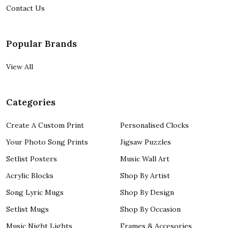
Contact Us
Popular Brands
View All
Categories
Create A Custom Print
Personalised Clocks
Your Photo Song Prints
Jigsaw Puzzles
Setlist Posters
Music Wall Art
Acrylic Blocks
Shop By Artist
Song Lyric Mugs
Shop By Design
Setlist Mugs
Shop By Occasion
Music Night Lights
Frames & Accesories