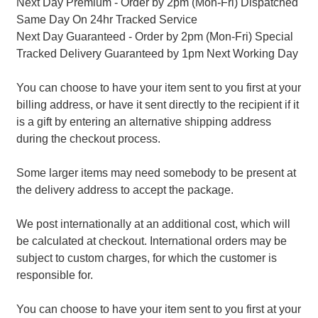
Next Day Premium - Order by 2pm (Mon-Fri) Dispatched
Same Day On 24hr Tracked Service
Next Day Guaranteed - Order by 2pm (Mon-Fri) Special
Tracked Delivery Guaranteed by 1pm Next Working Day
You can choose to have your item sent to you first at your
billing address, or have it sent directly to the recipient if it
is a gift by entering an alternative shipping address
during the checkout process.
Some larger items may need somebody to be present at
the delivery address to accept the package.
We post internationally at an additional cost, which will
be calculated at checkout. International orders may be
subject to custom charges, for which the customer is
responsible for.
You can choose to have your item sent to you first at your