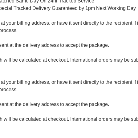
patched Same Day On 24hr Tracked Service
pecial Tracked Delivery Guaranteed by 1pm Next Working Day
 your billing address, or have it sent directly to the recipient if i
process.
nt at the delivery address to accept the package.
ch will be calculated at checkout. International orders may be su
 your billing address, or have it sent directly to the recipient if i
process.
nt at the delivery address to accept the package.
ch will be calculated at checkout. International orders may be su