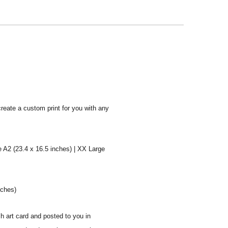
create a custom print for you with any
e A2 (23.4 x 16.5 inches) | XX Large
nches)
sh art card and posted to you in