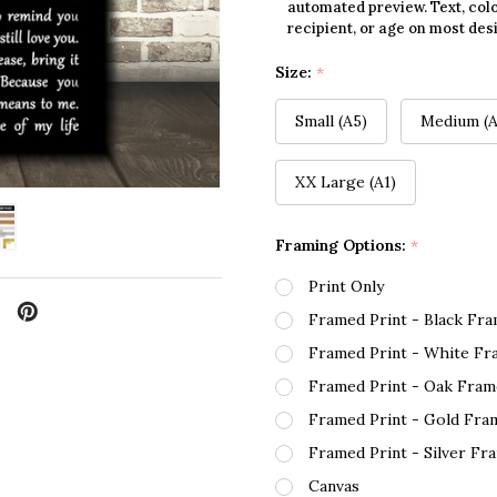
automated preview. Text, colo
recipient, or age on most des
Size:
*
Small (A5)
Medium (A
XX Large (A1)
Framing Options:
*
Print Only
Framed Print - Black Fr
Framed Print - White Fr
Framed Print - Oak Fram
Framed Print - Gold Fra
Framed Print - Silver Fr
Canvas