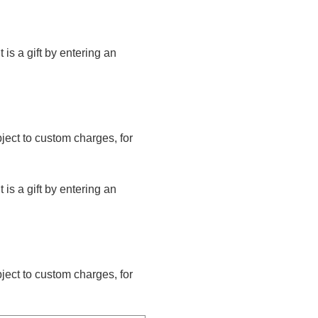
t is a gift by entering an
bject to custom charges, for
t is a gift by entering an
bject to custom charges, for