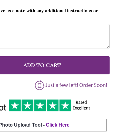
ave us a note with any additional instructions or
ADD TO CART
F QUEEN LOVE OF MY LIFE BLACK SCRIPT SONG LYRIC
NTITY OF QUEEN LOVE OF MY LIFE BLACK SCRIPT SON
 Photo Upload Tool -
Click Here