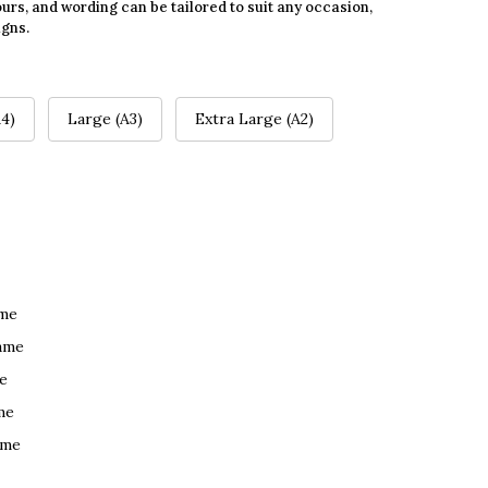
urs, and wording can be tailored to suit any occasion,
igns.
4)
Large (A3)
Extra Large (A2)
ame
ame
e
me
ame