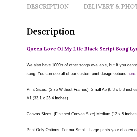
DESCRIPTION
DELIVERY & PHO
Description
Queen Love Of My Life Black Script Song Ly
We also have 1000's of other songs available, but If you canno
song. You can see all of our custom print design options
here
.
Print Sizes: (Size Without Frames): Small A5 (8.3 x 5.8 inches
A1 (33.1 x 23.4 inches)
Canvas Sizes: (Finished Canvas Size) Medium (12 x 8 inches) |
Print Only Options: For our Small - Large prints your chosen de