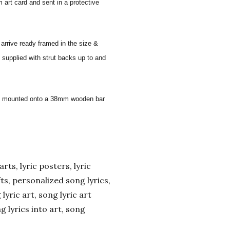
 art card and sent in a protective
 arrive ready framed in the size &
 supplied with strut backs up to and
 and mounted onto a 38mm wooden bar
arts, lyric posters, lyric
ifts, personalized song lyrics,
yric art, song lyric art
ng lyrics into art, song