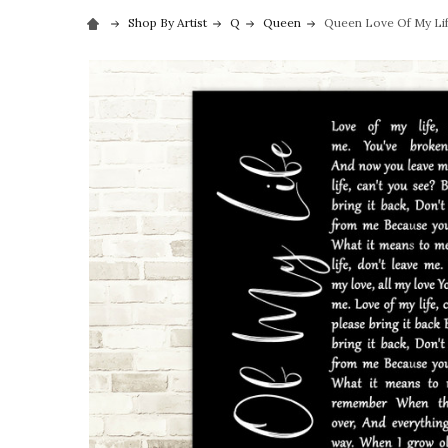
Shop By Artist
Q
Queen
Queen Love Of My Life