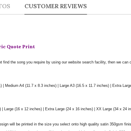
TOS
CUSTOMER REVIEWS
ric Quote Print
t find the song you require by using our website search facility, then we can 
) | Medium A4 (11.7 x 8.3 inches) | Large A3 (16.5 x 11.7 inches) | Extra Larg
 Large (16 x 12 inches) | Extra Large (24 x 16 inches) | XX Large (34 x 24 i
sign will be printed in the size you select onto high quality satin 350gsm fini