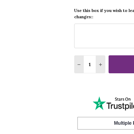
Use this box if you wish to le
changes::
Quantity:
DECREASE QUANTITY O
INCREASE QUA
Multiple