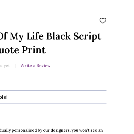
ADD
TO
WISH
f My Life Black Script
LIST
uote Print
s yet
Write a Review
ble!
dually personalised by our designers, you won’t see an