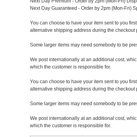
Next Day Premium - Order by 2pm (Mon-Fri) Dis
Next Day Guaranteed - Order by 2pm (Mon-Fri) S
You can choose to have your item sent to you first at
alternative shipping address during the checkout 
Some larger items may need somebody to be prese
We post internationally at an additional cost, whi
which the customer is responsible for.
You can choose to have your item sent to you first at
alternative shipping address during the checkout 
Some larger items may need somebody to be prese
We post internationally at an additional cost, whi
which the customer is responsible for.