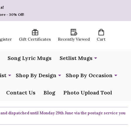
s!
ore - 30% Off!
egister
Gift Certificates
Recently Viewed
Cart
Song Lyric Mugs
Setlist Mugs
ist
Shop By Design
Shop By Occasion
Contact Us
Blog
Photo Upload Tool
 and dispatched until Monday 29th June via the postage service you