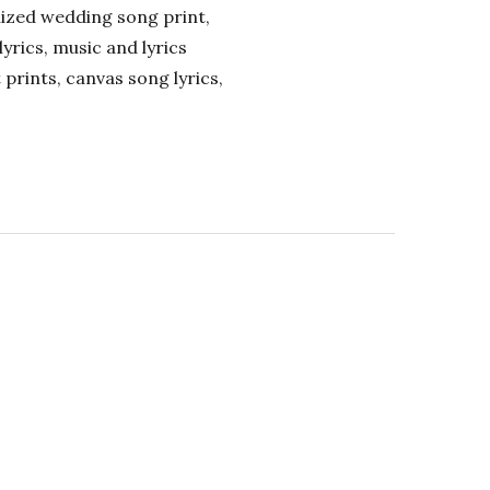
alized wedding song print,
lyrics, music and lyrics
 prints, canvas song lyrics,