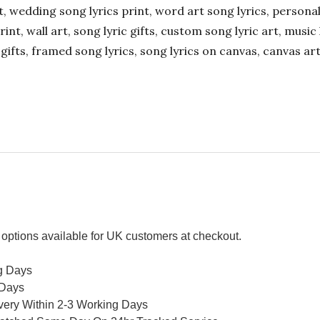
ift, wedding song lyrics print, word art song lyrics, person
int, wall art, song lyric gifts, custom song lyric art, music 
gifts, framed song lyrics, song lyrics on canvas, canvas art
options available for UK customers at checkout.
g Days
 Days
ivery Within 2-3 Working Days