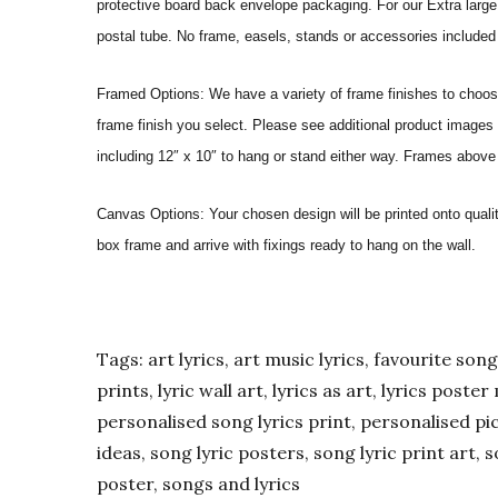
protective board back envelope packaging. For our Extra large a
postal tube. No frame, easels, stands or accessories included a
Framed Options: We have a variety of frame finishes to choose 
frame finish you select. Please see additional product images 
including 12″ x 10″ to hang or stand either way. Frames above
Canvas Options: Your chosen design will be printed onto qual
box frame and arrive with fixings ready to hang on the wall.
Tags: art lyrics, art music lyrics, favourite song l
prints, lyric wall art, lyrics as art, lyrics post
personalised song lyrics print, personalised pic
ideas, song lyric posters, song lyric print art, s
poster, songs and lyrics