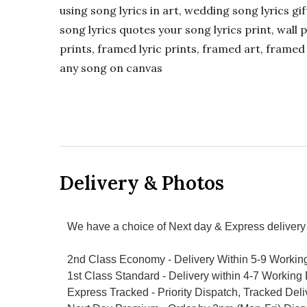
using song lyrics in art, wedding song lyrics g
song lyrics quotes your song lyrics print, wall pr
prints, framed lyric prints, framed art, framed 
any song on canvas
Delivery & Photos
We have a choice of Next day & Express delivery 
2nd Class Economy - Delivery Within 5-9 Workin
1st Class Standard - Delivery within 4-7 Working
Express Tracked - Priority Dispatch, Tracked Del