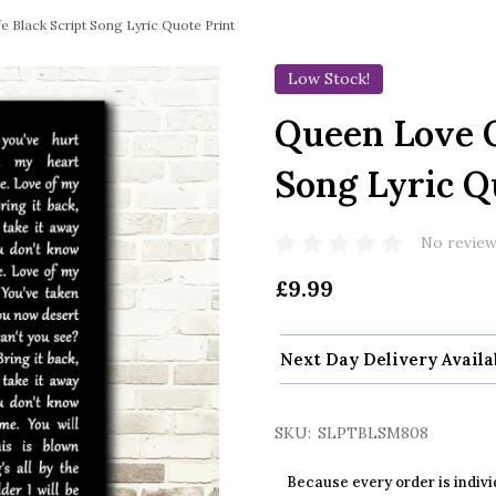
 Black Script Song Lyric Quote Print
Low Stock!
Queen Love O
Song Lyric Q
No review
£9.99
Next Day Delivery Availa
SKU:
SLPTBLSM808
Because every order is indivi