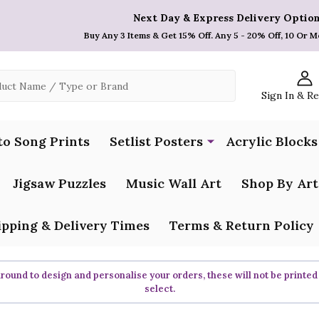
Next Day & Express Delivery Option
Buy Any 3 Items & Get 15% Off. Any 5 - 20% Off, 10 Or M
Sign In & R
to Song Prints
Setlist Posters
Acrylic Blocks
Jigsaw Puzzles
Music Wall Art
Shop By Art
ipping & Delivery Times
Terms & Return Policy
ound to design and personalise your orders, these will not be printed
select.