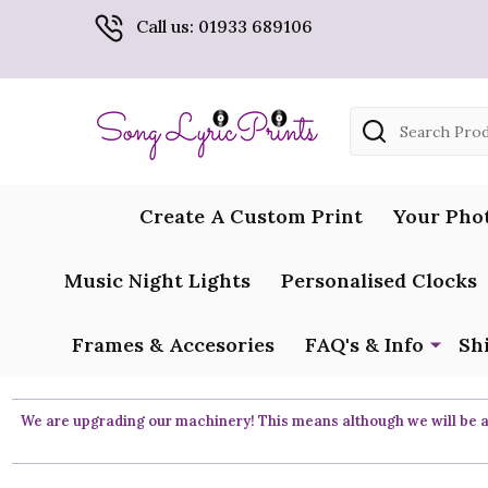
Call us: 01933 689106
Search
Create A Custom Print
Your Pho
Music Night Lights
Personalised Clocks
Frames & Accesories
FAQ's & Info
Sh
We are upgrading our machinery! This means although we will be ar