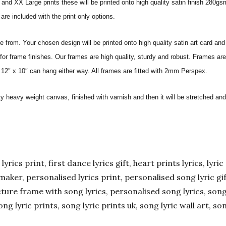
nd XX Large prints these will be printed onto high quality satin finish 280gsm
re included with the print only options.
from. Your chosen design will be printed onto high quality satin art card and
for frame finishes. Our frames are high quality, sturdy and robust. Frames are
 12″ x 10″ can hang either way. All frames are fitted with 2mm Perspex.
ity heavy weight canvas, finished with varnish and then it will be stretched
yrics print, first dance lyrics gift, heart prints lyrics, lyric 
er maker, personalised lyrics print, personalised song lyric g
ture frame with song lyrics, personalised song lyrics, song l
ong lyric prints, song lyric prints uk, song lyric wall art, so