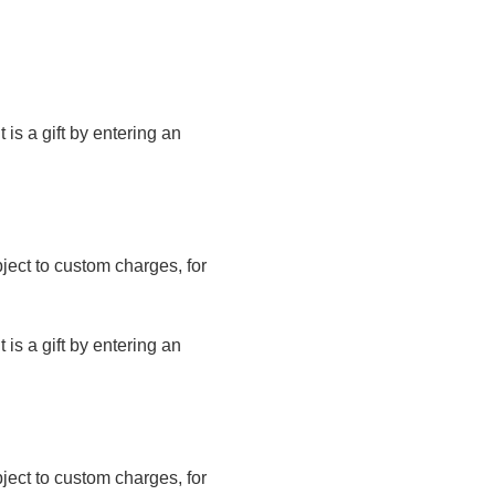
t is a gift by entering an
bject to custom charges, for
t is a gift by entering an
bject to custom charges, for