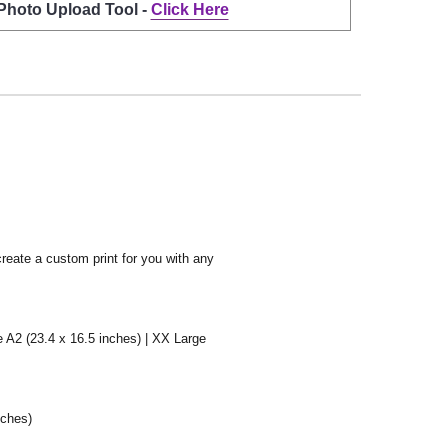
 Photo Upload Tool -
Click Here
create a custom print for you with any
e A2 (23.4 x 16.5 inches) | XX Large
nches)