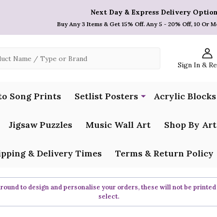
Next Day & Express Delivery Option
Buy Any 3 Items & Get 15% Off. Any 5 - 20% Off, 10 Or M
Sign In & R
to Song Prints
Setlist Posters
Acrylic Blocks
Jigsaw Puzzles
Music Wall Art
Shop By Art
ipping & Delivery Times
Terms & Return Policy
ound to design and personalise your orders, these will not be printed
select.