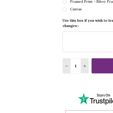
Framed Print - Silver Fr
Canvas
Use this box if you wish to le
changes::
Quantity:
DECREASE QUANTITY O
INCREASE QUA