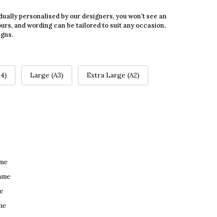
dually personalised by our designers, you won’t see an
urs, and wording can be tailored to suit any occasion,
igns.
4)
Large (A3)
Extra Large (A2)
ame
ame
e
me