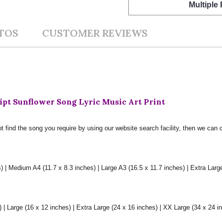
Multiple
TOS
CUSTOMER REVIEWS
pt Sunflower Song Lyric Music Art Print
t find the song you require by using our website search facility, then we can 
) | Medium A4 (11.7 x 8.3 inches) | Large A3 (16.5 x 11.7 inches) | Extra Larg
 Large (16 x 12 inches) | Extra Large (24 x 16 inches) | XX Large (34 x 24 i