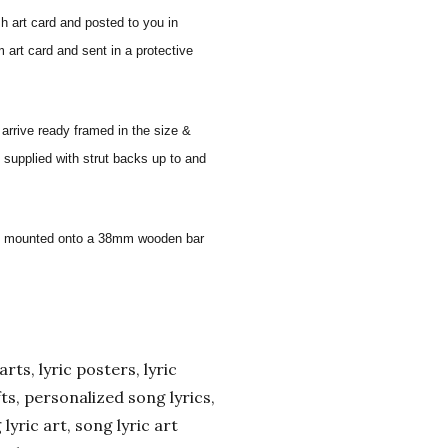
sh art card and posted to you in
 art card and sent in a protective
 arrive ready framed in the size &
 supplied with strut backs up to and
 and mounted onto a 38mm wooden bar
arts, lyric posters, lyric
ifts, personalized song lyrics,
yric art, song lyric art