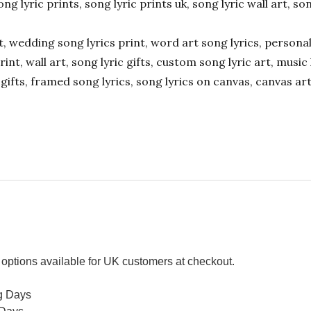
ong lyric prints, song lyric prints uk, song lyric wall art, so
ift, wedding song lyrics print, word art song lyrics, person
int, wall art, song lyric gifts, custom song lyric art, music 
gifts, framed song lyrics, song lyrics on canvas, canvas art
options available for UK customers at checkout.
g Days