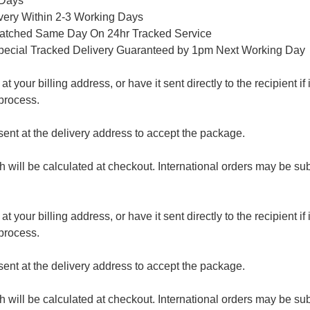
 Days
ivery Within 2-3 Working Days
patched Same Day On 24hr Tracked Service
pecial Tracked Delivery Guaranteed by 1pm Next Working Day
 your billing address, or have it sent directly to the recipient if i
process.
nt at the delivery address to accept the package.
ch will be calculated at checkout. International orders may be su
 your billing address, or have it sent directly to the recipient if i
process.
nt at the delivery address to accept the package.
ch will be calculated at checkout. International orders may be su