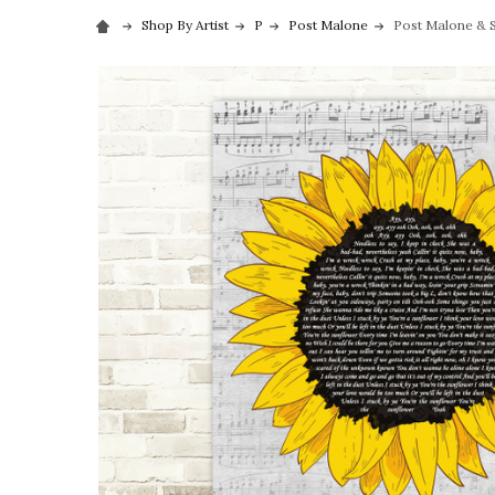
Shop By Artist
P
Post Malone
Post Malone & S