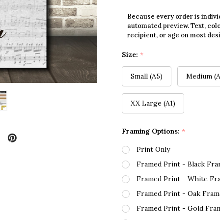
Because every order is indivi
automated preview. Text, colo
recipient, or age on most des
Size:
*
Small (A5)
Medium (A
XX Large (A1)
Framing Options:
*
Print Only
Framed Print - Black Fr
Framed Print - White Fr
Framed Print - Oak Fram
Framed Print - Gold Fra