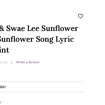
ADD
TO
WISH
 & Swae Lee Sunflower
LIST
Sunflower Song Lyric
int
s yet
Write a Review
ble!
9