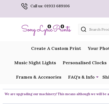
Call us: 01933 689106
Search
Create A Custom Print
Your Pho
Music Night Lights
Personalised Clocks
Frames & Accesories
FAQ's & Info
Sh
We are upgrading our machinery! This means although we will be ar