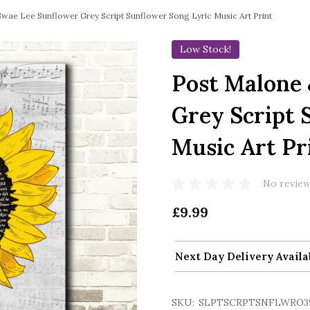
wae Lee Sunflower Grey Script Sunflower Song Lyric Music Art Print
Low Stock!
Post Malone
Grey Script 
Music Art Pr
No review
£9.99
Next Day Delivery Availa
SKU:
SLPTSCRPTSNFLWRO3