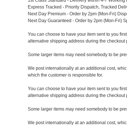
1st Class Standard - Delivery within 4-7 Working
Express Tracked - Priority Dispatch, Tracked Del
Next Day Premium - Order by 2pm (Mon-Fri) Dis
Next Day Guaranteed - Order by 2pm (Mon-Fri) S
You can choose to have your item sent to you first at
alternative shipping address during the checkout 
Some larger items may need somebody to be prese
We post internationally at an additional cost, whi
which the customer is responsible for.
You can choose to have your item sent to you first at
alternative shipping address during the checkout 
Some larger items may need somebody to be prese
We post internationally at an additional cost, whi