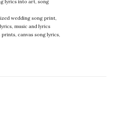
ng lyrics into art, song
alized wedding song print,
lyrics, music and lyrics
 prints, canvas song lyrics,