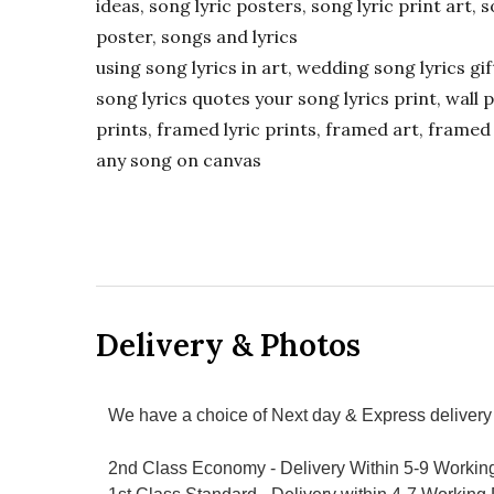
ideas, song lyric posters, song lyric print art, s
poster, songs and lyrics
using song lyrics in art, wedding song lyrics g
song lyrics quotes your song lyrics print, wall pr
prints, framed lyric prints, framed art, framed 
any song on canvas
Delivery & Photos
We have a choice of Next day & Express delivery 
2nd Class Economy - Delivery Within 5-9 Workin