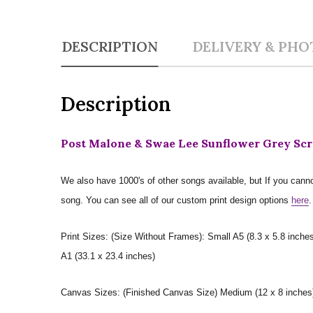
DESCRIPTION
DELIVERY & PHO
Description
Post Malone & Swae Lee Sunflower Grey Scri
We also have 1000's of other songs available, but If you canno
song. You can see all of our custom print design options
here
.
Print Sizes: (Size Without Frames): Small A5 (8.3 x 5.8 inches
A1 (33.1 x 23.4 inches)
Canvas Sizes: (Finished Canvas Size) Medium (12 x 8 inches) |