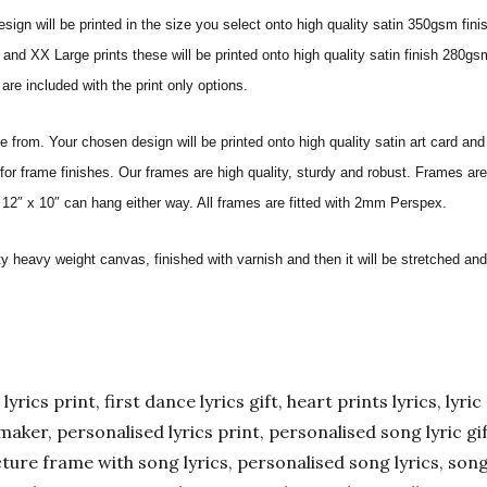
sign will be printed in the size you select onto high quality satin 350gsm fini
nd XX Large prints these will be printed onto high quality satin finish 280gsm
re included with the print only options.
from. Your chosen design will be printed onto high quality satin art card and
for frame finishes. Our frames are high quality, sturdy and robust. Frames are
 12″ x 10″ can hang either way. All frames are fitted with 2mm Perspex.
ity heavy weight canvas, finished with varnish and then it will be stretched
yrics print, first dance lyrics gift, heart prints lyrics, lyric 
er maker, personalised lyrics print, personalised song lyric g
ture frame with song lyrics, personalised song lyrics, song l