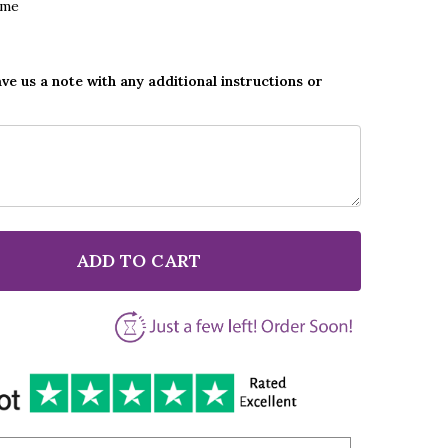
ame
ave us a note with any additional instructions or
ADD TO CART
F POST MALONE & SWAE LEE SUNFLOWER GREY SCRIP
NTITY OF POST MALONE & SWAE LEE SUNFLOWER GRE