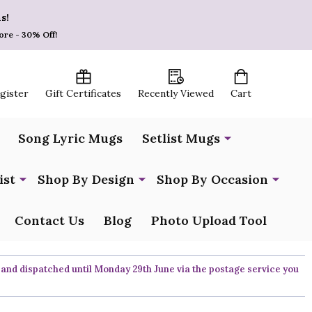
s!
ore - 30% Off!
egister
Gift Certificates
Recently Viewed
Cart
Song Lyric Mugs
Setlist Mugs
ist
Shop By Design
Shop By Occasion
Contact Us
Blog
Photo Upload Tool
 and dispatched until Monday 29th June via the postage service you