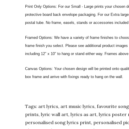
Print Only Options: For our Small - Large prints your chosen de
protective board back envelope packaging. For our Extra large a
postal tube. No frame, easels, stands or accessories included a
Framed Options: We have a variety of frame finishes to choose 
frame finish you select. Please see additional product images 
including 12″ x 10″ to hang or stand either way. Frames above
Canvas Options: Your chosen design will be printed onto qual
box frame and arrive with fixings ready to hang on the wall.
Tags: art lyrics, art music lyrics, favourite song l
prints, lyric wall art, lyrics as art, lyrics post
personalised song lyrics print, personalised pic