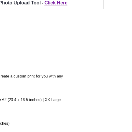
 Photo Upload Tool -
Click Here
create a custom print for you with any
e A2 (23.4 x 16.5 inches) | XX Large
nches)