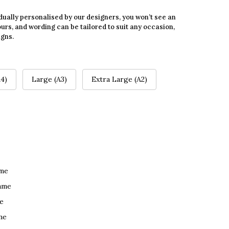
dually personalised by our designers, you won’t see an
urs, and wording can be tailored to suit any occasion,
igns.
4)
Large (A3)
Extra Large (A2)
ame
ame
e
me