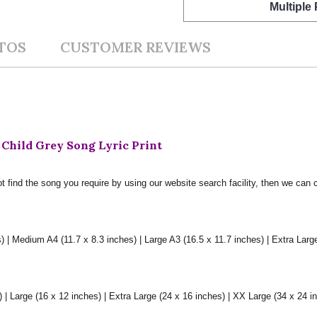
Multiple
TOS
CUSTOMER REVIEWS
 Child Grey Song Lyric Print
t find the song you require by using our website search facility, then we can 
) | Medium A4 (11.7 x 8.3 inches) | Large A3 (16.5 x 11.7 inches) | Extra Larg
 Large (16 x 12 inches) | Extra Large (24 x 16 inches) | XX Large (34 x 24 i