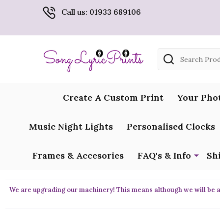
Call us: 01933 689106
Search
Create A Custom Print
Your Pho
Music Night Lights
Personalised Clocks
Frames & Accesories
FAQ's & Info
Sh
We are upgrading our machinery! This means although we will be ar