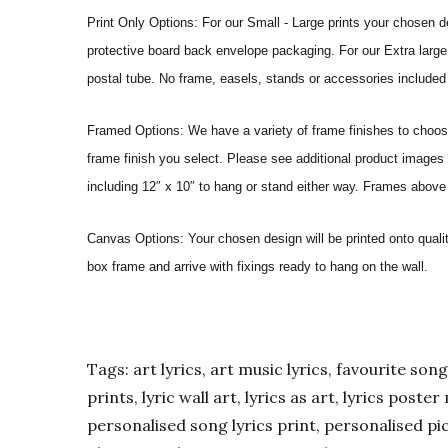
Print Only Options: For our Small - Large prints your chosen de
protective board back envelope packaging. For our Extra large a
postal tube. No frame, easels, stands or accessories included a
Framed Options: We have a variety of frame finishes to choose 
frame finish you select. Please see additional product images 
including 12″ x 10″ to hang or stand either way. Frames above
Canvas Options: Your chosen design will be printed onto qual
box frame and arrive with fixings ready to hang on the wall.
Tags: art lyrics, art music lyrics, favourite song l
prints, lyric wall art, lyrics as art, lyrics post
personalised song lyrics print, personalised pic