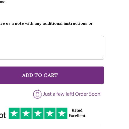
ame
ave us a note with any additional instructions or
ADD TO CART
 NATALIE GRANT ALWAYS BE YOUR BABY FATHER & CH
NTITY OF NATALIE GRANT ALWAYS BE YOUR BABY FATH