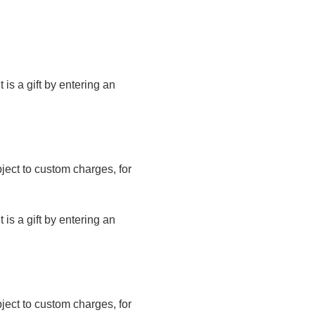
t is a gift by entering an
bject to custom charges, for
t is a gift by entering an
bject to custom charges, for