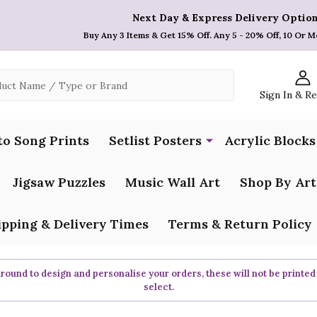
Next Day & Express Delivery Option
Buy Any 3 Items & Get 15% Off. Any 5 - 20% Off, 10 Or M
Sign In & R
to Song Prints
Setlist Posters
Acrylic Blocks
Jigsaw Puzzles
Music Wall Art
Shop By Art
ipping & Delivery Times
Terms & Return Policy
ound to design and personalise your orders, these will not be printed
select.