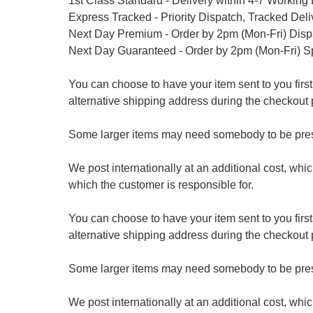
1st Class Standard - Delivery within 4-7 Working
Express Tracked - Priority Dispatch, Tracked Del
Next Day Premium - Order by 2pm (Mon-Fri) Dis
Next Day Guaranteed - Order by 2pm (Mon-Fri) S
You can choose to have your item sent to you first at
alternative shipping address during the checkout 
Some larger items may need somebody to be prese
We post internationally at an additional cost, whi
which the customer is responsible for.
You can choose to have your item sent to you first at
alternative shipping address during the checkout 
Some larger items may need somebody to be prese
We post internationally at an additional cost, whi