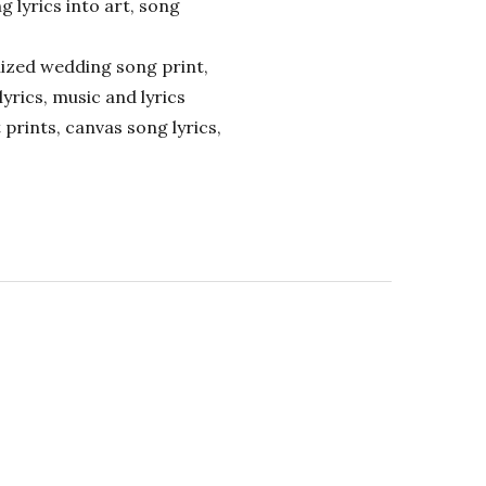
ng lyrics into art, song
alized wedding song print,
lyrics, music and lyrics
 prints, canvas song lyrics,