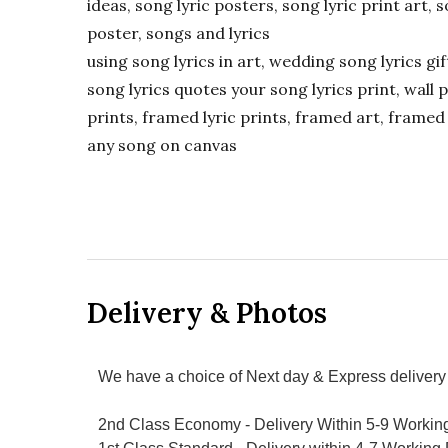
ideas, song lyric posters, song lyric print art, s
poster, songs and lyrics
using song lyrics in art, wedding song lyrics g
song lyrics quotes your song lyrics print, wall pr
prints, framed lyric prints, framed art, framed 
any song on canvas
Delivery & Photos
We have a choice of Next day & Express delivery 
2nd Class Economy - Delivery Within 5-9 Workin