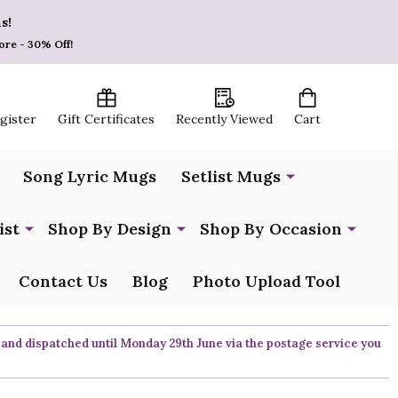
s!
ore - 30% Off!
egister
Gift Certificates
Recently Viewed
Cart
Song Lyric Mugs
Setlist Mugs
ist
Shop By Design
Shop By Occasion
Contact Us
Blog
Photo Upload Tool
 and dispatched until Monday 29th June via the postage service you