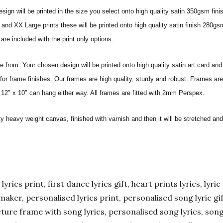
sign will be printed in the size you select onto high quality satin 350gsm fini
nd XX Large prints these will be printed onto high quality satin finish 280gsm
re included with the print only options.
from. Your chosen design will be printed onto high quality satin art card and
for frame finishes. Our frames are high quality, sturdy and robust. Frames are
 12″ x 10″ can hang either way. All frames are fitted with 2mm Perspex.
ity heavy weight canvas, finished with varnish and then it will be stretched
yrics print, first dance lyrics gift, heart prints lyrics, lyric 
er maker, personalised lyrics print, personalised song lyric g
ture frame with song lyrics, personalised song lyrics, song l