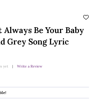
ADD
TO
WISH
t Always Be Your Baby
LIST
ld Grey Song Lyric
s yet
Write a Review
ble!