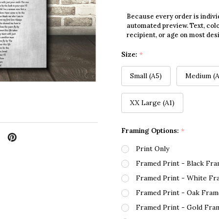
Because every order is indivi
automated preview. Text, colo
recipient, or age on most des
Size:
*
Small (A5)
Medium (A
XX Large (A1)
Framing Options:
*
Print Only
Framed Print - Black Fr
Framed Print - White Fr
Framed Print - Oak Fram
Framed Print - Gold Fra