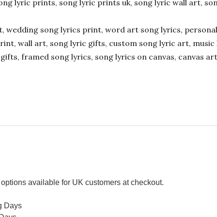
ong lyric prints, song lyric prints uk, song lyric wall art, so
ift, wedding song lyrics print, word art song lyrics, person
int, wall art, song lyric gifts, custom song lyric art, music 
gifts, framed song lyrics, song lyrics on canvas, canvas art
options available for UK customers at checkout.
g Days