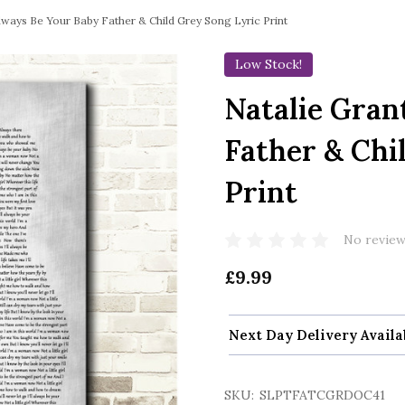
lways Be Your Baby Father & Child Grey Song Lyric Print
Low Stock!
Natalie Gran
Father & Chi
Print
No review
£9.99
Next Day Delivery Availa
SKU:
SLPTFATCGRDOC41