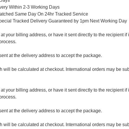
 Days
ivery Within 2-3 Working Days
patched Same Day On 24hr Tracked Service
pecial Tracked Delivery Guaranteed by 1pm Next Working Day
 your billing address, or have it sent directly to the recipient if i
process.
nt at the delivery address to accept the package.
ch will be calculated at checkout. International orders may be su
 your billing address, or have it sent directly to the recipient if i
process.
nt at the delivery address to accept the package.
ch will be calculated at checkout. International orders may be su