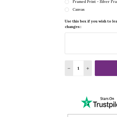
Framed Print - Silver Fr
Canvas
Use this box if you wish to le
changes::
Quantity:
DECREASE QUANTITY OF
INCREASE QUA