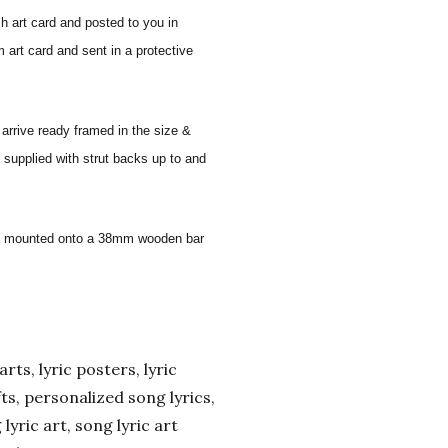
sh art card and posted to you in
 art card and sent in a protective
 arrive ready framed in the size &
 supplied with strut backs up to and
 and mounted onto a 38mm wooden bar
arts, lyric posters, lyric
ifts, personalized song lyrics,
yric art, song lyric art