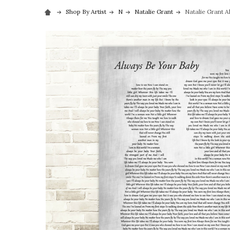
Shop By Artist
N
Natalie Grant
Natalie Grant A