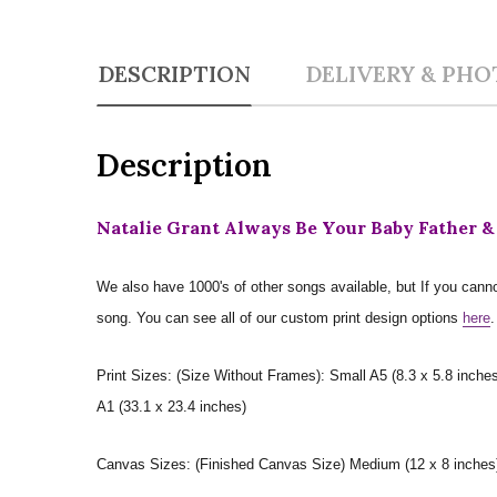
DESCRIPTION
DELIVERY & PHO
Description
Natalie Grant Always Be Your Baby Father &
We also have 1000's of other songs available, but If you canno
song. You can see all of our custom print design options
here
.
Print Sizes: (Size Without Frames): Small A5 (8.3 x 5.8 inches
A1 (33.1 x 23.4 inches)
Canvas Sizes: (Finished Canvas Size) Medium (12 x 8 inches) |