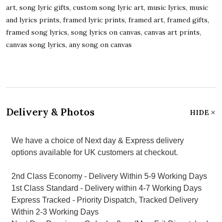
art, song lyric gifts, custom song lyric art, music lyrics, music
and lyrics prints, framed lyric prints, framed art, framed gifts,
framed song lyrics, song lyrics on canvas, canvas art prints,
canvas song lyrics, any song on canvas
Delivery & Photos
HIDE
We have a choice of Next day & Express delivery
options available for UK customers at checkout.
2nd Class Economy - Delivery Within 5-9 Working Days
1st Class Standard - Delivery within 4-7 Working Days
Express Tracked - Priority Dispatch, Tracked Delivery
Within 2-3 Working Days