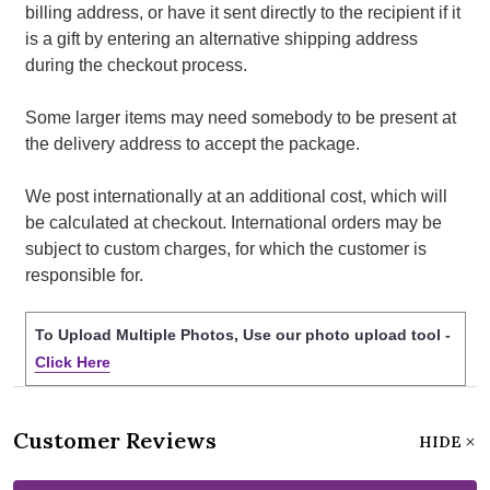
billing address, or have it sent directly to the recipient if it
is a gift by entering an alternative shipping address
during the checkout process.
Some larger items may need somebody to be present at
the delivery address to accept the package.
We post internationally at an additional cost, which will
be calculated at checkout. International orders may be
subject to custom charges, for which the customer is
responsible for.
To Upload Multiple Photos, Use our photo upload tool -
Click Here
Customer Reviews
HIDE