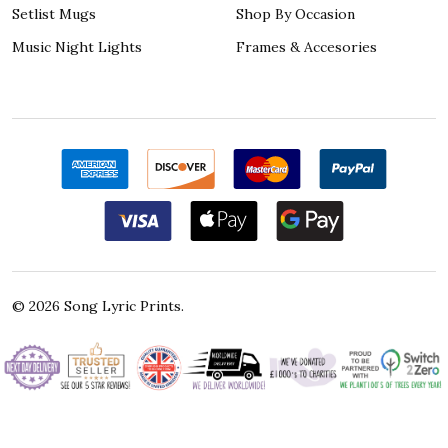
Setlist Mugs
Shop By Occasion
Music Night Lights
Frames & Accesories
©
2026
Song Lyric Prints.