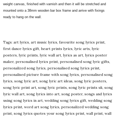
weight canvas, finished with varnish and then it will be stretched and
mounted onto a 38mm wooden bar box frame and arrive with fixings
ready to hang on the wall.
Tags: art lyrics, art music lyrics, favourite song lyrics print,
first dance lyrics gift, heart prints lyrics, lyric arts, lyric
posters, lyric prints, lyric wall art, lyrics as art, lyrics poster
maker, personalised lyrics print, personalised song lyric gifts,
personalized song lyrics, personalised song lyrics print,
personalised picture frame with song lyrics, personalised song
lyrics, song lyric art, song lyric art ideas, song lyric posters,
song lyric print art, song lyric prints, song lyric prints uk, song
lyric wall art, song lyrics into art, song poster, songs and lyrics
using song lyrics in art, wedding song lyrics gift, wedding song
lyrics print, word art song lyrics, personalized wedding song
print, song lyrics quotes your song lyrics print, wall print, wall