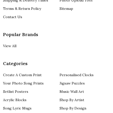
Shipping & Delivery Times
Photo Upload Tool
Terms & Return Policy
Sitemap
Contact Us
Popular Brands
View All
Categories
Create A Custom Print
Personalised Clocks
Your Photo Song Prints
Jigsaw Puzzles
Setlist Posters
Music Wall Art
Acrylic Blocks
Shop By Artist
Song Lyric Mugs
Shop By Design