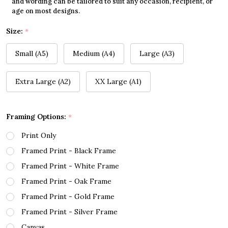
and wording can be tailored to suit any occasion, recipient, or
age on most designs.
Size:
*
Small (A5)
Medium (A4)
Large (A3)
Extra Large (A2)
XX Large (A1)
Framing Options:
*
Print Only
Framed Print - Black Frame
Framed Print - White Frame
Framed Print - Oak Frame
Framed Print - Gold Frame
Framed Print - Silver Frame
Canvas