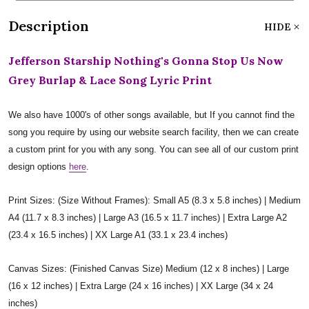
Description
HIDE
Jefferson Starship Nothing's Gonna Stop Us Now
Grey Burlap & Lace Song Lyric Print
We also have 1000's of other songs available, but If you cannot find the
song you require by using our website search facility, then we can create
a custom print for you with any song. You can see all of our custom print
design options
here
.
Print Sizes: (Size Without Frames): Small A5 (8.3 x 5.8 inches) | Medium
A4 (11.7 x 8.3 inches) | Large A3 (16.5 x 11.7 inches) | Extra Large A2
(23.4 x 16.5 inches) | XX Large A1 (33.1 x 23.4 inches)
Canvas Sizes: (Finished Canvas Size) Medium (12 x 8 inches) | Large
(16 x 12 inches) | Extra Large (24 x 16 inches) | XX Large (34 x 24
inches)