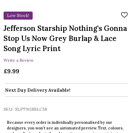
Low Stock!
ADD
TO
WIS
Jefferson Starship Nothing's Gonna
LIST
Stop Us Now Grey Burlap & Lace
Song Lyric Print
Write a Review
£9.99
Next Day Delivery Available!
SKU:
SLPT9GRBLC58
Because every order is individually personalised by our
designers, you won’t see an automated preview. Text, colours,