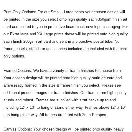
Print Only Options: For our Small - Large prints your chosen design will
be printed in the size you select onto high quality satin 350gsm finish art
card and posted to you in protective board back envelope packaging. For
our Extra large and XX Large prints these will be printed onto high quality
satin finish 280gsm art card and sent in a protective postal tube. No
frame, easels, stands or accessories included are included with the print
only options.
Framed Options: We have a variety of frame finishes to choose from.
Your chosen design will be printed onto high quality satin art card and
arrive ready framed in the size & frame finish you select. Please see
additional product images for frame finishes. Our frames are high quality,
sturdy and robust. Frames are supplied with strut backs up to and
including 12″ x 10″ to hang or stand either way. Frames above 12″ x 10″
can hang either way. All frames are fitted with 2mm Perspex.
Canvas Options: Your chosen design will be printed onto quality heavy