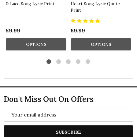
& Lace Song Lyric Print
Heart Song Lyric Quote
Print
£9.99
£9.99
OPTIONS
OPTIONS
Don't Miss Out On Offers
Email
Address
SUBSCRIBE