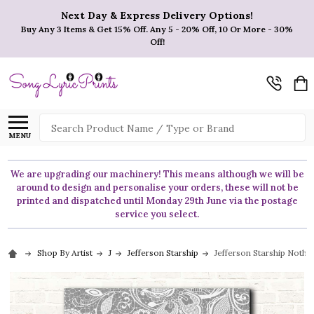
Next Day & Express Delivery Options!
Buy Any 3 Items & Get 15% Off. Any 5 - 20% Off, 10 Or More - 30%
Off!
Search
MENU
We are upgrading our machinery! This means although we will be
around to design and personalise your orders, these will not be
printed and dispatched until Monday 29th June via the postage
service you select.
Shop By Artist
J
Jefferson Starship
Jefferson Starship Noth