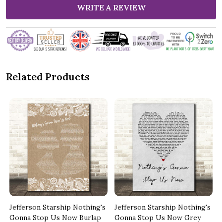
WRITE A REVIEW
Related Products
s
Jefferson Starship Nothing's
Jefferson Starship Nothing's
Gonna Stop Us Now Burlap
Gonna Stop Us Now Grey