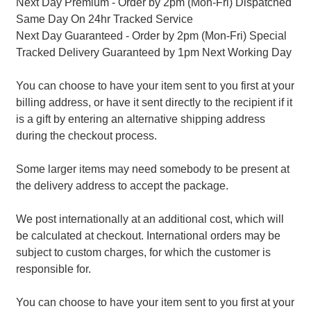
Next Day Premium - Order by 2pm (Mon-Fri) Dispatched
Same Day On 24hr Tracked Service
Next Day Guaranteed - Order by 2pm (Mon-Fri) Special
Tracked Delivery Guaranteed by 1pm Next Working Day
You can choose to have your item sent to you first at your
billing address, or have it sent directly to the recipient if it
is a gift by entering an alternative shipping address
during the checkout process.
Some larger items may need somebody to be present at
the delivery address to accept the package.
We post internationally at an additional cost, which will
be calculated at checkout. International orders may be
subject to custom charges, for which the customer is
responsible for.
You can choose to have your item sent to you first at your