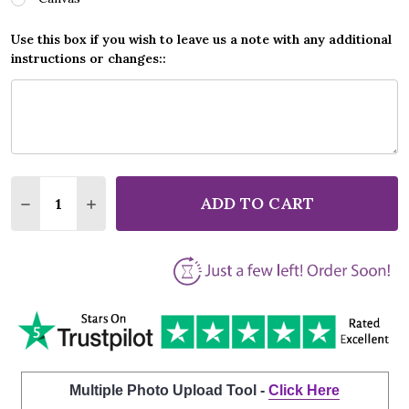
Use this box if you wish to leave us a note with any additional
instructions or changes::
Quantity:
ADD TO CART
DECREASE QUANTITY OF JEFFERSON STARSHIP NOT
INCREASE QUANTITY OF JEFFERSON STARS
Multiple Photo Upload Tool -
Click Here