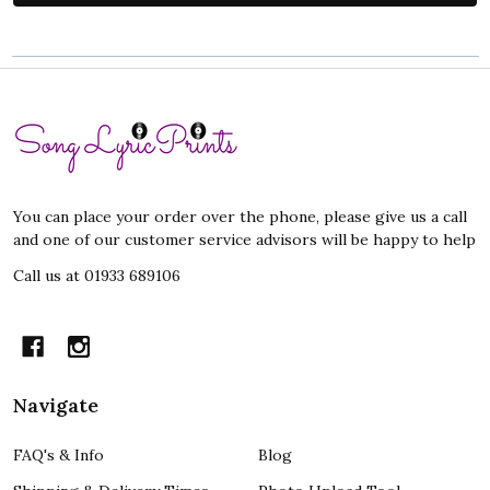
Footer
Start
You can place your order over the phone, please give us a call
and one of our customer service advisors will be happy to help
Call us at 01933 689106
Navigate
FAQ's & Info
Blog