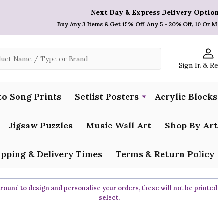
Next Day & Express Delivery Option
Buy Any 3 Items & Get 15% Off. Any 5 - 20% Off, 10 Or M
Sign In & R
to Song Prints
Setlist Posters
Acrylic Blocks
Jigsaw Puzzles
Music Wall Art
Shop By Art
ipping & Delivery Times
Terms & Return Policy
ound to design and personalise your orders, these will not be printed
select.