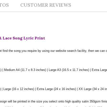
TOS
CUSTOMER REVIEWS
 Lace Song Lyric Print
t find the song you require by using our website search facility, then we can 
) | Medium A4 (11.7 x 8.3 inches) | Large A3 (16.5 x 11.7 inches) | Extra Larg
 Large (16 x 12 inches) | Extra Large (24 x 16 inches) | XX Large (34 x 24 i
sign will be printed in the size you select onto high quality satin 350gsm fini