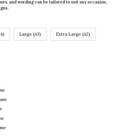
urs, and wording can be tailored to suit any occasion,
igns.
4)
Large (A3)
Extra Large (A2)
ame
ame
e
me
ame