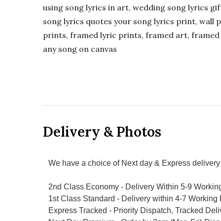
using song lyrics in art, wedding song lyrics g
song lyrics quotes your song lyrics print, wall pr
prints, framed lyric prints, framed art, framed 
any song on canvas
Delivery & Photos
We have a choice of Next day & Express delivery 
2nd Class Economy - Delivery Within 5-9 Workin
1st Class Standard - Delivery within 4-7 Working
Express Tracked - Priority Dispatch, Tracked Del