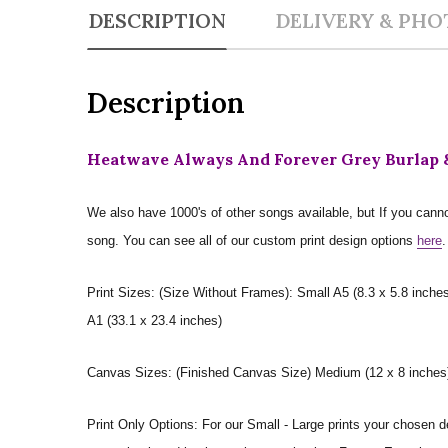
DESCRIPTION
DELIVERY & PHO
Description
Heatwave Always And Forever Grey Burlap &
We also have 1000's of other songs available, but If you canno
song. You can see all of our custom print design options
here
.
Print Sizes: (Size Without Frames): Small A5 (8.3 x 5.8 inches
A1 (33.1 x 23.4 inches)
Canvas Sizes: (Finished Canvas Size) Medium (12 x 8 inches) |
Print Only Options: For our Small - Large prints your chosen de