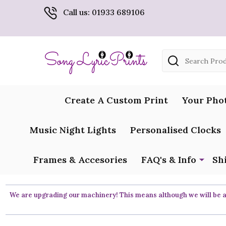
Call us: 01933 689106
Search
Create A Custom Print
Your Pho
Music Night Lights
Personalised Clocks
Frames & Accesories
FAQ's & Info
Sh
We are upgrading our machinery! This means although we will be ar