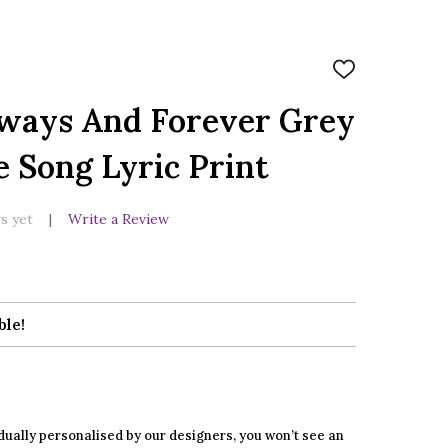
ADD
TO
WISH
ways And Forever Grey
LIST
e Song Lyric Print
s yet
Write a Review
ble!
dually personalised by our designers, you won’t see an