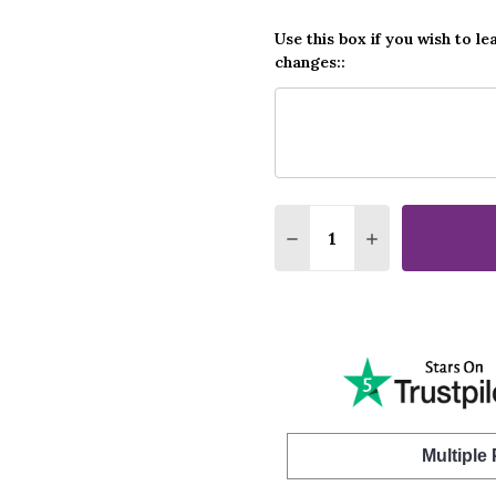
Use this box if you wish to le
changes::
Quantity:
DECREASE QUANTITY O
INCREASE QUA
Multiple