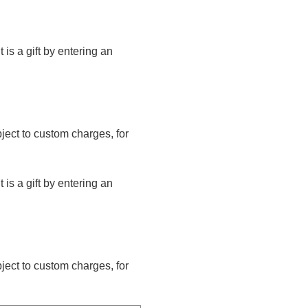
t is a gift by entering an
bject to custom charges, for
t is a gift by entering an
bject to custom charges, for