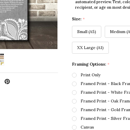
automated preview. Text, colo
recipient, or age on most des
Size:
*
Small (A5)
Medium (A
XX Large (A1)
Framing Options:
*
Print Only
Framed Print - Black Fr
Framed Print - White Fr
Framed Print - Oak Fram
Framed Print - Gold Fra
Framed Print - Silver Fr
Canvas