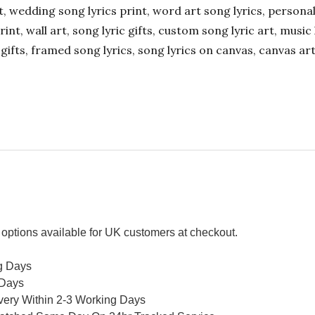
ift, wedding song lyrics print, word art song lyrics, person
int, wall art, song lyric gifts, custom song lyric art, music 
gifts, framed song lyrics, song lyrics on canvas, canvas art
options available for UK customers at checkout.
g Days
 Days
ivery Within 2-3 Working Days