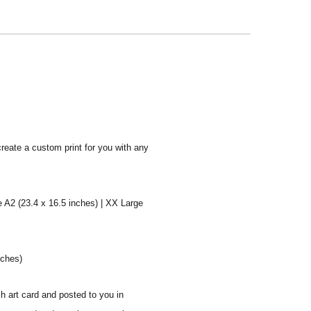
create a custom print for you with any
e A2 (23.4 x 16.5 inches) | XX Large
nches)
sh art card and posted to you in