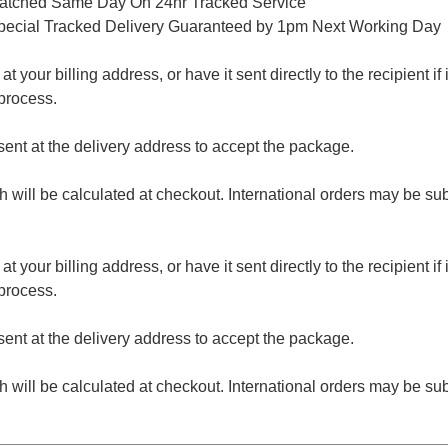
patched Same Day On 24hr Tracked Service
pecial Tracked Delivery Guaranteed by 1pm Next Working Day
 your billing address, or have it sent directly to the recipient if i
process.
nt at the delivery address to accept the package.
ch will be calculated at checkout. International orders may be su
 your billing address, or have it sent directly to the recipient if i
process.
nt at the delivery address to accept the package.
ch will be calculated at checkout. International orders may be su