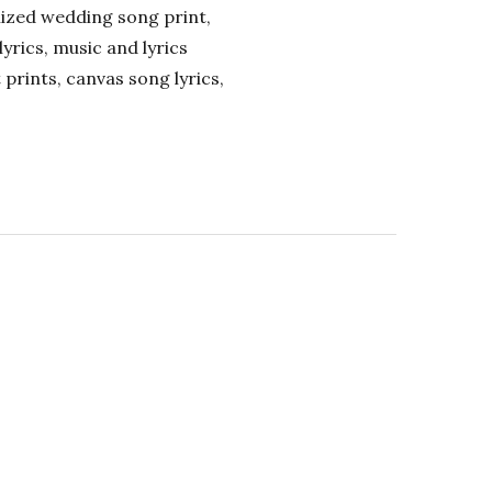
alized wedding song print,
lyrics, music and lyrics
 prints, canvas song lyrics,