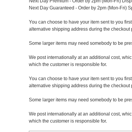
Next Day Premium - Order by 2pm (Mon-Fri) Dis
Next Day Guaranteed - Order by 2pm (Mon-Fri) S
You can choose to have your item sent to you first at
alternative shipping address during the checkout 
Some larger items may need somebody to be prese
We post internationally at an additional cost, whi
which the customer is responsible for.
You can choose to have your item sent to you first at
alternative shipping address during the checkout 
Some larger items may need somebody to be prese
We post internationally at an additional cost, whi
which the customer is responsible for.