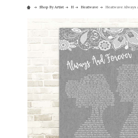
Shop By Artist
H
Heatwave
Heatwave Always A