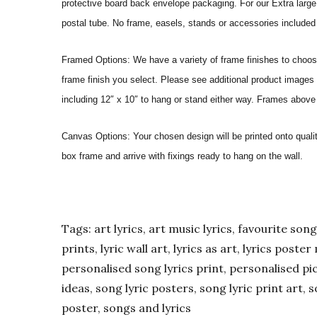
protective board back envelope packaging. For our Extra large a
postal tube. No frame, easels, stands or accessories included a
Framed Options: We have a variety of frame finishes to choose 
frame finish you select. Please see additional product images 
including 12″ x 10″ to hang or stand either way. Frames above
Canvas Options: Your chosen design will be printed onto qual
box frame and arrive with fixings ready to hang on the wall.
Tags: art lyrics, art music lyrics, favourite song l
prints, lyric wall art, lyrics as art, lyrics post
personalised song lyrics print, personalised pic
ideas, song lyric posters, song lyric print art, s
poster, songs and lyrics