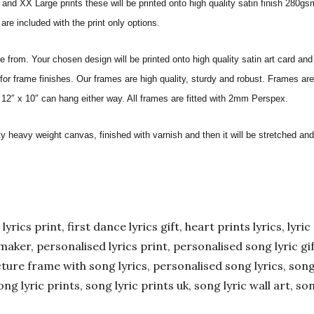
nd XX Large prints these will be printed onto high quality satin finish 280gsm
re included with the print only options.
from. Your chosen design will be printed onto high quality satin art card and
for frame finishes. Our frames are high quality, sturdy and robust. Frames are
 12″ x 10″ can hang either way. All frames are fitted with 2mm Perspex.
ity heavy weight canvas, finished with varnish and then it will be stretched
yrics print, first dance lyrics gift, heart prints lyrics, lyric 
er maker, personalised lyrics print, personalised song lyric g
ture frame with song lyrics, personalised song lyrics, song l
ong lyric prints, song lyric prints uk, song lyric wall art, so