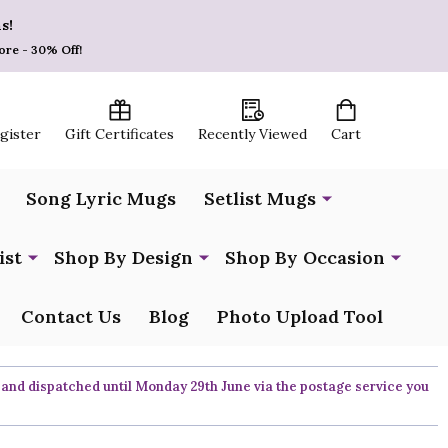
s!
ore - 30% Off!
egister
Gift Certificates
Recently Viewed
Cart
Song Lyric Mugs
Setlist Mugs
ist
Shop By Design
Shop By Occasion
Contact Us
Blog
Photo Upload Tool
 and dispatched until Monday 29th June via the postage service you