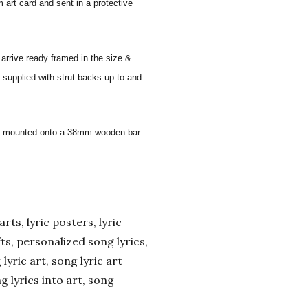
 art card and sent in a protective
 arrive ready framed in the size &
 supplied with strut backs up to and
 and mounted onto a 38mm wooden bar
arts, lyric posters, lyric
ifts, personalized song lyrics,
yric art, song lyric art
ng lyrics into art, song