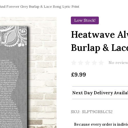
nd Forever Grey Burlap & Lace Song Lyric Print
Low Stock!
Heatwave Al
Burlap & Lac
No review
£9.99
Next Day Delivery Availa
SKU:
SLPT9GRBLC52
Because every order is indivi