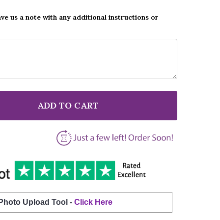
ave us a note with any additional instructions or
ADD TO CART
F HEATWAVE ALWAYS AND FOREVER GREY BURLAP & LA
NTITY OF HEATWAVE ALWAYS AND FOREVER GREY BURL
 Photo Upload Tool -
Click Here