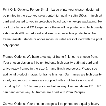
Print Only Options: For our Small - Large prints your chosen design will
be printed in the size you select onto high quality satin 350gsm finish art
card and posted to you in protective board back envelope packaging. For
our Extra large and XX Large prints these will be printed onto high quality
satin finish 280gsm art card and sent in a protective postal tube. No
frame, easels, stands or accessories included are included with the print
only options.
Framed Options: We have a variety of frame finishes to choose from.
Your chosen design will be printed onto high quality satin art card and
arrive ready framed in the size & frame finish you select. Please see
additional product images for frame finishes. Our frames are high quality,
sturdy and robust. Frames are supplied with strut backs up to and
including 12″ x 10″ to hang or stand either way. Frames above 12″ x 10″
can hang either way. All frames are fitted with 2mm Perspex.
Canvas Options: Your chosen design will be printed onto quality heavy