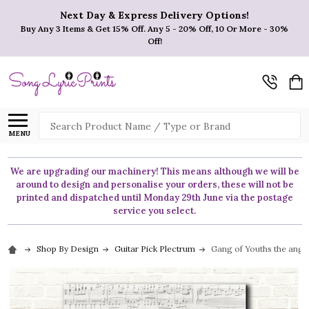
Next Day & Express Delivery Options!
Buy Any 3 Items & Get 15% Off. Any 5 - 20% Off, 10 Or More - 30%
Off!
Search
MENU
We are upgrading our machinery! This means although we will be
around to design and personalise your orders, these will not be
printed and dispatched until Monday 29th June via the postage
service you select.
Shop By Design
Guitar Pick Plectrum
Gang of Youths the angel