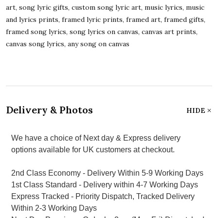
art, song lyric gifts, custom song lyric art, music lyrics, music
and lyrics prints, framed lyric prints, framed art, framed gifts,
framed song lyrics, song lyrics on canvas, canvas art prints,
canvas song lyrics, any song on canvas
Delivery & Photos
HIDE
We have a choice of Next day & Express delivery
options available for UK customers at checkout.
2nd Class Economy - Delivery Within 5-9 Working Days
1st Class Standard - Delivery within 4-7 Working Days
Express Tracked - Priority Dispatch, Tracked Delivery
Within 2-3 Working Days