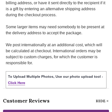
billing address, or have it sent directly to the recipient if it
is a gift by entering an alternative shipping address
during the checkout process.
Some larger items may need somebody to be present at
the delivery address to accept the package.
We post internationally at an additional cost, which will
be calculated at checkout. International orders may be
subject to custom charges, for which the customer is
responsible for.
To Upload Multiple Photos, Use our photo upload tool -
Click Here
Customer Reviews
HIDE