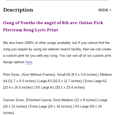
Description
HIDE
Gang of Youths the angel of 8th ave. Guitar Pick
Plectrum Song Lyric Print
We also have 1000's of other songs available, but If you cannot find the
song you require by using our website search facility, then we can create
a custom print for you with any song. You can see all of our custom print
design options
here
.
Print Sizes: (Size Without Frames): Small A5 (8.3 x 5.8 inches) | Medium
A4 (11.7 x 8.3 inches) | Large A3 (16.5 x 11.7 inches) | Extra Large A2
(23.4 x 16.5 inches) | XX Large A1 (33.1 x 23.4 inches)
Canvas Sizes: (Finished Canvas Size) Medium (12 x 8 inches) | Large
(16 x 12 inches) | Extra Large (24 x 16 inches) | XX Large (34 x 24
inches)