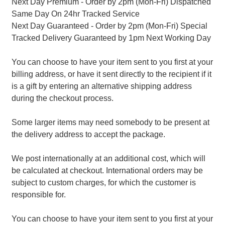
Next Day Premium - Order by 2pm (Mon-Fri) Dispatched
Same Day On 24hr Tracked Service
Next Day Guaranteed - Order by 2pm (Mon-Fri) Special
Tracked Delivery Guaranteed by 1pm Next Working Day
You can choose to have your item sent to you first at your
billing address, or have it sent directly to the recipient if it
is a gift by entering an alternative shipping address
during the checkout process.
Some larger items may need somebody to be present at
the delivery address to accept the package.
We post internationally at an additional cost, which will
be calculated at checkout. International orders may be
subject to custom charges, for which the customer is
responsible for.
You can choose to have your item sent to you first at your