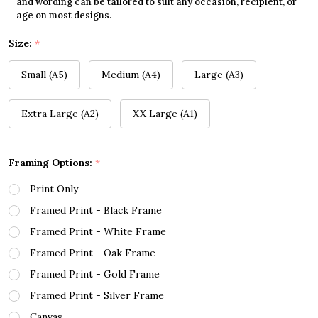
and wording can be tailored to suit any occasion, recipient, or
age on most designs.
Size:
*
Small (A5)
Medium (A4)
Large (A3)
Extra Large (A2)
XX Large (A1)
Framing Options:
*
Print Only
Framed Print - Black Frame
Framed Print - White Frame
Framed Print - Oak Frame
Framed Print - Gold Frame
Framed Print - Silver Frame
Canvas