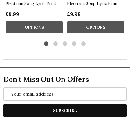
Plectrum Song Lyric Print
Plectrum Song Lyric Print
£9.99
£9.99
OPTIONS
OPTIONS
Don't Miss Out On Offers
Email
Address
SUBSCRIBE