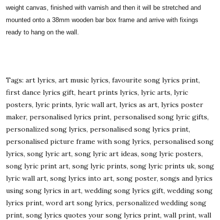
weight canvas, finished with varnish and then it will be stretched and
mounted onto a 38mm wooden bar box frame and arrive with fixings
ready to hang on the wall.
Tags: art lyrics, art music lyrics, favourite song lyrics print,
first dance lyrics gift, heart prints lyrics, lyric arts, lyric
posters, lyric prints, lyric wall art, lyrics as art, lyrics poster
maker, personalised lyrics print, personalised song lyric gifts,
personalized song lyrics, personalised song lyrics print,
personalised picture frame with song lyrics, personalised song
lyrics, song lyric art, song lyric art ideas, song lyric posters,
song lyric print art, song lyric prints, song lyric prints uk, song
lyric wall art, song lyrics into art, song poster, songs and lyrics
using song lyrics in art, wedding song lyrics gift, wedding song
lyrics print, word art song lyrics, personalized wedding song
print, song lyrics quotes your song lyrics print, wall print, wall