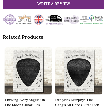
WRITE A REVIEW
Related Products
k
Thriving Ivory Angels On
Dropkick Murphys The
The Moon Guitar Pick
Gang's All Here Guitar Pick