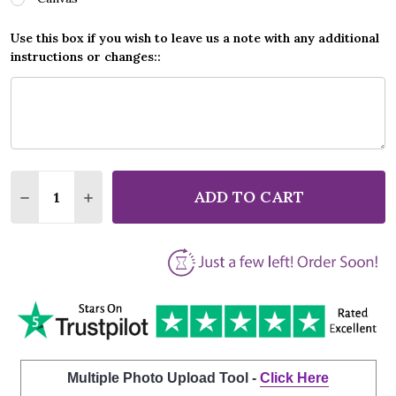
Use this box if you wish to leave us a note with any additional
instructions or changes::
Quantity:
ADD TO CART
DECREASE QUANTITY OF GANG OF YOUTHS THE ANGE
INCREASE QUANTITY OF GANG OF YOUTHS 
Multiple Photo Upload Tool -
Click Here