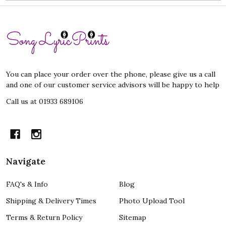
Footer
Start
You can place your order over the phone, please give us a call
and one of our customer service advisors will be happy to help
Call us at 01933 689106
Navigate
FAQ's & Info
Blog
Shipping & Delivery Times
Photo Upload Tool
Terms & Return Policy
Sitemap