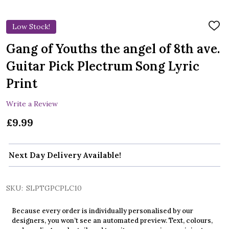
Low Stock!
ADD
TO
WIS
Gang of Youths the angel of 8th ave.
LIST
Guitar Pick Plectrum Song Lyric
Print
Write a Review
£9.99
Next Day Delivery Available!
SKU:
SLPTGPCPLC10
Because every order is individually personalised by our
designers, you won’t see an automated preview. Text, colours,