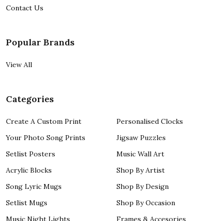
Contact Us
Popular Brands
View All
Categories
Create A Custom Print
Personalised Clocks
Your Photo Song Prints
Jigsaw Puzzles
Setlist Posters
Music Wall Art
Acrylic Blocks
Shop By Artist
Song Lyric Mugs
Shop By Design
Setlist Mugs
Shop By Occasion
Music Night Lights
Frames & Accesories