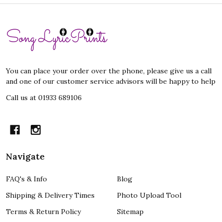
Footer
Start
You can place your order over the phone, please give us a call
and one of our customer service advisors will be happy to help
Call us at 01933 689106
Navigate
FAQ's & Info
Blog
Shipping & Delivery Times
Photo Upload Tool
Terms & Return Policy
Sitemap