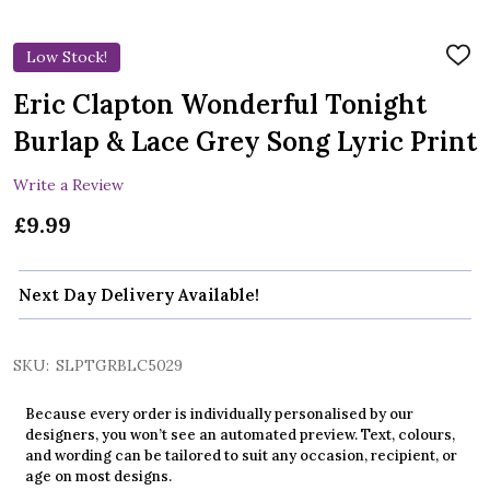
Low Stock!
ADD
TO
WIS
Eric Clapton Wonderful Tonight
LIST
Burlap & Lace Grey Song Lyric Print
Write a Review
£9.99
Next Day Delivery Available!
SKU:
SLPTGRBLC5029
Because every order is individually personalised by our
designers, you won’t see an automated preview. Text, colours,
and wording can be tailored to suit any occasion, recipient, or
age on most designs.