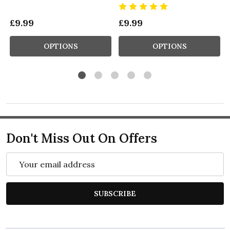
£9.99
£9.99
OPTIONS
OPTIONS
Don't Miss Out On Offers
Email
Address
SUBSCRIBE