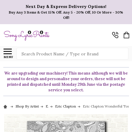
Next Day & Express Delivery Options!
Buy Any 3 Items & Get 15% Off. Any 5 - 20% Off, 10 Or More - 30%
Off!
Search
MENU
We are upgrading our machinery! This means although we will be
around to design and personalise your orders, these will not be
printed and dispatched until Monday 29th June via the postage
service you select.
Shop By Artist
E
Eric Clapton
Eric Clapton Wonderful Tonig