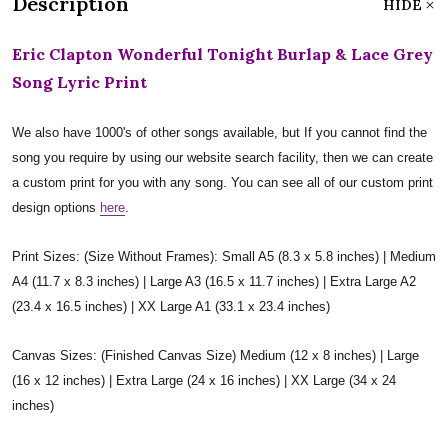
Description
HIDE
Eric Clapton Wonderful Tonight Burlap & Lace Grey
Song Lyric Print
We also have 1000's of other songs available, but If you cannot find the
song you require by using our website search facility, then we can create
a custom print for you with any song. You can see all of our custom print
design options
here
.
Print Sizes: (Size Without Frames): Small A5 (8.3 x 5.8 inches) | Medium
A4 (11.7 x 8.3 inches) | Large A3 (16.5 x 11.7 inches) | Extra Large A2
(23.4 x 16.5 inches) | XX Large A1 (33.1 x 23.4 inches)
Canvas Sizes: (Finished Canvas Size) Medium (12 x 8 inches) | Large
(16 x 12 inches) | Extra Large (24 x 16 inches) | XX Large (34 x 24
inches)