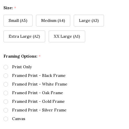
Size:
*
Small (A5)
Medium (A4)
Large (A3)
Extra Large (A2)
XX Large (A1)
Framing Options:
*
Print Only
Framed Print - Black Frame
Framed Print - White Frame
Framed Print - Oak Frame
Framed Print - Gold Frame
Framed Print - Silver Frame
Canvas