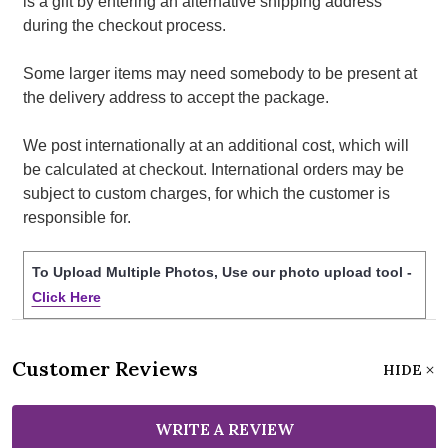
is a gift by entering an alternative shipping address
during the checkout process.
Some larger items may need somebody to be present at
the delivery address to accept the package.
We post internationally at an additional cost, which will
be calculated at checkout. International orders may be
subject to custom charges, for which the customer is
responsible for.
To Upload Multiple Photos, Use our photo upload tool -
Click Here
Customer Reviews
HIDE
WRITE A REVIEW