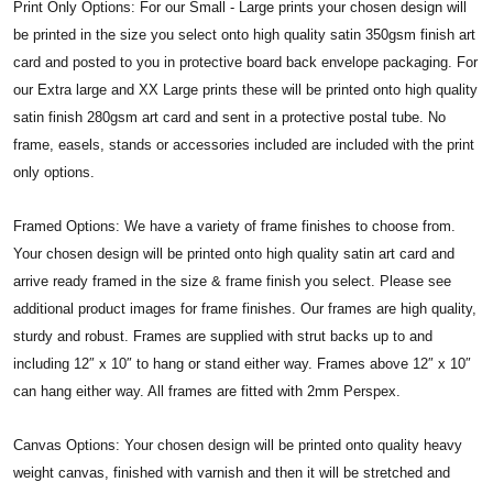
Print Only Options: For our Small - Large prints your chosen design will
be printed in the size you select onto high quality satin 350gsm finish art
card and posted to you in protective board back envelope packaging. For
our Extra large and XX Large prints these will be printed onto high quality
satin finish 280gsm art card and sent in a protective postal tube. No
frame, easels, stands or accessories included are included with the print
only options.
Framed Options: We have a variety of frame finishes to choose from.
Your chosen design will be printed onto high quality satin art card and
arrive ready framed in the size & frame finish you select. Please see
additional product images for frame finishes. Our frames are high quality,
sturdy and robust. Frames are supplied with strut backs up to and
including 12″ x 10″ to hang or stand either way. Frames above 12″ x 10″
can hang either way. All frames are fitted with 2mm Perspex.
Canvas Options: Your chosen design will be printed onto quality heavy
weight canvas, finished with varnish and then it will be stretched and