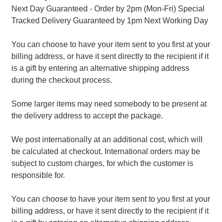
Next Day Guaranteed - Order by 2pm (Mon-Fri) Special
Tracked Delivery Guaranteed by 1pm Next Working Day
You can choose to have your item sent to you first at your
billing address, or have it sent directly to the recipient if it
is a gift by entering an alternative shipping address
during the checkout process.
Some larger items may need somebody to be present at
the delivery address to accept the package.
We post internationally at an additional cost, which will
be calculated at checkout. International orders may be
subject to custom charges, for which the customer is
responsible for.
You can choose to have your item sent to you first at your
billing address, or have it sent directly to the recipient if it