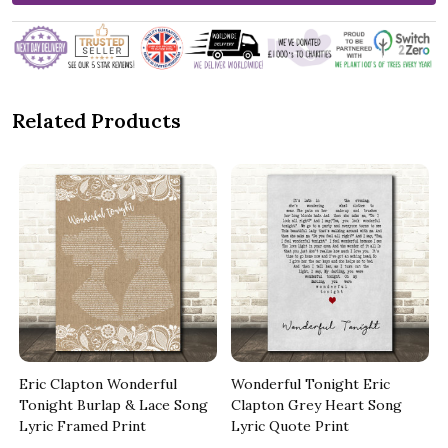
Related Products
Eric Clapton Wonderful
Wonderful Tonight Eric
Tonight Burlap & Lace Song
Clapton Grey Heart Song
Lyric Framed Print
Lyric Quote Print