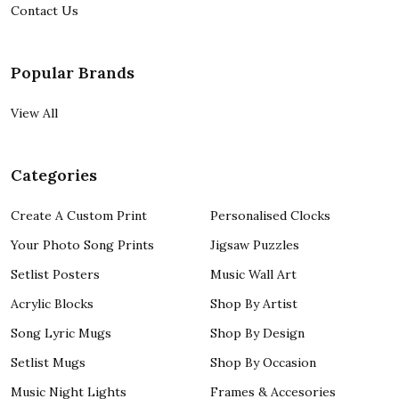
Contact Us
Popular Brands
View All
Categories
Create A Custom Print
Personalised Clocks
Your Photo Song Prints
Jigsaw Puzzles
Setlist Posters
Music Wall Art
Acrylic Blocks
Shop By Artist
Song Lyric Mugs
Shop By Design
Setlist Mugs
Shop By Occasion
Music Night Lights
Frames & Accesories