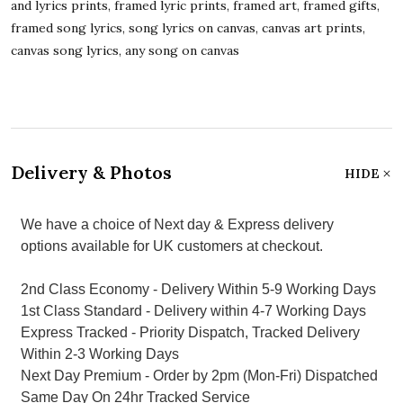
and lyrics prints, framed lyric prints, framed art, framed gifts,
framed song lyrics, song lyrics on canvas, canvas art prints,
canvas song lyrics, any song on canvas
Delivery & Photos
HIDE
We have a choice of Next day & Express delivery
options available for UK customers at checkout.
2nd Class Economy - Delivery Within 5-9 Working Days
1st Class Standard - Delivery within 4-7 Working Days
Express Tracked - Priority Dispatch, Tracked Delivery
Within 2-3 Working Days
Next Day Premium - Order by 2pm (Mon-Fri) Dispatched
Same Day On 24hr Tracked Service