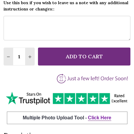
Use this box if you wish to leave us a note with any additional
instructions or changes::
Quantity:
ADD TO CART
DECREASE QUANTITY OF ERIC CLAPTON WONDERFUL
INCREASE QUANTITY OF ERIC CLAPTON WO
Multiple Photo Upload Tool -
Click Here