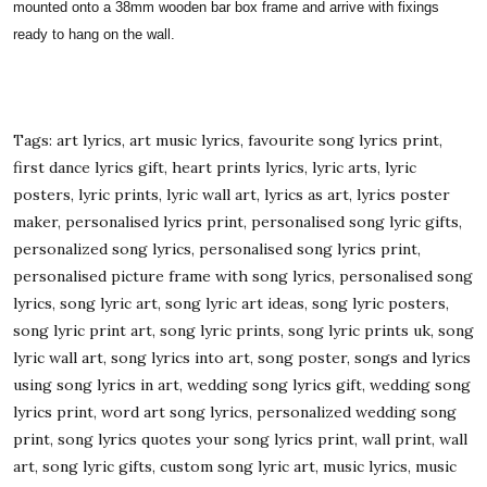
mounted onto a 38mm wooden bar box frame and arrive with fixings
ready to hang on the wall.
Tags: art lyrics, art music lyrics, favourite song lyrics print,
first dance lyrics gift, heart prints lyrics, lyric arts, lyric
posters, lyric prints, lyric wall art, lyrics as art, lyrics poster
maker, personalised lyrics print, personalised song lyric gifts,
personalized song lyrics, personalised song lyrics print,
personalised picture frame with song lyrics, personalised song
lyrics, song lyric art, song lyric art ideas, song lyric posters,
song lyric print art, song lyric prints, song lyric prints uk, song
lyric wall art, song lyrics into art, song poster, songs and lyrics
using song lyrics in art, wedding song lyrics gift, wedding song
lyrics print, word art song lyrics, personalized wedding song
print, song lyrics quotes your song lyrics print, wall print, wall
art, song lyric gifts, custom song lyric art, music lyrics, music