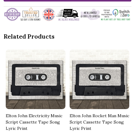
Related Products
Elton John Electricity Music
Elton John Rocket Man Music
Script Cassette Tape Song
Script Cassette Tape Song
Lyric Print
Lyric Print