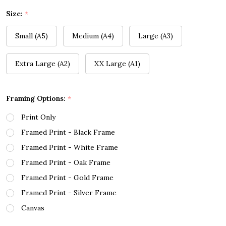
Size:
*
Small (A5)
Medium (A4)
Large (A3)
Extra Large (A2)
XX Large (A1)
Framing Options:
*
Print Only
Framed Print - Black Frame
Framed Print - White Frame
Framed Print - Oak Frame
Framed Print - Gold Frame
Framed Print - Silver Frame
Canvas