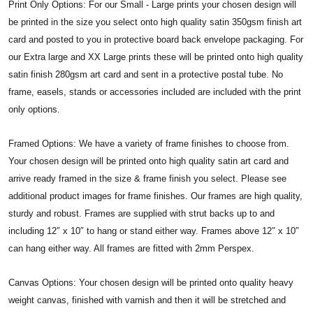
Print Only Options: For our Small - Large prints your chosen design will
be printed in the size you select onto high quality satin 350gsm finish art
card and posted to you in protective board back envelope packaging. For
our Extra large and XX Large prints these will be printed onto high quality
satin finish 280gsm art card and sent in a protective postal tube. No
frame, easels, stands or accessories included are included with the print
only options.
Framed Options: We have a variety of frame finishes to choose from.
Your chosen design will be printed onto high quality satin art card and
arrive ready framed in the size & frame finish you select. Please see
additional product images for frame finishes. Our frames are high quality,
sturdy and robust. Frames are supplied with strut backs up to and
including 12″ x 10″ to hang or stand either way. Frames above 12″ x 10″
can hang either way. All frames are fitted with 2mm Perspex.
Canvas Options: Your chosen design will be printed onto quality heavy
weight canvas, finished with varnish and then it will be stretched and