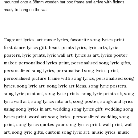
mounted onto a 38mm wooden bar box frame and arrive with fixings
ready to hang on the wall.
Tags: art lyrics, art music lyrics, favourite song lyrics print,
first dance lyrics gift, heart prints lyrics, lyric arts, lyric
posters, lyric prints, lyric wall art, lyrics as art, lyrics poster
maker, personalised lyrics print, personalised song lyric gifts,
personalized song lyrics, personalised song lyrics print,
personalised picture frame with song lyrics, personalised song
lyrics, song lyric art, song lyric art ideas, song lyric posters,
song lyric print art, song lyric prints, song lyric prints uk, song
lyric wall art, song lyrics into art, song poster, songs and lyrics
using song lyrics in art, wedding song lyrics gift, wedding song
lyrics print, word art song lyrics, personalized wedding song
print, song lyrics quotes your song lyrics print, wall print, wall
art, song lyric gifts, custom song lyric art, music lyrics, music