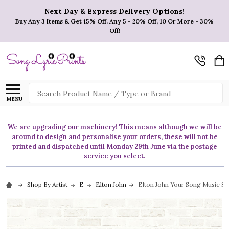
Next Day & Express Delivery Options!
Buy Any 3 Items & Get 15% Off. Any 5 - 20% Off, 10 Or More - 30%
Off!
Search
MENU
We are upgrading our machinery! This means although we will be
around to design and personalise your orders, these will not be
printed and dispatched until Monday 29th June via the postage
service you select.
Shop By Artist
E
Elton John
Elton John Your Song Music Scr