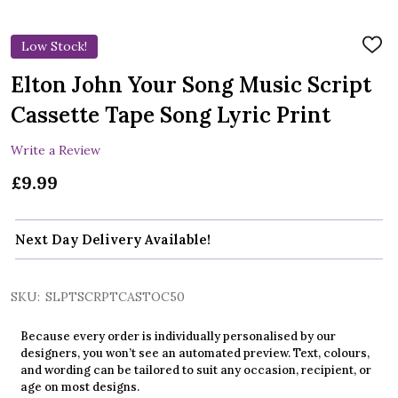
Low Stock!
ADD
TO
WIS
Elton John Your Song Music Script
LIST
Cassette Tape Song Lyric Print
Write a Review
£9.99
Next Day Delivery Available!
SKU:
SLPTSCRPTCASTOC50
Because every order is individually personalised by our
designers, you won’t see an automated preview. Text, colours,
and wording can be tailored to suit any occasion, recipient, or
age on most designs.