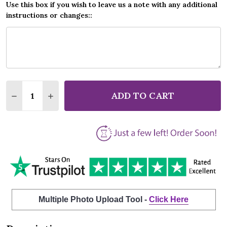
Use this box if you wish to leave us a note with any additional
instructions or changes::
Quantity:
ADD TO CART
DECREASE QUANTITY OF ELTON JOHN YOUR SONG M
INCREASE QUANTITY OF ELTON JOHN YOUR
Multiple Photo Upload Tool -
Click Here