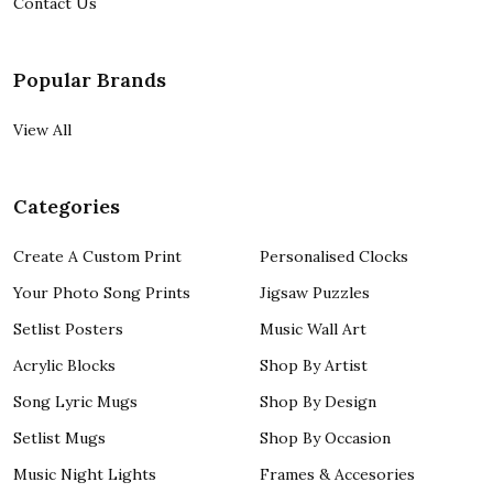
Contact Us
Popular Brands
View All
Categories
Create A Custom Print
Personalised Clocks
Your Photo Song Prints
Jigsaw Puzzles
Setlist Posters
Music Wall Art
Acrylic Blocks
Shop By Artist
Song Lyric Mugs
Shop By Design
Setlist Mugs
Shop By Occasion
Music Night Lights
Frames & Accesories