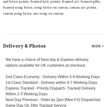
and lyrics prints, framed lyric prints, framed art, framed gifts,
framed song lyrics, song lyrics on canvas, canvas art prints,
canvas song lyrics, any song on canvas
Delivery & Photos
HIDE
We have a choice of Next day & Express delivery
options available for UK customers at checkout.
2nd Class Economy - Delivery Within 5-9 Working Days
1st Class Standard - Delivery within 4-7 Working Days
Express Tracked - Priority Dispatch, Tracked Delivery
Within 2-3 Working Days
Next Day Premium - Order by 2pm (Mon-Fri) Dispatched
Same Day On 24hr Tracked Service