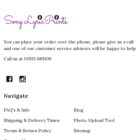
Footer
Start
You can place your order over the phone, please give us a call
and one of our customer service advisors will be happy to help
Call us at 01933 689106
Navigate
FAQ's & Info
Blog
Shipping & Delivery Times
Photo Upload Tool
Terms & Return Policy
Sitemap