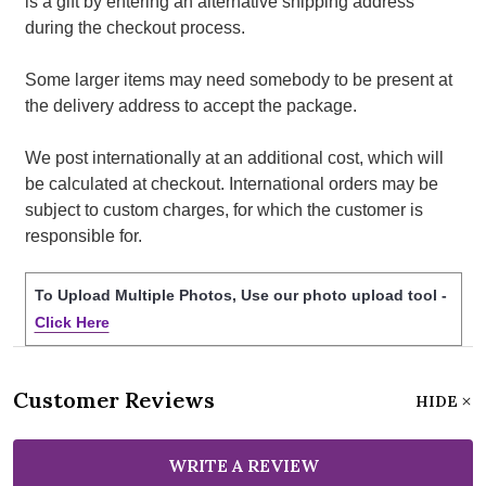
is a gift by entering an alternative shipping address
during the checkout process.
Some larger items may need somebody to be present at
the delivery address to accept the package.
We post internationally at an additional cost, which will
be calculated at checkout. International orders may be
subject to custom charges, for which the customer is
responsible for.
To Upload Multiple Photos, Use our photo upload tool -
Click Here
Customer Reviews
HIDE
WRITE A REVIEW