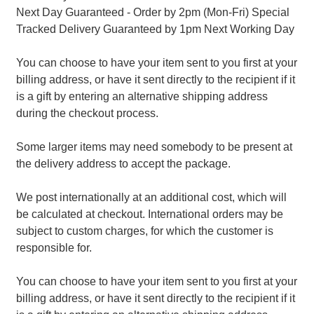
Next Day Guaranteed - Order by 2pm (Mon-Fri) Special
Tracked Delivery Guaranteed by 1pm Next Working Day
You can choose to have your item sent to you first at your
billing address, or have it sent directly to the recipient if it
is a gift by entering an alternative shipping address
during the checkout process.
Some larger items may need somebody to be present at
the delivery address to accept the package.
We post internationally at an additional cost, which will
be calculated at checkout. International orders may be
subject to custom charges, for which the customer is
responsible for.
You can choose to have your item sent to you first at your
billing address, or have it sent directly to the recipient if it