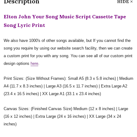
Description
HIDE
Elton John Your Song Music Script Cassette Tape
Song Lyric Print
We also have 1000's of other songs available, but If you cannot find the
song you require by using our website search facility, then we can create
a custom print for you with any song. You can see all of our custom print
design options
here
.
Print Sizes: (Size Without Frames): Small A5 (8.3 x 5.8 inches) | Medium
A4 (11.7 x 8.3 inches) | Large A3 (16.5 x 11.7 inches) | Extra Large A2
(23.4 x 16.5 inches) | XX Large A1 (33.1 x 23.4 inches)
Canvas Sizes: (Finished Canvas Size) Medium (12 x 8 inches) | Large
(16 x 12 inches) | Extra Large (24 x 16 inches) | XX Large (34 x 24
inches)