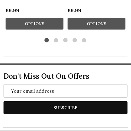
£9.99
£9.99
OPTIONS
OPTIONS
Don't Miss Out On Offers
Email
Address
SUBSCRIBE