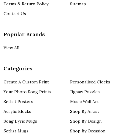
Terms & Return Policy
Sitemap
Contact Us
Popular Brands
View All
Categories
Create A Custom Print
Personalised Clocks
Your Photo Song Prints
Jigsaw Puzzles
Setlist Posters
Music Wall Art
Acrylic Blocks
Shop By Artist
Song Lyric Mugs
Shop By Design
Setlist Mugs
Shop By Occasion