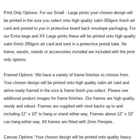
Print Only Options: For our Small - Large prints your chosen design will
be printed in the size you select onto high quality satin 350gsm finish art
card and posted to you in protective board back envelope packaging. For
our Extra large and XX Large prints these will be printed onto high quality
satin finish 280gsm art card and sent in a protective postal tube. No
frame, easels, stands or accessories included are included with the print
only options.
Framed Options: We have a variety of frame finishes to choose from.
Your chosen design will be printed onto high quality satin art card and
arrive ready framed in the size & frame finish you select. Please see
additional product images for frame finishes. Our frames are high quality,
sturdy and robust. Frames are supplied with strut backs up to and
including 12″ x 10″ to hang or stand either way. Frames above 12″ x 10″
can hang either way. All frames are fitted with 2mm Perspex.
Canvas Options: Your chosen design will be printed onto quality heavy