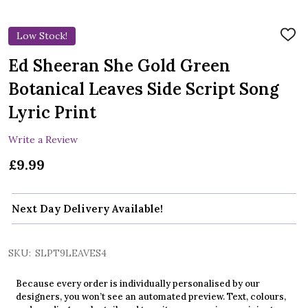
Low Stock!
ADD
TO
WIS
Ed Sheeran She Gold Green
LIST
Botanical Leaves Side Script Song
Lyric Print
Write a Review
£9.99
Next Day Delivery Available!
SKU:
SLPT9LEAVES4
Because every order is individually personalised by our
designers, you won’t see an automated preview. Text, colours,