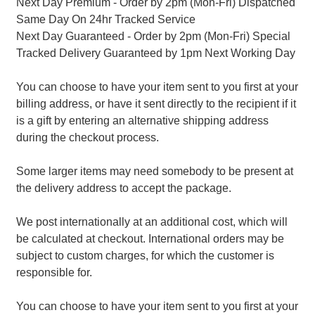
Next Day Premium - Order by 2pm (Mon-Fri) Dispatched
Same Day On 24hr Tracked Service
Next Day Guaranteed - Order by 2pm (Mon-Fri) Special
Tracked Delivery Guaranteed by 1pm Next Working Day
You can choose to have your item sent to you first at your
billing address, or have it sent directly to the recipient if it
is a gift by entering an alternative shipping address
during the checkout process.
Some larger items may need somebody to be present at
the delivery address to accept the package.
We post internationally at an additional cost, which will
be calculated at checkout. International orders may be
subject to custom charges, for which the customer is
responsible for.
You can choose to have your item sent to you first at your