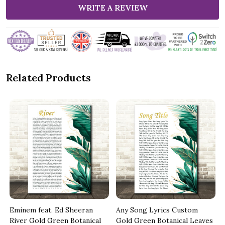
WRITE A REVIEW
Related Products
Eminem feat. Ed Sheeran
Any Song Lyrics Custom
River Gold Green Botanical
Gold Green Botanical Leaves