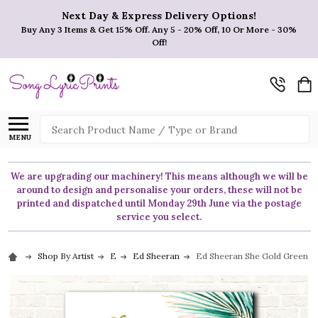
Next Day & Express Delivery Options!
Buy Any 3 Items & Get 15% Off. Any 5 - 20% Off, 10 Or More - 30%
Off!
Search
MENU
We are upgrading our machinery! This means although we will be
around to design and personalise your orders, these will not be
printed and dispatched until Monday 29th June via the postage
service you select.
Shop By Artist
E
Ed Sheeran
Ed Sheeran She Gold Green Bot