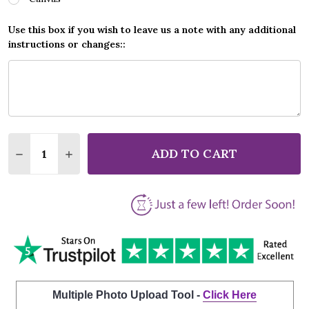
Use this box if you wish to leave us a note with any additional
instructions or changes::
Quantity:
ADD TO CART
DECREASE QUANTITY OF ED SHEERAN SHE GOLD GRE
INCREASE QUANTITY OF ED SHEERAN SHE G
Multiple Photo Upload Tool -
Click Here