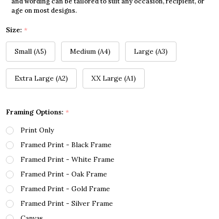
and wording can be tailored to suit any occasion, recipient, or
age on most designs.
Size:
*
Small (A5)
Medium (A4)
Large (A3)
Extra Large (A2)
XX Large (A1)
Framing Options:
*
Print Only
Framed Print - Black Frame
Framed Print - White Frame
Framed Print - Oak Frame
Framed Print - Gold Frame
Framed Print - Silver Frame
Canvas