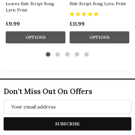
Leaves Side Script Song
Side Script Song Lyric Print
Lyric Print
£9.99
£11.99
OPTIONS
OPTIONS
Don't Miss Out On Offers
Email
Address
SUBSCRIBE