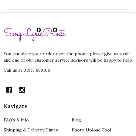
Footer
Start
You can place your order over the phone, please give us a call
and one of our customer service advisors will be happy to help
Call us at 01933 689106
Navigate
FAQ's & Info
Blog
Shipping & Delivery Times
Photo Upload Tool