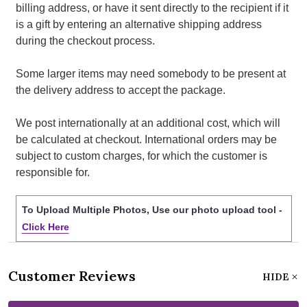
billing address, or have it sent directly to the recipient if it
is a gift by entering an alternative shipping address
during the checkout process.
Some larger items may need somebody to be present at
the delivery address to accept the package.
We post internationally at an additional cost, which will
be calculated at checkout. International orders may be
subject to custom charges, for which the customer is
responsible for.
To Upload Multiple Photos, Use our photo upload tool -
Click Here
Customer Reviews
HIDE