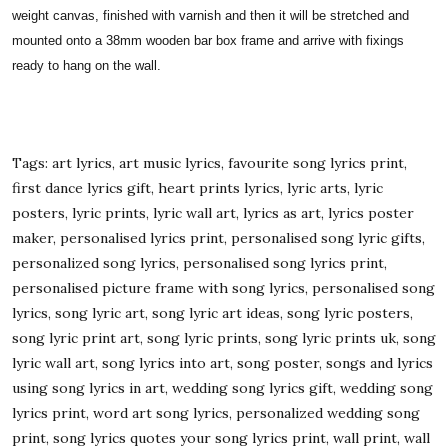
weight canvas, finished with varnish and then it will be stretched and
mounted onto a 38mm wooden bar box frame and arrive with fixings
ready to hang on the wall.
Tags: art lyrics, art music lyrics, favourite song lyrics print,
first dance lyrics gift, heart prints lyrics, lyric arts, lyric
posters, lyric prints, lyric wall art, lyrics as art, lyrics poster
maker, personalised lyrics print, personalised song lyric gifts,
personalized song lyrics, personalised song lyrics print,
personalised picture frame with song lyrics, personalised song
lyrics, song lyric art, song lyric art ideas, song lyric posters,
song lyric print art, song lyric prints, song lyric prints uk, song
lyric wall art, song lyrics into art, song poster, songs and lyrics
using song lyrics in art, wedding song lyrics gift, wedding song
lyrics print, word art song lyrics, personalized wedding song
print, song lyrics quotes your song lyrics print, wall print, wall