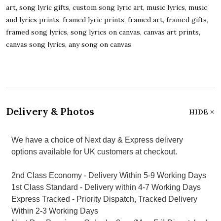
art, song lyric gifts, custom song lyric art, music lyrics, music
and lyrics prints, framed lyric prints, framed art, framed gifts,
framed song lyrics, song lyrics on canvas, canvas art prints,
canvas song lyrics, any song on canvas
Delivery & Photos
HIDE
We have a choice of Next day & Express delivery
options available for UK customers at checkout.
2nd Class Economy - Delivery Within 5-9 Working Days
1st Class Standard - Delivery within 4-7 Working Days
Express Tracked - Priority Dispatch, Tracked Delivery
Within 2-3 Working Days