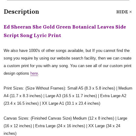
Description
HIDE
Ed Sheeran She Gold Green Botanical Leaves Side
Script Song Lyric Print
We also have 1000's of other songs available, but If you cannot find the
song you require by using our website search facility, then we can create
a custom print for you with any song. You can see all of our custom print
design options
here
.
Print Sizes: (Size Without Frames): Small A5 (8.3 x 5.8 inches) | Medium
A4 (11.7 x 8.3 inches) | Large A3 (16.5 x 11.7 inches) | Extra Large A2
(23.4 x 16.5 inches) | XX Large A1 (33.1 x 23.4 inches)
Canvas Sizes: (Finished Canvas Size) Medium (12 x 8 inches) | Large
(16 x 12 inches) | Extra Large (24 x 16 inches) | XX Large (34 x 24
inches)