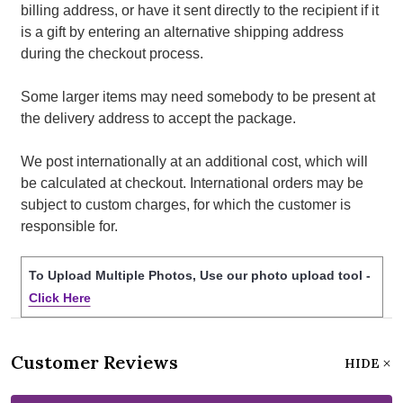
billing address, or have it sent directly to the recipient if it
is a gift by entering an alternative shipping address
during the checkout process.
Some larger items may need somebody to be present at
the delivery address to accept the package.
We post internationally at an additional cost, which will
be calculated at checkout. International orders may be
subject to custom charges, for which the customer is
responsible for.
To Upload Multiple Photos, Use our photo upload tool -
Click Here
Customer Reviews
HIDE