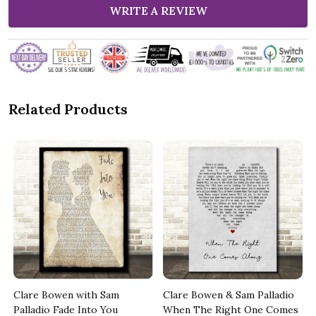
WRITE A REVIEW
Related Products
Clare Bowen with Sam
Clare Bowen & Sam Palladio
Palladio Fade Into You
When The Right One Comes