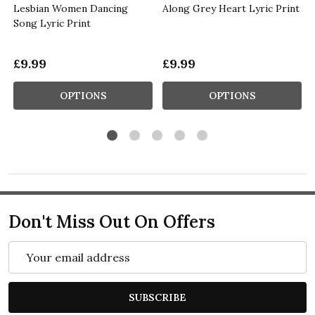
t
Lesbian Women Dancing
Along Grey Heart Lyric Print
Song Lyric Print
£9.99
£9.99
OPTIONS
OPTIONS
Don't Miss Out On Offers
Email
Address
SUBSCRIBE