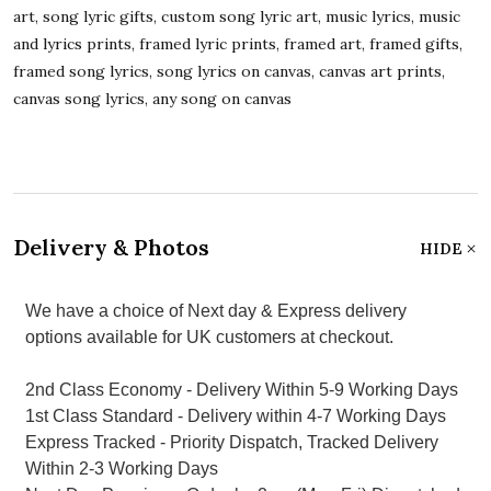
art, song lyric gifts, custom song lyric art, music lyrics, music
and lyrics prints, framed lyric prints, framed art, framed gifts,
framed song lyrics, song lyrics on canvas, canvas art prints,
canvas song lyrics, any song on canvas
Delivery & Photos
HIDE
We have a choice of Next day & Express delivery
options available for UK customers at checkout.
2nd Class Economy - Delivery Within 5-9 Working Days
1st Class Standard - Delivery within 4-7 Working Days
Express Tracked - Priority Dispatch, Tracked Delivery
Within 2-3 Working Days