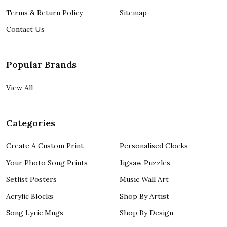
Terms & Return Policy
Sitemap
Contact Us
Popular Brands
View All
Categories
Create A Custom Print
Personalised Clocks
Your Photo Song Prints
Jigsaw Puzzles
Setlist Posters
Music Wall Art
Acrylic Blocks
Shop By Artist
Song Lyric Mugs
Shop By Design