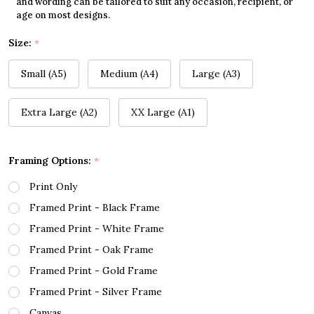
and wording can be tailored to suit any occasion, recipient, or
age on most designs.
Size:
*
Small (A5)
Medium (A4)
Large (A3)
Extra Large (A2)
XX Large (A1)
Framing Options:
*
Print Only
Framed Print - Black Frame
Framed Print - White Frame
Framed Print - Oak Frame
Framed Print - Gold Frame
Framed Print - Silver Frame
Canvas