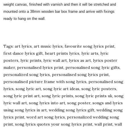
weight canvas, finished with varnish and then it will be stretched and
mounted onto a 38mm wooden bar box frame and arrive with fixings
ready to hang on the wall.
Tags: art lyrics, art music lyrics, favourite song lyrics print,
first dance lyrics gift, heart prints lyrics, lyric arts, lyric
posters, lyric prints, lyric wall art, lyrics as art, lyrics poster
maker, personalised lyrics print, personalised song lyric gifts,
personalized song lyrics, personalised song lyrics print,
personalised picture frame with song lyrics, personalised song
lyrics, song lyric art, song lyric art ideas, song lyric posters,
song lyric print art, song lyric prints, song lyric prints uk, song
lyric wall art, song lyrics into art, song poster, songs and lyrics
using song lyrics in art, wedding song lyrics gift, wedding song
lyrics print, word art song lyrics, personalized wedding song
print, song lyrics quotes your song lyrics print, wall print, wall