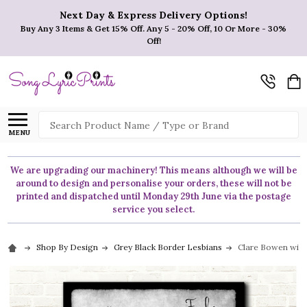
Next Day & Express Delivery Options!
Buy Any 3 Items & Get 15% Off. Any 5 - 20% Off, 10 Or More - 30%
Off!
Search
MENU
We are upgrading our machinery! This means although we will be
around to design and personalise your orders, these will not be
printed and dispatched until Monday 29th June via the postage
service you select.
Shop By Design
Grey Black Border Lesbians
Clare Bowen with 