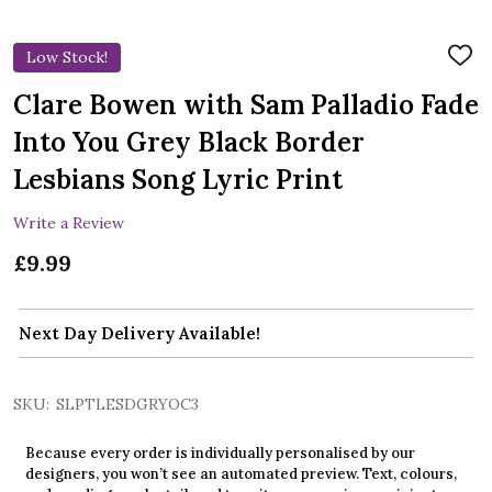
Low Stock!
ADD
TO
WIS
Clare Bowen with Sam Palladio Fade
LIST
Into You Grey Black Border
Lesbians Song Lyric Print
Write a Review
£9.99
Next Day Delivery Available!
SKU:
SLPTLESDGRYOC3
Because every order is individually personalised by our
designers, you won’t see an automated preview. Text, colours,