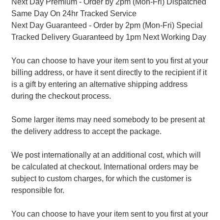
Next Day Premium - Order by 2pm (Mon-Fri) Dispatched
Same Day On 24hr Tracked Service
Next Day Guaranteed - Order by 2pm (Mon-Fri) Special
Tracked Delivery Guaranteed by 1pm Next Working Day
You can choose to have your item sent to you first at your
billing address, or have it sent directly to the recipient if it
is a gift by entering an alternative shipping address
during the checkout process.
Some larger items may need somebody to be present at
the delivery address to accept the package.
We post internationally at an additional cost, which will
be calculated at checkout. International orders may be
subject to custom charges, for which the customer is
responsible for.
You can choose to have your item sent to you first at your