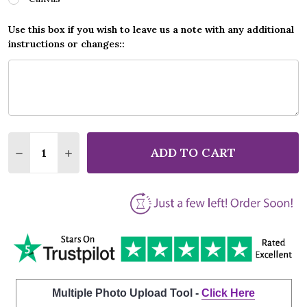
Use this box if you wish to leave us a note with any additional
instructions or changes::
Quantity:
ADD TO CART
DECREASE QUANTITY OF CLARE BOWEN WITH SAM P
INCREASE QUANTITY OF CLARE BOWEN WIT
Multiple Photo Upload Tool -
Click Here