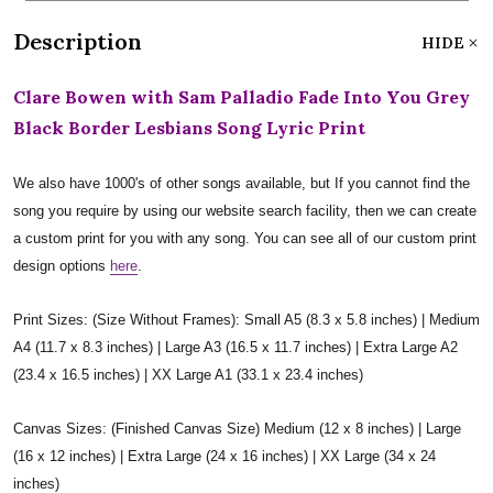
Description
HIDE
Clare Bowen with Sam Palladio Fade Into You Grey
Black Border Lesbians Song Lyric Print
We also have 1000's of other songs available, but If you cannot find the
song you require by using our website search facility, then we can create
a custom print for you with any song. You can see all of our custom print
design options
here
.
Print Sizes: (Size Without Frames): Small A5 (8.3 x 5.8 inches) | Medium
A4 (11.7 x 8.3 inches) | Large A3 (16.5 x 11.7 inches) | Extra Large A2
(23.4 x 16.5 inches) | XX Large A1 (33.1 x 23.4 inches)
Canvas Sizes: (Finished Canvas Size) Medium (12 x 8 inches) | Large
(16 x 12 inches) | Extra Large (24 x 16 inches) | XX Large (34 x 24
inches)