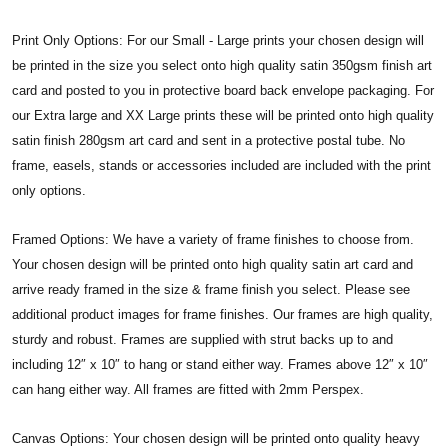
Print Only Options: For our Small - Large prints your chosen design will
be printed in the size you select onto high quality satin 350gsm finish art
card and posted to you in protective board back envelope packaging. For
our Extra large and XX Large prints these will be printed onto high quality
satin finish 280gsm art card and sent in a protective postal tube. No
frame, easels, stands or accessories included are included with the print
only options.
Framed Options: We have a variety of frame finishes to choose from.
Your chosen design will be printed onto high quality satin art card and
arrive ready framed in the size & frame finish you select. Please see
additional product images for frame finishes. Our frames are high quality,
sturdy and robust. Frames are supplied with strut backs up to and
including 12″ x 10″ to hang or stand either way. Frames above 12″ x 10″
can hang either way. All frames are fitted with 2mm Perspex.
Canvas Options: Your chosen design will be printed onto quality heavy