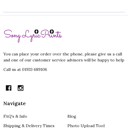
Footer
Start
You can place your order over the phone, please give us a call
and one of our customer service advisors will be happy to help
Call us at 01933 689106
Navigate
FAQ's & Info
Blog
Shipping & Delivery Times
Photo Upload Tool