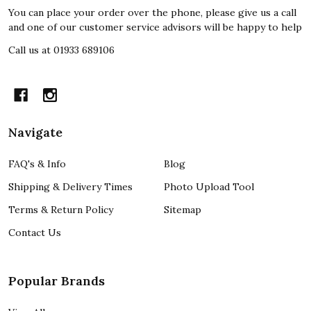
You can place your order over the phone, please give us a call
and one of our customer service advisors will be happy to help
Call us at 01933 689106
Navigate
FAQ's & Info
Blog
Shipping & Delivery Times
Photo Upload Tool
Terms & Return Policy
Sitemap
Contact Us
Popular Brands