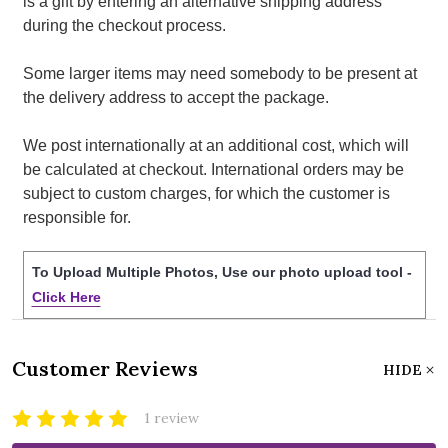
is a gift by entering an alternative shipping address
during the checkout process.
Some larger items may need somebody to be present at
the delivery address to accept the package.
We post internationally at an additional cost, which will
be calculated at checkout. International orders may be
subject to custom charges, for which the customer is
responsible for.
To Upload Multiple Photos, Use our photo upload tool -
Click Here
Customer Reviews
HIDE
1 review