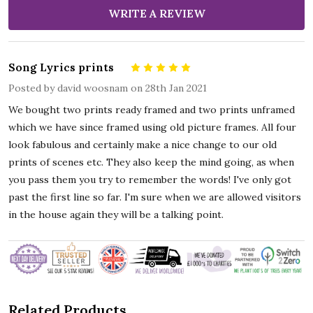
WRITE A REVIEW
Song Lyrics prints
5
Posted by
david woosnam
on 28th Jan 2021
We bought two prints ready framed and two prints unframed
which we have since framed using old picture frames. All four
look fabulous and certainly make a nice change to our old
prints of scenes etc. They also keep the mind going, as when
you pass them you try to remember the words! I've only got
past the first line so far. I'm sure when we are allowed visitors
in the house again they will be a talking point.
Related Products