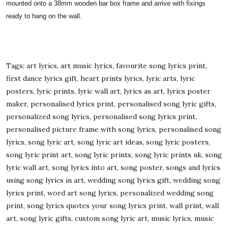
mounted onto a 38mm wooden bar box frame and arrive with fixings
ready to hang on the wall.
Tags: art lyrics, art music lyrics, favourite song lyrics print,
first dance lyrics gift, heart prints lyrics, lyric arts, lyric
posters, lyric prints, lyric wall art, lyrics as art, lyrics poster
maker, personalised lyrics print, personalised song lyric gifts,
personalized song lyrics, personalised song lyrics print,
personalised picture frame with song lyrics, personalised song
lyrics, song lyric art, song lyric art ideas, song lyric posters,
song lyric print art, song lyric prints, song lyric prints uk, song
lyric wall art, song lyrics into art, song poster, songs and lyrics
using song lyrics in art, wedding song lyrics gift, wedding song
lyrics print, word art song lyrics, personalized wedding song
print, song lyrics quotes your song lyrics print, wall print, wall
art, song lyric gifts, custom song lyric art, music lyrics, music