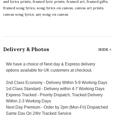
and lyrics prints, framed lyric prints, framed art, framed gifts,
framed song lyrics, song lyrics on canvas, canvas art prints,
canvas song lyrics, any song on canvas
Delivery & Photos
HIDE
We have a choice of Next day & Express delivery
options available for UK customers at checkout.
2nd Class Economy - Delivery Within 5-9 Working Days
1st Class Standard - Delivery within 4-7 Working Days
Express Tracked - Priority Dispatch, Tracked Delivery
Within 2-3 Working Days
Next Day Premium - Order by 2pm (Mon-Fri) Dispatched
Same Day On 24hr Tracked Service