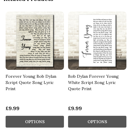
Forever Young Bob Dylan
Bob Dylan Forever Young
Script Quote Song Lyric
White Script Song Lyric
Print
Quote Print
£9.99
£9.99
OPTIONS
OPTIONS