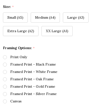
Size:
*
Small (A5)
Medium (A4)
Large (A3)
Extra Large (A2)
XX Large (A1)
Framing Options:
*
Print Only
Framed Print - Black Frame
Framed Print - White Frame
Framed Print - Oak Frame
Framed Print - Gold Frame
Framed Print - Silver Frame
Canvas