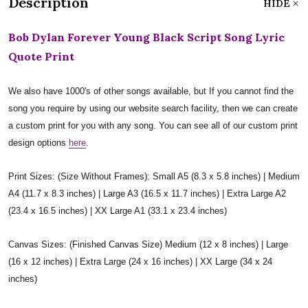
Description
HIDE
Bob Dylan Forever Young Black Script Song Lyric
Quote Print
We also have 1000's of other songs available, but If you cannot find the
song you require by using our website search facility, then we can create
a custom print for you with any song. You can see all of our custom print
design options
here
.
Print Sizes: (Size Without Frames): Small A5 (8.3 x 5.8 inches) | Medium
A4 (11.7 x 8.3 inches) | Large A3 (16.5 x 11.7 inches) | Extra Large A2
(23.4 x 16.5 inches) | XX Large A1 (33.1 x 23.4 inches)
Canvas Sizes: (Finished Canvas Size) Medium (12 x 8 inches) | Large
(16 x 12 inches) | Extra Large (24 x 16 inches) | XX Large (34 x 24
inches)