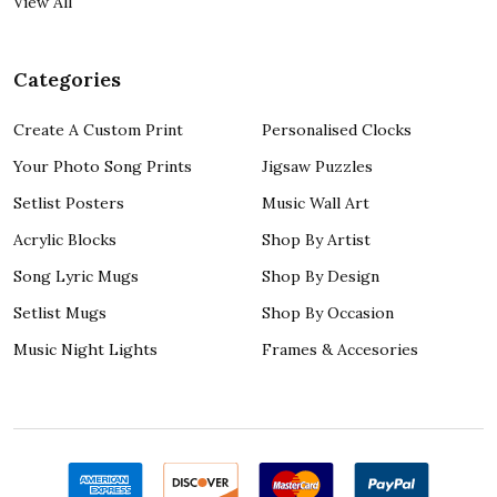
View All
Categories
Create A Custom Print
Personalised Clocks
Your Photo Song Prints
Jigsaw Puzzles
Setlist Posters
Music Wall Art
Acrylic Blocks
Shop By Artist
Song Lyric Mugs
Shop By Design
Setlist Mugs
Shop By Occasion
Music Night Lights
Frames & Accesories