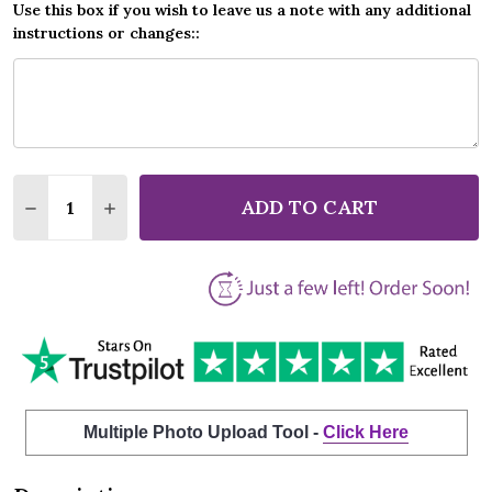
Use this box if you wish to leave us a note with any additional
instructions or changes::
Quantity:
ADD TO CART
DECREASE QUANTITY OF BOB DYLAN FOREVER YOUN
INCREASE QUANTITY OF BOB DYLAN FOREV
Multiple Photo Upload Tool -
Click Here