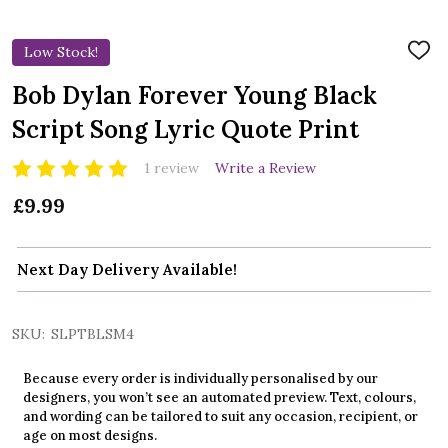
Low Stock!
ADD
TO
WIS
Bob Dylan Forever Young Black
LIST
Script Song Lyric Quote Print
1 review
Write a Review
£9.99
Next Day Delivery Available!
SKU:
SLPTBLSM4
Because every order is individually personalised by our
designers, you won’t see an automated preview. Text, colours,
and wording can be tailored to suit any occasion, recipient, or
age on most designs.