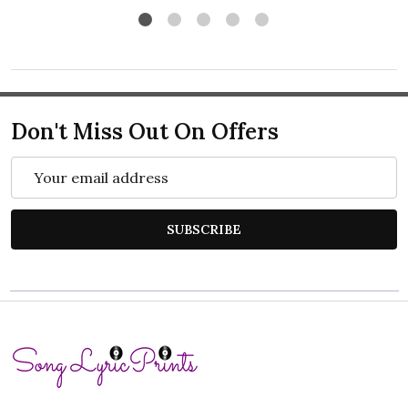
Don't Miss Out On Offers
Email
Address
SUBSCRIBE
Footer
Start