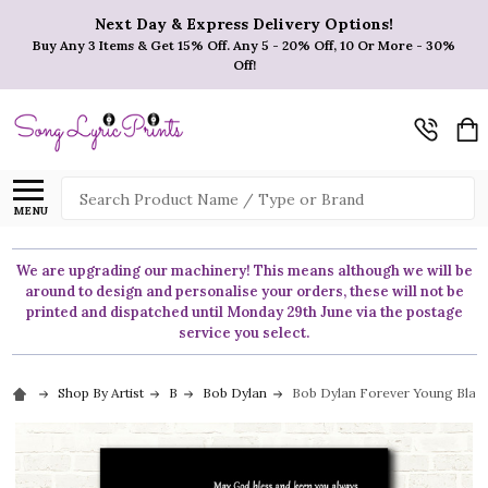
Next Day & Express Delivery Options!
Buy Any 3 Items & Get 15% Off. Any 5 - 20% Off, 10 Or More - 30%
Off!
Search
MENU
We are upgrading our machinery! This means although we will be
around to design and personalise your orders, these will not be
printed and dispatched until Monday 29th June via the postage
service you select.
Shop By Artist
B
Bob Dylan
Bob Dylan Forever Young Black 