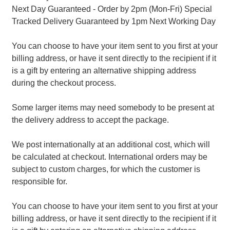
Next Day Guaranteed - Order by 2pm (Mon-Fri) Special
Tracked Delivery Guaranteed by 1pm Next Working Day
You can choose to have your item sent to you first at your
billing address, or have it sent directly to the recipient if it
is a gift by entering an alternative shipping address
during the checkout process.
Some larger items may need somebody to be present at
the delivery address to accept the package.
We post internationally at an additional cost, which will
be calculated at checkout. International orders may be
subject to custom charges, for which the customer is
responsible for.
You can choose to have your item sent to you first at your
billing address, or have it sent directly to the recipient if it