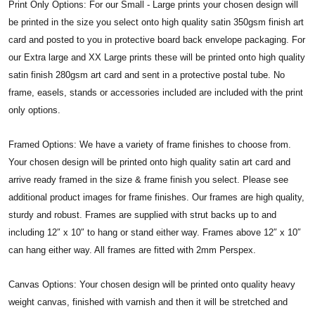
Print Only Options: For our Small - Large prints your chosen design will
be printed in the size you select onto high quality satin 350gsm finish art
card and posted to you in protective board back envelope packaging. For
our Extra large and XX Large prints these will be printed onto high quality
satin finish 280gsm art card and sent in a protective postal tube. No
frame, easels, stands or accessories included are included with the print
only options.
Framed Options: We have a variety of frame finishes to choose from.
Your chosen design will be printed onto high quality satin art card and
arrive ready framed in the size & frame finish you select. Please see
additional product images for frame finishes. Our frames are high quality,
sturdy and robust. Frames are supplied with strut backs up to and
including 12″ x 10″ to hang or stand either way. Frames above 12″ x 10″
can hang either way. All frames are fitted with 2mm Perspex.
Canvas Options: Your chosen design will be printed onto quality heavy
weight canvas, finished with varnish and then it will be stretched and