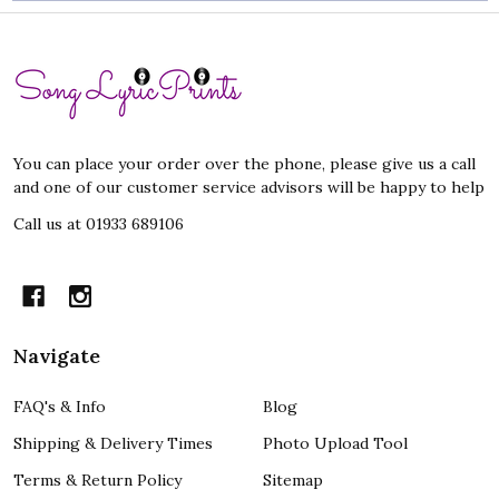
Footer
Start
You can place your order over the phone, please give us a call
and one of our customer service advisors will be happy to help
Call us at 01933 689106
Navigate
FAQ's & Info
Blog
Shipping & Delivery Times
Photo Upload Tool
Terms & Return Policy
Sitemap