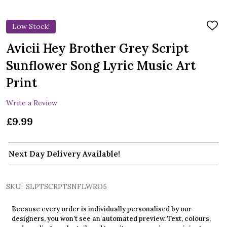
Low Stock!
ADD
TO
WIS
Avicii Hey Brother Grey Script
LIST
Sunflower Song Lyric Music Art
Print
Write a Review
£9.99
Next Day Delivery Available!
SKU:
SLPTSCRPTSNFLWRO5
Because every order is individually personalised by our
designers, you won’t see an automated preview. Text, colours,