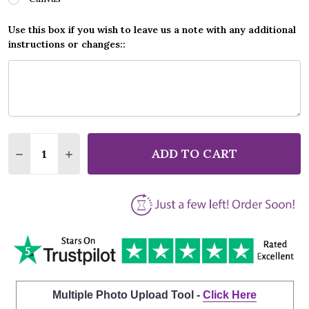
Use this box if you wish to leave us a note with any additional
instructions or changes::
Quantity:
ADD TO CART
DECREASE QUANTITY OF AVICII HEY BROTHER GREY
INCREASE QUANTITY OF AVICII HEY BROT
Multiple Photo Upload Tool -
Click Here