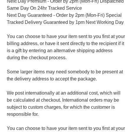
Next Day Premium - Order by 2pm (Mon-Fri) Dispatched
Same Day On 24hr Tracked Service
Next Day Guaranteed - Order by 2pm (Mon-Fri) Special
Tracked Delivery Guaranteed by 1pm Next Working Day
You can choose to have your item sent to you first at your
billing address, or have it sent directly to the recipient if it
is a gift by entering an alternative shipping address
during the checkout process.
Some larger items may need somebody to be present at
the delivery address to accept the package.
We post internationally at an additional cost, which will
be calculated at checkout. International orders may be
subject to custom charges, for which the customer is
responsible for.
You can choose to have your item sent to you first at your