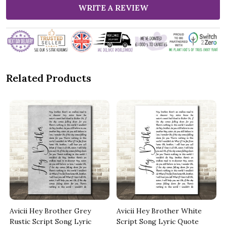
WRITE A REVIEW
Related Products
Avicii Hey Brother Grey
Avicii Hey Brother White
Rustic Script Song Lyric
Script Song Lyric Quote