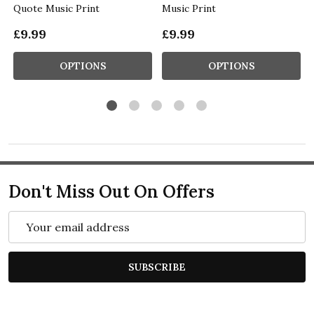
Quote Music Print
Music Print
£9.99
£9.99
OPTIONS
OPTIONS
Don't Miss Out On Offers
Email
Address
SUBSCRIBE