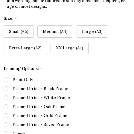
and wording can be tailored to suit any occasion, recipient, or
age on most designs.
Size:
*
Small (A5)
Medium (A4)
Large (A3)
Extra Large (A2)
XX Large (A1)
Framing Options:
*
Print Only
Framed Print - Black Frame
Framed Print - White Frame
Framed Print - Oak Frame
Framed Print - Gold Frame
Framed Print - Silver Frame
Canvas