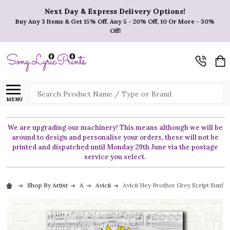
Next Day & Express Delivery Options!
Buy Any 3 Items & Get 15% Off. Any 5 - 20% Off, 10 Or More - 30%
Off!
Search
MENU
We are upgrading our machinery! This means although we will be
around to design and personalise your orders, these will not be
printed and dispatched until Monday 29th June via the postage
service you select.
Shop By Artist
A
Avicii
Avicii Hey Brother Grey Script Sunfl