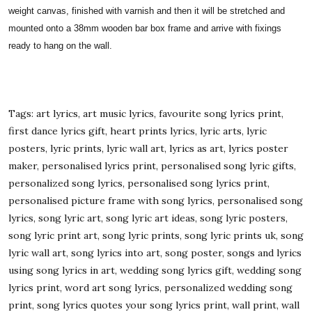
weight canvas, finished with varnish and then it will be stretched and
mounted onto a 38mm wooden bar box frame and arrive with fixings
ready to hang on the wall.
Tags: art lyrics, art music lyrics, favourite song lyrics print,
first dance lyrics gift, heart prints lyrics, lyric arts, lyric
posters, lyric prints, lyric wall art, lyrics as art, lyrics poster
maker, personalised lyrics print, personalised song lyric gifts,
personalized song lyrics, personalised song lyrics print,
personalised picture frame with song lyrics, personalised song
lyrics, song lyric art, song lyric art ideas, song lyric posters,
song lyric print art, song lyric prints, song lyric prints uk, song
lyric wall art, song lyrics into art, song poster, songs and lyrics
using song lyrics in art, wedding song lyrics gift, wedding song
lyrics print, word art song lyrics, personalized wedding song
print, song lyrics quotes your song lyrics print, wall print, wall