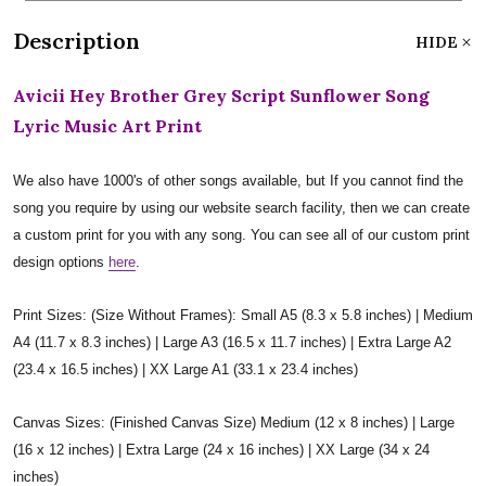
Description
HIDE
Avicii Hey Brother Grey Script Sunflower Song
Lyric Music Art Print
We also have 1000's of other songs available, but If you cannot find the
song you require by using our website search facility, then we can create
a custom print for you with any song. You can see all of our custom print
design options
here
.
Print Sizes: (Size Without Frames): Small A5 (8.3 x 5.8 inches) | Medium
A4 (11.7 x 8.3 inches) | Large A3 (16.5 x 11.7 inches) | Extra Large A2
(23.4 x 16.5 inches) | XX Large A1 (33.1 x 23.4 inches)
Canvas Sizes: (Finished Canvas Size) Medium (12 x 8 inches) | Large
(16 x 12 inches) | Extra Large (24 x 16 inches) | XX Large (34 x 24
inches)