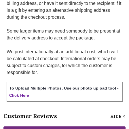
billing address, or have it sent directly to the recipient if it
is a gift by entering an alternative shipping address
during the checkout process.
Some larger items may need somebody to be present at
the delivery address to accept the package.
We post internationally at an additional cost, which will
be calculated at checkout. International orders may be
subject to custom charges, for which the customer is
responsible for.
To Upload Multiple Photos, Use our photo upload tool -
Click Here
Customer Reviews
HIDE