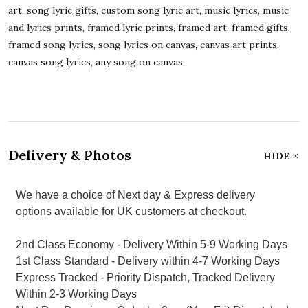
art, song lyric gifts, custom song lyric art, music lyrics, music
and lyrics prints, framed lyric prints, framed art, framed gifts,
framed song lyrics, song lyrics on canvas, canvas art prints,
canvas song lyrics, any song on canvas
Delivery & Photos
HIDE
We have a choice of Next day & Express delivery
options available for UK customers at checkout.
2nd Class Economy - Delivery Within 5-9 Working Days
1st Class Standard - Delivery within 4-7 Working Days
Express Tracked - Priority Dispatch, Tracked Delivery
Within 2-3 Working Days