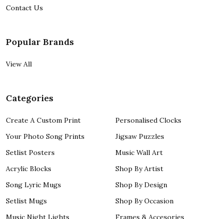
Contact Us
Popular Brands
View All
Categories
Create A Custom Print
Personalised Clocks
Your Photo Song Prints
Jigsaw Puzzles
Setlist Posters
Music Wall Art
Acrylic Blocks
Shop By Artist
Song Lyric Mugs
Shop By Design
Setlist Mugs
Shop By Occasion
Music Night Lights
Frames & Accesories