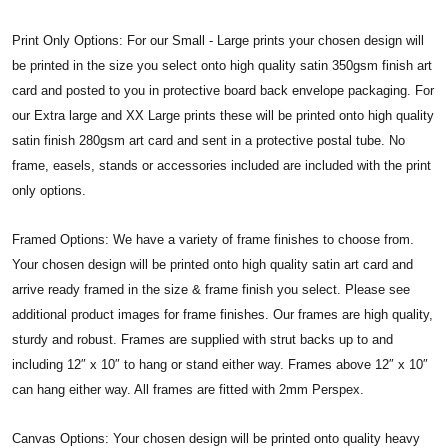
Print Only Options: For our Small - Large prints your chosen design will
be printed in the size you select onto high quality satin 350gsm finish art
card and posted to you in protective board back envelope packaging. For
our Extra large and XX Large prints these will be printed onto high quality
satin finish 280gsm art card and sent in a protective postal tube. No
frame, easels, stands or accessories included are included with the print
only options.
Framed Options: We have a variety of frame finishes to choose from.
Your chosen design will be printed onto high quality satin art card and
arrive ready framed in the size & frame finish you select. Please see
additional product images for frame finishes. Our frames are high quality,
sturdy and robust. Frames are supplied with strut backs up to and
including 12″ x 10″ to hang or stand either way. Frames above 12″ x 10″
can hang either way. All frames are fitted with 2mm Perspex.
Canvas Options: Your chosen design will be printed onto quality heavy