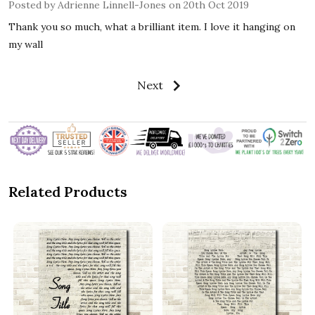
Posted by
Adrienne Linnell-Jones
on 20th Oct 2019
Thank you so much, what a brilliant item. I love it hanging on
my wall
Next
Related Products