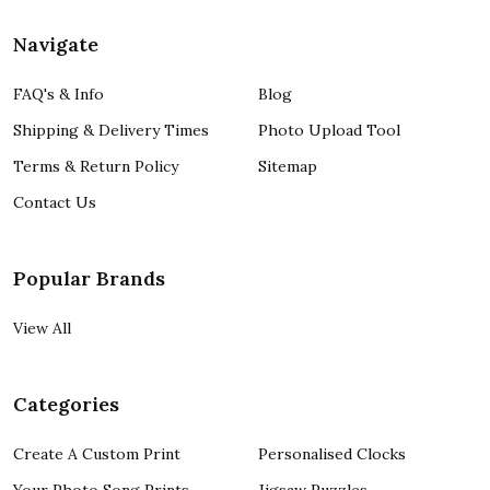
Navigate
FAQ's & Info
Blog
Shipping & Delivery Times
Photo Upload Tool
Terms & Return Policy
Sitemap
Contact Us
Popular Brands
View All
Categories
Create A Custom Print
Personalised Clocks
Your Photo Song Prints
Jigsaw Puzzles