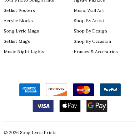
Setlist Posters
Music Wall Art
Acrylic Blocks
Shop By Artist
Song Lyric Mugs
Shop By Design
Setlist Mugs
Shop By Occasion
Music Night Lights
Frames & Accesories
©
2026
Song Lyric Prints.