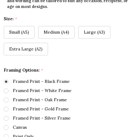
and wording can be tailored to suit any occasion, recipient, or
age on most designs.
Size:
*
Small (A5)
Medium (A4)
Large (A3)
Extra Large (A2)
Framing Options:
*
Framed Print - Black Frame
Framed Print - White Frame
Framed Print - Oak Frame
Framed Print - Gold Frame
Framed Print - Silver Frame
Canvas
Print Only