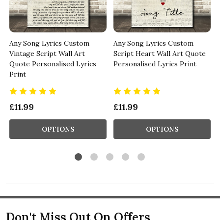
Any Song Lyrics Custom
Any Song Lyrics Custom
Vintage Script Wall Art
Script Heart Wall Art Quote
Quote Personalised Lyrics
Personalised Lyrics Print
Print
£11.99
£11.99
OPTIONS
OPTIONS
Don't Miss Out On Offers