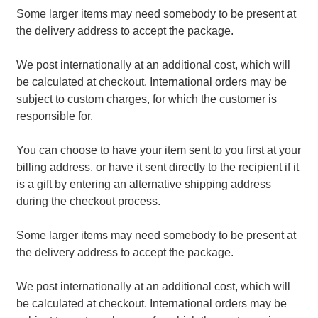
Some larger items may need somebody to be present at
the delivery address to accept the package.
We post internationally at an additional cost, which will
be calculated at checkout. International orders may be
subject to custom charges, for which the customer is
responsible for.
You can choose to have your item sent to you first at your
billing address, or have it sent directly to the recipient if it
is a gift by entering an alternative shipping address
during the checkout process.
Some larger items may need somebody to be present at
the delivery address to accept the package.
We post internationally at an additional cost, which will
be calculated at checkout. International orders may be