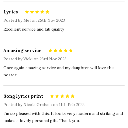
Lyrics
5
Posted by
Mel
on 25th Nov 2023
Excellent service and fab quality.
Amazing service
5
Posted by
Vicki
on 23rd Nov 2023
Once again amazing service and my daughter will love this
poster.
Song lyrics print
5
Posted by
Nicola Graham
on 11th Feb 2022
I’m so pleased with this. It looks very modern and striking and
makes a lovely personal gift. Thank you.