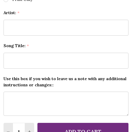
Artist:
*
Song Title:
*
Use this box if you wish to leave us a note with any additional
instructions or changes::
Quantity:
ADD TO CART
DECREASE QUANTITY OF ANY SONG LYRICS CUSTOM
INCREASE QUANTITY OF ANY SONG LYRICS