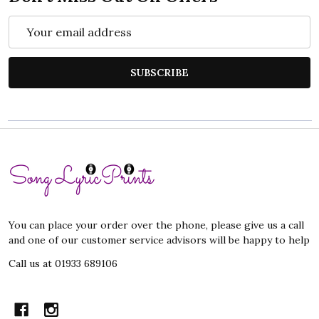
Email
Address
SUBSCRIBE
Footer
Start
You can place your order over the phone, please give us a call
and one of our customer service advisors will be happy to help
Call us at 01933 689106