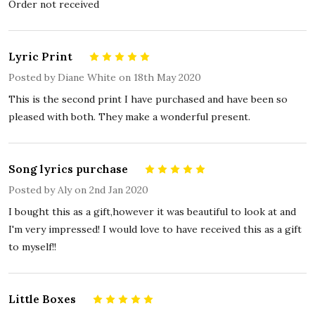
Order not received
Lyric Print
5
Posted by
Diane White
on 18th May 2020
This is the second print I have purchased and have been so
pleased with both. They make a wonderful present.
Song lyrics purchase
5
Posted by
Aly
on 2nd Jan 2020
I bought this as a gift,however it was beautiful to look at and
I'm very impressed! I would love to have received this as a gift
to myself!!
Little Boxes
5