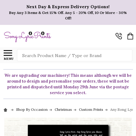
Next Day & Express Delivery Options!
Buy Any 3 Items & Get 15% Off. Any 5 - 20% Off, 10 Or More - 30%
Off!
Search
MENU
We are upgrading our machinery! This means although we will be
around to design and personalise your orders, these will not be
printed and dispatched until Monday 29th June via the postage
service you select.
Shop By Occasion
Christmas
Custom Prints
Any Song Lyric