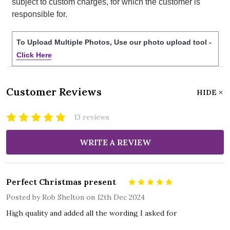
subject to custom charges, for which the customer is
responsible for.
To Upload Multiple Photos, Use our photo upload tool -
Click Here
Customer Reviews
HIDE
13 reviews
WRITE A REVIEW
Perfect Christmas present
5
Posted by
Rob Shelton
on 12th Dec 2024
High quality and added all the wording I asked for