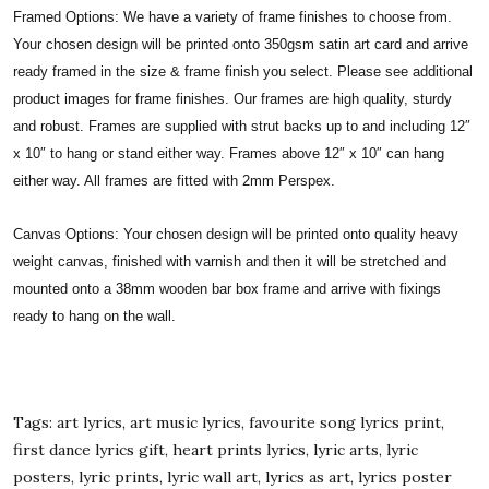
Framed Options: We have a variety of frame finishes to choose from.
Your chosen design will be printed onto 350gsm satin art card and arrive
ready framed in the size & frame finish you select. Please see additional
product images for frame finishes. Our frames are high quality, sturdy
and robust. Frames are supplied with strut backs up to and including 12″
x 10″ to hang or stand either way. Frames above 12″ x 10″ can hang
either way. All frames are fitted with 2mm Perspex.
Canvas Options: Your chosen design will be printed onto quality heavy
weight canvas, finished with varnish and then it will be stretched and
mounted onto a 38mm wooden bar box frame and arrive with fixings
ready to hang on the wall.
Tags: art lyrics, art music lyrics, favourite song lyrics print,
first dance lyrics gift, heart prints lyrics, lyric arts, lyric
posters, lyric prints, lyric wall art, lyrics as art, lyrics poster