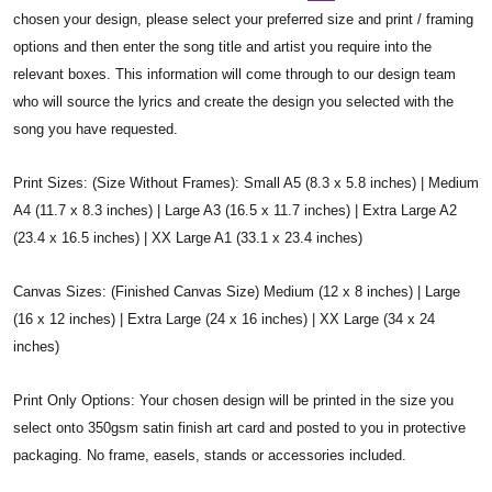
chosen your design, please select your preferred size and print / framing
options and then enter the song title and artist you require into the
relevant boxes. This information will come through to our design team
who will source the lyrics and create the design you selected with the
song you have requested.
Print Sizes: (Size Without Frames): Small A5 (8.3 x 5.8 inches) | Medium
A4 (11.7 x 8.3 inches) | Large A3 (16.5 x 11.7 inches) | Extra Large A2
(23.4 x 16.5 inches) | XX Large A1 (33.1 x 23.4 inches)
Canvas Sizes: (Finished Canvas Size) Medium (12 x 8 inches) | Large
(16 x 12 inches) | Extra Large (24 x 16 inches) | XX Large (34 x 24
inches)
Print Only Options: Your chosen design will be printed in the size you
select onto 350gsm satin finish art card and posted to you in protective
packaging. No frame, easels, stands or accessories included.