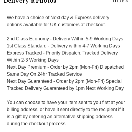
Delivery & Photos
HIDE
We have a choice of Next day & Express delivery
options available for UK customers at checkout.
2nd Class Economy - Delivery Within 5-9 Working Days
1st Class Standard - Delivery within 4-7 Working Days
Express Tracked - Priority Dispatch, Tracked Delivery
Within 2-3 Working Days
Next Day Premium - Order by 2pm (Mon-Fri) Dispatched
Same Day On 24hr Tracked Service
Next Day Guaranteed - Order by 2pm (Mon-Fri) Special
Tracked Delivery Guaranteed by 1pm Next Working Day
You can choose to have your item sent to you first at your
billing address, or have it sent directly to the recipient if it
is a gift by entering an alternative shipping address
during the checkout process.