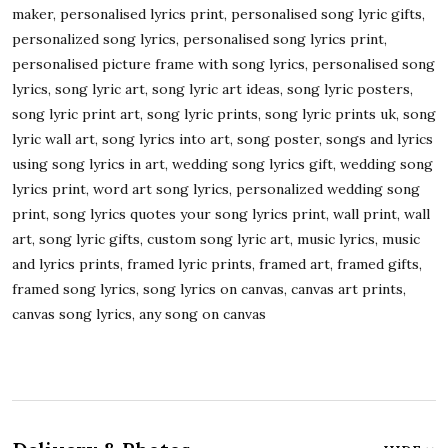
maker, personalised lyrics print, personalised song lyric gifts,
personalized song lyrics, personalised song lyrics print,
personalised picture frame with song lyrics, personalised song
lyrics, song lyric art, song lyric art ideas, song lyric posters,
song lyric print art, song lyric prints, song lyric prints uk, song
lyric wall art, song lyrics into art, song poster, songs and lyrics
using song lyrics in art, wedding song lyrics gift, wedding song
lyrics print, word art song lyrics, personalized wedding song
print, song lyrics quotes your song lyrics print, wall print, wall
art, song lyric gifts, custom song lyric art, music lyrics, music
and lyrics prints, framed lyric prints, framed art, framed gifts,
framed song lyrics, song lyrics on canvas, canvas art prints,
canvas song lyrics, any song on canvas