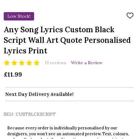
Low Stock!
ADD
TO
WIS
Any Song Lyrics Custom Black
LIST
Script Wall Art Quote Personalised
Lyrics Print
13 reviews
Write a Review
£11.99
Next Day Delivery Available!
SKU:
CUSTBLCKSCRIPT
Because every order is individually personalised by our
designers, you won’t see an automated preview. Text, colours,