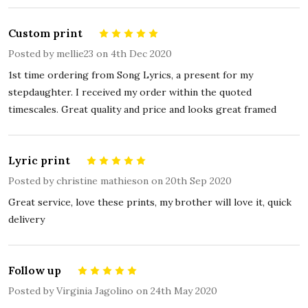
Custom print
5
Posted by
mellie23
on 4th Dec 2020
1st time ordering from Song Lyrics, a present for my
stepdaughter. I received my order within the quoted
timescales. Great quality and price and looks great framed
Lyric print
5
Posted by
christine mathieson
on 20th Sep 2020
Great service, love these prints, my brother will love it, quick
delivery
Follow up
5
Posted by
Virginia Jagolino
on 24th May 2020