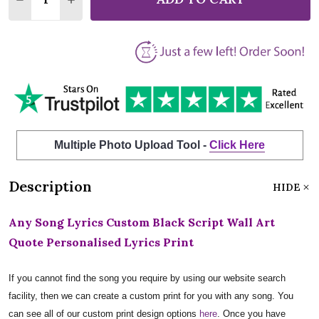
Multiple Photo Upload Tool -
Click Here
Description
HIDE
Any Song Lyrics Custom Black Script Wall Art
Quote Personalised Lyrics Print
If you cannot find the song you require by using our website search
facility, then we can create a custom print for you with any song. You
can see all of our custom print design options
here
. Once you have