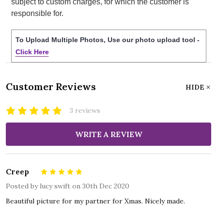
subject to custom charges, for which the customer is
responsible for.
To Upload Multiple Photos, Use our photo upload tool -
Click Here
Customer Reviews
HIDE
3 reviews
WRITE A REVIEW
Creep
5
Posted by
lucy swift
on 30th Dec 2020
Beautiful picture for my partner for Xmas. Nicely made.