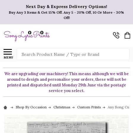
Next Day & Express Delivery Options!
Buy Any 3 Items & Get 15% Off. Any 5 - 20% Off, 10 Or More - 30%
Off!
Search
MENU
We are upgrading our machinery! This means although we will be
around to design and personalise your orders, these will not be
printed and dispatched until Monday 29th June via the postage
service you select.
Shop By Occasion
Christmas
Custom Prints
Any Song Cust