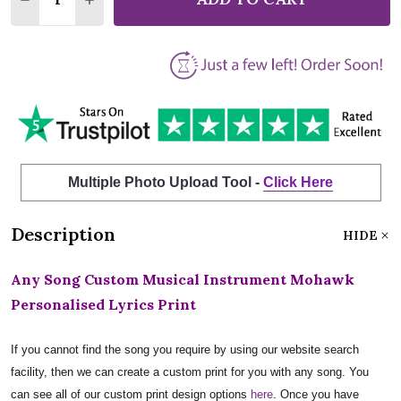
Multiple Photo Upload Tool -
Click Here
Description
HIDE
Any Song Custom Musical Instrument Mohawk
Personalised Lyrics Print
If you cannot find the song you require by using our website search
facility, then we can create a custom print for you with any song. You
can see all of our custom print design options
here
. Once you have