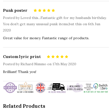
Punk poster
5
Posted by
Loved this...Fantastic gift for my husbands birthday.
You don't get many unusual punk items,but this
on 6th Jun
2020
Great value for money. Fantastic range of products.
Custom lyric print
5
Posted by
Richard Nimmo
on 17th May 2020
Brilliant! Thank you!
Related Products