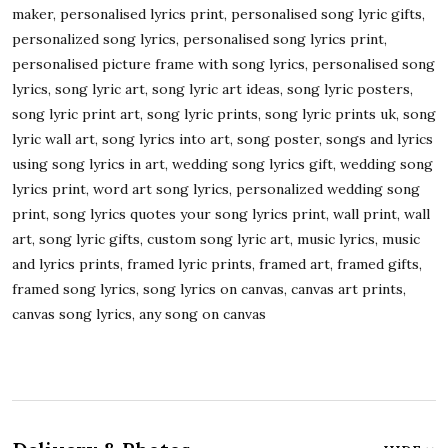
maker, personalised lyrics print, personalised song lyric gifts,
personalized song lyrics, personalised song lyrics print,
personalised picture frame with song lyrics, personalised song
lyrics, song lyric art, song lyric art ideas, song lyric posters,
song lyric print art, song lyric prints, song lyric prints uk, song
lyric wall art, song lyrics into art, song poster, songs and lyrics
using song lyrics in art, wedding song lyrics gift, wedding song
lyrics print, word art song lyrics, personalized wedding song
print, song lyrics quotes your song lyrics print, wall print, wall
art, song lyric gifts, custom song lyric art, music lyrics, music
and lyrics prints, framed lyric prints, framed art, framed gifts,
framed song lyrics, song lyrics on canvas, canvas art prints,
canvas song lyrics, any song on canvas