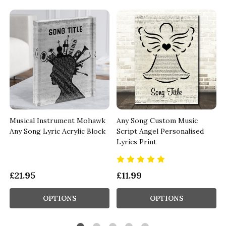
Musical Instrument Mohawk
Any Song Custom Music
Any Song Lyric Acrylic Block
Script Angel Personalised
Lyrics Print
£21.95
£11.99
OPTIONS
OPTIONS