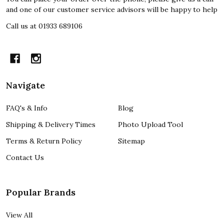
and one of our customer service advisors will be happy to help
Call us at 01933 689106
Navigate
FAQ's & Info
Blog
Shipping & Delivery Times
Photo Upload Tool
Terms & Return Policy
Sitemap
Contact Us
Popular Brands
View All