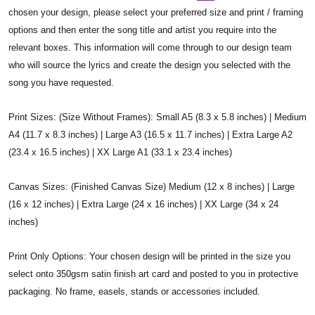
chosen your design, please select your preferred size and print / framing
options and then enter the song title and artist you require into the
relevant boxes. This information will come through to our design team
who will source the lyrics and create the design you selected with the
song you have requested.
Print Sizes: (Size Without Frames): Small A5 (8.3 x 5.8 inches) | Medium
A4 (11.7 x 8.3 inches) | Large A3 (16.5 x 11.7 inches) | Extra Large A2
(23.4 x 16.5 inches) | XX Large A1 (33.1 x 23.4 inches)
Canvas Sizes: (Finished Canvas Size) Medium (12 x 8 inches) | Large
(16 x 12 inches) | Extra Large (24 x 16 inches) | XX Large (34 x 24
inches)
Print Only Options: Your chosen design will be printed in the size you
select onto 350gsm satin finish art card and posted to you in protective
packaging. No frame, easels, stands or accessories included.