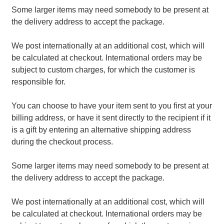
Some larger items may need somebody to be present at
the delivery address to accept the package.
We post internationally at an additional cost, which will
be calculated at checkout. International orders may be
subject to custom charges, for which the customer is
responsible for.
You can choose to have your item sent to you first at your
billing address, or have it sent directly to the recipient if it
is a gift by entering an alternative shipping address
during the checkout process.
Some larger items may need somebody to be present at
the delivery address to accept the package.
We post internationally at an additional cost, which will
be calculated at checkout. International orders may be