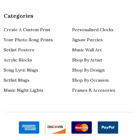
Categories
Create A Custom Print
Personalised Clocks
Your Photo Song Prints
Jigsaw Puzzles
Setlist Posters
Music Wall Art
Acrylic Blocks
Shop By Artist
Song Lyric Mugs
Shop By Design
Setlist Mugs
Shop By Occasion
Music Night Lights
Frames & Accesories