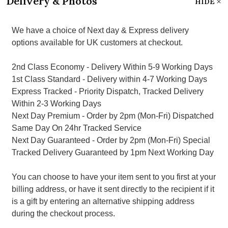
Delivery & Photos
HIDE
We have a choice of Next day & Express delivery
options available for UK customers at checkout.
2nd Class Economy - Delivery Within 5-9 Working Days
1st Class Standard - Delivery within 4-7 Working Days
Express Tracked - Priority Dispatch, Tracked Delivery
Within 2-3 Working Days
Next Day Premium - Order by 2pm (Mon-Fri) Dispatched
Same Day On 24hr Tracked Service
Next Day Guaranteed - Order by 2pm (Mon-Fri) Special
Tracked Delivery Guaranteed by 1pm Next Working Day
You can choose to have your item sent to you first at your
billing address, or have it sent directly to the recipient if it
is a gift by entering an alternative shipping address
during the checkout process.