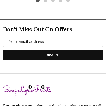
Don't Miss Out On Offers
Email
Address
SUBSCRIBE
Footer
Start
You can place your order over the phone, please give us a call