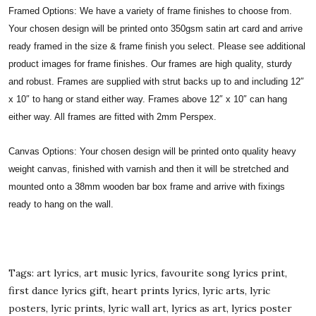
Framed Options: We have a variety of frame finishes to choose from.
Your chosen design will be printed onto 350gsm satin art card and arrive
ready framed in the size & frame finish you select. Please see additional
product images for frame finishes. Our frames are high quality, sturdy
and robust. Frames are supplied with strut backs up to and including 12″
x 10″ to hang or stand either way. Frames above 12″ x 10″ can hang
either way. All frames are fitted with 2mm Perspex.
Canvas Options: Your chosen design will be printed onto quality heavy
weight canvas, finished with varnish and then it will be stretched and
mounted onto a 38mm wooden bar box frame and arrive with fixings
ready to hang on the wall.
Tags: art lyrics, art music lyrics, favourite song lyrics print,
first dance lyrics gift, heart prints lyrics, lyric arts, lyric
posters, lyric prints, lyric wall art, lyrics as art, lyrics poster