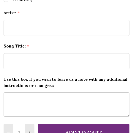
Artist:
*
Song Title:
*
Use this box if you wish to leave us a note with any additional
instructions or changes::
Quantity:
ADD TO CART
DECREASE QUANTITY OF ANY SONG CUSTOM MUSIC
INCREASE QUANTITY OF ANY SONG CUSTO