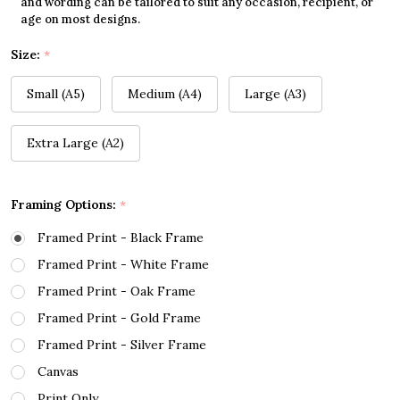
and wording can be tailored to suit any occasion, recipient, or
age on most designs.
Size:
*
Small (A5)
Medium (A4)
Large (A3)
Extra Large (A2)
Framing Options:
*
Framed Print - Black Frame
Framed Print - White Frame
Framed Print - Oak Frame
Framed Print - Gold Frame
Framed Print - Silver Frame
Canvas
Print Only