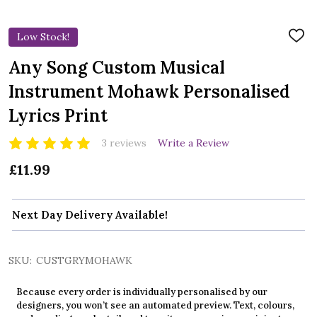
Low Stock!
ADD
TO
WIS
Any Song Custom Musical
LIST
Instrument Mohawk Personalised
Lyrics Print
3 reviews
Write a Review
£11.99
Next Day Delivery Available!
SKU:
CUSTGRYMOHAWK
Because every order is individually personalised by our
designers, you won’t see an automated preview. Text, colours,