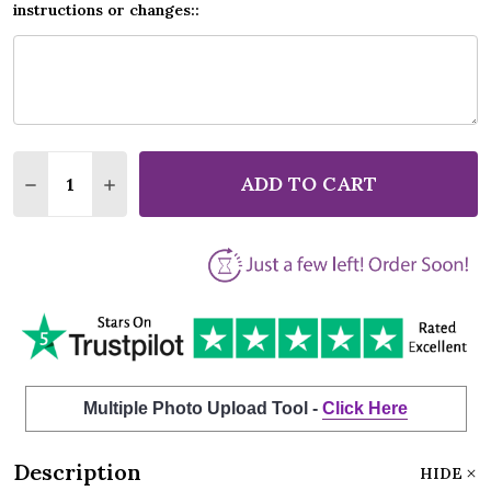
instructions or changes::
Quantity:
ADD TO CART
DECREASE QUANTITY OF ANDY WILLIAMS A SUMMER
INCREASE QUANTITY OF ANDY WILLIAMS A
Multiple Photo Upload Tool -
Click Here
Description
HIDE