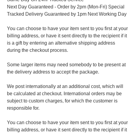
Next Day Guaranteed - Order by 2pm (Mon-Fri) Special
Tracked Delivery Guaranteed by 1pm Next Working Day
You can choose to have your item sent to you first at your
billing address, or have it sent directly to the recipient if it
is a gift by entering an alternative shipping address
during the checkout process.
Some larger items may need somebody to be present at
the delivery address to accept the package.
We post internationally at an additional cost, which will
be calculated at checkout. International orders may be
subject to custom charges, for which the customer is
responsible for.
You can choose to have your item sent to you first at your
billing address, or have it sent directly to the recipient if it