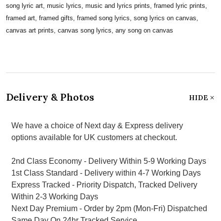
song lyric art, music lyrics, music and lyrics prints, framed lyric prints,
framed art, framed gifts, framed song lyrics, song lyrics on canvas,
canvas art prints, canvas song lyrics, any song on canvas
Delivery & Photos
HIDE
We have a choice of Next day & Express delivery
options available for UK customers at checkout.
2nd Class Economy - Delivery Within 5-9 Working Days
1st Class Standard - Delivery within 4-7 Working Days
Express Tracked - Priority Dispatch, Tracked Delivery
Within 2-3 Working Days
Next Day Premium - Order by 2pm (Mon-Fri) Dispatched
Same Day On 24hr Tracked Service