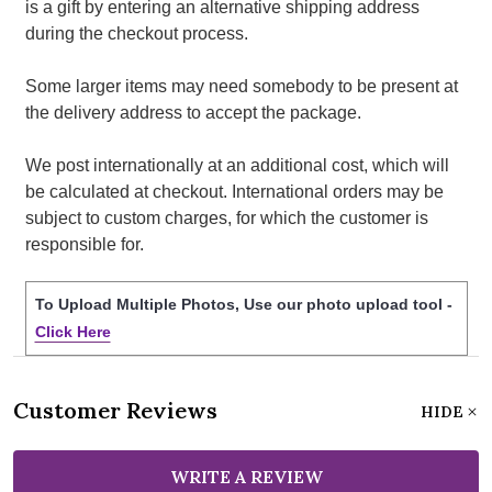
is a gift by entering an alternative shipping address
during the checkout process.
Some larger items may need somebody to be present at
the delivery address to accept the package.
We post internationally at an additional cost, which will
be calculated at checkout. International orders may be
subject to custom charges, for which the customer is
responsible for.
To Upload Multiple Photos, Use our photo upload tool -
Click Here
Customer Reviews
HIDE
WRITE A REVIEW