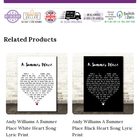
Related Products
Andy Williams A Summer
Andy Williams A Summer
Place White Heart Song
Place Black Heart Song Lyric
Lyric Print
Print