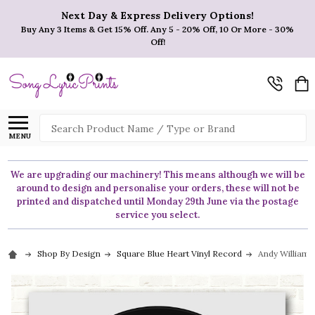
Next Day & Express Delivery Options!
Buy Any 3 Items & Get 15% Off. Any 5 - 20% Off, 10 Or More - 30%
Off!
Search
MENU
We are upgrading our machinery! This means although we will be
around to design and personalise your orders, these will not be
printed and dispatched until Monday 29th June via the postage
service you select.
Shop By Design
Square Blue Heart Vinyl Record
Andy Williams