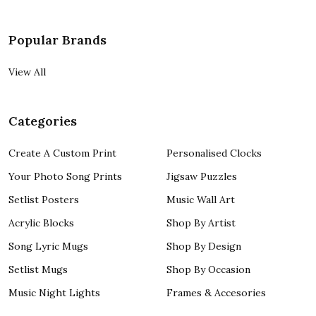
Popular Brands
View All
Categories
Create A Custom Print
Personalised Clocks
Your Photo Song Prints
Jigsaw Puzzles
Setlist Posters
Music Wall Art
Acrylic Blocks
Shop By Artist
Song Lyric Mugs
Shop By Design
Setlist Mugs
Shop By Occasion
Music Night Lights
Frames & Accesories