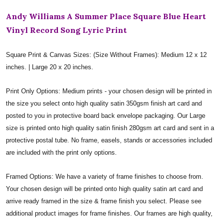
Andy Williams A Summer Place Square Blue Heart
Vinyl Record Song Lyric Print
Square Print & Canvas Sizes: (Size Without Frames): Medium 12 x 12
inches. | Large 20 x 20 inches.
Print Only Options: Medium prints - your chosen design will be printed in
the size you select onto high quality satin 350gsm finish art card and
posted to you in protective board back envelope packaging. Our Large
size is printed onto high quality satin finish 280gsm art card and sent in a
protective postal tube. No frame, easels, stands or accessories included
are included with the print only options.
Framed Options: We have a variety of frame finishes to choose from.
Your chosen design will be printed onto high quality satin art card and
arrive ready framed in the size & frame finish you select. Please see
additional product images for frame finishes. Our frames are high quality,