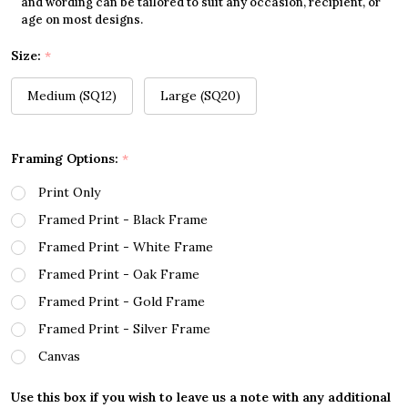
and wording can be tailored to suit any occasion, recipient, or
age on most designs.
Size:
*
Medium (SQ12)
Large (SQ20)
Framing Options:
*
Print Only
Framed Print - Black Frame
Framed Print - White Frame
Framed Print - Oak Frame
Framed Print - Gold Frame
Framed Print - Silver Frame
Canvas
Use this box if you wish to leave us a note with any additional