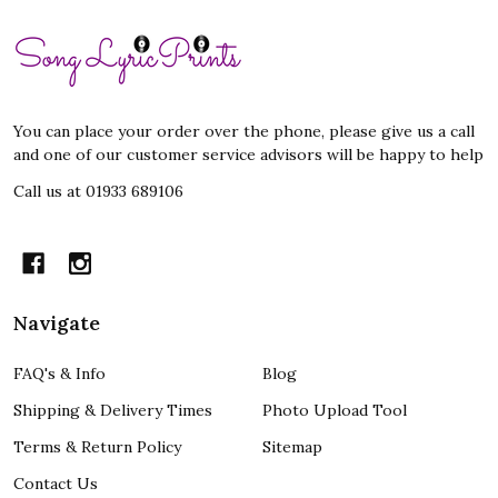
Footer
Start
You can place your order over the phone, please give us a call
and one of our customer service advisors will be happy to help
Call us at 01933 689106
Navigate
FAQ's & Info
Blog
Shipping & Delivery Times
Photo Upload Tool
Terms & Return Policy
Sitemap
Contact Us