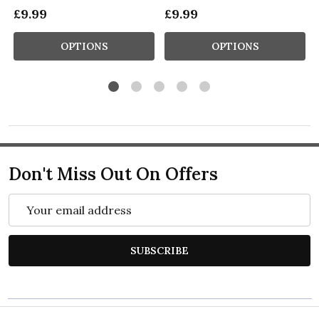
£9.99
£9.99
OPTIONS
OPTIONS
Don't Miss Out On Offers
Email
Address
SUBSCRIBE