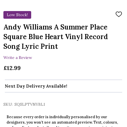
Low Stock!
ADD
TO
WIS
Andy Williams A Summer Place
LIST
Square Blue Heart Vinyl Record
Song Lyric Print
Write a Review
£12.99
Next Day Delivery Available!
SKU:
SQSLPTVNYBL1
Because every order is individually personalised by our
designers, you won’t see an automated preview. Text, colours,