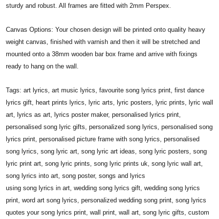
sturdy and robust. All frames are fitted with 2mm Perspex.
Canvas Options: Your chosen design will be printed onto quality heavy
weight canvas, finished with varnish and then it will be stretched and
mounted onto a 38mm wooden bar box frame and arrive with fixings
ready to hang on the wall.
Tags: art lyrics, art music lyrics, favourite song lyrics print, first dance
lyrics gift, heart prints lyrics, lyric arts, lyric posters, lyric prints, lyric wall
art, lyrics as art, lyrics poster maker, personalised lyrics print,
personalised song lyric gifts, personalized song lyrics, personalised song
lyrics print, personalised picture frame with song lyrics, personalised
song lyrics, song lyric art, song lyric art ideas, song lyric posters, song
lyric print art, song lyric prints, song lyric prints uk, song lyric wall art,
song lyrics into art, song poster, songs and lyrics
using song lyrics in art, wedding song lyrics gift, wedding song lyrics
print, word art song lyrics, personalized wedding song print, song lyrics
quotes your song lyrics print, wall print, wall art, song lyric gifts, custom