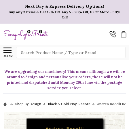
Next Day & Express Delivery Options!
Buy Any 3 Items & Get 15% Off. Any 5 - 20% Off, 10 Or More - 30%
Off!
Search
MENU
We are upgrading our machinery! This means although we will be
around to design and personalise your orders, these will not be
printed and dispatched until Monday 29th June via the postage
service you select.
Shop By Design
Black & Gold Vinyl Record
Andrea Bocelli Bec