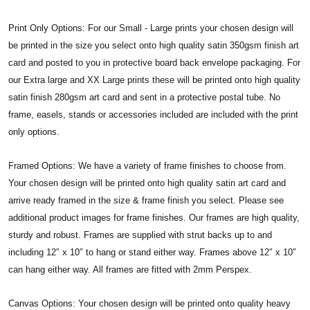
Print Only Options: For our Small - Large prints your chosen design will
be printed in the size you select onto high quality satin 350gsm finish art
card and posted to you in protective board back envelope packaging. For
our Extra large and XX Large prints these will be printed onto high quality
satin finish 280gsm art card and sent in a protective postal tube. No
frame, easels, stands or accessories included are included with the print
only options.
Framed Options: We have a variety of frame finishes to choose from.
Your chosen design will be printed onto high quality satin art card and
arrive ready framed in the size & frame finish you select. Please see
additional product images for frame finishes. Our frames are high quality,
sturdy and robust. Frames are supplied with strut backs up to and
including 12″ x 10″ to hang or stand either way. Frames above 12″ x 10″
can hang either way. All frames are fitted with 2mm Perspex.
Canvas Options: Your chosen design will be printed onto quality heavy