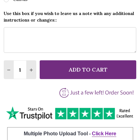
Use this box if you wish to leave us a note with any additional
instructions or changes::
Quantity:
ADD TO CART
DECREASE QUANTITY OF ANDREA BOCELLI BECAUSE 
INCREASE QUANTITY OF ANDREA BOCELLI 
Multiple Photo Upload Tool -
Click Here