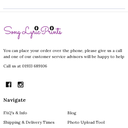
Footer
Start
You can place your order over the phone, please give us a call
and one of our customer service advisors will be happy to help
Call us at 01933 689106
Navigate
FAQ's & Info
Blog
Shipping & Delivery Times
Photo Upload Tool