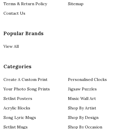
Terms & Return Policy
Sitemap
Contact Us
Popular Brands
View All
Categories
Create A Custom Print
Personalised Clocks
Your Photo Song Prints
Jigsaw Puzzles
Setlist Posters
Music Wall Art
Acrylic Blocks
Shop By Artist
Song Lyric Mugs
Shop By Design
Setlist Mugs
Shop By Occasion