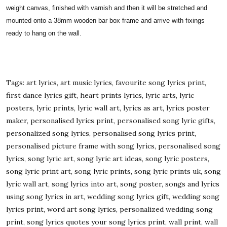
weight canvas, finished with varnish and then it will be stretched and
mounted onto a 38mm wooden bar box frame and arrive with fixings
ready to hang on the wall.
Tags: art lyrics, art music lyrics, favourite song lyrics print,
first dance lyrics gift, heart prints lyrics, lyric arts, lyric
posters, lyric prints, lyric wall art, lyrics as art, lyrics poster
maker, personalised lyrics print, personalised song lyric gifts,
personalized song lyrics, personalised song lyrics print,
personalised picture frame with song lyrics, personalised song
lyrics, song lyric art, song lyric art ideas, song lyric posters,
song lyric print art, song lyric prints, song lyric prints uk, song
lyric wall art, song lyrics into art, song poster, songs and lyrics
using song lyrics in art, wedding song lyrics gift, wedding song
lyrics print, word art song lyrics, personalized wedding song
print, song lyrics quotes your song lyrics print, wall print, wall