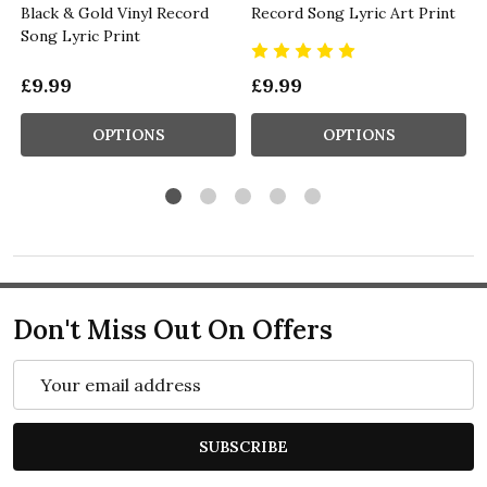
Black & Gold Vinyl Record
Record Song Lyric Art Print
Song Lyric Print
£9.99
£9.99
OPTIONS
OPTIONS
Don't Miss Out On Offers
Email
Address
SUBSCRIBE