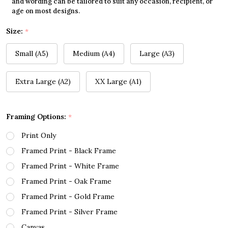
and wording can be tailored to suit any occasion, recipient, or
age on most designs.
Size:
*
Small (A5)
Medium (A4)
Large (A3)
Extra Large (A2)
XX Large (A1)
Framing Options:
*
Print Only
Framed Print - Black Frame
Framed Print - White Frame
Framed Print - Oak Frame
Framed Print - Gold Frame
Framed Print - Silver Frame
Canvas