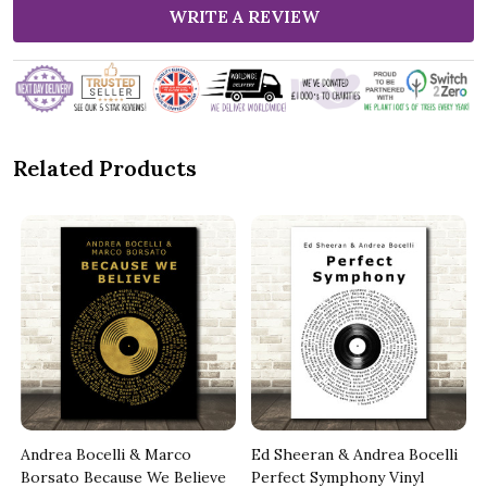
WRITE A REVIEW
Related Products
Andrea Bocelli & Marco
Ed Sheeran & Andrea Bocelli
Borsato Because We Believe
Perfect Symphony Vinyl