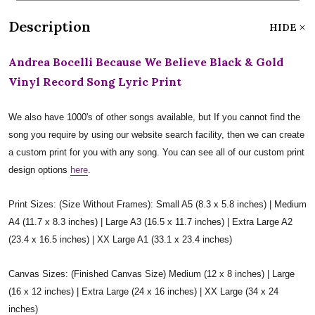
Description
HIDE
Andrea Bocelli Because We Believe Black & Gold
Vinyl Record Song Lyric Print
We also have 1000's of other songs available, but If you cannot find the
song you require by using our website search facility, then we can create
a custom print for you with any song. You can see all of our custom print
design options
here
.
Print Sizes: (Size Without Frames): Small A5 (8.3 x 5.8 inches) | Medium
A4 (11.7 x 8.3 inches) | Large A3 (16.5 x 11.7 inches) | Extra Large A2
(23.4 x 16.5 inches) | XX Large A1 (33.1 x 23.4 inches)
Canvas Sizes: (Finished Canvas Size) Medium (12 x 8 inches) | Large
(16 x 12 inches) | Extra Large (24 x 16 inches) | XX Large (34 x 24
inches)