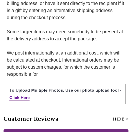
billing address, or have it sent directly to the recipient if it
is a gift by entering an alternative shipping address
during the checkout process.
Some larger items may need somebody to be present at
the delivery address to accept the package.
We post internationally at an additional cost, which will
be calculated at checkout. International orders may be
subject to custom charges, for which the customer is
responsible for.
To Upload Multiple Photos, Use our photo upload tool -
Click Here
Customer Reviews
HIDE