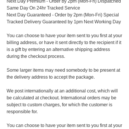
Next Day Premium - Order by 2pm (Mon-Fri) Dispatched
Same Day On 24hr Tracked Service
Next Day Guaranteed - Order by 2pm (Mon-Fri) Special
Tracked Delivery Guaranteed by 1pm Next Working Day
You can choose to have your item sent to you first at your
billing address, or have it sent directly to the recipient if it
is a gift by entering an alternative shipping address
during the checkout process.
Some larger items may need somebody to be present at
the delivery address to accept the package.
We post internationally at an additional cost, which will
be calculated at checkout. International orders may be
subject to custom charges, for which the customer is
responsible for.
You can choose to have your item sent to you first at your