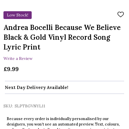
Low Stock!
ADD
TO
WIS
Andrea Bocelli Because We Believe
LIST
Black & Gold Vinyl Record Song
Lyric Print
Write a Review
£9.99
Next Day Delivery Available!
SKU:
SLPTBGVNYL11
Because every order is individually personalised by our
designers, you won’t see an automated preview. Text, colours,