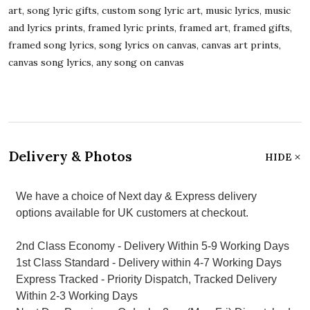
art, song lyric gifts, custom song lyric art, music lyrics, music
and lyrics prints, framed lyric prints, framed art, framed gifts,
framed song lyrics, song lyrics on canvas, canvas art prints,
canvas song lyrics, any song on canvas
Delivery & Photos
HIDE
We have a choice of Next day & Express delivery
options available for UK customers at checkout.
2nd Class Economy - Delivery Within 5-9 Working Days
1st Class Standard - Delivery within 4-7 Working Days
Express Tracked - Priority Dispatch, Tracked Delivery
Within 2-3 Working Days