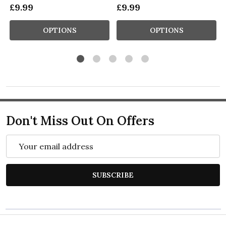
£9.99
£9.99
OPTIONS
OPTIONS
Don't Miss Out On Offers
Email
Address
SUBSCRIBE