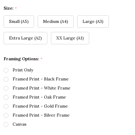
Size:
*
Small (A5)
Medium (A4)
Large (A3)
Extra Large (A2)
XX Large (A1)
Framing Options:
*
Print Only
Framed Print - Black Frame
Framed Print - White Frame
Framed Print - Oak Frame
Framed Print - Gold Frame
Framed Print - Silver Frame
Canvas