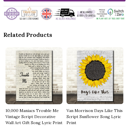
Related Products
10,000 Maniacs Trouble Me
Van Morrison Days Like This
Vintage Script Decorative
Script Sunflower Song Lyric
Wall Art Gift Song Lyric Print
Print