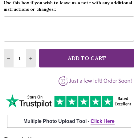
Use this box if you wish to leave us a note with any additional
instructions or changes::
Quantity:
ADD TO CART
DECREASE QUANTITY OF 10,000 MANIACS THESE AR
INCREASE QUANTITY OF 10,000 MANIACS T
Multiple Photo Upload Tool -
Click Here