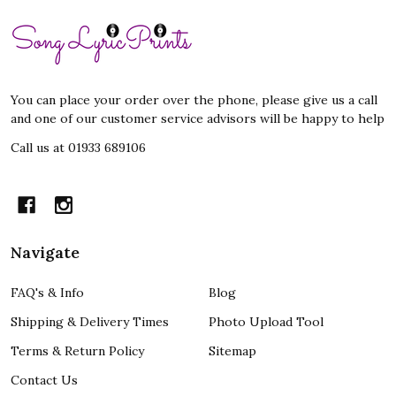
Footer
Start
You can place your order over the phone, please give us a call
and one of our customer service advisors will be happy to help
Call us at 01933 689106
Navigate
FAQ's & Info
Blog
Shipping & Delivery Times
Photo Upload Tool
Terms & Return Policy
Sitemap
Contact Us