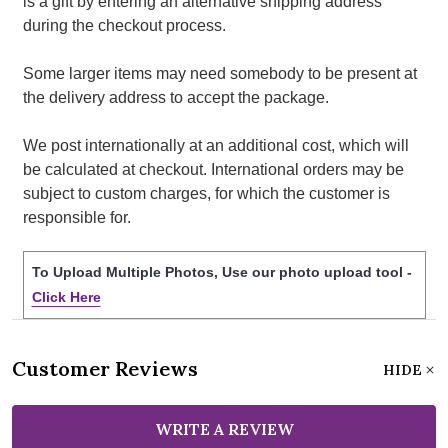
is a gift by entering an alternative shipping address
during the checkout process.
Some larger items may need somebody to be present at
the delivery address to accept the package.
We post internationally at an additional cost, which will
be calculated at checkout. International orders may be
subject to custom charges, for which the customer is
responsible for.
To Upload Multiple Photos, Use our photo upload tool -
Click Here
Customer Reviews
HIDE
WRITE A REVIEW