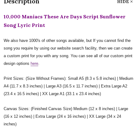
Description
HIDE
10,000 Maniacs These Are Days Script Sunflower
Song Lyric Print
We also have 1000's of other songs available, but If you cannot find the
song you require by using our website search facility, then we can create
a custom print for you with any song. You can see all of our custom print
design options
here
.
Print Sizes: (Size Without Frames): Small A5 (8.3 x 5.8 inches) | Medium
A4 (11.7 x 8.3 inches) | Large A3 (16.5 x 11.7 inches) | Extra Large A2
(23.4 x 16.5 inches) | XX Large A1 (33.1 x 23.4 inches)
Canvas Sizes: (Finished Canvas Size) Medium (12 x 8 inches) | Large
(16 x 12 inches) | Extra Large (24 x 16 inches) | XX Large (34 x 24
inches)