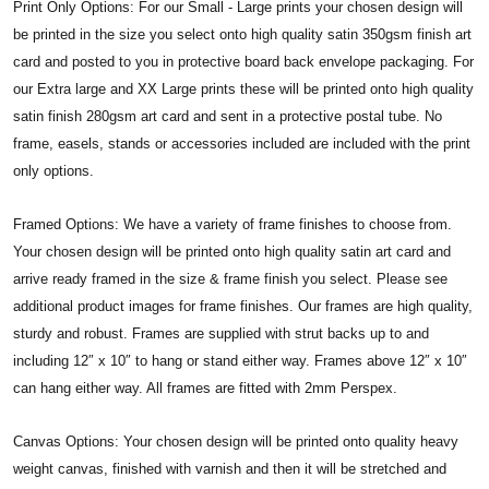
Print Only Options: For our Small - Large prints your chosen design will
be printed in the size you select onto high quality satin 350gsm finish art
card and posted to you in protective board back envelope packaging. For
our Extra large and XX Large prints these will be printed onto high quality
satin finish 280gsm art card and sent in a protective postal tube. No
frame, easels, stands or accessories included are included with the print
only options.
Framed Options: We have a variety of frame finishes to choose from.
Your chosen design will be printed onto high quality satin art card and
arrive ready framed in the size & frame finish you select. Please see
additional product images for frame finishes. Our frames are high quality,
sturdy and robust. Frames are supplied with strut backs up to and
including 12″ x 10″ to hang or stand either way. Frames above 12″ x 10″
can hang either way. All frames are fitted with 2mm Perspex.
Canvas Options: Your chosen design will be printed onto quality heavy
weight canvas, finished with varnish and then it will be stretched and