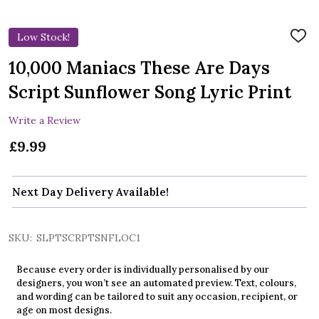
Low Stock!
ADD
TO
WIS
10,000 Maniacs These Are Days
LIST
Script Sunflower Song Lyric Print
Write a Review
£9.99
Next Day Delivery Available!
SKU:
SLPTSCRPTSNFLOC1
Because every order is individually personalised by our
designers, you won’t see an automated preview. Text, colours,
and wording can be tailored to suit any occasion, recipient, or
age on most designs.