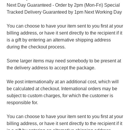
Next Day Guaranteed - Order by 2pm (Mon-Fri) Special
Tracked Delivery Guaranteed by 1pm Next Working Day
You can choose to have your item sent to you first at your
billing address, or have it sent directly to the recipient if it
is a gift by entering an alternative shipping address
during the checkout process.
Some larger items may need somebody to be present at
the delivery address to accept the package.
We post internationally at an additional cost, which will
be calculated at checkout. International orders may be
subject to custom charges, for which the customer is
responsible for.
You can choose to have your item sent to you first at your
billing address, or have it sent directly to the recipient if it