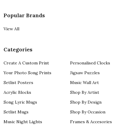
Popular Brands
View All
Categories
Create A Custom Print
Personalised Clocks
Your Photo Song Prints
Jigsaw Puzzles
Setlist Posters
Music Wall Art
Acrylic Blocks
Shop By Artist
Song Lyric Mugs
Shop By Design
Setlist Mugs
Shop By Occasion
Music Night Lights
Frames & Accesories