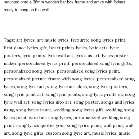
mounted onto a 38mm wooden bar box frame and arrive with fixings
ready to hang on the wall.
Tags: art lyrics, art music lyrics, favourite song lyrics print,
first dance lyrics gift, heart prints lyrics, lyric arts, lyric
posters, lyric prints, lyric wall art, lyrics as art, lyrics poster
maker, personalised lyrics print, personalised song lyric gifts,
personalized song lyrics, personalised song lyrics print,
personalised picture frame with song lyrics, personalised song
lyrics, song lyric art, song lyric art ideas, song lyric posters,
song lyric print art, song lyric prints, song lyric prints uk, song
lyric wall art, song lyrics into art, song poster, songs and lyrics
using song lyrics in art, wedding song lyrics gift, wedding song
lyrics print, word art song lyrics, personalized wedding song
print, song lyrics quotes your song lyrics print, wall print, wall
art, song lyric gifts, custom song lyric art, music lyrics, music