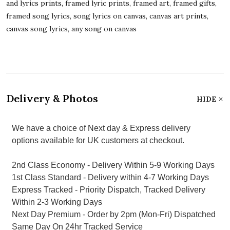
and lyrics prints, framed lyric prints, framed art, framed gifts,
framed song lyrics, song lyrics on canvas, canvas art prints,
canvas song lyrics, any song on canvas
Delivery & Photos
HIDE
We have a choice of Next day & Express delivery
options available for UK customers at checkout.
2nd Class Economy - Delivery Within 5-9 Working Days
1st Class Standard - Delivery within 4-7 Working Days
Express Tracked - Priority Dispatch, Tracked Delivery
Within 2-3 Working Days
Next Day Premium - Order by 2pm (Mon-Fri) Dispatched
Same Day On 24hr Tracked Service