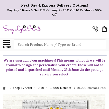
Next Day & Express Delivery Options!
Buy Any 3 Items & Get 15% Off. Any 5 - 20% Off, 10 Or More - 30%
Off!
Search
MENU
We are upgrading our machinery! This means although we will be
around to design and personalise your orders, these will not be
printed and dispatched until Monday 29th June via the postage
service you select.
Shop By Artist
0-10
10,000 Maniacs
10,000 Maniacs These 