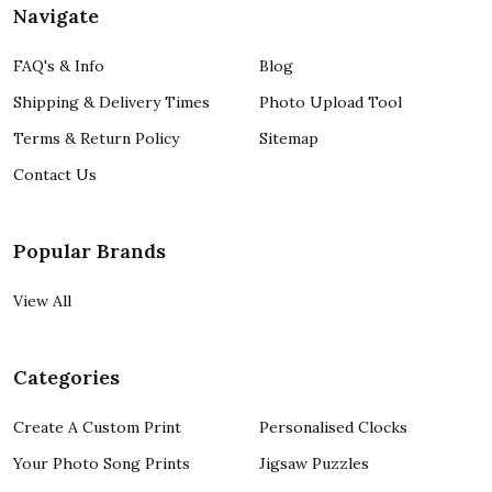
Navigate
FAQ's & Info
Blog
Shipping & Delivery Times
Photo Upload Tool
Terms & Return Policy
Sitemap
Contact Us
Popular Brands
View All
Categories
Create A Custom Print
Personalised Clocks
Your Photo Song Prints
Jigsaw Puzzles