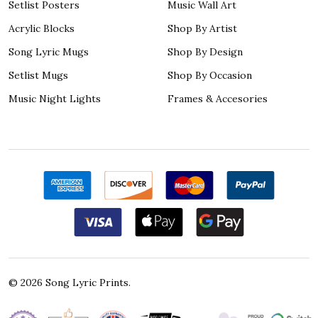
Setlist Posters
Music Wall Art
Acrylic Blocks
Shop By Artist
Song Lyric Mugs
Shop By Design
Setlist Mugs
Shop By Occasion
Music Night Lights
Frames & Accesories
©
2026
Song Lyric Prints.