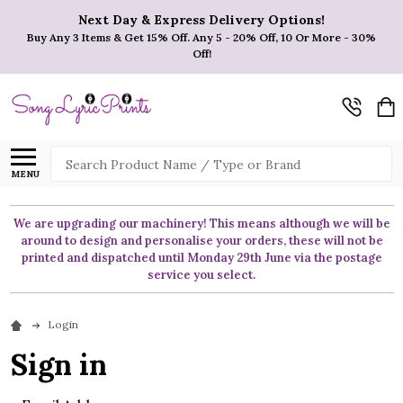
Next Day & Express Delivery Options!
Buy Any 3 Items & Get 15% Off. Any 5 - 20% Off, 10 Or More - 30%
Off!
Search
MENU
We are upgrading our machinery! This means although we will be
around to design and personalise your orders, these will not be
printed and dispatched until Monday 29th June via the postage
service you select.
Login
Sign in