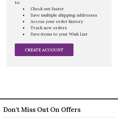
to:
Check out faster
Save multiple shipping addresses
Access your order history
Track new orders
Save items to your Wish List
CREATE ACCOUNT
Don't Miss Out On Offers