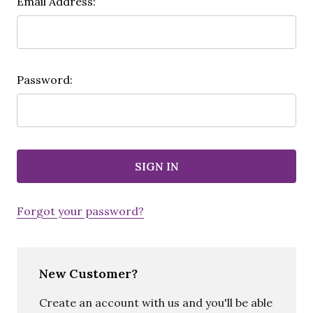
Email Address:
Password:
Forgot your password?
New Customer?
Create an account with us and you'll be able