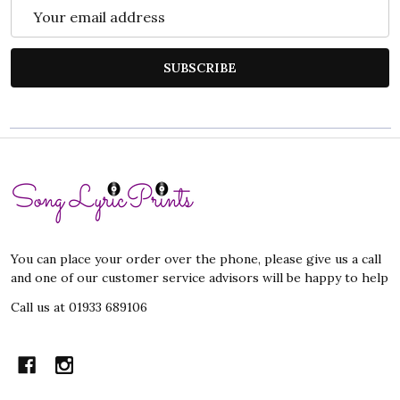
Email
Address
SUBSCRIBE
Footer
Start
You can place your order over the phone, please give us a call
and one of our customer service advisors will be happy to help
Call us at 01933 689106